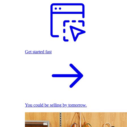
Get started fast
You could be selling by tomorrow.