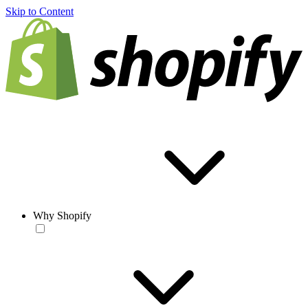
Skip to Content
Why Shopify