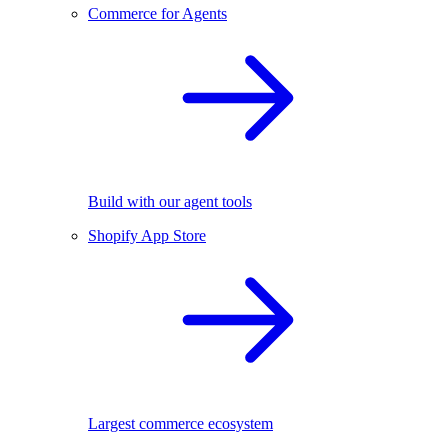
Commerce for Agents
Build with our agent tools
Shopify App Store
Largest commerce ecosystem