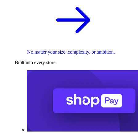
No matter your size, complexity, or ambition.
Built into every store