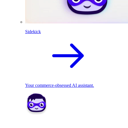
Sidekick
Your commerce-obsessed AI assistant.