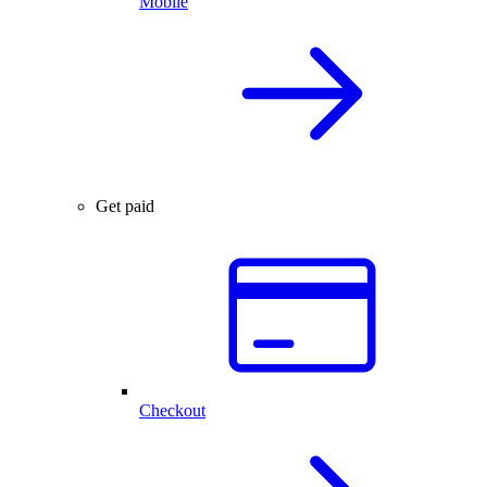
Mobile
Get paid
Checkout