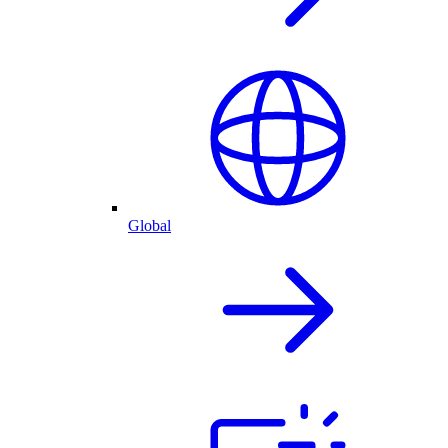
Global