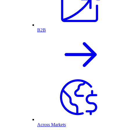
B2B
Across Markets