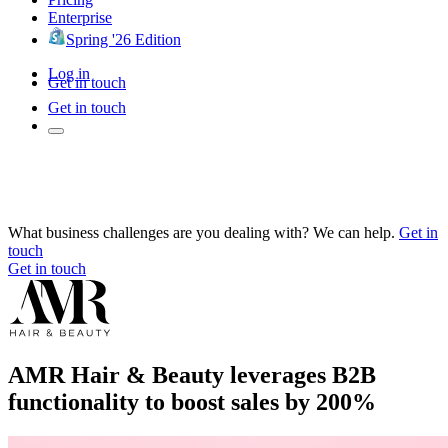
Enterprise
Spring '26 Edition
Log in
Get in touch
Get in touch
What business challenges are you dealing with? We can help.
Get in
touch
Get in touch
AMR Hair & Beauty leverages B2B
functionality to boost sales by 200%