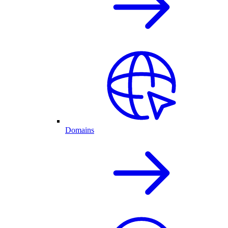
Domains