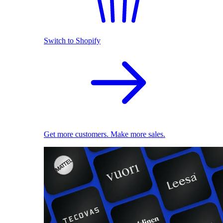
Switch to Shopify
Get more customers. Make more sales.