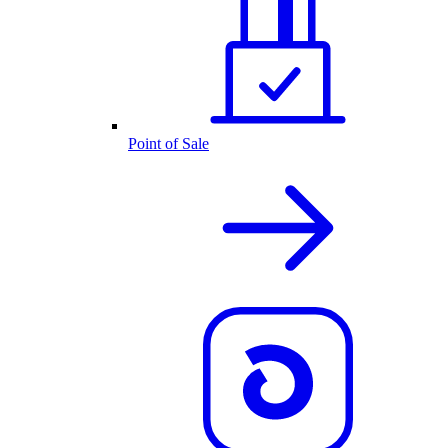
Point of Sale