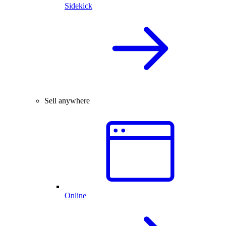
Sidekick
Sell anywhere
Online