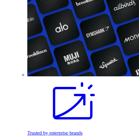
Trusted by enterprise brands