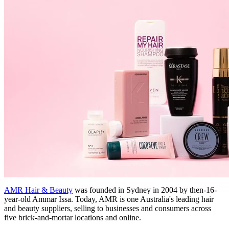
AMR Hair & Beauty
was founded in Sydney in 2004 by then-16-
year-old Ammar Issa. Today, AMR is one Australia's leading hair
and beauty suppliers, selling to businesses and consumers across
five brick-and-mortar locations and online.