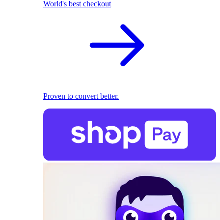
World's best checkout
Proven to convert better.