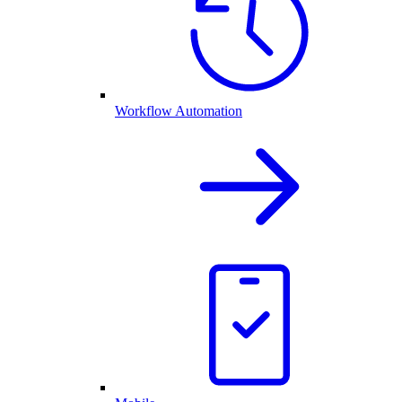
Workflow Automation