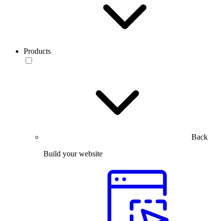
Products
Back
Build your website