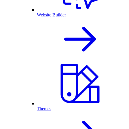
Website Builder
Themes