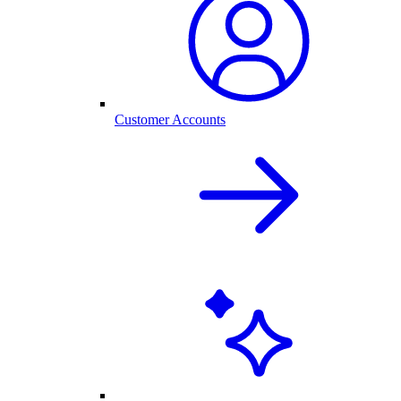
Customer Accounts