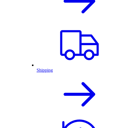
Shipping