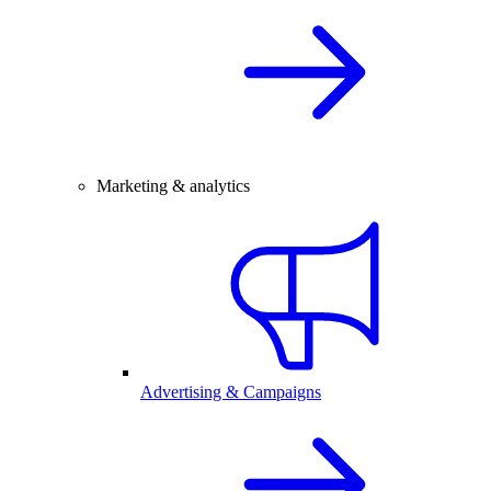
Marketing & analytics
Advertising & Campaigns