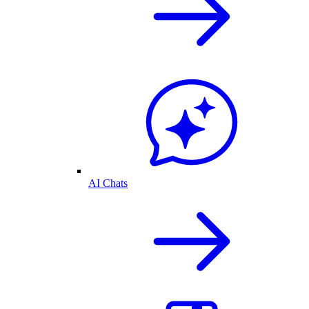
AI Chats