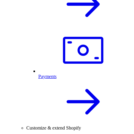
Payments
Customize & extend Shopify