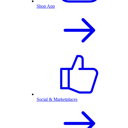
Shop App
Social & Marketplaces