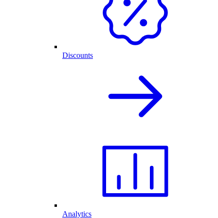
Discounts
Analytics