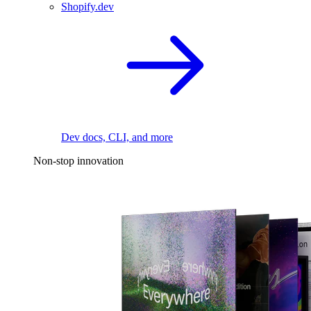
Shopify.dev
Dev docs, CLI, and more
Non-stop innovation