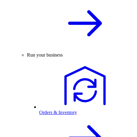
Run your business
Orders & Inventory