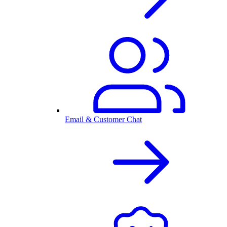
Email & Customer Chat