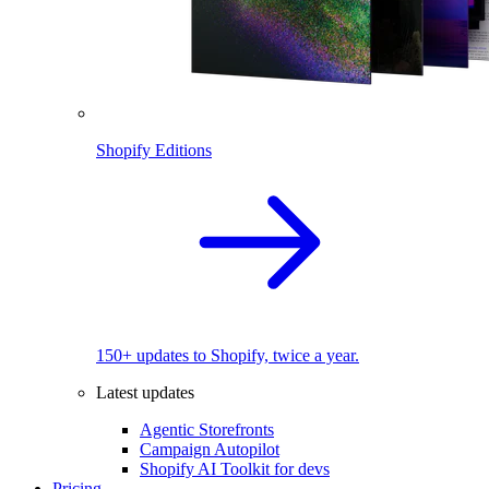
Shopify Editions
150+ updates to Shopify, twice a year.
Latest updates
Agentic Storefronts
Campaign Autopilot
Shopify AI Toolkit for devs
Pricing