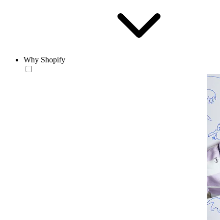
Why Shopify