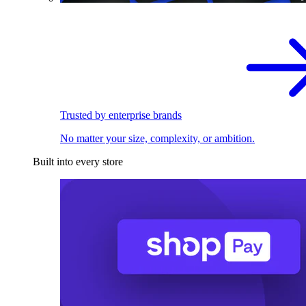
Trusted by enterprise brands
No matter your size, complexity, or ambition.
Built into every store