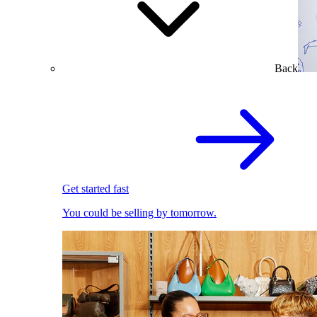
Back
Get started fast
You could be selling by tomorrow.