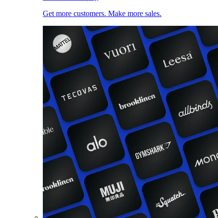
Get more customers. Make more sales.