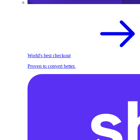
World's best checkout
Proven to convert better.