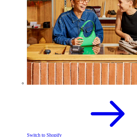
Switch to Shopify