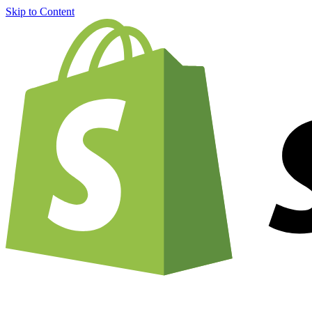
Skip to Content