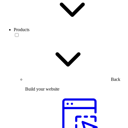
Products
Back
Build your website