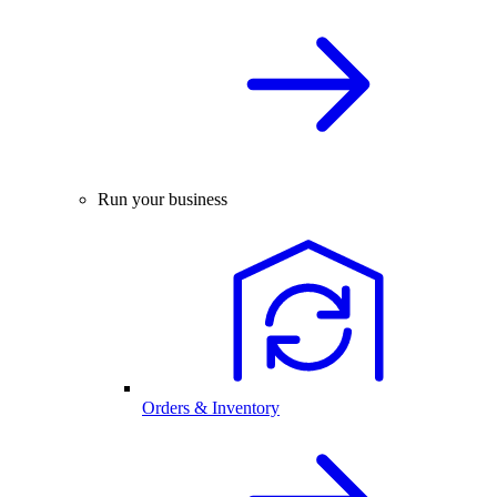
Run your business
Orders & Inventory