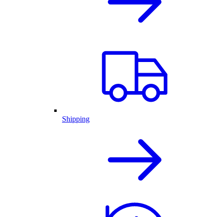
Shipping