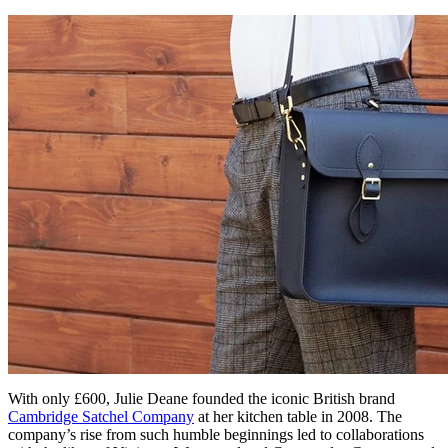
With only £600, Julie Deane founded the iconic British brand
Cambridge Satchel Company
at her kitchen table in 2008. The
company’s rise from such humble beginnings led to collaborations