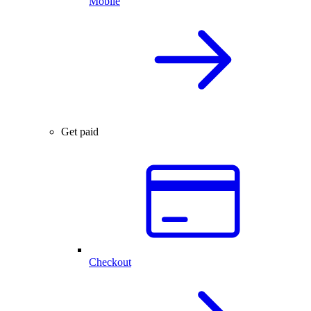
Mobile
Get paid
Checkout