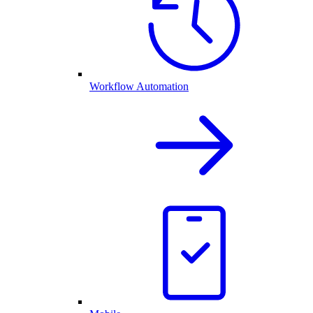
Workflow Automation