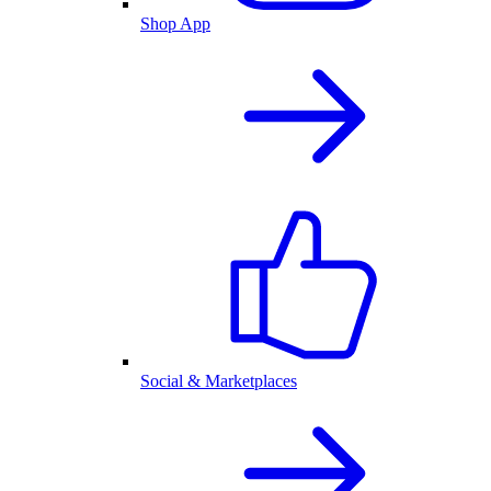
Shop App
Social & Marketplaces