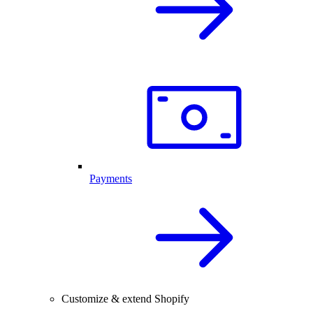
Payments
Customize & extend Shopify