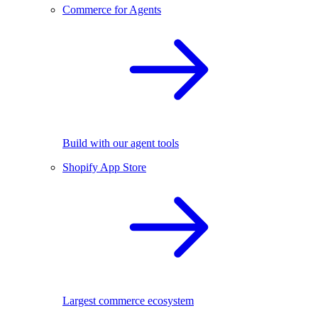
Commerce for Agents
Build with our agent tools
Shopify App Store
Largest commerce ecosystem