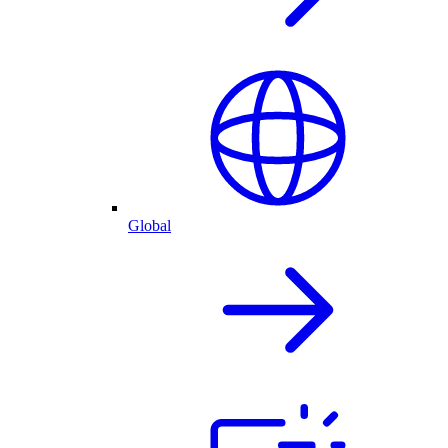
Global