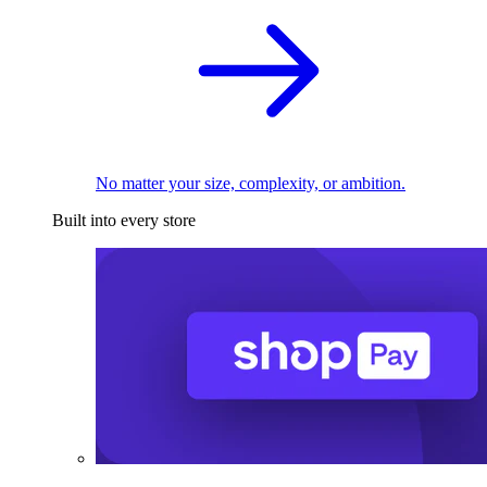
No matter your size, complexity, or ambition.
Built into every store