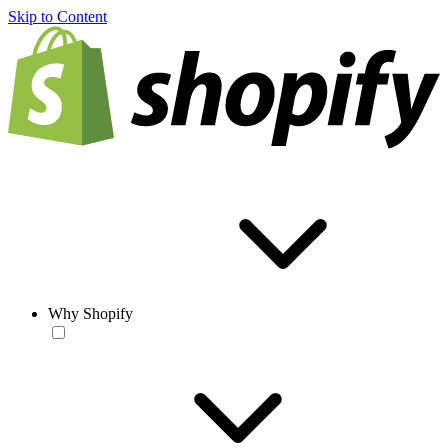
Skip to Content
Why Shopify