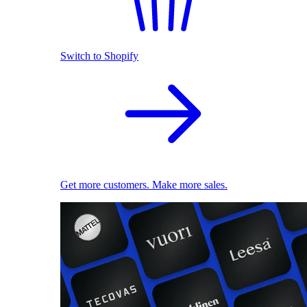
Switch to Shopify
Get more customers. Make more sales.