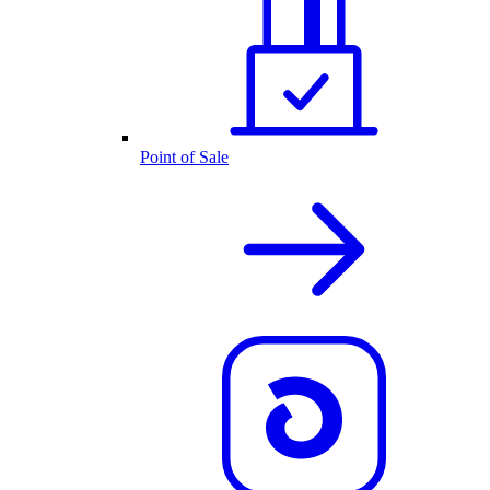
Point of Sale