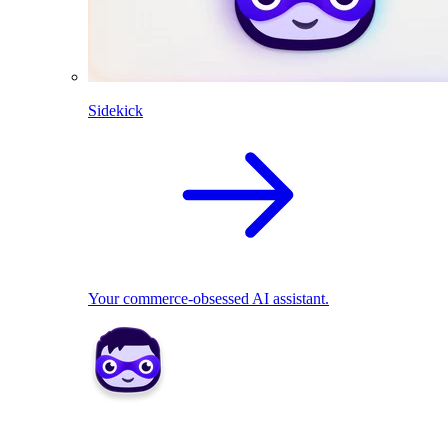
Sidekick
Your commerce-obsessed AI assistant.