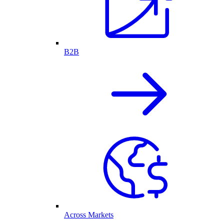
B2B
Across Markets