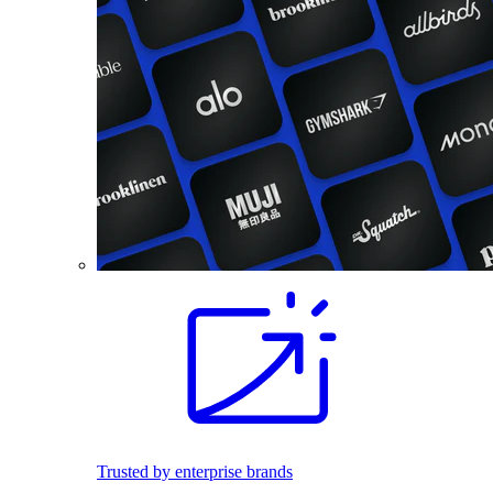
Trusted by enterprise brands