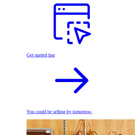
Get started fast
You could be selling by tomorrow.