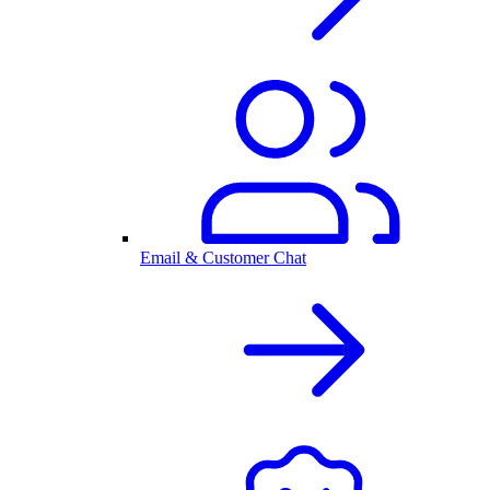
Email & Customer Chat