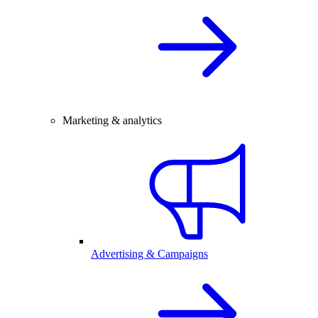
Marketing & analytics
Advertising & Campaigns