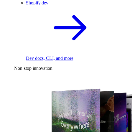
Shopify.dev
Dev docs, CLI, and more
Non-stop innovation