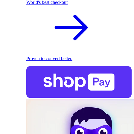
World's best checkout
Proven to convert better.