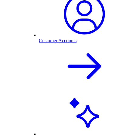
Customer Accounts