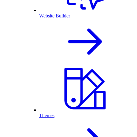
Website Builder
Themes