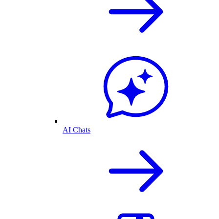
AI Chats