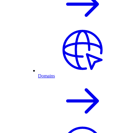
Domains