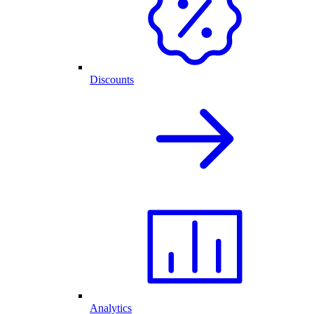
Discounts
Analytics