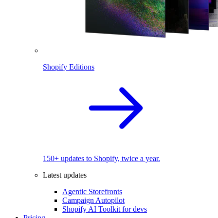
Shopify Editions
150+ updates to Shopify, twice a year.
Latest updates
Agentic Storefronts
Campaign Autopilot
Shopify AI Toolkit for devs
Pricing