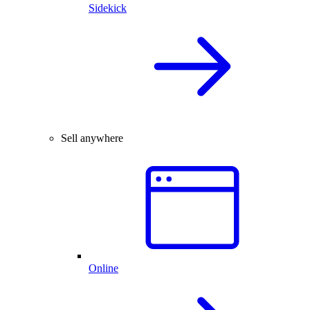
Sidekick
Sell anywhere
Online