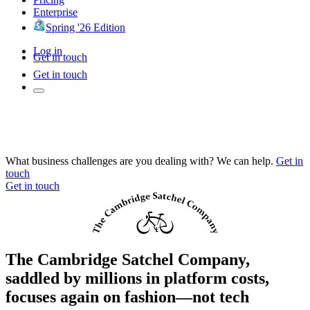
Enterprise
Spring '26 Edition
Log in
Get in touch
Get in touch
What business challenges are you dealing with? We can help.
Get in
touch
Get in touch
The Cambridge Satchel Company,
saddled by millions in platform costs,
focuses again on fashion—not tech