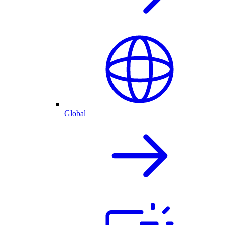
Global