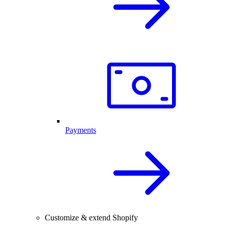
Payments
Customize & extend Shopify