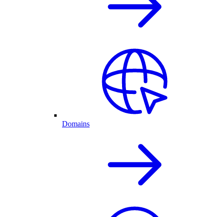
Domains