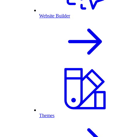
Website Builder
Themes