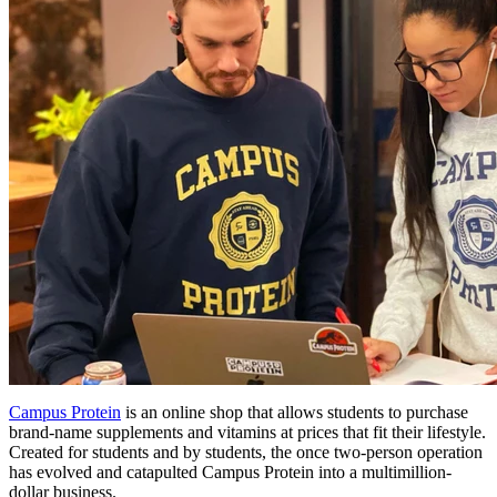
Campus Protein
is an online shop that allows students to purchase
brand-name supplements and vitamins at prices that fit their lifestyle.
Created for students and by students, the once two-person operation
has evolved and catapulted Campus Protein into a multimillion-
dollar business.