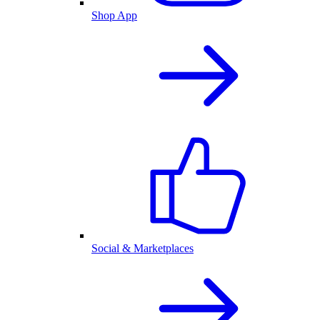
Shop App
Social & Marketplaces