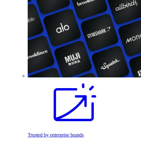
Trusted by enterprise brands