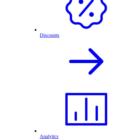
Discounts
Analytics