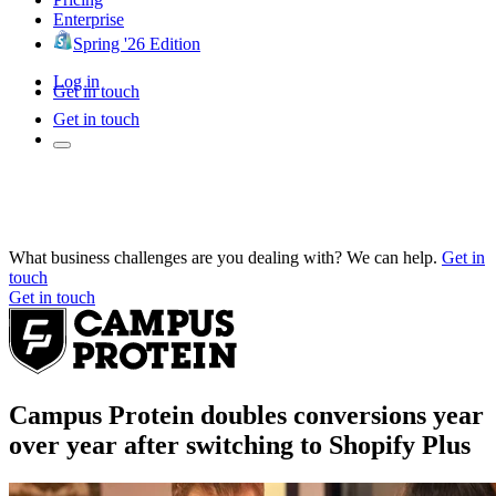
Enterprise
Spring '26 Edition
Log in
Get in touch
Get in touch
What business challenges are you dealing with? We can help.
Get in
touch
Get in touch
Campus Protein doubles conversions year
over year after switching to Shopify Plus