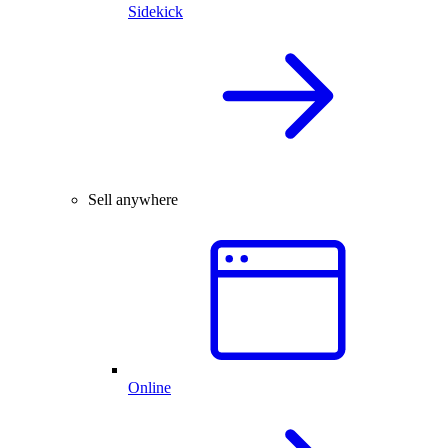
Sidekick
Sell anywhere
Online