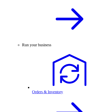
Run your business
Orders & Inventory