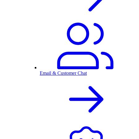
Email & Customer Chat