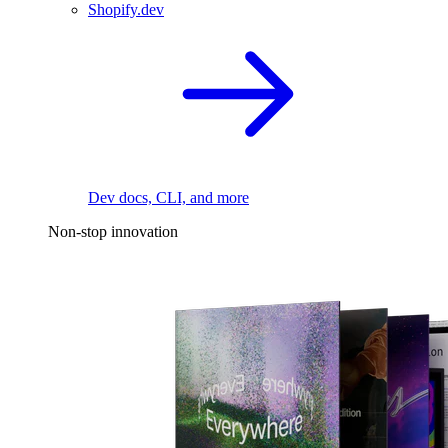
Shopify.dev
Dev docs, CLI, and more
Non-stop innovation