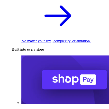
No matter your size, complexity, or ambition.
Built into every store