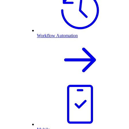
Workflow Automation