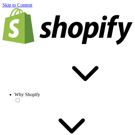
Skip to Content
Why Shopify