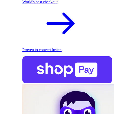
World's best checkout
Proven to convert better.