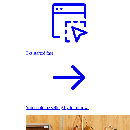
Get started fast
You could be selling by tomorrow.