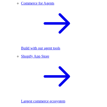
Commerce for Agents
Build with our agent tools
Shopify App Store
Largest commerce ecosystem