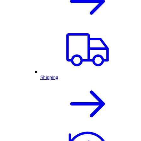
Shipping