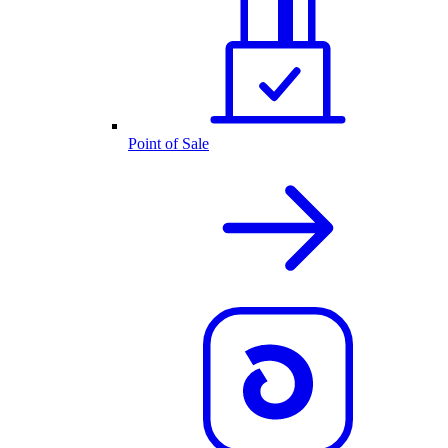
Point of Sale