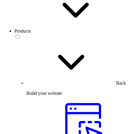
Products
Back
Build your website