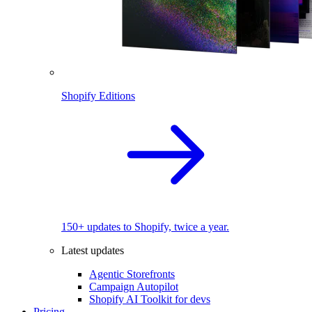
Shopify Editions
150+ updates to Shopify, twice a year.
Latest updates
Agentic Storefronts
Campaign Autopilot
Shopify AI Toolkit for devs
Pricing