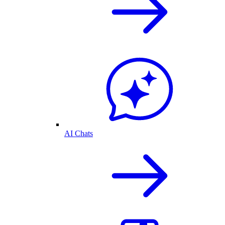
AI Chats