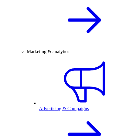
Marketing & analytics
Advertising & Campaigns