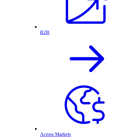
B2B
Across Markets