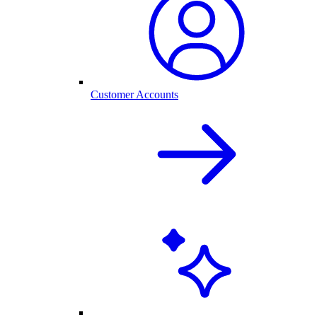
Customer Accounts