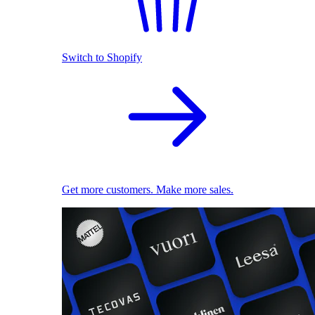
Switch to Shopify
Get more customers. Make more sales.