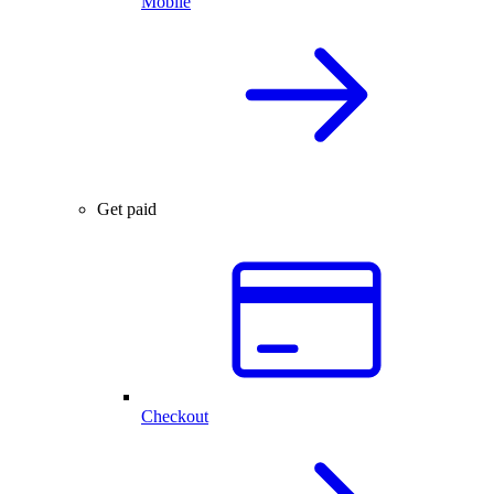
Mobile
Get paid
Checkout