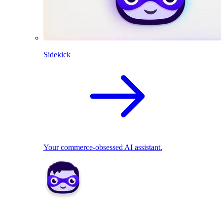
Sidekick
Your commerce-obsessed AI assistant.