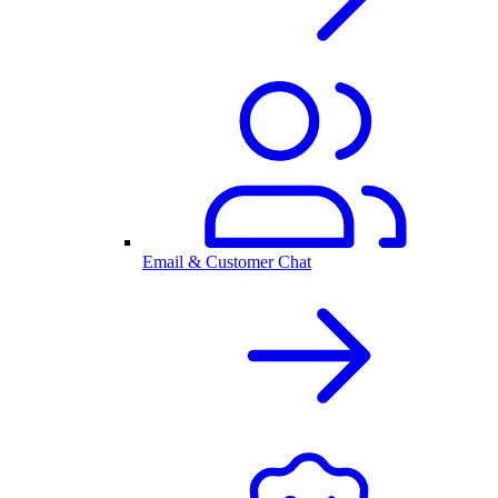
Email & Customer Chat