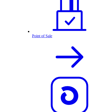
Point of Sale