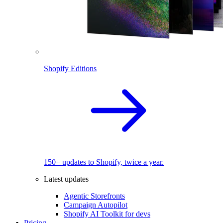
Shopify Editions
150+ updates to Shopify, twice a year.
Latest updates
Agentic Storefronts
Campaign Autopilot
Shopify AI Toolkit for devs
Pricing