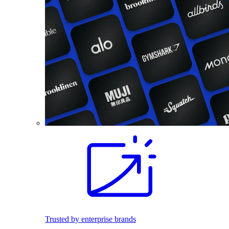
Trusted by enterprise brands