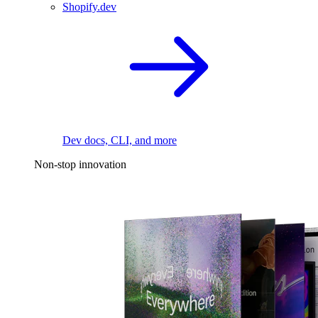
Shopify.dev
Dev docs, CLI, and more
Non-stop innovation