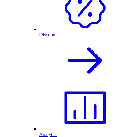
Discounts
Analytics