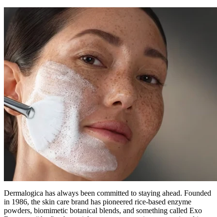
Dermalogica has always been committed to staying ahead. Founded
in 1986, the skin care brand has pioneered rice-based enzyme
powders, biomimetic botanical blends, and something called Exo