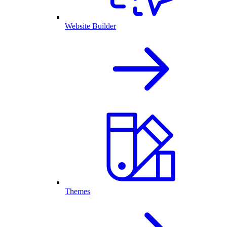
Website Builder
Themes