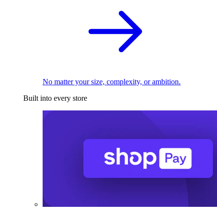
No matter your size, complexity, or ambition.
Built into every store