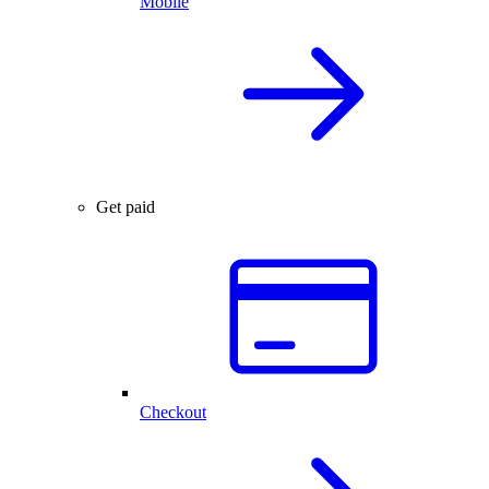
Mobile
Get paid
Checkout