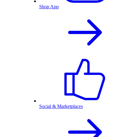
Shop App
Social & Marketplaces