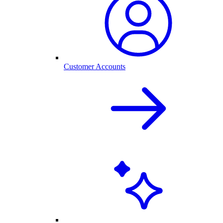
Customer Accounts