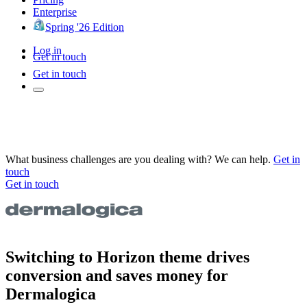
Enterprise
Spring '26 Edition
Log in
Get in touch
Get in touch
What business challenges are you dealing with? We can help.
Get in
touch
Get in touch
Switching to Horizon theme drives
conversion and saves money for
Dermalogica