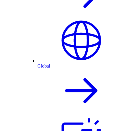
Global