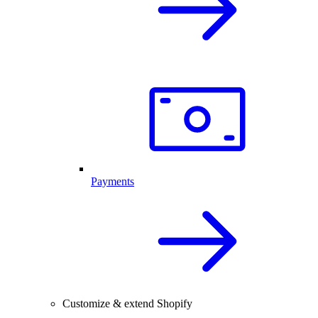
Payments
Customize & extend Shopify