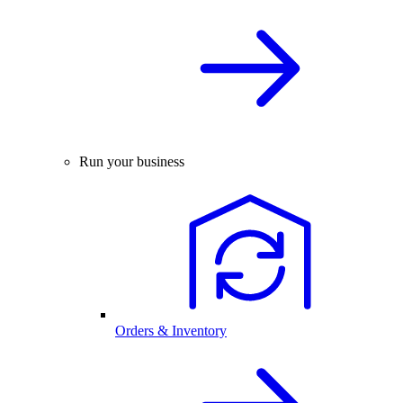
Run your business
Orders & Inventory