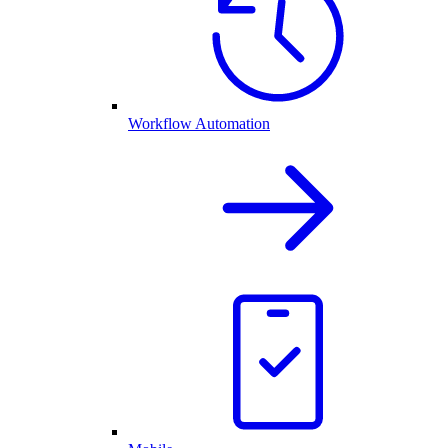
Workflow Automation