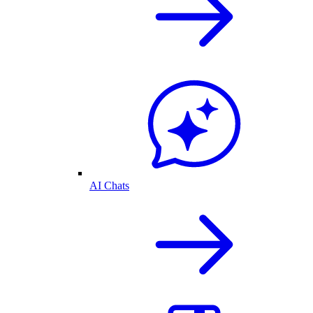
AI Chats