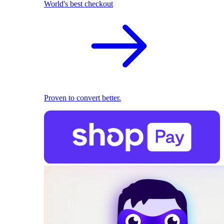
World's best checkout
Proven to convert better.