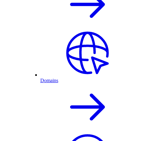
Domains