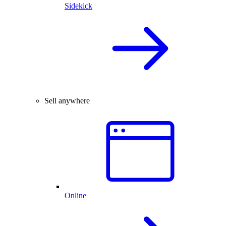
Sidekick
Sell anywhere
Online