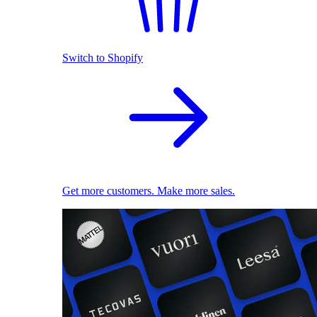
Switch to Shopify
Get more customers. Make more sales.