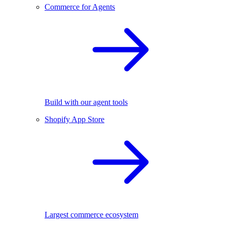
Commerce for Agents
Build with our agent tools
Shopify App Store
Largest commerce ecosystem