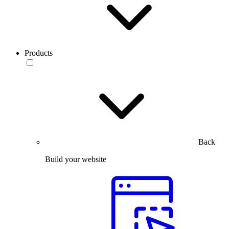
Products
Back
Build your website