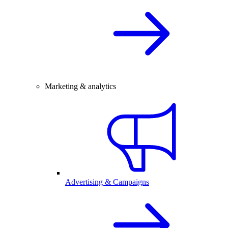
Marketing & analytics
Advertising & Campaigns