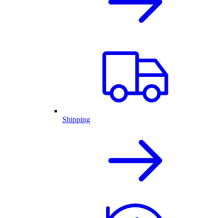
Shipping