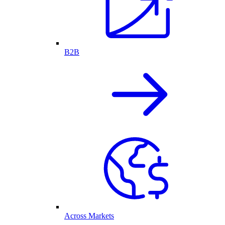
B2B
Across Markets