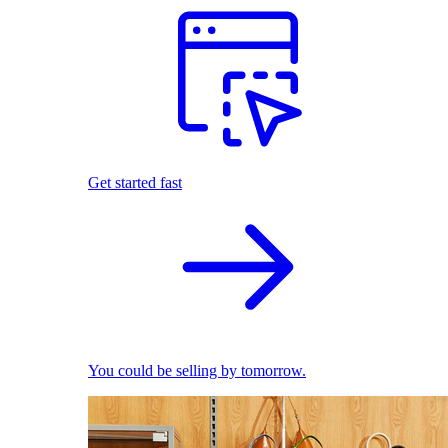
Get started fast
You could be selling by tomorrow.