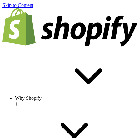
Skip to Content
Why Shopify