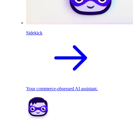
Sidekick
Your commerce-obsessed AI assistant.