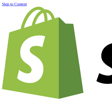
Skip to Content