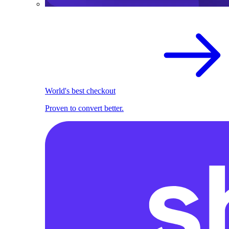
World's best checkout
Proven to convert better.