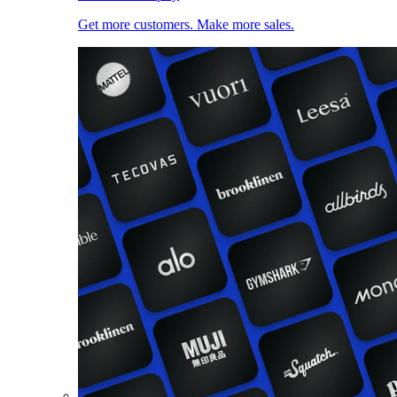
Get more customers. Make more sales.