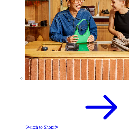
Switch to Shopify