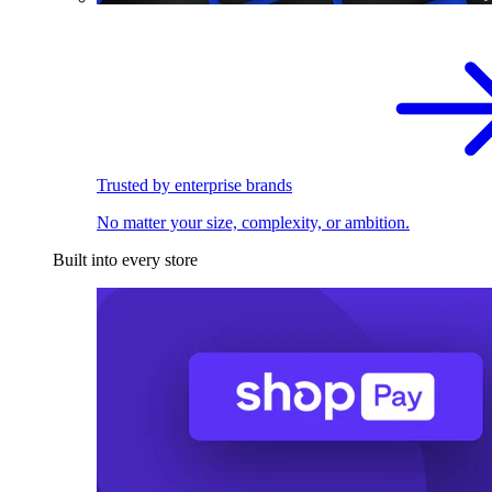
Trusted by enterprise brands
No matter your size, complexity, or ambition.
Built into every store