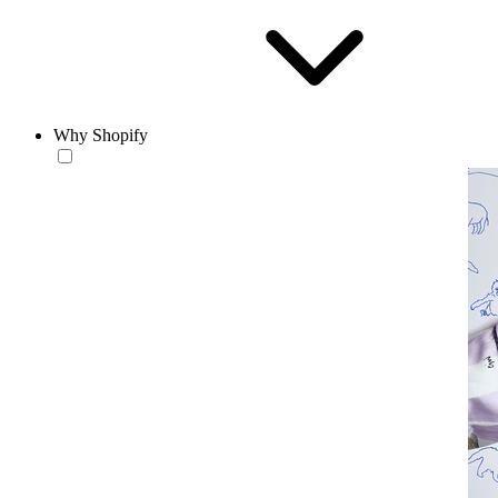
Why Shopify