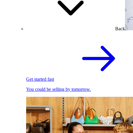
Back
Get started fast
You could be selling by tomorrow.