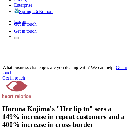
Enterprise
Spring '26 Edition
Log in
Get in touch
Get in touch
What business challenges are you dealing with? We can help.
Get in
touch
Get in touch
Haruna Kojima's "Her lip to" sees a
149% increase in repeat customers and a
400% increase in cross-border