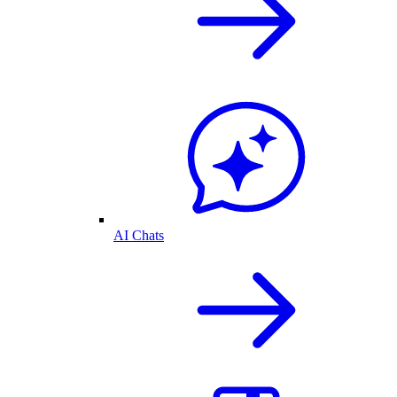
AI Chats