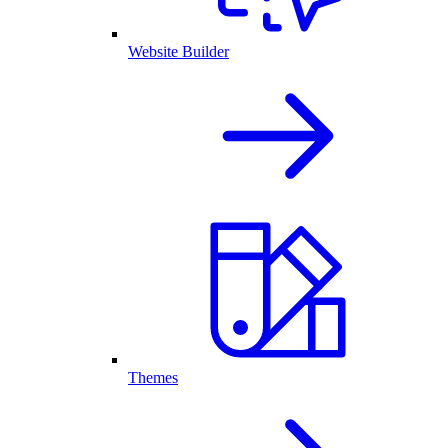
Website Builder
Themes