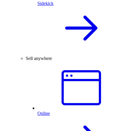
Sidekick
Sell anywhere
Online