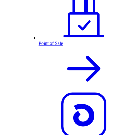
Point of Sale