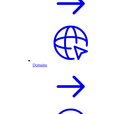
Domains