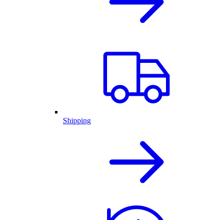
Shipping