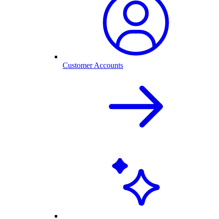
Customer Accounts