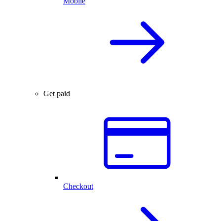
Mobile
Get paid
Checkout