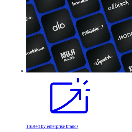
Trusted by enterprise brands