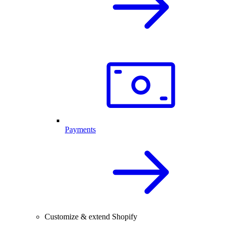
Payments
Customize & extend Shopify