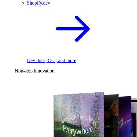
Shopify.dev
Dev docs, CLI, and more
Non-stop innovation