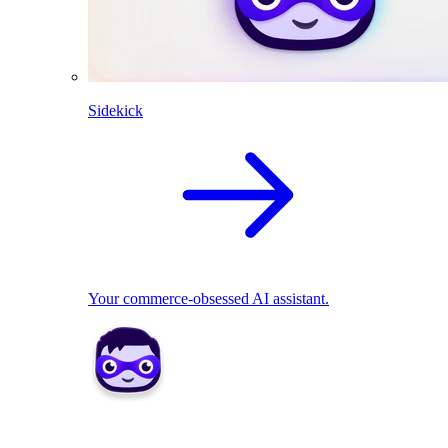
Sidekick
Your commerce-obsessed AI assistant.