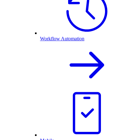
Workflow Automation