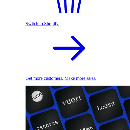
Switch to Shopify
Get more customers. Make more sales.