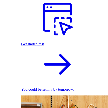
Get started fast
You could be selling by tomorrow.