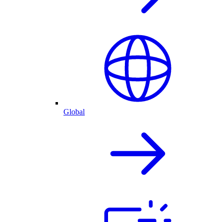
Global