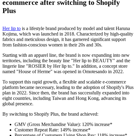
ecommerce after switching to Shopify
Plus
Her lip to
is a lifestyle brand produced by model and talent Haruna
Kojima, which was launched in 2018. Characterized by high-quality
fabrics and meticulous design, it has garnered significant support
from fashion-conscious women in their 20s and 30s.
Starting with an apparel line, the brand is now expanding into new
territories, including the beauty line "Her lip to BEAUTY" and the
lingerie line "ROSIER by Her lip to." In addition, a concept store
named "House of Herme" was opened in Omotesando in 2022.
To support this rapid growth, a flexible and scalable e-commerce
platform became necessary, leading to the adoption of Shopify's Plus
plan in 2022. Since then, the brand has successfully expanded into
eight countries, including Taiwan and Hong Kong, advancing its
global presence.
By switching to Shopify Plus, the brand achieved:
GMV (Gross Merchandise Value): 120% increase*
Customer Repeat Rate: 149% increase*
Percentage of Customers Using Shop Pay: 118% increase*