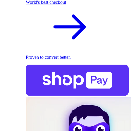
World's best checkout
Proven to convert better.