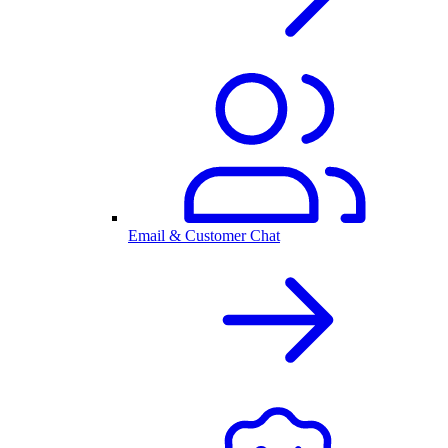
Email & Customer Chat