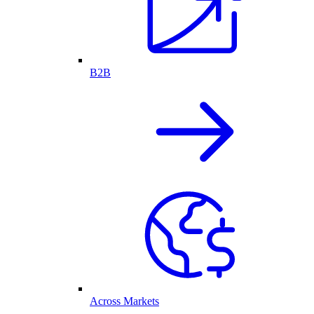
B2B
Across Markets