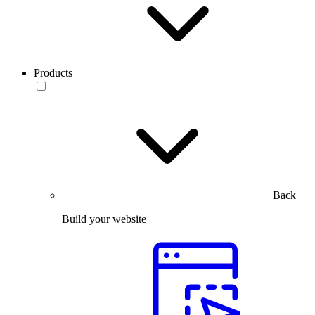
Products
Back
Build your website