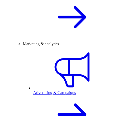
Marketing & analytics
Advertising & Campaigns