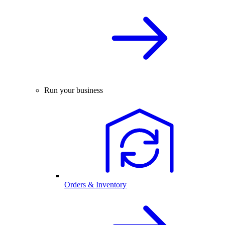
Run your business
Orders & Inventory