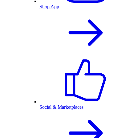
Shop App
Social & Marketplaces