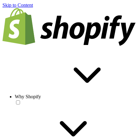
Skip to Content
Why Shopify