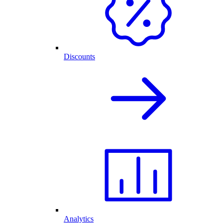
Discounts
Analytics