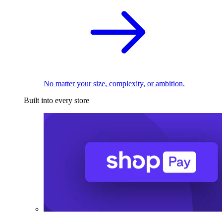
No matter your size, complexity, or ambition.
Built into every store