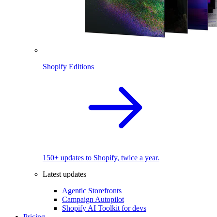
Shopify Editions
150+ updates to Shopify, twice a year.
Latest updates
Agentic Storefronts
Campaign Autopilot
Shopify AI Toolkit for devs
Pricing