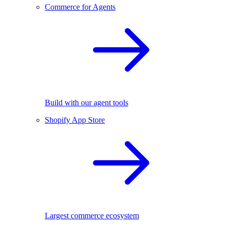
Commerce for Agents
Build with our agent tools
Shopify App Store
Largest commerce ecosystem