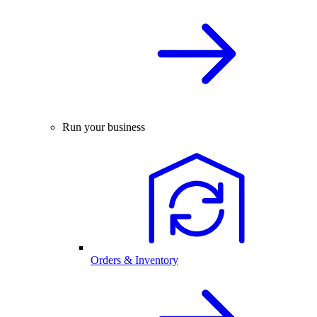
Run your business
Orders & Inventory