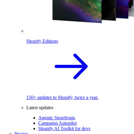
Shopify Editions
150+ updates to Shopify, twice a year.
Latest updates
Agentic Storefronts
Campaign Autopilot
Shopify AI Toolkit for devs
Pricing