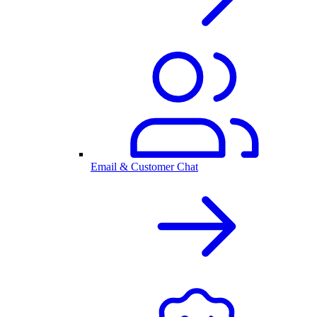
Email & Customer Chat