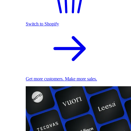
Switch to Shopify
Get more customers. Make more sales.