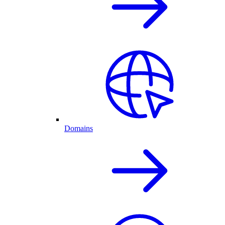
Domains