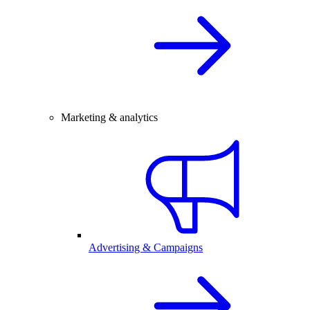
Marketing & analytics
Advertising & Campaigns