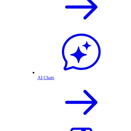
AI Chats