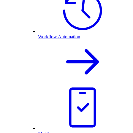
Workflow Automation