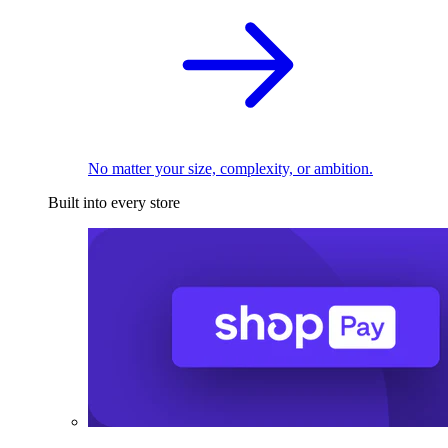
No matter your size, complexity, or ambition.
Built into every store