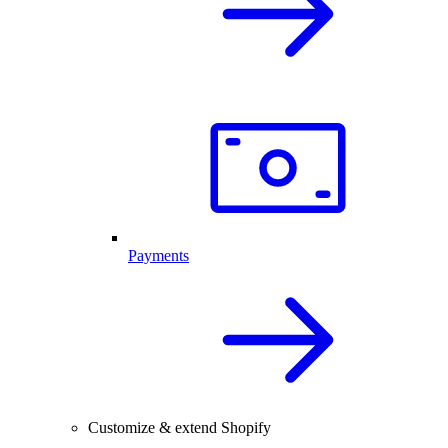
Payments
Customize & extend Shopify