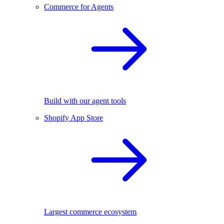
Commerce for Agents
Build with our agent tools
Shopify App Store
Largest commerce ecosystem