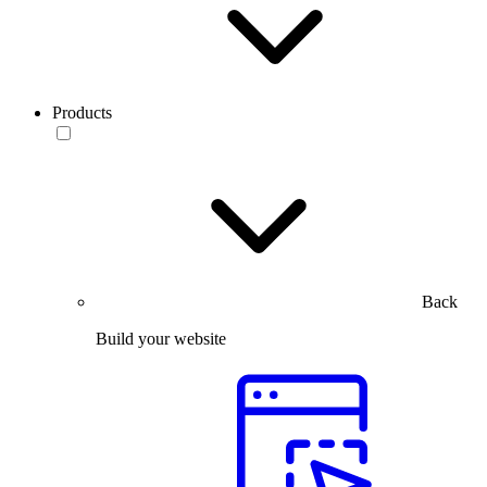
Products
Back
Build your website