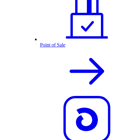
Point of Sale