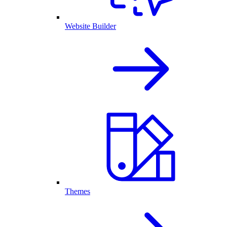
Website Builder
Themes