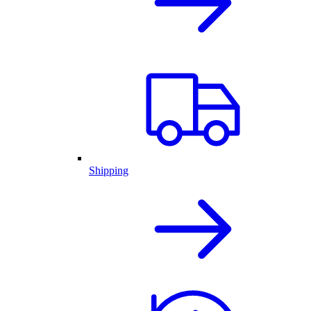
Shipping