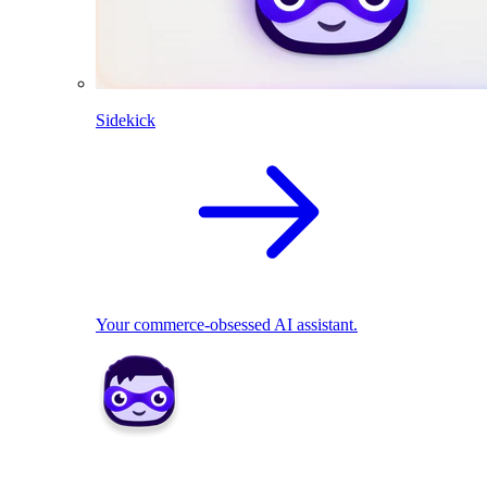
Sidekick
Your commerce-obsessed AI assistant.