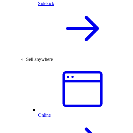
Sidekick
Sell anywhere
Online