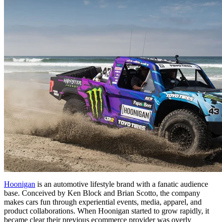
Hoonigan
is an automotive lifestyle brand with a fanatic audience
base. Conceived by Ken Block and Brian Scotto, the company
makes cars fun through experiential events, media, apparel, and
product collaborations. When Hoonigan started to grow rapidly, it
became clear their previous ecommerce provider was overly