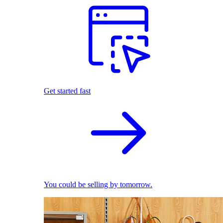
Get started fast
You could be selling by tomorrow.