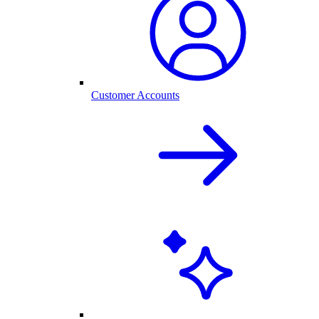
Customer Accounts