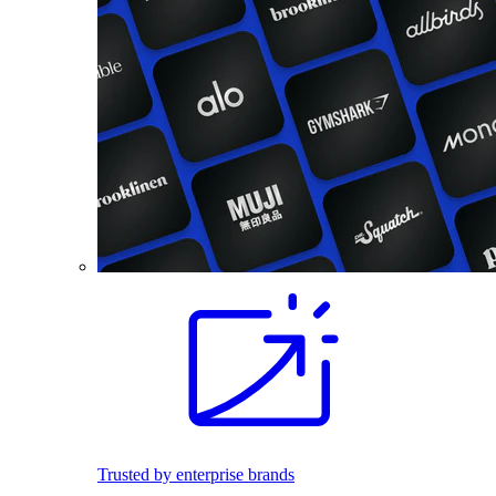
Trusted by enterprise brands