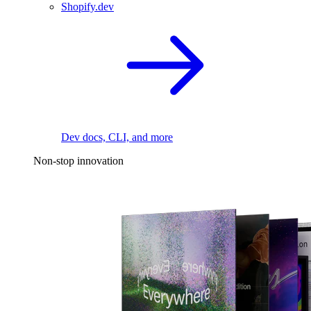
Shopify.dev
Dev docs, CLI, and more
Non-stop innovation