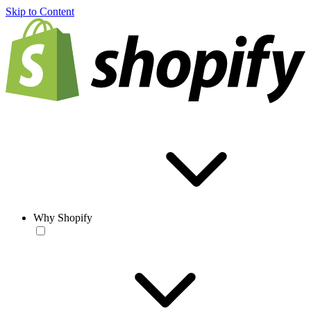
Skip to Content
Why Shopify