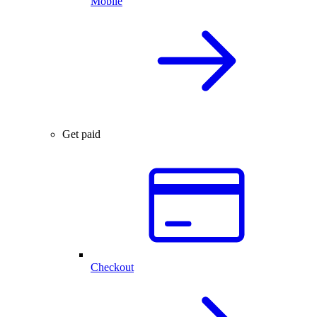
Mobile
Get paid
Checkout