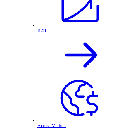
B2B
Across Markets