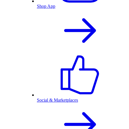
Shop App
Social & Marketplaces