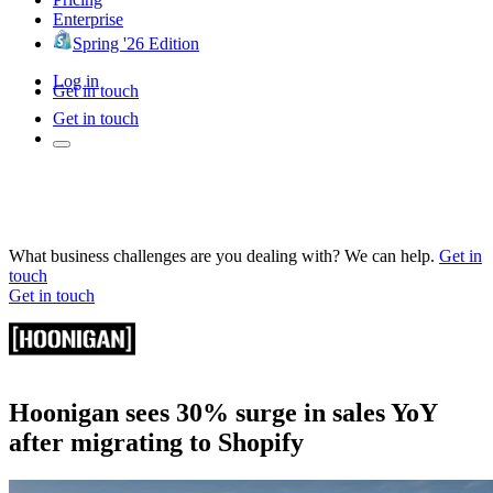
Enterprise
Spring '26 Edition
Log in
Get in touch
Get in touch
What business challenges are you dealing with? We can help.
Get in
touch
Get in touch
Hoonigan sees 30% surge in sales YoY
after migrating to Shopify