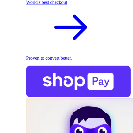
World's best checkout
Proven to convert better.