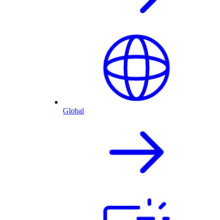
Global