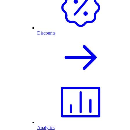
Discounts
Analytics