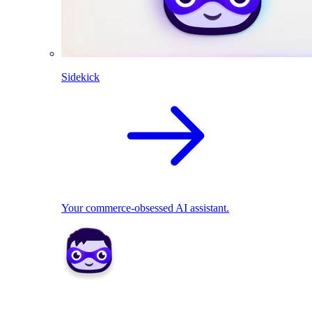
Sidekick
Your commerce-obsessed AI assistant.