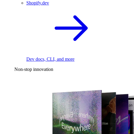
Shopify.dev
Dev docs, CLI, and more
Non-stop innovation