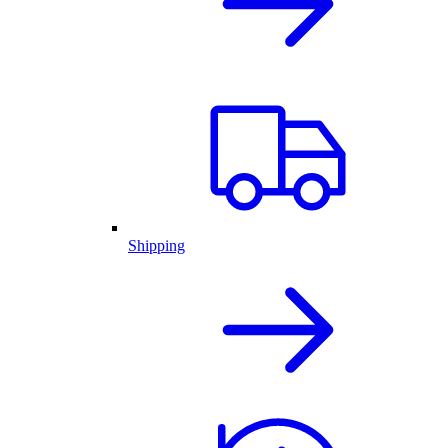
Shipping