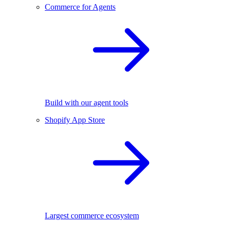
Commerce for Agents
Build with our agent tools
Shopify App Store
Largest commerce ecosystem