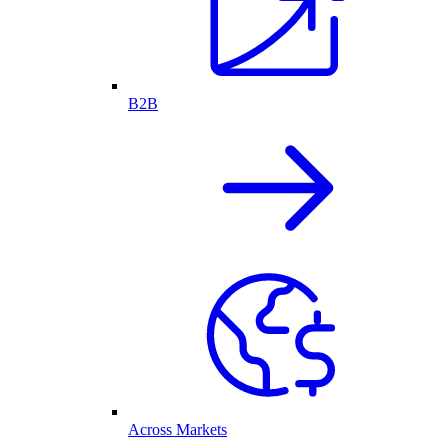
B2B
Across Markets