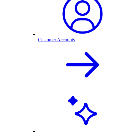
Customer Accounts