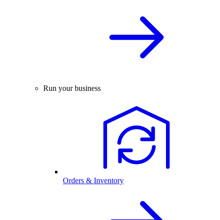
Run your business
Orders & Inventory