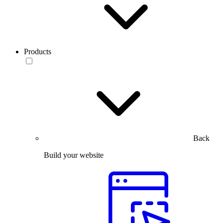
Products
Back
Build your website