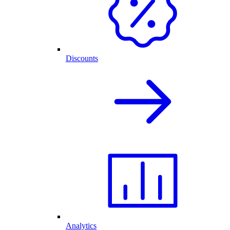
Discounts
Analytics