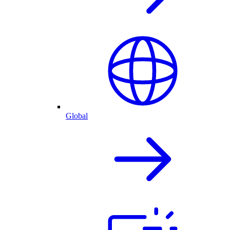
Global