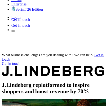
Enterprise
Spring '26 Edition
Log in
Get in touch
Get in touch
What business challenges are you dealing with? We can help.
Get in
touch
Get in touch
J.Lindeberg replatformed to inspire
shoppers and boost revenue by 70%