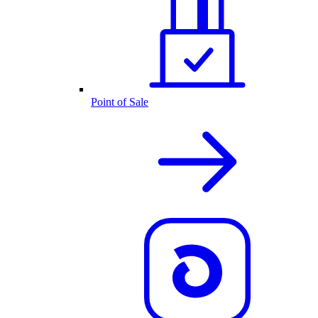
Point of Sale