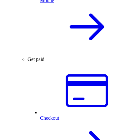
Mobile
Get paid
Checkout