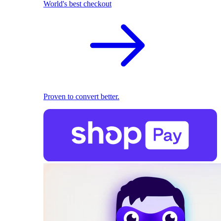
World's best checkout
Proven to convert better.