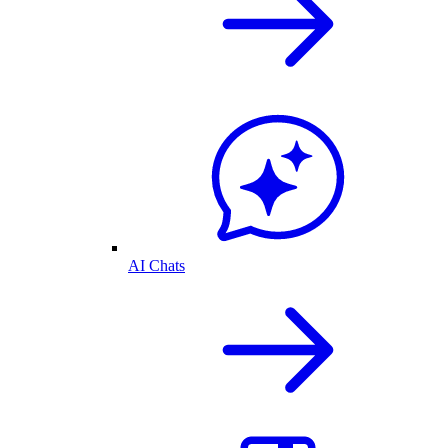
AI Chats