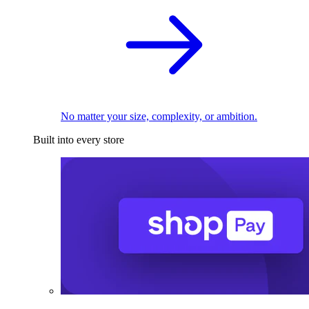
No matter your size, complexity, or ambition.
Built into every store