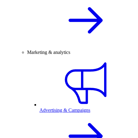
Marketing & analytics
Advertising & Campaigns