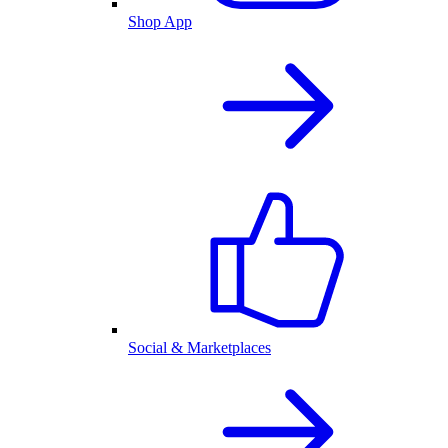
Shop App
Social & Marketplaces