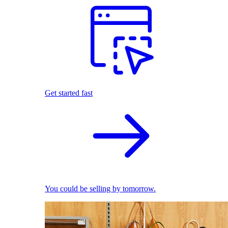
Get started fast
You could be selling by tomorrow.