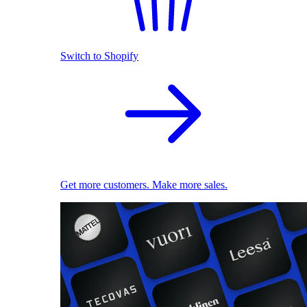
Switch to Shopify
Get more customers. Make more sales.