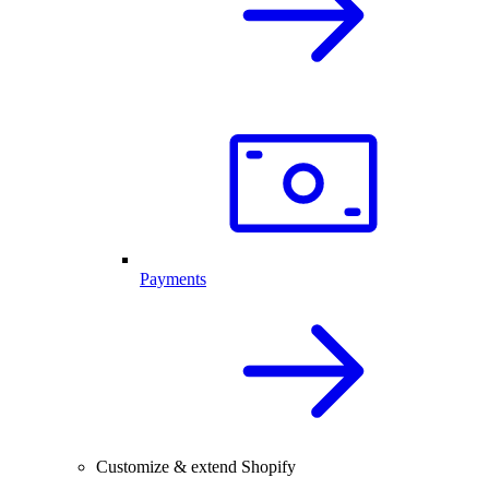
Payments
Customize & extend Shopify