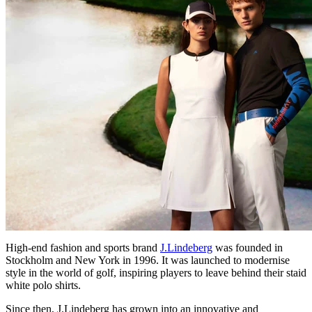
High-end fashion and sports brand
J.Lindeberg
was founded in
Stockholm and New York in 1996. It was launched to modernise
style in the world of golf, inspiring players to leave behind their staid
white polo shirts.
Since then, J.Lindeberg has grown into an innovative and