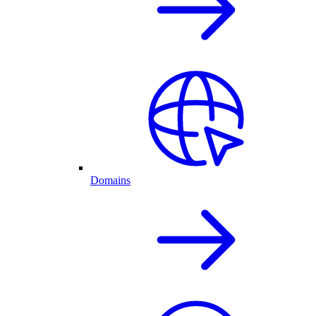
Domains