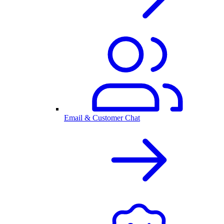
Email & Customer Chat