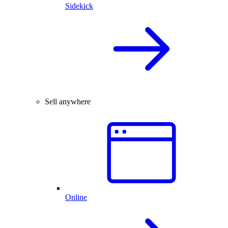
Sidekick
Sell anywhere
Online