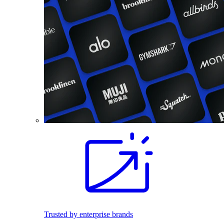
Trusted by enterprise brands