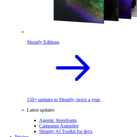
Shopify Editions
150+ updates to Shopify, twice a year.
Latest updates
Agentic Storefronts
Campaign Autopilot
Shopify AI Toolkit for devs
Pricing