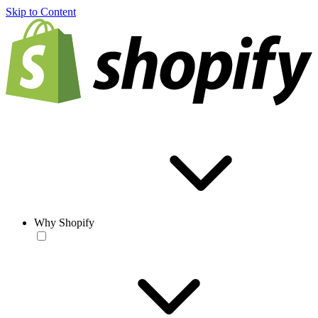
Skip to Content
Why Shopify