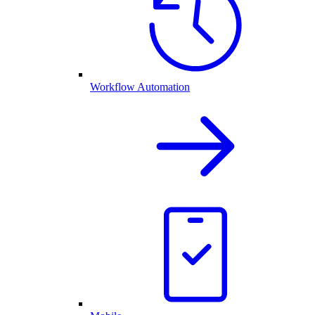
Workflow Automation