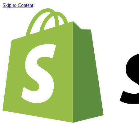
Skip to Content