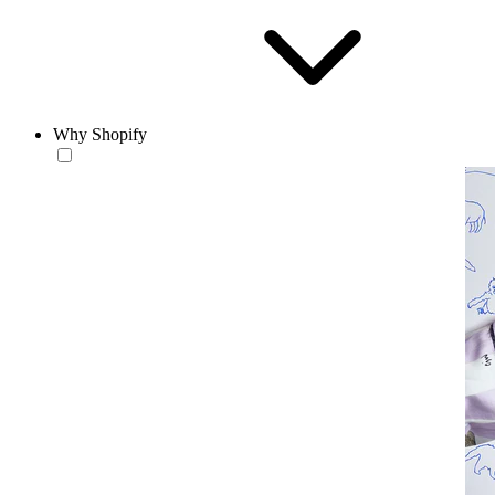
Why Shopify