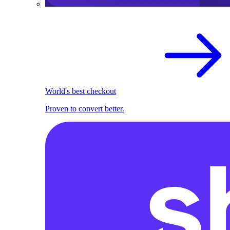
World's best checkout
Proven to convert better.