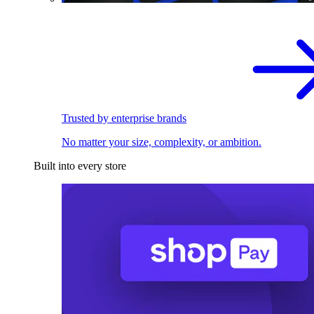
Trusted by enterprise brands
No matter your size, complexity, or ambition.
Built into every store