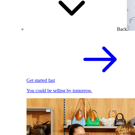
Back
Get started fast
You could be selling by tomorrow.