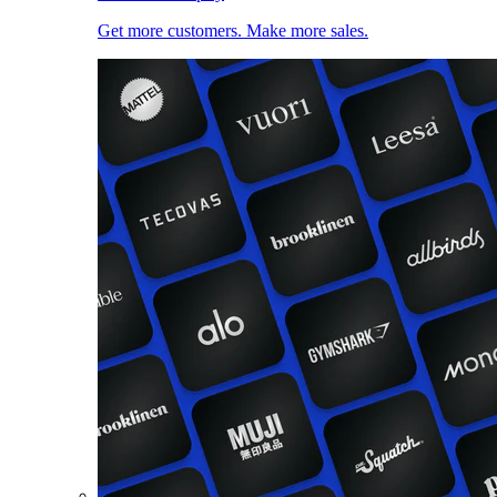
Get more customers. Make more sales.