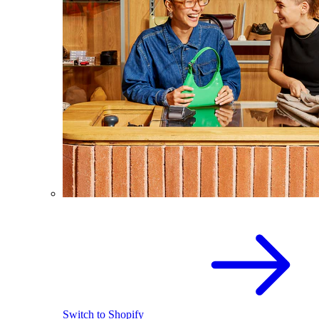
Switch to Shopify