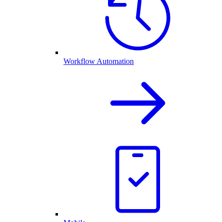
Workflow Automation