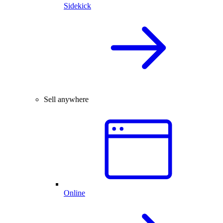
Sidekick
Sell anywhere
Online