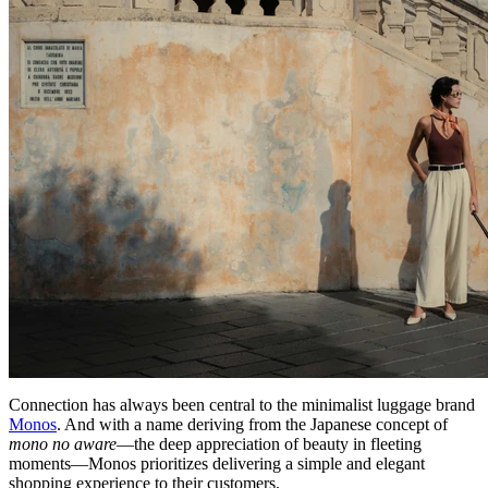
Connection has always been central to the minimalist luggage brand
Monos
. And with a name deriving from the Japanese concept of
mono no aware
—the deep appreciation of beauty in fleeting
moments—Monos prioritizes delivering a simple and elegant
shopping experience to their customers.