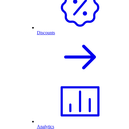
Discounts
Analytics