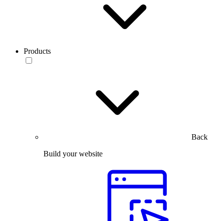
Products
Back
Build your website