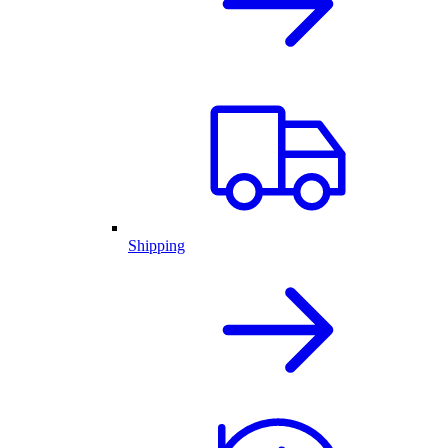
Shipping