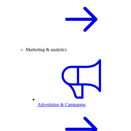
Marketing & analytics
Advertising & Campaigns