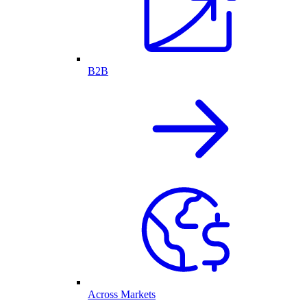
B2B
Across Markets