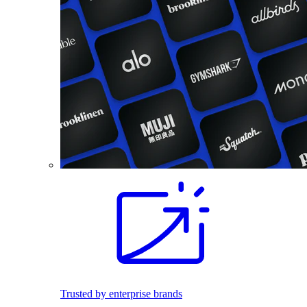
Trusted by enterprise brands