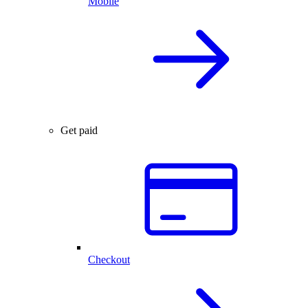
Mobile
Get paid
Checkout