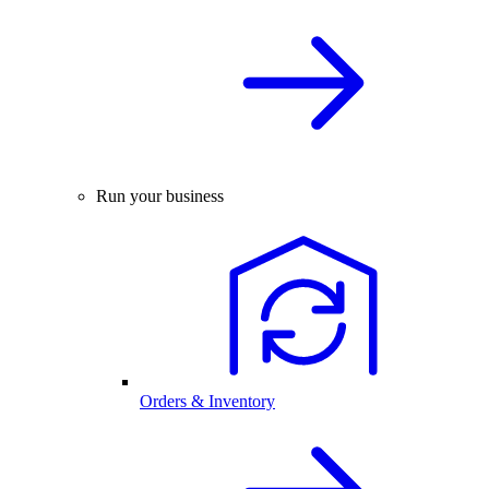
Run your business
Orders & Inventory