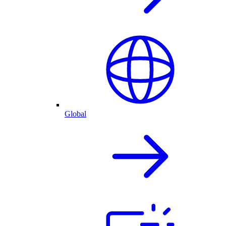
Global