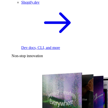
Shopify.dev
Dev docs, CLI, and more
Non-stop innovation