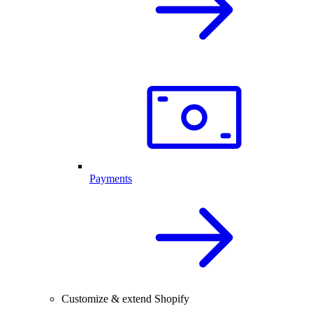
Payments
Customize & extend Shopify