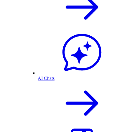
AI Chats