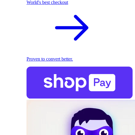
World's best checkout
Proven to convert better.