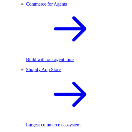
Commerce for Agents
Build with our agent tools
Shopify App Store
Largest commerce ecosystem