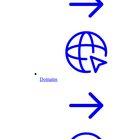
Domains