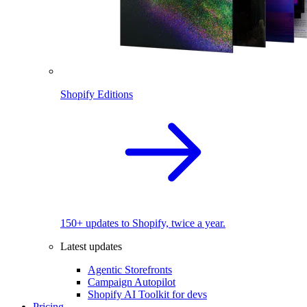
Shopify Editions
150+ updates to Shopify, twice a year.
Latest updates
Agentic Storefronts
Campaign Autopilot
Shopify AI Toolkit for devs
Pricing