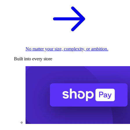
No matter your size, complexity, or ambition.
Built into every store