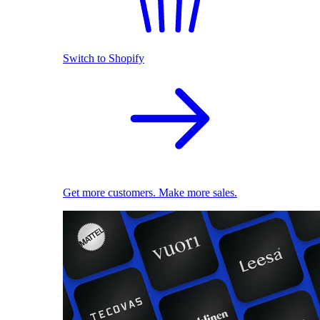
Switch to Shopify
Get more customers. Make more sales.