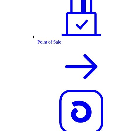
Point of Sale