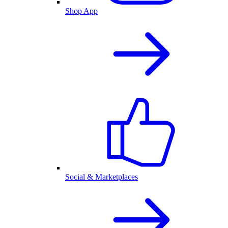
Shop App
Social & Marketplaces