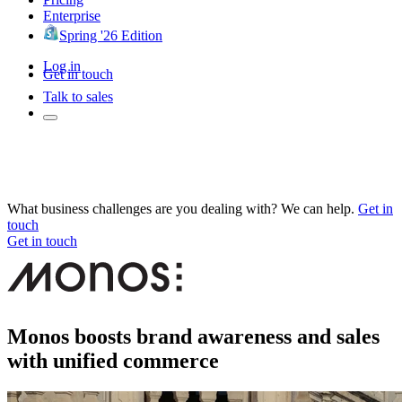
Enterprise
Spring '26 Edition
Log in
Get in touch
Talk to sales
What business challenges are you dealing with? We can help.
Get in
touch
Get in touch
Monos boosts brand awareness and sales
with unified commerce