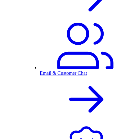
Email & Customer Chat