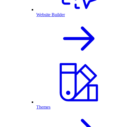
Website Builder
Themes