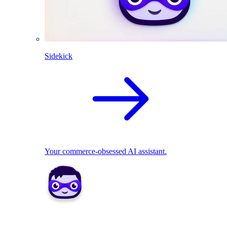
Sidekick
Your commerce-obsessed AI assistant.