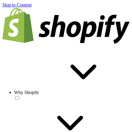
Skip to Content
Why Shopify