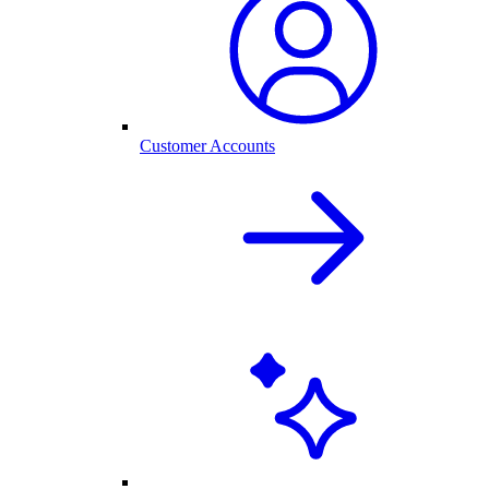
Customer Accounts