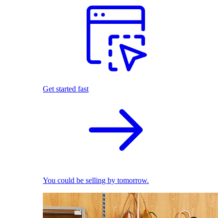
Get started fast
You could be selling by tomorrow.