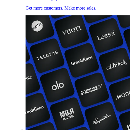
Get more customers. Make more sales.