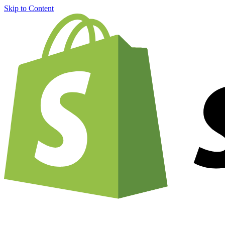
Skip to Content