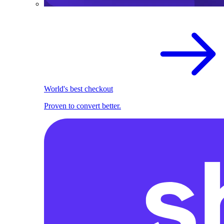
World's best checkout
Proven to convert better.