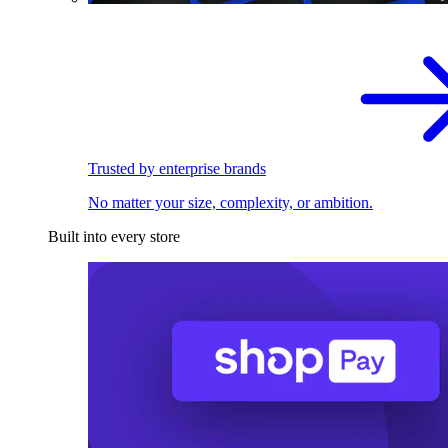
Trusted by enterprise brands
No matter your size, complexity, or ambition.
Built into every store