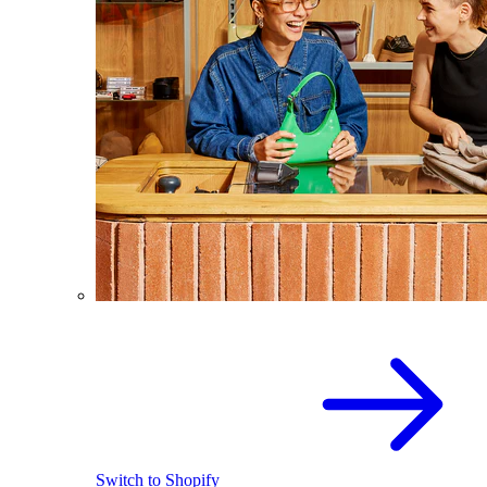
Switch to Shopify