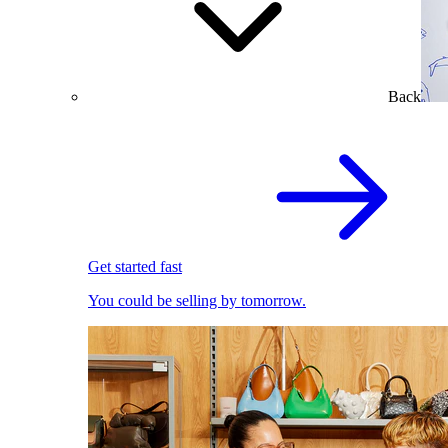
Back
Get started fast
You could be selling by tomorrow.