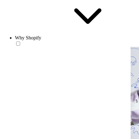
Why Shopify