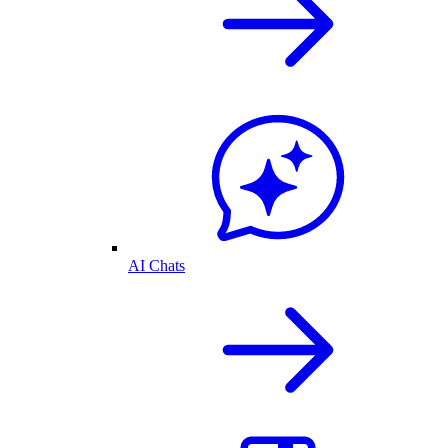
AI Chats