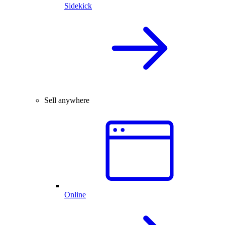
Sidekick
Sell anywhere
Online