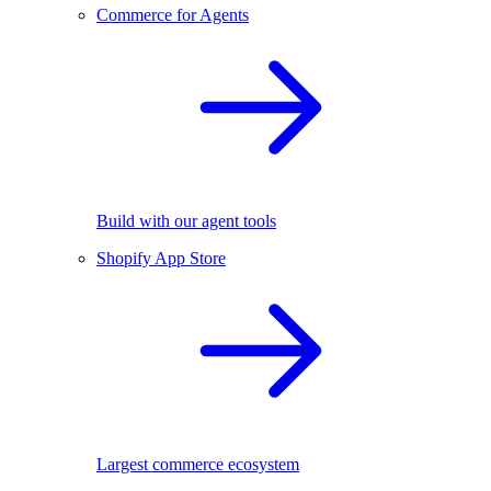
Commerce for Agents
Build with our agent tools
Shopify App Store
Largest commerce ecosystem