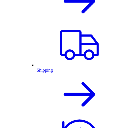
Shipping