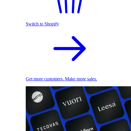
Switch to Shopify
Get more customers. Make more sales.