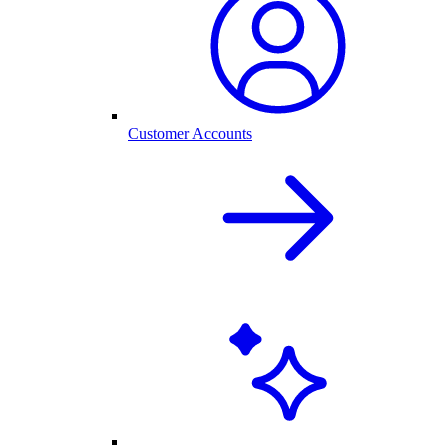
Customer Accounts