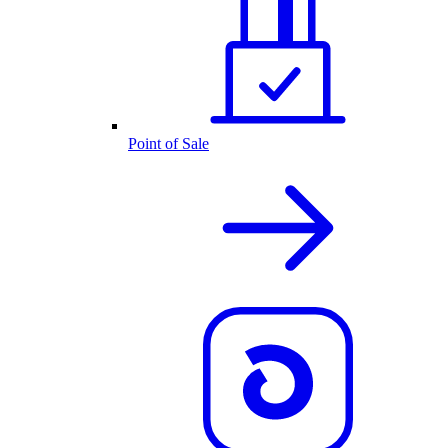
Point of Sale