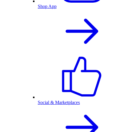
Shop App
Social & Marketplaces