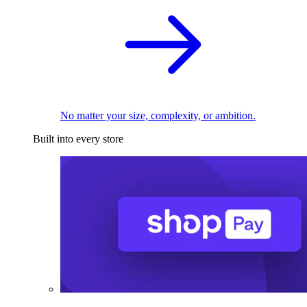
No matter your size, complexity, or ambition.
Built into every store