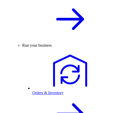
Run your business
Orders & Inventory