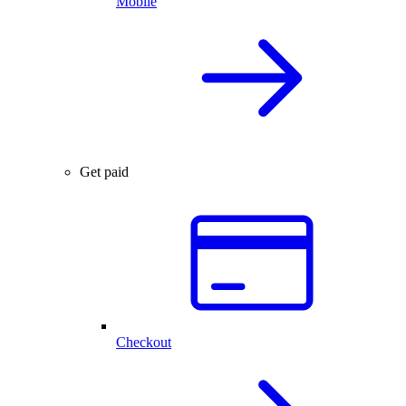
Mobile
Get paid
Checkout