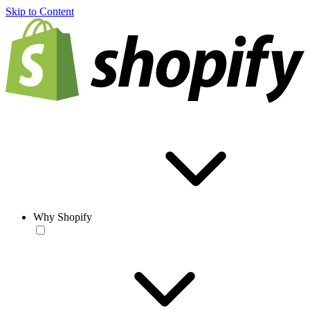
Skip to Content
Why Shopify