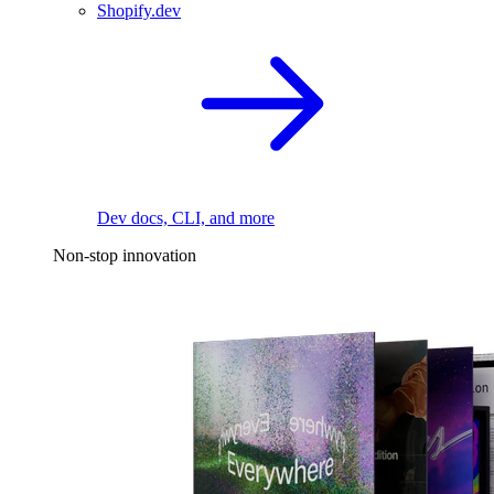
Shopify.dev
Dev docs, CLI, and more
Non-stop innovation