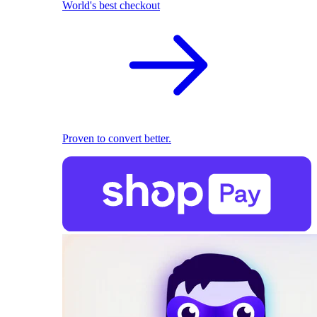
World's best checkout
Proven to convert better.