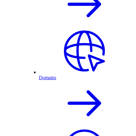
Domains