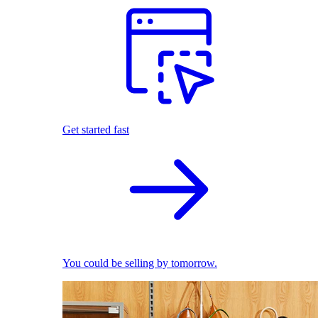
Get started fast
You could be selling by tomorrow.