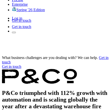
Enterprise
Spring '26 Edition
Log in
Get in touch
Get in touch
What business challenges are you dealing with? We can help.
Get in
touch
Get in touch
P&Co triumphed with 112% growth with
automation and is scaling globally the
year after a devastating warehouse fire