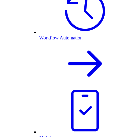
Workflow Automation