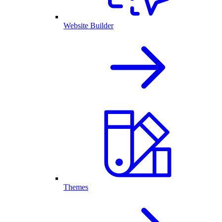
Website Builder
Themes