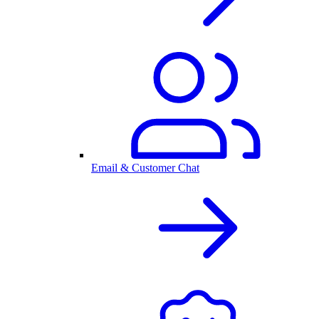
Email & Customer Chat