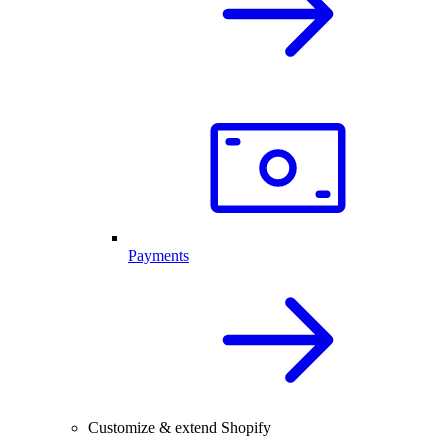
Payments
Customize & extend Shopify