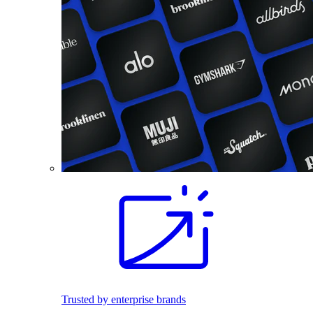
Trusted by enterprise brands