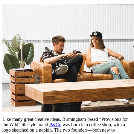
Like many great creative ideas, Birmingham-based “Provisions for
the Wild” lifestyle brand
P&Co
was born in a coffee shop, with a
logo sketched on a napkin. The two founders—both new to