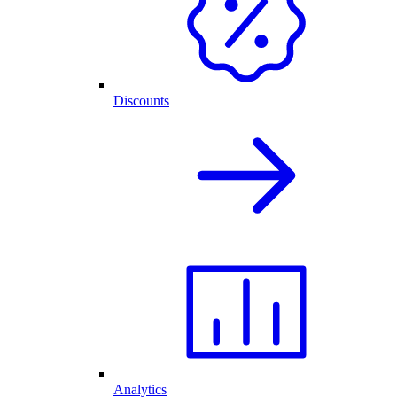
Discounts
Analytics