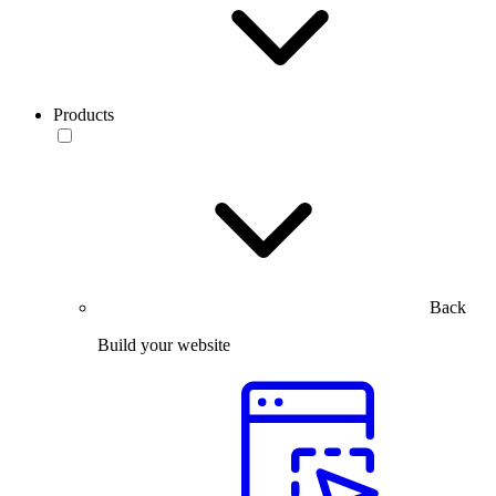
Products
Back
Build your website