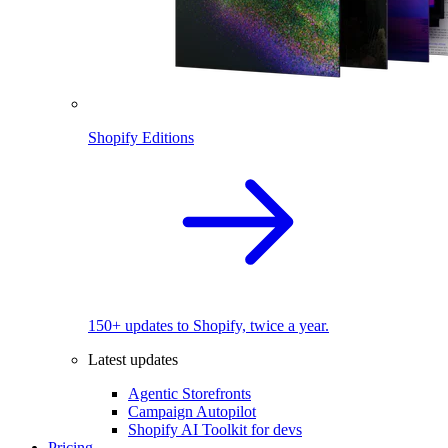
Shopify Editions
150+ updates to Shopify, twice a year.
Latest updates
Agentic Storefronts
Campaign Autopilot
Shopify AI Toolkit for devs
Pricing