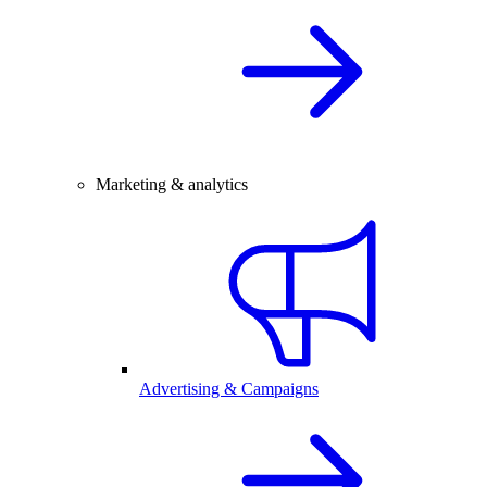
Marketing & analytics
Advertising & Campaigns