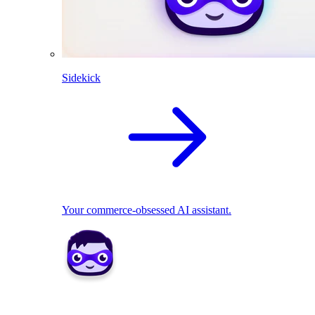
Sidekick
Your commerce-obsessed AI assistant.