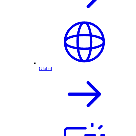
Global