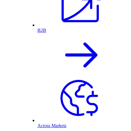
B2B
Across Markets