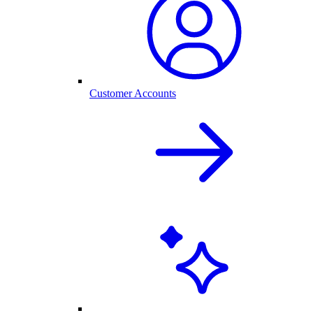
Customer Accounts