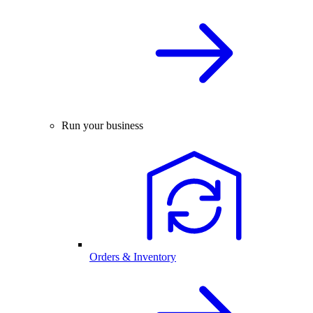
Run your business
Orders & Inventory