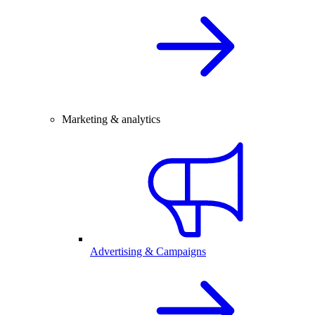
Marketing & analytics
Advertising & Campaigns