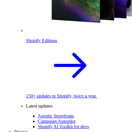
Shopify Editions
150+ updates to Shopify, twice a year.
Latest updates
Agentic Storefronts
Campaign Autopilot
Shopify AI Toolkit for devs
Pricing