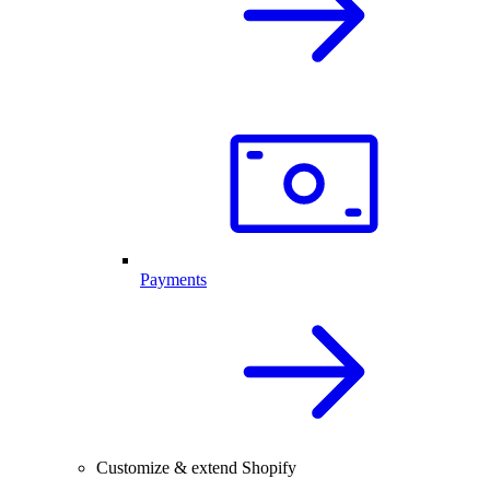
Payments
Customize & extend Shopify