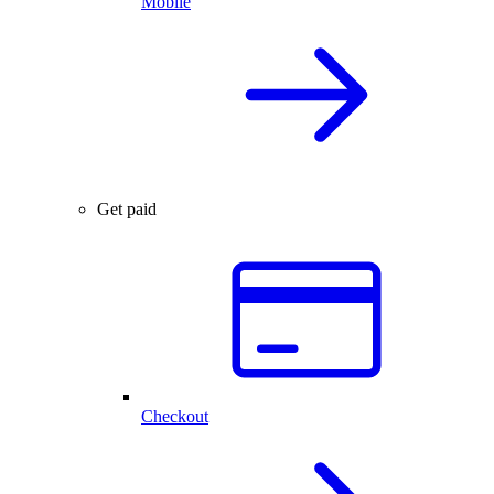
Mobile
Get paid
Checkout