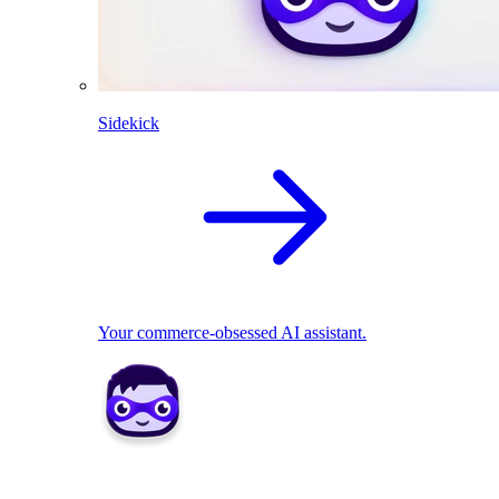
Sidekick
Your commerce-obsessed AI assistant.