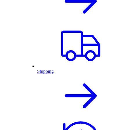
Shipping