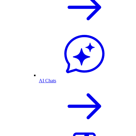
AI Chats