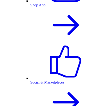
Shop App
Social & Marketplaces