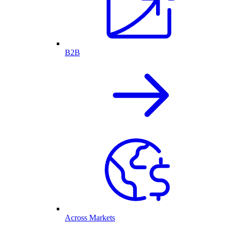
B2B
Across Markets