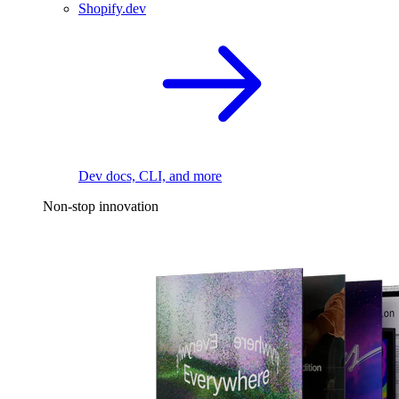
Shopify.dev
Dev docs, CLI, and more
Non-stop innovation