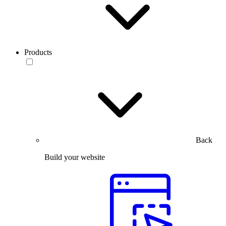
Products
Back
Build your website