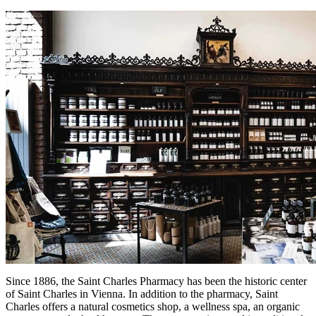
Since 1886, the Saint Charles Pharmacy has been the historic center
of Saint Charles in Vienna. In addition to the pharmacy, Saint
Charles offers a natural cosmetics shop, a wellness spa, an organic