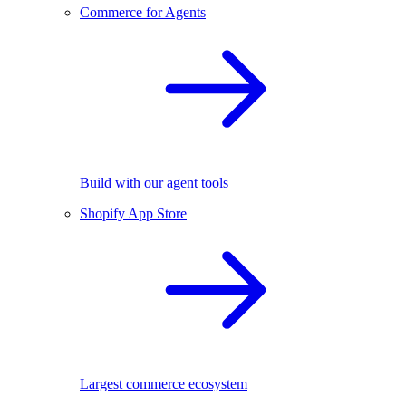
Commerce for Agents
Build with our agent tools
Shopify App Store
Largest commerce ecosystem