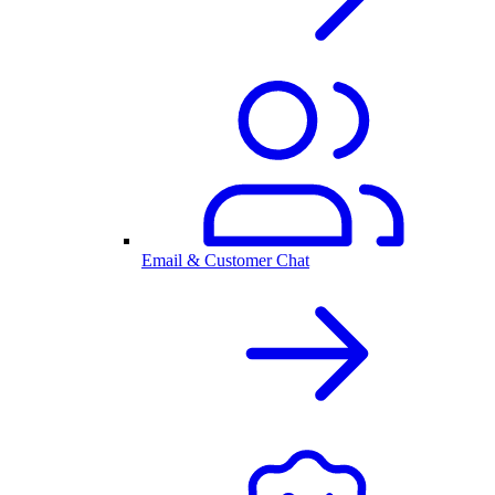
Email & Customer Chat