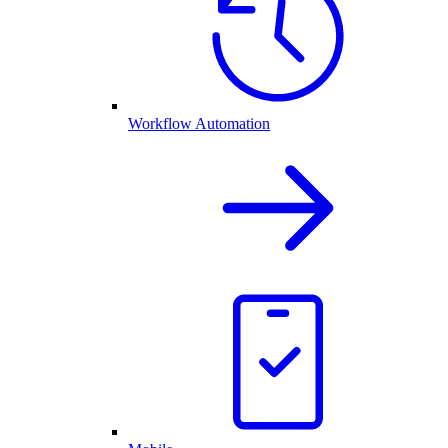
Workflow Automation