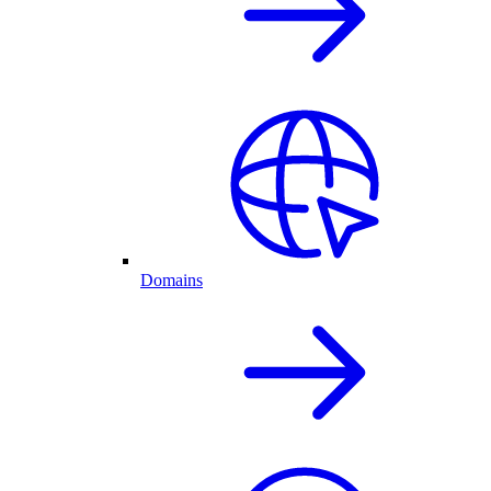
Domains