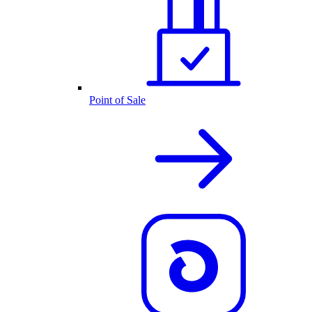
Point of Sale