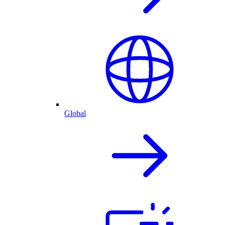
Global