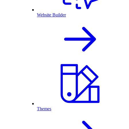
Website Builder
Themes