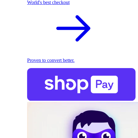
World's best checkout
Proven to convert better.