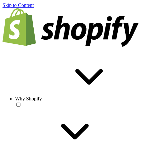
Skip to Content
Why Shopify