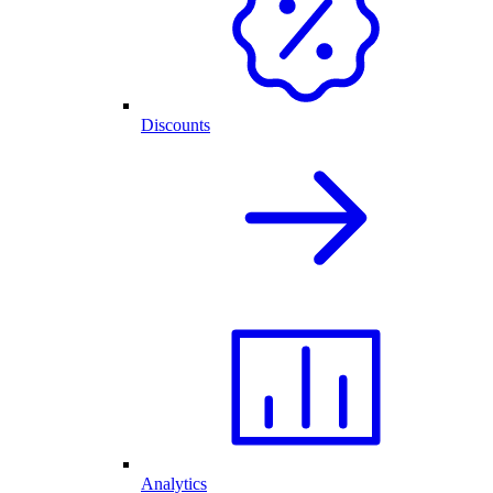
Discounts
Analytics