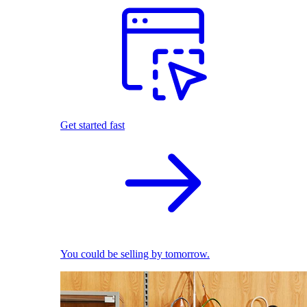
Get started fast
You could be selling by tomorrow.