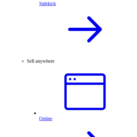
Sidekick
Sell anywhere
Online