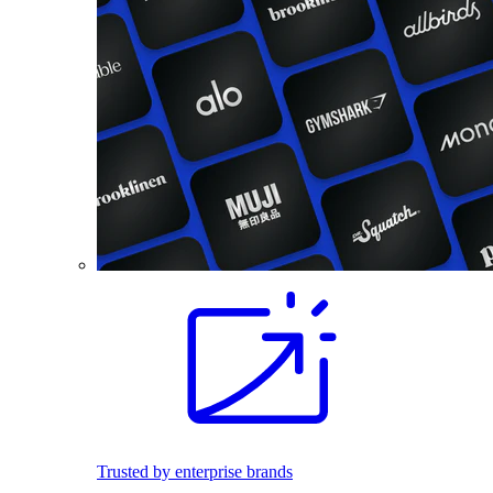
Trusted by enterprise brands