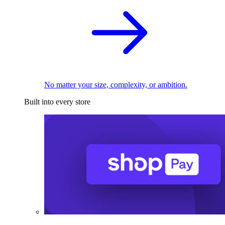
No matter your size, complexity, or ambition.
Built into every store