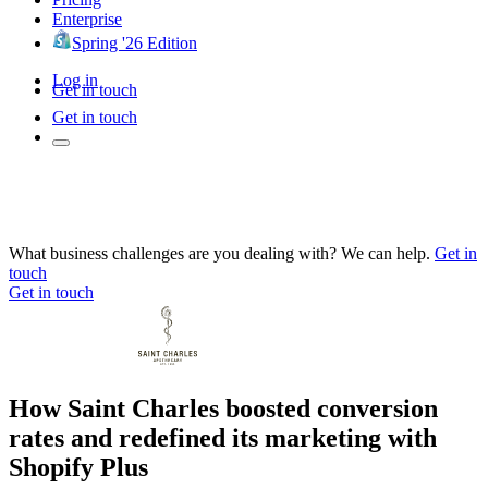
Enterprise
Spring '26 Edition
Log in
Get in touch
Get in touch
What business challenges are you dealing with? We can help.
Get in
touch
Get in touch
How Saint Charles boosted conversion
rates and redefined its marketing with
Shopify Plus