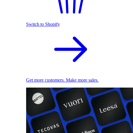
Switch to Shopify
Get more customers. Make more sales.