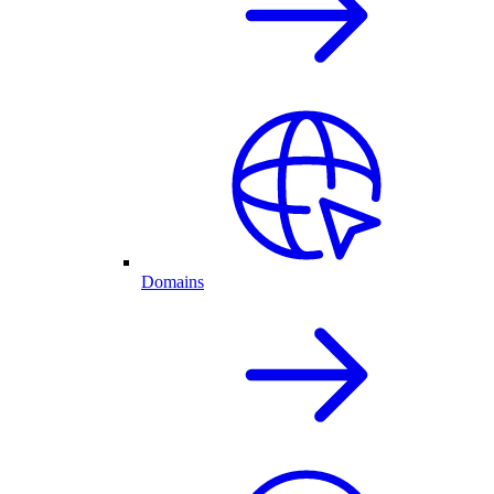
Domains