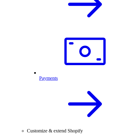
Payments
Customize & extend Shopify