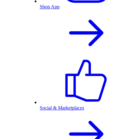
Shop App
Social & Marketplaces