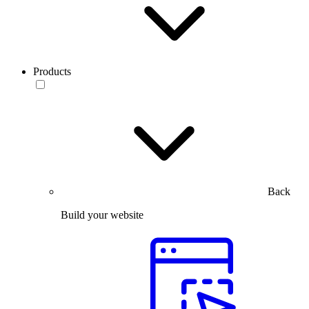
Products
Back
Build your website