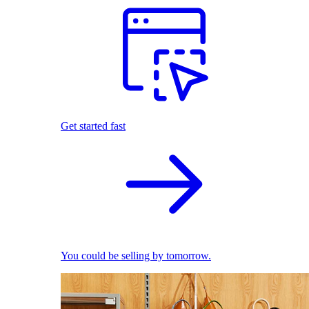
Get started fast
You could be selling by tomorrow.