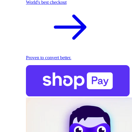
World's best checkout
Proven to convert better.