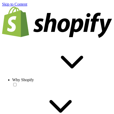
Skip to Content
Why Shopify