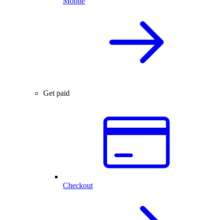
Mobile
Get paid
Checkout