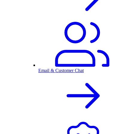
Email & Customer Chat