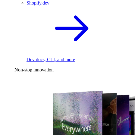
Shopify.dev
Dev docs, CLI, and more
Non-stop innovation