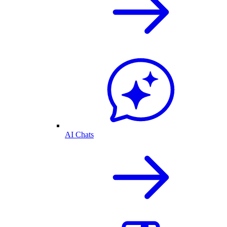
AI Chats