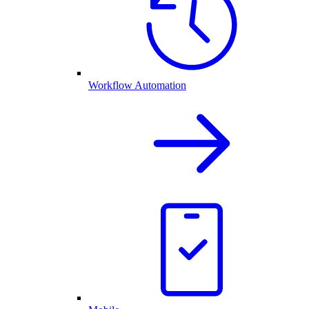
Workflow Automation