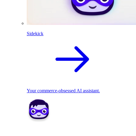
Sidekick
Your commerce-obsessed AI assistant.