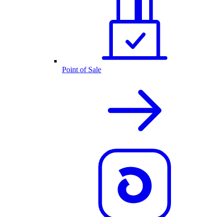
Point of Sale