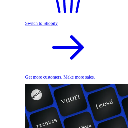
Switch to Shopify
Get more customers. Make more sales.