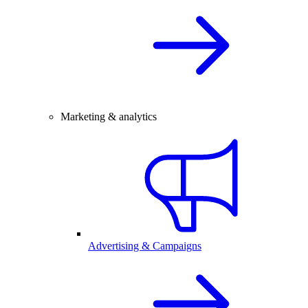
Marketing & analytics
Advertising & Campaigns