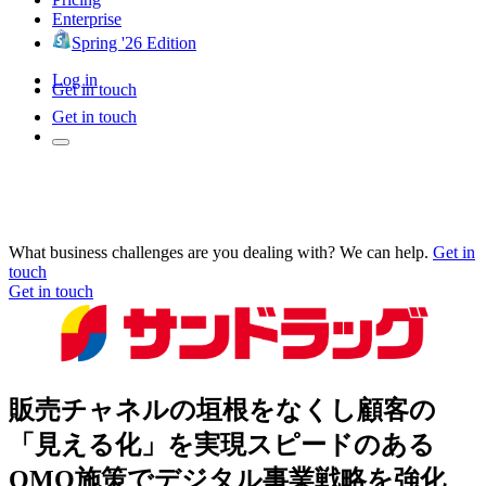
Enterprise
Spring '26 Edition
Log in
Get in touch
Get in touch
What business challenges are you dealing with? We can help.
Get in
touch
Get in touch
販売チャネルの垣根をなくし顧客の
「見える化」を実現スピードのある
OMO施策でデジタル事業戦略を強化