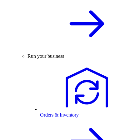
Run your business
Orders & Inventory