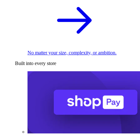
No matter your size, complexity, or ambition.
Built into every store