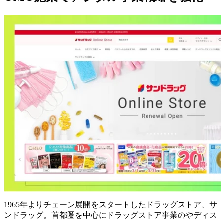
1965年よりチェーン展開をスタートしたドラッグストア、サ
ンドラッグ。首都圏を中心にドラッグストア事業のやディス