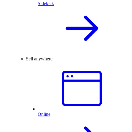
Sidekick
Sell anywhere
Online