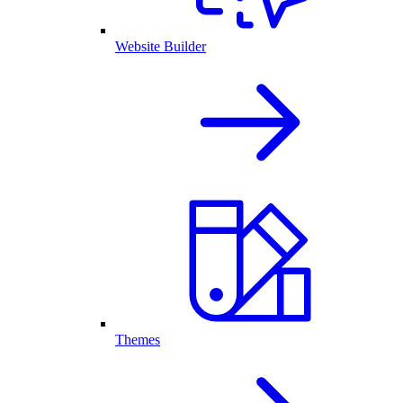
Website Builder
Themes