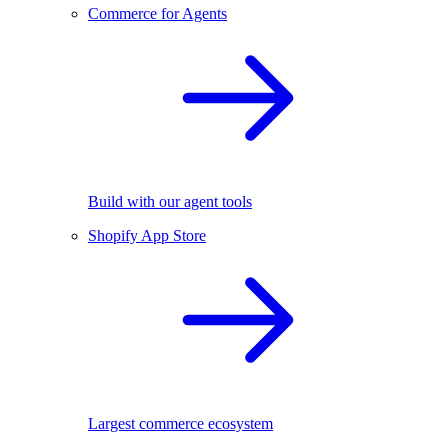
Commerce for Agents
Build with our agent tools
Shopify App Store
Largest commerce ecosystem