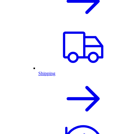
Shipping