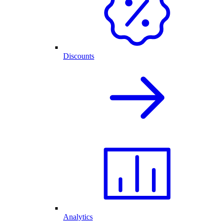
Discounts
Analytics