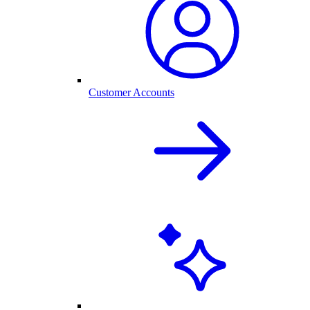
Customer Accounts