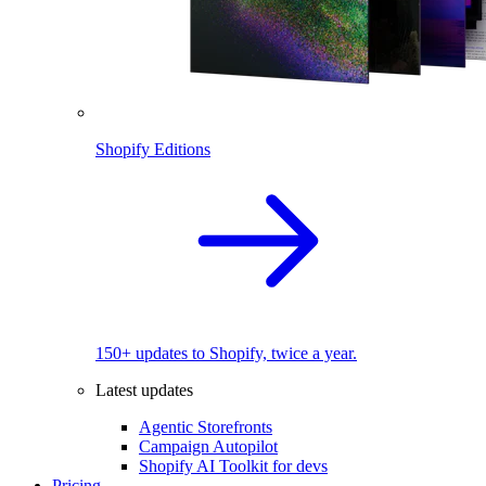
Shopify Editions
150+ updates to Shopify, twice a year.
Latest updates
Agentic Storefronts
Campaign Autopilot
Shopify AI Toolkit for devs
Pricing