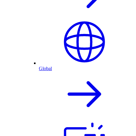
Global