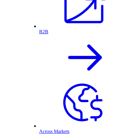
B2B
Across Markets