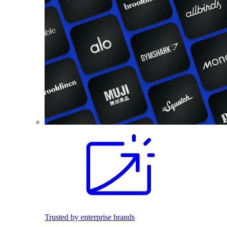
Trusted by enterprise brands