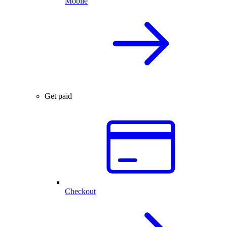
Mobile
Get paid
Checkout