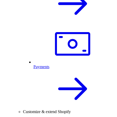
Payments
Customize & extend Shopify