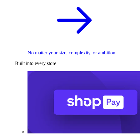
No matter your size, complexity, or ambition.
Built into every store