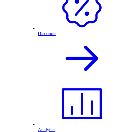
Discounts
Analytics