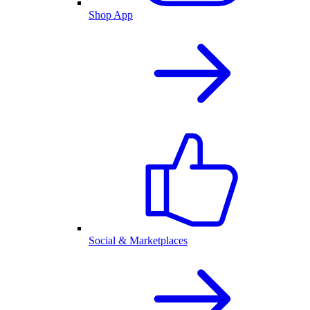
Shop App
Social & Marketplaces