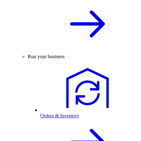
Run your business
Orders & Inventory