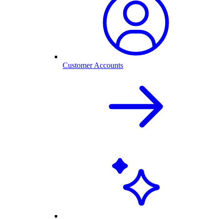
Customer Accounts