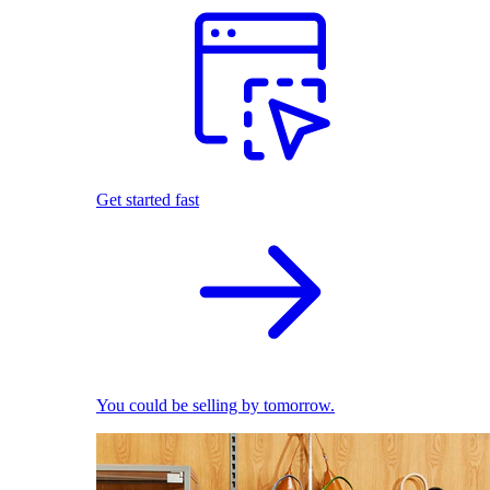
Get started fast
You could be selling by tomorrow.