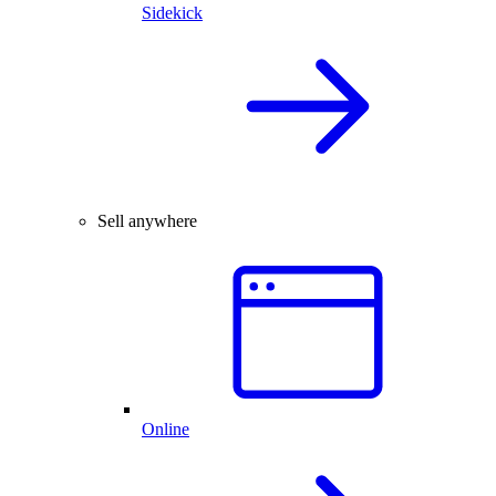
Sidekick
Sell anywhere
Online