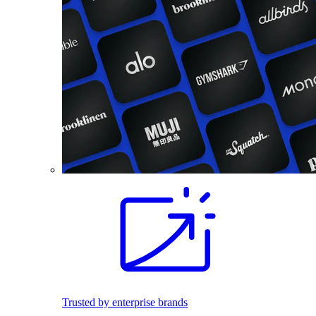
Trusted by enterprise brands