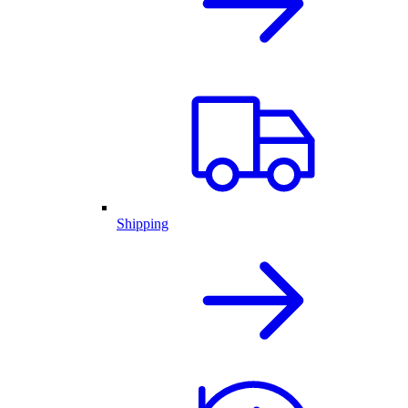
Shipping