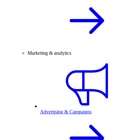
Marketing & analytics
Advertising & Campaigns