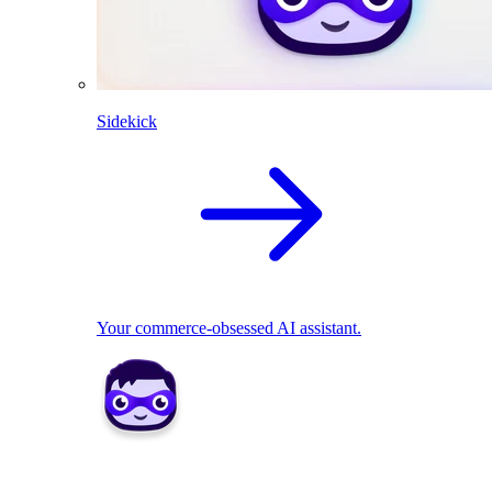
Sidekick
Your commerce-obsessed AI assistant.