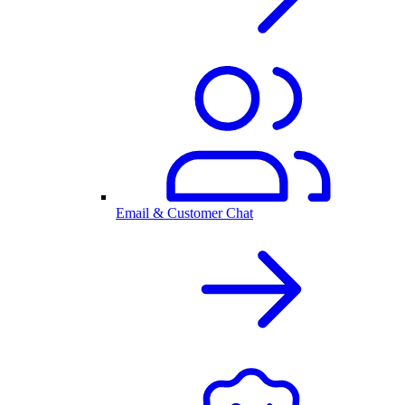
Email & Customer Chat