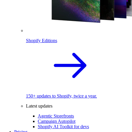
Shopify Editions
150+ updates to Shopify, twice a year.
Latest updates
Agentic Storefronts
Campaign Autopilot
Shopify AI Toolkit for devs
Pricing