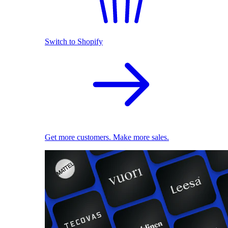
Switch to Shopify
Get more customers. Make more sales.