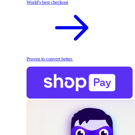
World's best checkout
Proven to convert better.