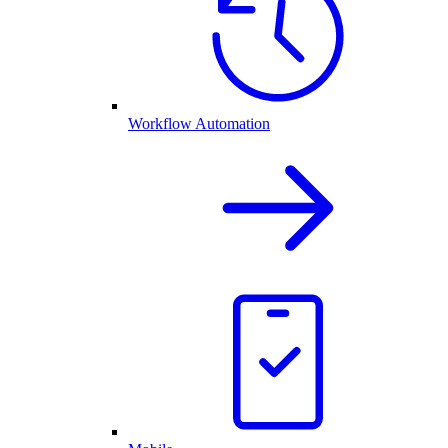
Workflow Automation