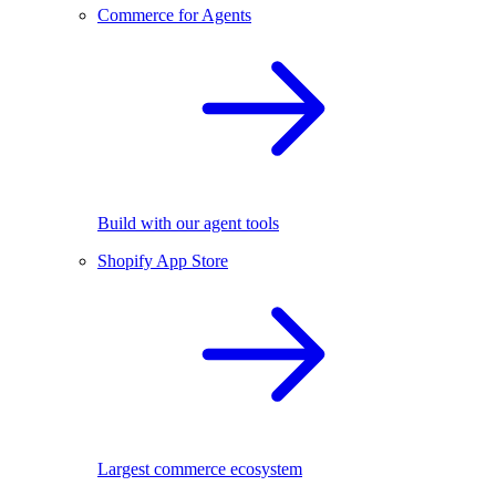
Commerce for Agents
Build with our agent tools
Shopify App Store
Largest commerce ecosystem