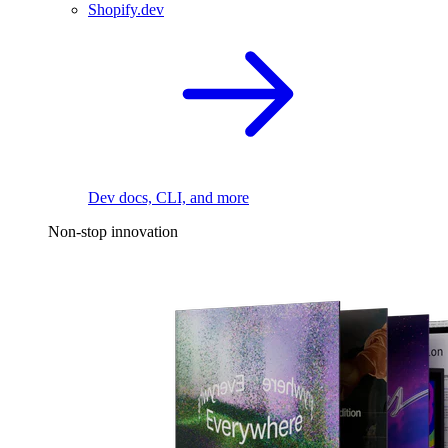
Shopify.dev
Dev docs, CLI, and more
Non-stop innovation