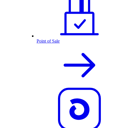
Point of Sale