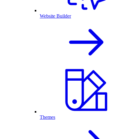
Website Builder
Themes