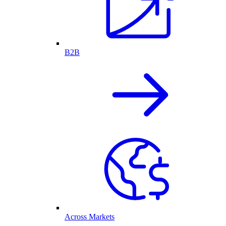
B2B
Across Markets