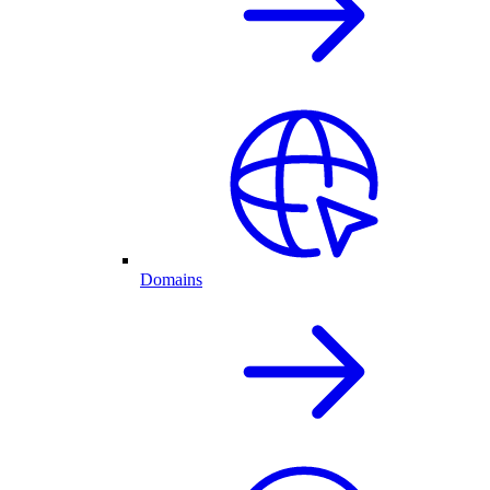
Domains