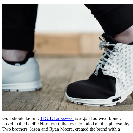
Golf should be fun.
TRUE Linkswear
is a golf footwear brand,
based in the Pacific Northwest, that was founded on this philosophy.
Two brothers, Jason and Ryan Moore, created the brand with a