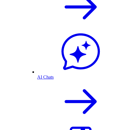
AI Chats