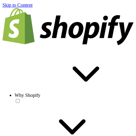
Skip to Content
Why Shopify