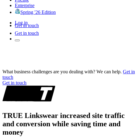
Enterprise
Spring '26 Edition
Log in
Get in touch
Get in touch
What business challenges are you dealing with? We can help.
Get in
touch
Get in touch
TRUE Linkswear increased site traffic
and conversion while saving time and
money