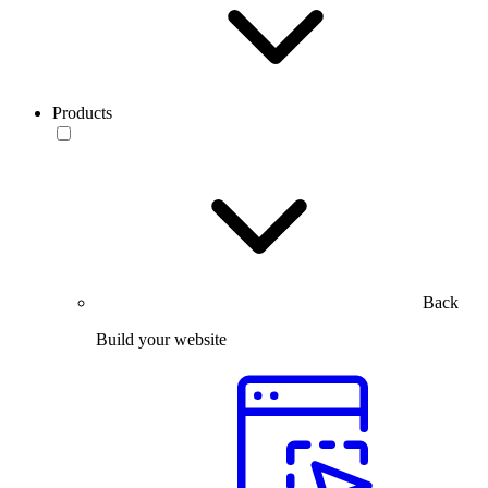
Products
Back
Build your website