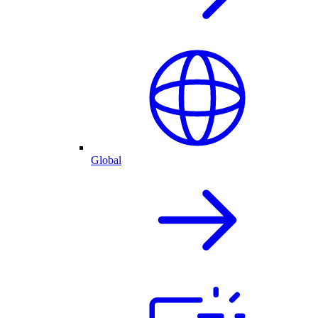
Global