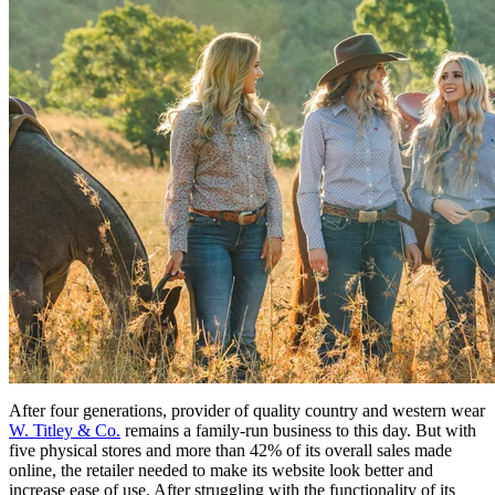
After four generations, provider of quality country and western wear
W. Titley & Co.
remains a family-run business to this day. But with
five physical stores and more than 42% of its overall sales made
online, the retailer needed to make its website look better and
increase ease of use. After struggling with the functionality of its