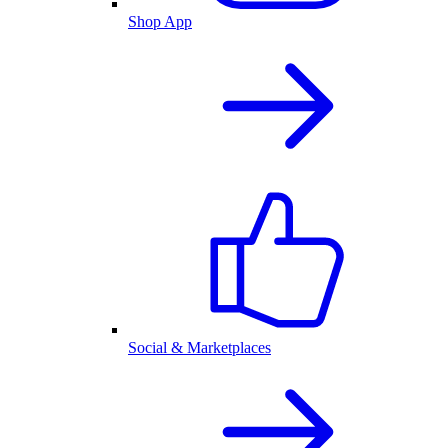
Shop App
Social & Marketplaces