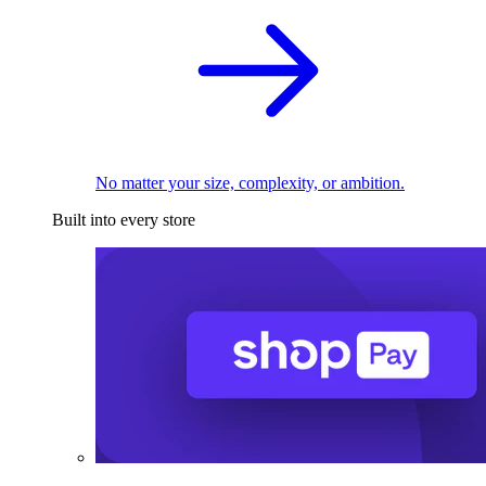
No matter your size, complexity, or ambition.
Built into every store