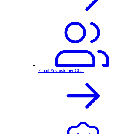
Email & Customer Chat