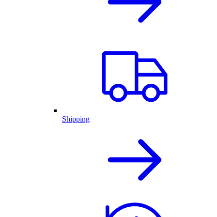
Shipping