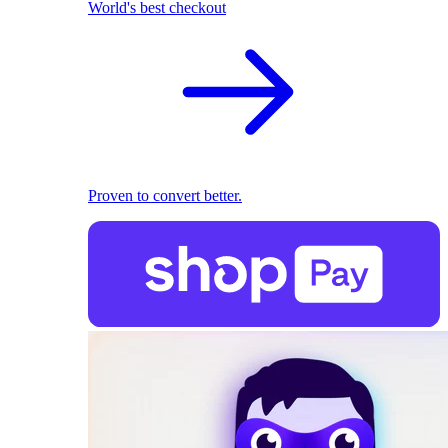
World's best checkout
Proven to convert better.