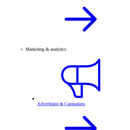
Marketing & analytics
Advertising & Campaigns