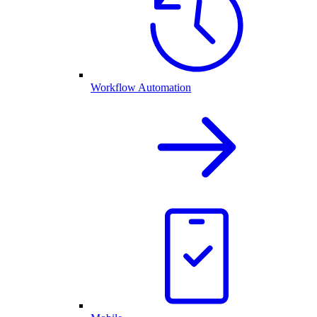
Workflow Automation