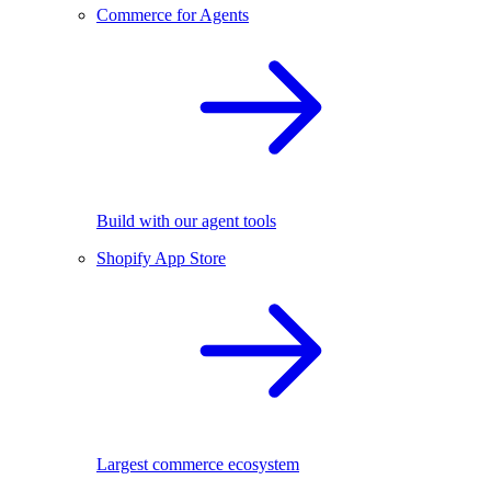
Commerce for Agents
Build with our agent tools
Shopify App Store
Largest commerce ecosystem