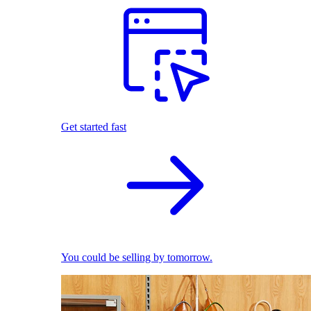
Get started fast
You could be selling by tomorrow.