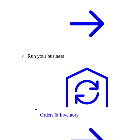
Run your business
Orders & Inventory