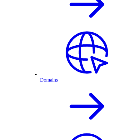
Domains