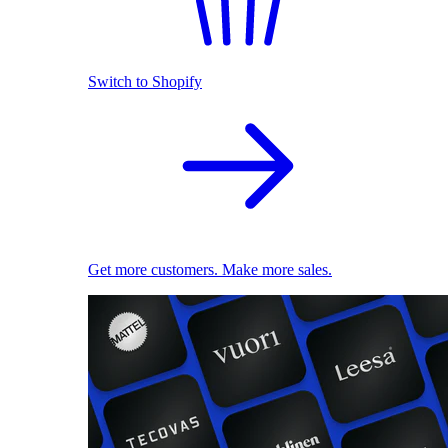
Switch to Shopify
Get more customers. Make more sales.