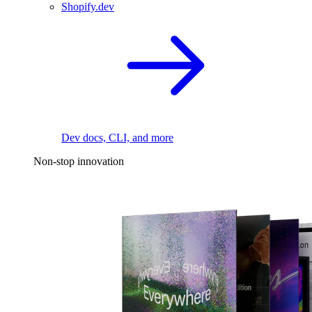
Shopify.dev
Dev docs, CLI, and more
Non-stop innovation