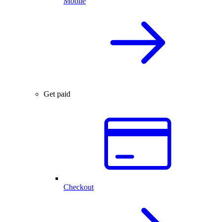
Mobile
Get paid
Checkout