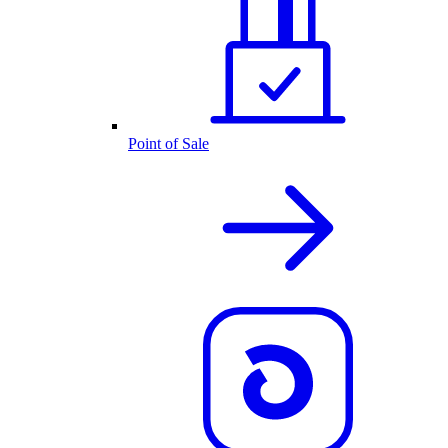
Point of Sale