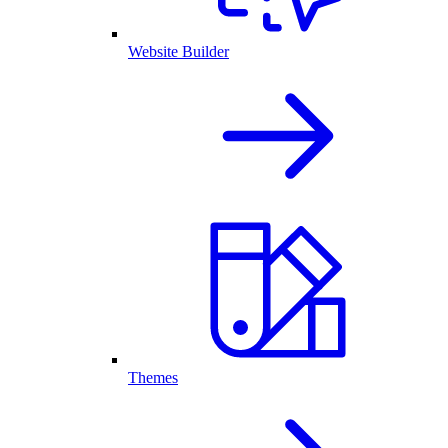
Website Builder
Themes