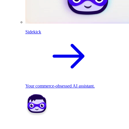
Sidekick
Your commerce-obsessed AI assistant.