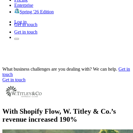
Enterprise
Spring '26 Edition
Log in
Get in touch
Get in touch
What business challenges are you dealing with? We can help.
Get in
touch
Get in touch
With Shopify Flow, W. Titley & Co.’s
revenue increased 190%