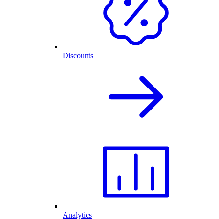
Discounts
Analytics