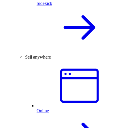
Sidekick
Sell anywhere
Online