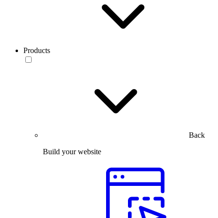
Products
Back
Build your website