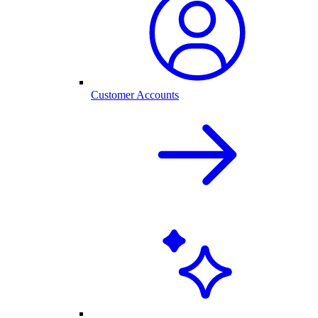
Customer Accounts