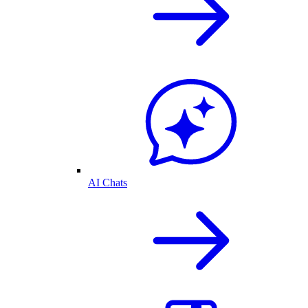
AI Chats