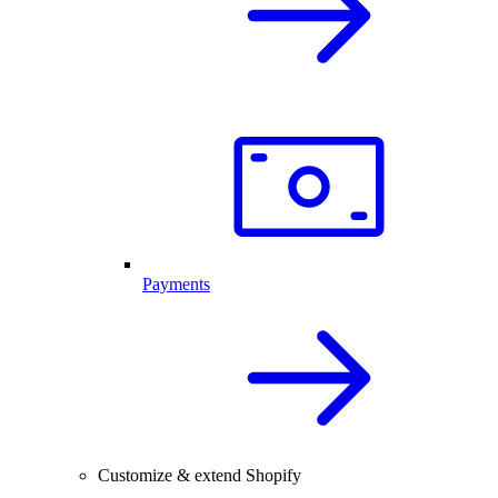
Payments
Customize & extend Shopify