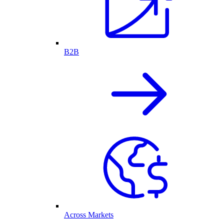
B2B
Across Markets