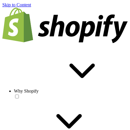
Skip to Content
Why Shopify