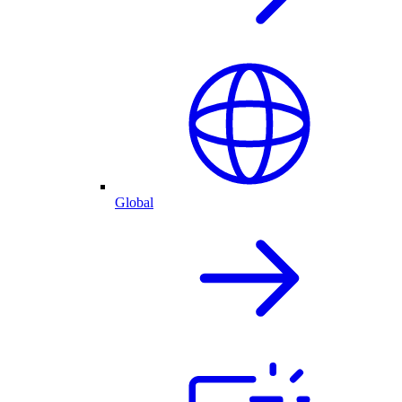
Global