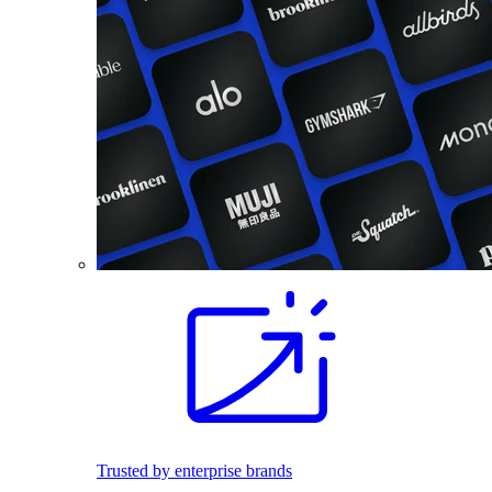
Trusted by enterprise brands