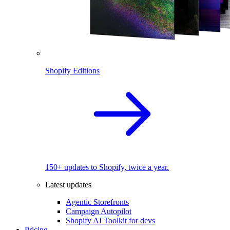
Shopify Editions
150+ updates to Shopify, twice a year.
Latest updates
Agentic Storefronts
Campaign Autopilot
Shopify AI Toolkit for devs
Pricing