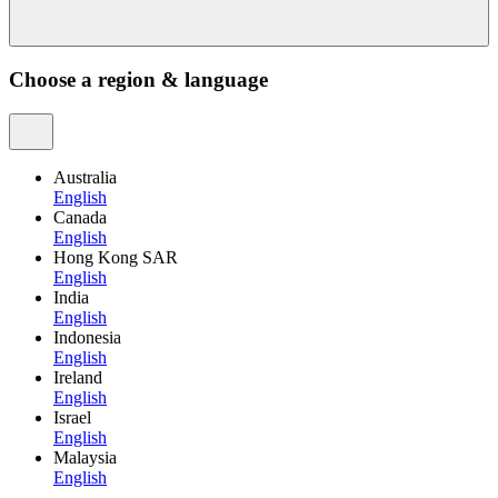
Choose a region & language
Australia
English
Canada
English
Hong Kong SAR
English
India
English
Indonesia
English
Ireland
English
Israel
English
Malaysia
English