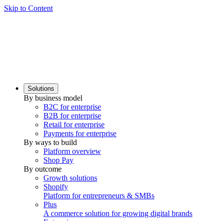
Skip to Content
Solutions
By business model
B2C for enterprise
B2B for enterprise
Retail for enterprise
Payments for enterprise
By ways to build
Platform overview
Shop Pay
By outcome
Growth solutions
Shopify
Platform for entrepreneurs & SMBs
Plus
A commerce solution for growing digital brands