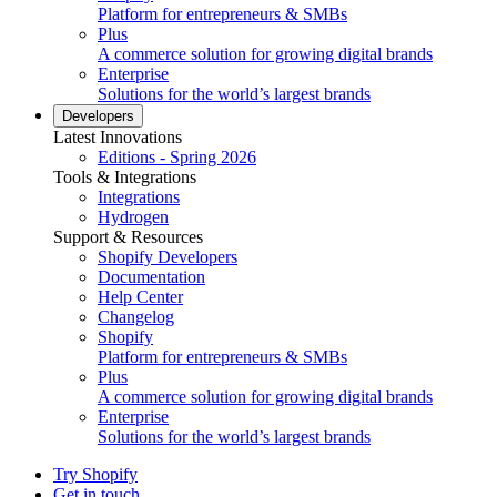
Platform for entrepreneurs & SMBs
Plus
A commerce solution for growing digital brands
Enterprise
Solutions for the world’s largest brands
Developers
Latest Innovations
Editions - Spring 2026
Tools & Integrations
Integrations
Hydrogen
Support & Resources
Shopify Developers
Documentation
Help Center
Changelog
Shopify
Platform for entrepreneurs & SMBs
Plus
A commerce solution for growing digital brands
Enterprise
Solutions for the world’s largest brands
Try Shopify
Get in touch