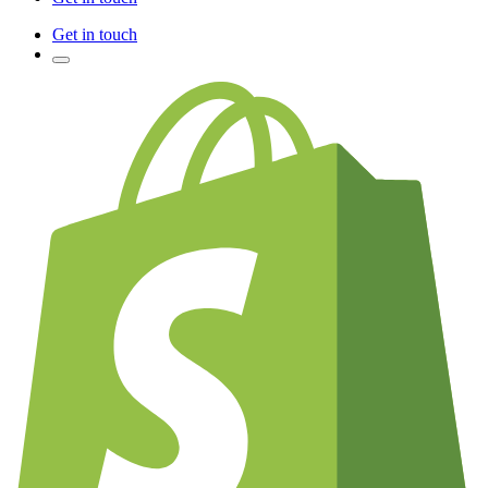
Get in touch