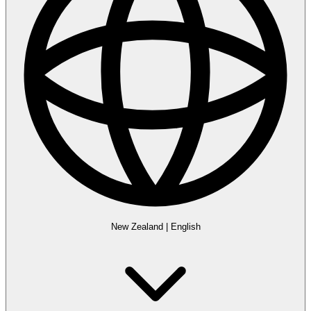
New Zealand
|
English