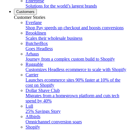
Enterprise
Solutions for the world’s largest brands
Customers
Customer Stories
Everlane
Shop Pay speeds up checkout and boosts conversions
Brooklinen
Scales their wholesale business
ButcherBox
Goes Headless
Arhaus
Journey from a complex custom build to Shopify
Ruggable
Customizes Headless ecommerce to scale with Shopify
Carrier
Launches ecommerce sites 90% faster at 10% of the
cost on Shopify
Dollar Shave Club
Migrates from a homegrown platform and cuts tech
spend by 40%
Lull
25% Savings Story
Allbirds
Omnichannel conversion soars
Shopify