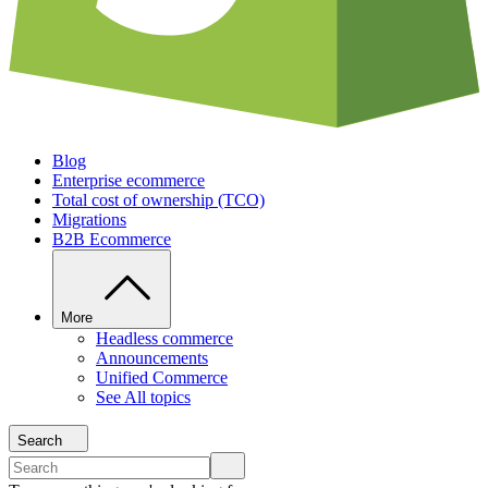
Blog
Enterprise ecommerce
Total cost of ownership (TCO)
Migrations
B2B Ecommerce
More
Headless commerce
Announcements
Unified Commerce
See All topics
Search