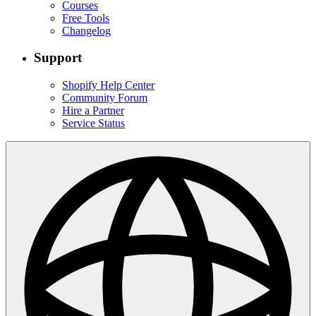
Courses
Free Tools
Changelog
Support
Shopify Help Center
Community Forum
Hire a Partner
Service Status