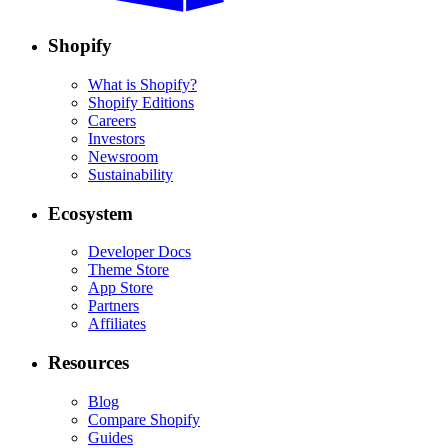
Shopify
What is Shopify?
Shopify Editions
Careers
Investors
Newsroom
Sustainability
Ecosystem
Developer Docs
Theme Store
App Store
Partners
Affiliates
Resources
Blog
Compare Shopify
Guides