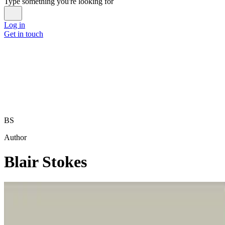
Type something you're looking for
Log in
Get in touch
BS
Author
Blair Stokes