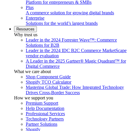
Platform for entrepreneurs & SMBs
Plus
A commerce solution for growing digital brands
Enterprise
Solutions for the world’s largest brands
Resources
Why trust us
Leader in the 2024 Forrester Wave™: Commerce
Solutions for B2B
Leader in the 2024 IDC B2C Commerce MarketScape
vendor evaluation
A Leader in the 2025 Gartner® Magic Quadrant™ for
Digital Commerce
What we care about
Shop Component Guide
Shopify TCO Calculator
Mastering Global Trade: How Integrated Technology
Drives Cross-Border Success
How we support you
Premium Support
Help Documentation
Professional Services
Technology Partners
Partner Solutions
Shopify