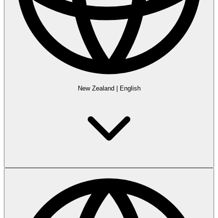
New Zealand
|
English