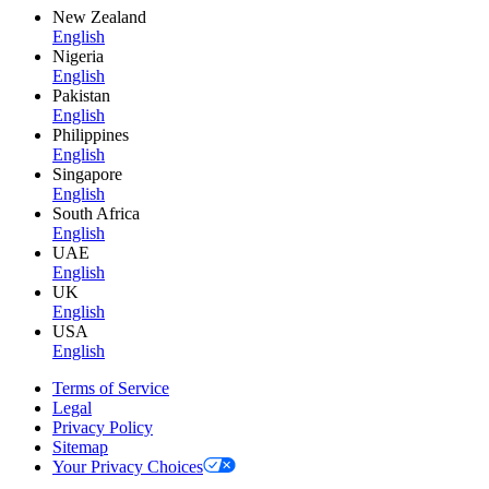
New Zealand
English
Nigeria
English
Pakistan
English
Philippines
English
Singapore
English
South Africa
English
UAE
English
UK
English
USA
English
Terms of Service
Legal
Privacy Policy
Sitemap
Your Privacy Choices