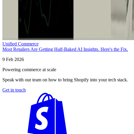
Unified Commerce
Most Retailers Are Getting Half-Baked AI Insights. Here's the Fix.
9 Feb 2026
Powering commerce at scale
Speak with our team on how to bring Shopify into your tech stack.
Get in touch