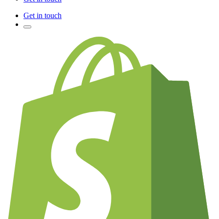
Get in touch