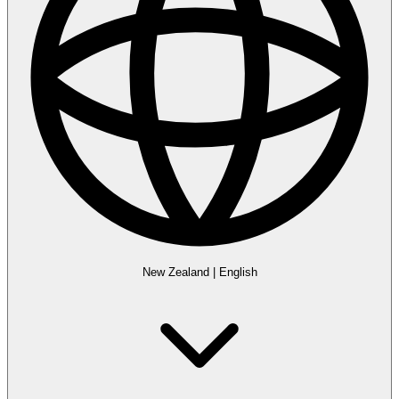
New Zealand
|
English