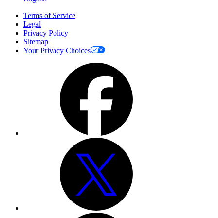
Terms of Service
Legal
Privacy Policy
Sitemap
Your Privacy Choices