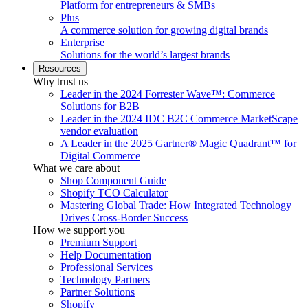
Platform for entrepreneurs & SMBs
Plus
A commerce solution for growing digital brands
Enterprise
Solutions for the world’s largest brands
Resources
Why trust us
Leader in the 2024 Forrester Wave™: Commerce
Solutions for B2B
Leader in the 2024 IDC B2C Commerce MarketScape
vendor evaluation
A Leader in the 2025 Gartner® Magic Quadrant™ for
Digital Commerce
What we care about
Shop Component Guide
Shopify TCO Calculator
Mastering Global Trade: How Integrated Technology
Drives Cross-Border Success
How we support you
Premium Support
Help Documentation
Professional Services
Technology Partners
Partner Solutions
Shopify