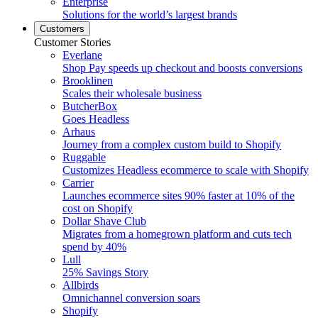
Enterprise
Solutions for the world’s largest brands
Customers
Customer Stories
Everlane
Shop Pay speeds up checkout and boosts conversions
Brooklinen
Scales their wholesale business
ButcherBox
Goes Headless
Arhaus
Journey from a complex custom build to Shopify
Ruggable
Customizes Headless ecommerce to scale with Shopify
Carrier
Launches ecommerce sites 90% faster at 10% of the
cost on Shopify
Dollar Shave Club
Migrates from a homegrown platform and cuts tech
spend by 40%
Lull
25% Savings Story
Allbirds
Omnichannel conversion soars
Shopify