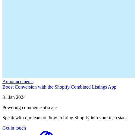
Announcements
Boost Conversion with the Shopify Combined Listings App
31 Jan 2024
Powering commerce at scale
Speak with our team on how to bring Shopify into your tech stack.
Get in touch