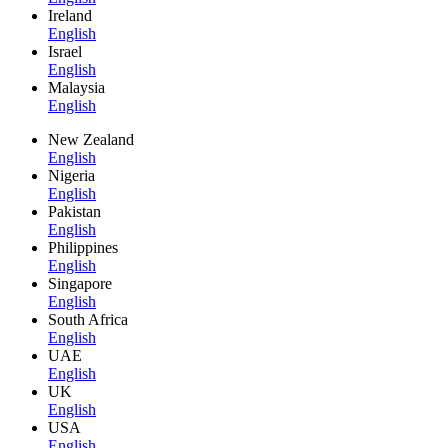
Ireland
English
Israel
English
Malaysia
English
New Zealand
English
Nigeria
English
Pakistan
English
Philippines
English
Singapore
English
South Africa
English
UAE
English
UK
English
USA
English