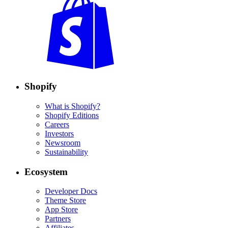
Shopify
What is Shopify?
Shopify Editions
Careers
Investors
Newsroom
Sustainability
Ecosystem
Developer Docs
Theme Store
App Store
Partners
Affiliates