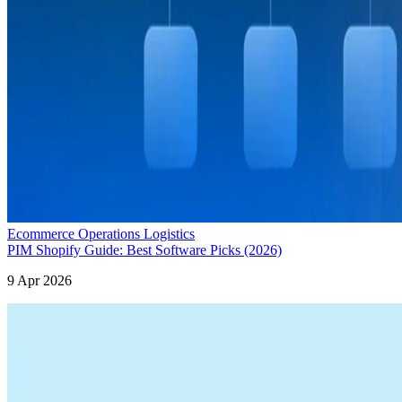
Ecommerce Operations Logistics
PIM Shopify Guide: Best Software Picks (2026)
9 Apr 2026