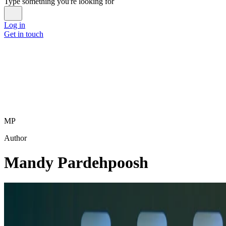
Type something you're looking for
Log in
Get in touch
MP
Author
Mandy Pardehpoosh