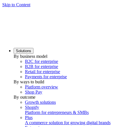
Skip to Content
Solutions
By business model
B2C for enterprise
B2B for enterprise
Retail for enterprise
Payments for enterprise
By ways to build
Platform overview
Shop Pay
By outcome
Growth solutions
Shopify
Platform for entrepreneurs & SMBs
Plus
A commerce solution for growing digital brands