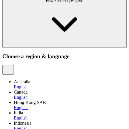
New Zealand
|
English
Choose a region & language
Australia
English
Canada
English
Hong Kong SAR
English
India
English
Indonesia
English