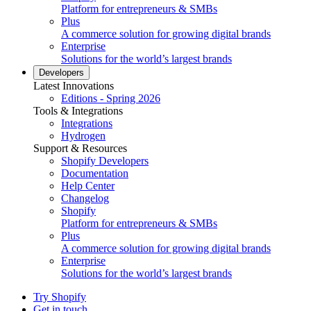
Platform for entrepreneurs & SMBs
Plus
A commerce solution for growing digital brands
Enterprise
Solutions for the world’s largest brands
Developers
Latest Innovations
Editions - Spring 2026
Tools & Integrations
Integrations
Hydrogen
Support & Resources
Shopify Developers
Documentation
Help Center
Changelog
Shopify
Platform for entrepreneurs & SMBs
Plus
A commerce solution for growing digital brands
Enterprise
Solutions for the world’s largest brands
Try Shopify
Get in touch