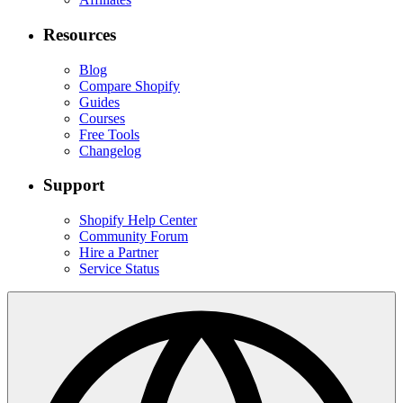
Resources
Blog
Compare Shopify
Guides
Courses
Free Tools
Changelog
Support
Shopify Help Center
Community Forum
Hire a Partner
Service Status