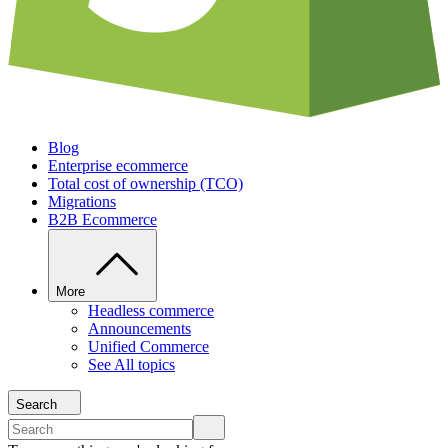
Blog
Enterprise ecommerce
Total cost of ownership (TCO)
Migrations
B2B Ecommerce
More
Headless commerce
Announcements
Unified Commerce
See All topics
Search