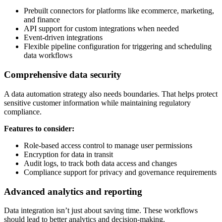
Prebuilt connectors for platforms like ecommerce, marketing,
and finance
API support for custom integrations when needed
Event-driven integrations
Flexible pipeline configuration for triggering and scheduling
data workflows
Comprehensive data security
A data automation strategy also needs boundaries. That helps protect
sensitive customer information while maintaining regulatory
compliance.
Features to consider:
Role-based access control to manage user permissions
Encryption for data in transit
Audit logs, to track both data access and changes
Compliance support for privacy and governance requirements
Advanced analytics and reporting
Data integration isn’t just about saving time. These workflows
should lead to better analytics and decision-making.