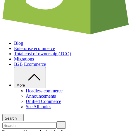
Blog
Enterprise ecommerce
Total cost of ownership (TCO)
Migrations
B2B Ecommerce
More
Headless commerce
Announcements
Unified Commerce
See All topics
Search