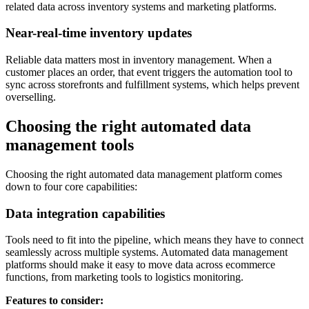
related data across inventory systems and marketing platforms.
Near-real-time inventory updates
Reliable data matters most in inventory management. When a
customer places an order, that event triggers the automation tool to
sync across storefronts and fulfillment systems, which helps prevent
overselling.
Choosing the right automated data
management tools
Choosing the right automated data management platform comes
down to four core capabilities:
Data integration capabilities
Tools need to fit into the pipeline, which means they have to connect
seamlessly across multiple systems. Automated data management
platforms should make it easy to move data across ecommerce
functions, from marketing tools to logistics monitoring.
Features to consider: