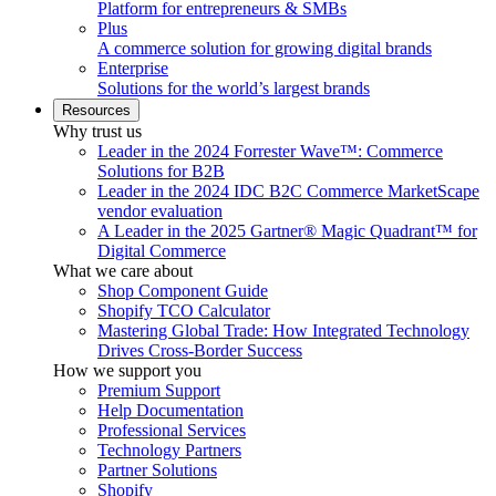
Platform for entrepreneurs & SMBs
Plus
A commerce solution for growing digital brands
Enterprise
Solutions for the world’s largest brands
Resources
Why trust us
Leader in the 2024 Forrester Wave™: Commerce
Solutions for B2B
Leader in the 2024 IDC B2C Commerce MarketScape
vendor evaluation
A Leader in the 2025 Gartner® Magic Quadrant™ for
Digital Commerce
What we care about
Shop Component Guide
Shopify TCO Calculator
Mastering Global Trade: How Integrated Technology
Drives Cross-Border Success
How we support you
Premium Support
Help Documentation
Professional Services
Technology Partners
Partner Solutions
Shopify