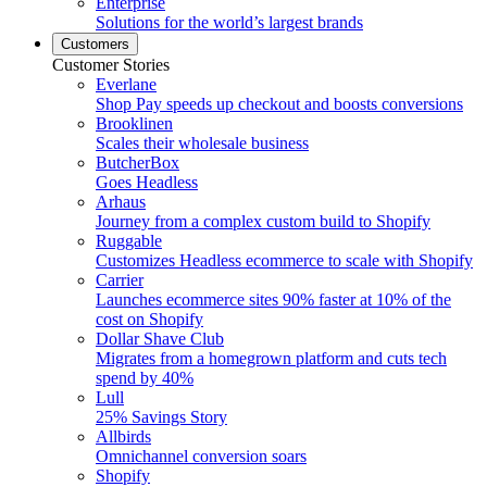
Enterprise
Solutions for the world’s largest brands
Customers
Customer Stories
Everlane
Shop Pay speeds up checkout and boosts conversions
Brooklinen
Scales their wholesale business
ButcherBox
Goes Headless
Arhaus
Journey from a complex custom build to Shopify
Ruggable
Customizes Headless ecommerce to scale with Shopify
Carrier
Launches ecommerce sites 90% faster at 10% of the
cost on Shopify
Dollar Shave Club
Migrates from a homegrown platform and cuts tech
spend by 40%
Lull
25% Savings Story
Allbirds
Omnichannel conversion soars
Shopify