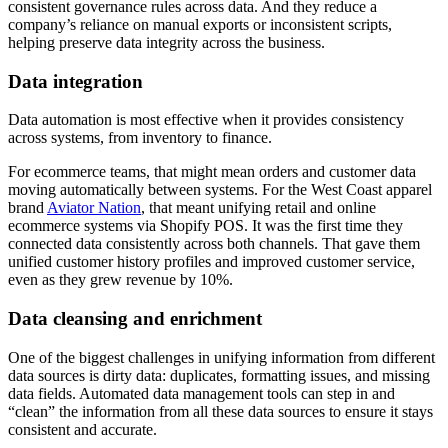
consistent governance rules across data. And they reduce a
company’s reliance on manual exports or inconsistent scripts,
helping preserve data integrity across the business.
Data integration
Data automation is most effective when it provides consistency
across systems, from inventory to finance.
For ecommerce teams, that might mean orders and customer data
moving automatically between systems. For the West Coast apparel
brand
Aviator Nation
, that meant unifying retail and online
ecommerce systems via Shopify POS. It was the first time they
connected data consistently across both channels. That gave them
unified customer history profiles and improved customer service,
even as they grew revenue by 10%.
Data cleansing and enrichment
One of the biggest challenges in unifying information from different
data sources is dirty data: duplicates, formatting issues, and missing
data fields. Automated data management tools can step in and
“clean” the information from all these data sources to ensure it stays
consistent and accurate.