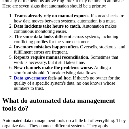
Did any of the benefits above ring true? It may be time to automate.
Here are seven signs that automation should be a priority:
Teams already rely on manual exports.
If spreadsheets are
how data moves between systems, automation is a must.
Data incidents take hours to catch.
Automation makes
continuous monitoring easier.
The same data looks different
across systems, including
conflicting profiles for the same customer.
Inventory mistakes happen often.
Oversells, stockouts, and
fulfillment errors are frequent.
Reports require manual reconciliation.
Sometimes that
work is necessary, but it still takes time.
New channels make the problems worse.
Adding a
storefront shouldn’t break existing data flows.
Data governance
feels ad hoc.
If there’s no owner for the
quality of a specific system’s data, no one knows whose
numbers to trust.
What do automated data management
tools do?
Automated data management tools do a little bit of everything. They
organize data. They connect different systems. They apply