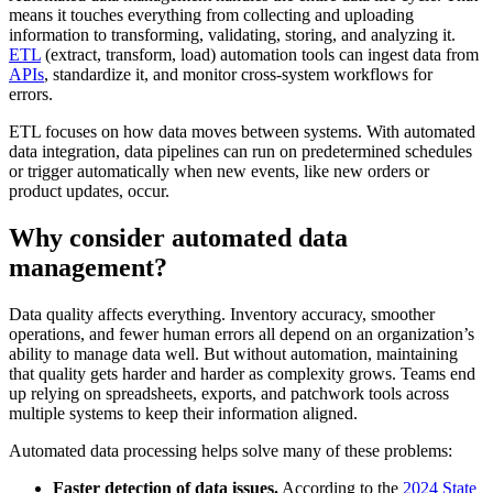
means it touches everything from collecting and uploading
information to transforming, validating, storing, and analyzing it.
ETL
(extract, transform, load) automation tools can ingest data from
APIs
, standardize it, and monitor cross-system workflows for
errors.
ETL focuses on how data moves between systems. With automated
data integration, data pipelines can run on predetermined schedules
or trigger automatically when new events, like new orders or
product updates, occur.
Why consider automated data
management?
Data quality affects everything. Inventory accuracy, smoother
operations, and fewer human errors all depend on an organization’s
ability to manage data well. But without automation, maintaining
that quality gets harder and harder as complexity grows. Teams end
up relying on spreadsheets, exports, and patchwork tools across
multiple systems to keep their information aligned.
Automated data processing helps solve many of these problems:
Faster detection of data issues.
According to the
2024 State