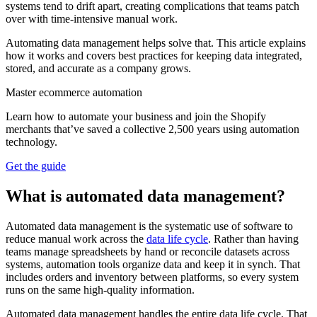
systems tend to drift apart, creating complications that teams patch
over with time-intensive manual work.
Automating data management helps solve that. This article explains
how it works and covers best practices for keeping data integrated,
stored, and accurate as a company grows.
Master ecommerce automation
Learn how to automate your business and join the Shopify
merchants that’ve saved a collective 2,500 years using automation
technology.
Get the guide
What is automated data management?
Automated data management is the systematic use of software to
reduce manual work across the
data life cycle
. Rather than having
teams manage spreadsheets by hand or reconcile datasets across
systems, automation tools organize data and keep it in synch. That
includes orders and inventory between platforms, so every system
runs on the same high-quality information.
Automated data management handles the entire data life cycle. That