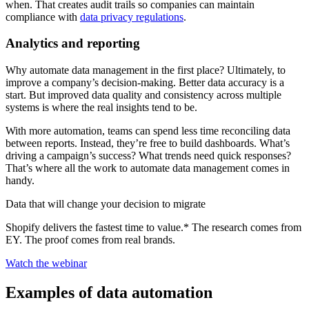
when. That creates audit trails so companies can maintain
compliance with
data privacy regulations
.
Analytics and reporting
Why automate data management in the first place? Ultimately, to
improve a company’s decision-making. Better data accuracy is a
start. But improved data quality and consistency across multiple
systems is where the real insights tend to be.
With more automation, teams can spend less time reconciling data
between reports. Instead, they’re free to build dashboards. What’s
driving a campaign’s success? What trends need quick responses?
That’s where all the work to automate data management comes in
handy.
Data that will change your decision to migrate
Shopify delivers the fastest time to value.* The research comes from
EY. The proof comes from real brands.
Watch the webinar
Examples of data automation