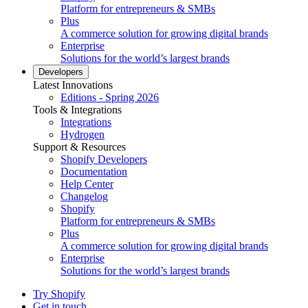
Platform for entrepreneurs & SMBs
Plus
A commerce solution for growing digital brands
Enterprise
Solutions for the world’s largest brands
Developers
Latest Innovations
Editions - Spring 2026
Tools & Integrations
Integrations
Hydrogen
Support & Resources
Shopify Developers
Documentation
Help Center
Changelog
Shopify
Platform for entrepreneurs & SMBs
Plus
A commerce solution for growing digital brands
Enterprise
Solutions for the world’s largest brands
Try Shopify
Get in touch