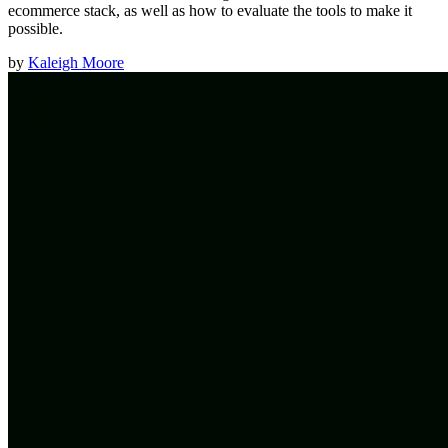
ecommerce stack, as well as how to evaluate the tools to make it
possible.
by
Kaleigh Moore