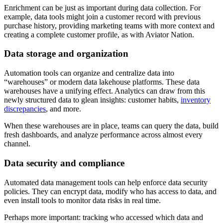
Enrichment can be just as important during data collection. For
example, data tools might join a customer record with previous
purchase history, providing marketing teams with more context and
creating a complete customer profile, as with Aviator Nation.
Data storage and organization
Automation tools can organize and centralize data into
“warehouses” or modern data lakehouse platforms. These data
warehouses have a unifying effect. Analytics can draw from this
newly structured data to glean insights: customer habits,
inventory
discrepancies
, and more.
When these warehouses are in place, teams can query the data, build
fresh dashboards, and analyze performance across almost every
channel.
Data security and compliance
Automated data management tools can help enforce data security
policies. They can encrypt data, modify who has access to data, and
even install tools to monitor data risks in real time.
Perhaps more important: tracking who accessed which data and