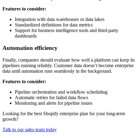
Features to consider:
Integration with data warehouses or data lakes
Standardized definitions for data metrics
Support for business intelligence tools and third-party
dashboards
Automation efficiency
Finally, companies should evaluate how well a platform can keep its
pipelines running reliably. Customer data doesn’t become enterprise
data until automation runs seamlessly in the background.
Features to consider:
Pipeline orchestration and workflow scheduling
Automatic retries for failed data flows
Monitoring and alerts for pipeline issues
Looking for the best Shopify enterprise plan for your long-term
growth?
Talk to our sales team today