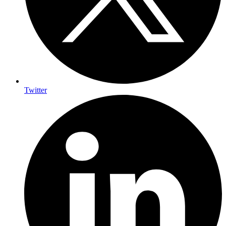
Twitter