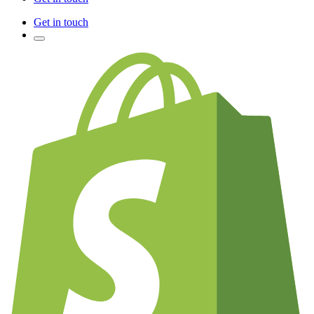
Get in touch