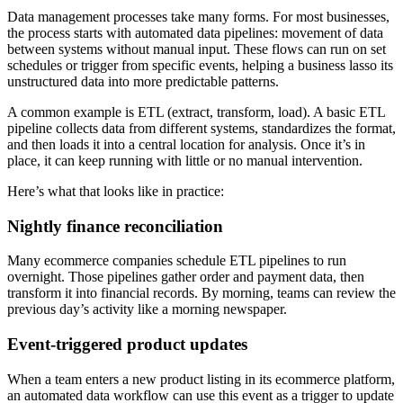
Data management processes take many forms. For most businesses,
the process starts with automated data pipelines: movement of data
between systems without manual input. These flows can run on set
schedules or trigger from specific events, helping a business lasso its
unstructured data into more predictable patterns.
A common example is ETL (extract, transform, load). A basic ETL
pipeline collects data from different systems, standardizes the format,
and then loads it into a central location for analysis. Once it’s in
place, it can keep running with little or no manual intervention.
Here’s what that looks like in practice:
Nightly finance reconciliation
Many ecommerce companies schedule ETL pipelines to run
overnight. Those pipelines gather order and payment data, then
transform it into financial records. By morning, teams can review the
previous day’s activity like a morning newspaper.
Event-triggered product updates
When a team enters a new product listing in its ecommerce platform,
an automated data workflow can use this event as a trigger to update