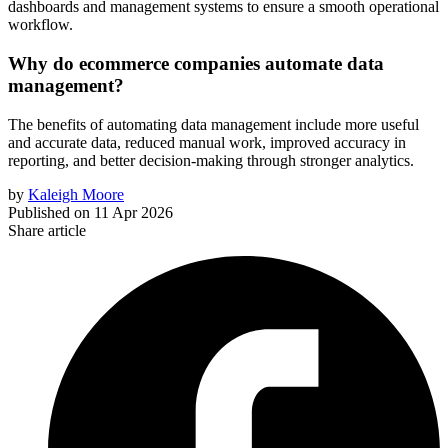
dashboards and management systems to ensure a smooth operational
workflow.
Why do ecommerce companies automate data
management?
The benefits of automating data management include more useful
and accurate data, reduced manual work, improved accuracy in
reporting, and better decision-making through stronger analytics.
by
Kaleigh Moore
Published on
11 Apr 2026
Share article