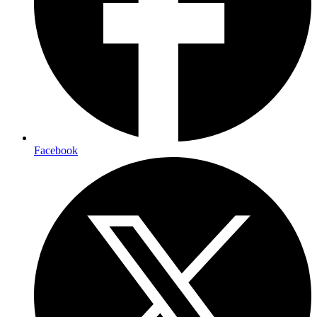
Facebook