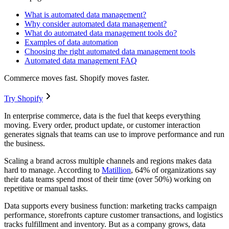
What is automated data management?
Why consider automated data management?
What do automated data management tools do?
Examples of data automation
Choosing the right automated data management tools
Automated data management FAQ
Commerce moves fast. Shopify moves faster.
Try Shopify
In enterprise commerce, data is the fuel that keeps everything
moving. Every order, product update, or customer interaction
generates signals that teams can use to improve performance and run
the business.
Scaling a brand across multiple channels and regions makes data
hard to manage. According to
Matillion
, 64% of organizations say
their data teams spend most of their time (over 50%) working on
repetitive or manual tasks.
Data supports every business function: marketing tracks campaign
performance, storefronts capture customer transactions, and logistics
tracks fulfillment and inventory. But as a company grows, data