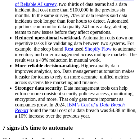
of Reliable AI survey
, two-thirds of data teams had a data
incident that cost more than $100,000 in the previous six
months. In the same survey, 70% of data leaders said data
incidents took longer than four hours to detect. Automated
pipelines can monitor data quality 24 hours a day, alerting
teams to new issues before they affect operations.
Reduced operational workload.
Automation cuts down on
repetitive tasks like validating data between two systems. For
example, the sleep brand
Rest
used
Shopify Flow
to automate
inventory and order management across multiple markets. The
result was a 40% reduction in manual work.
More reliable decision-making.
Higher-quality data
improves analytics, too. Data management automation makes
it easier for teams to rely on more accurate, unified metrics
across systems like marketing and finance.
Stronger data security.
Data management tools can help
enforce more consistent security policies: access, monitoring,
encryption, and more. That only gets more important as
companies grow. In 2024,
IBM’s
Cost of a Data Breach
Report
found the total cost of a data breach was $4.88 million,
a 10% increase over the previous year.
7 signs it’s time to automate