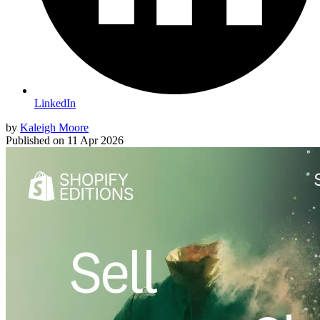
LinkedIn
by
Kaleigh Moore
Published on
11 Apr 2026