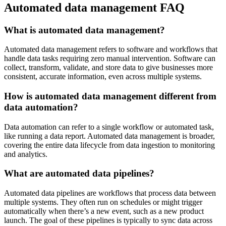
Automated data management FAQ
What is automated data management?
Automated data management refers to software and workflows that
handle data tasks requiring zero manual intervention. Software can
collect, transform, validate, and store data to give businesses more
consistent, accurate information, even across multiple systems.
How is automated data management different from
data automation?
Data automation can refer to a single workflow or automated task,
like running a data report. Automated data management is broader,
covering the entire data lifecycle from data ingestion to monitoring
and analytics.
What are automated data pipelines?
Automated data pipelines are workflows that process data between
multiple systems. They often run on schedules or might trigger
automatically when there’s a new event, such as a new product
launch. The goal of these pipelines is typically to sync data across