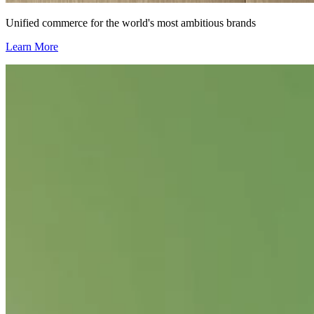
Unified commerce for the world's most ambitious brands
Learn More