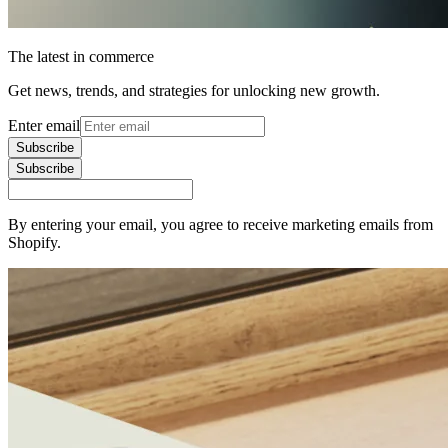
The latest in commerce
Get news, trends, and strategies for unlocking new growth.
Enter email
Subscribe
Subscribe
By entering your email, you agree to receive marketing emails from
Shopify.