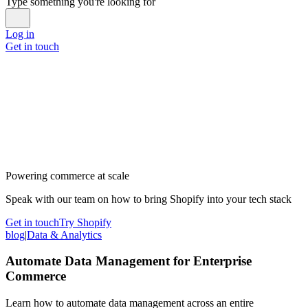
Type something you're looking for
Log in
Get in touch
Powering commerce at scale
Speak with our team on how to bring Shopify into your tech stack
Get in touch
Try Shopify
blog
|
Data & Analytics
Automate Data Management for Enterprise
Commerce
Learn how to automate data management across an entire