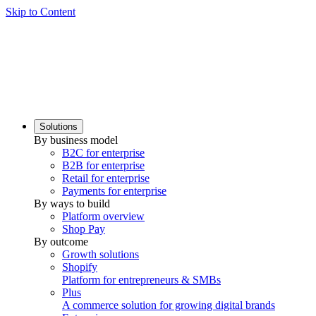
Skip to Content
Solutions
By business model
B2C for enterprise
B2B for enterprise
Retail for enterprise
Payments for enterprise
By ways to build
Platform overview
Shop Pay
By outcome
Growth solutions
Shopify
Platform for entrepreneurs & SMBs
Plus
A commerce solution for growing digital brands