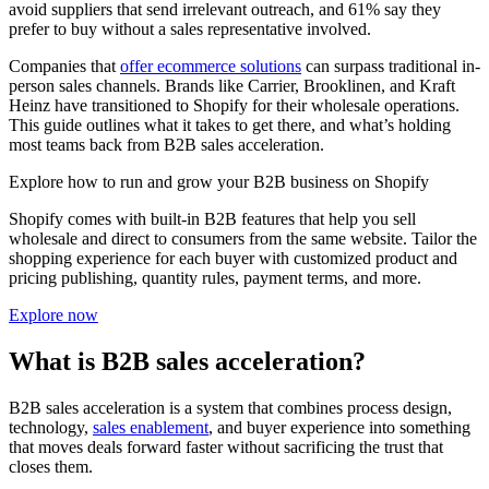
avoid suppliers that send irrelevant outreach, and 61% say they
prefer to buy without a sales representative involved.
Companies that
offer ecommerce solutions
can surpass traditional in-
person sales channels. Brands like Carrier, Brooklinen, and Kraft
Heinz have transitioned to Shopify for their wholesale operations.
This guide outlines what it takes to get there, and what’s holding
most teams back from B2B sales acceleration.
Explore how to run and grow your B2B business on Shopify
Shopify comes with built-in B2B features that help you sell
wholesale and direct to consumers from the same website. Tailor the
shopping experience for each buyer with customized product and
pricing publishing, quantity rules, payment terms, and more.
Explore now
What is B2B sales acceleration?
B2B sales acceleration is a system that combines process design,
technology,
sales enablement
, and buyer experience into something
that moves deals forward faster without sacrificing the trust that
closes them.