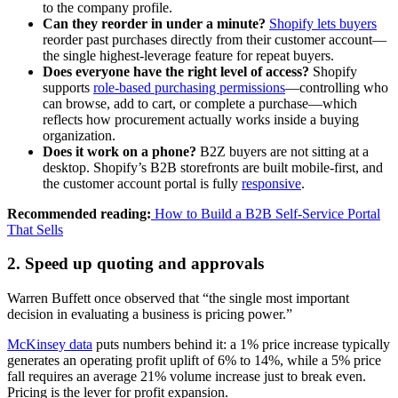
to the company profile.
Can they reorder in under a minute?
Shopify lets buyers
reorder past purchases directly from their customer account—
the single highest-leverage feature for repeat buyers.
Does everyone have the right level of access?
Shopify
supports
role-based purchasing permissions
—controlling who
can browse, add to cart, or complete a purchase—which
reflects how procurement actually works inside a buying
organization.
Does it work on a phone?
B2Z buyers are not sitting at a
desktop. Shopify’s B2B storefronts are built mobile-first, and
the customer account portal is fully
responsive
.
Recommended reading:
How to Build a B2B Self-Service Portal
That Sells
2. Speed up quoting and approvals
Warren Buffett once observed that “the single most important
decision in evaluating a business is pricing power.”
McKinsey data
puts numbers behind it: a 1% price increase typically
generates an operating profit uplift of 6% to 14%, while a 5% price
fall requires an average 21% volume increase just to break even.
Pricing is the lever for profit expansion.