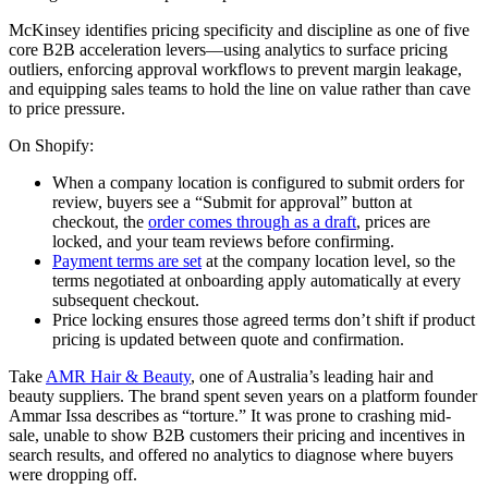
McKinsey identifies pricing specificity and discipline as one of five
core B2B acceleration levers—using analytics to surface pricing
outliers, enforcing approval workflows to prevent margin leakage,
and equipping sales teams to hold the line on value rather than cave
to price pressure.
On Shopify:
When a company location is configured to submit orders for
review, buyers see a “Submit for approval” button at
checkout, the
order comes through as a draft
, prices are
locked, and your team reviews before confirming.
Payment terms are set
at the company location level, so the
terms negotiated at onboarding apply automatically at every
subsequent checkout.
Price locking ensures those agreed terms don’t shift if product
pricing is updated between quote and confirmation.
Take
AMR Hair & Beauty
, one of Australia’s leading hair and
beauty suppliers. The brand spent seven years on a platform founder
Ammar Issa describes as “torture.” It was prone to crashing mid-
sale, unable to show B2B customers their pricing and incentives in
search results, and offered no analytics to diagnose where buyers
were dropping off.