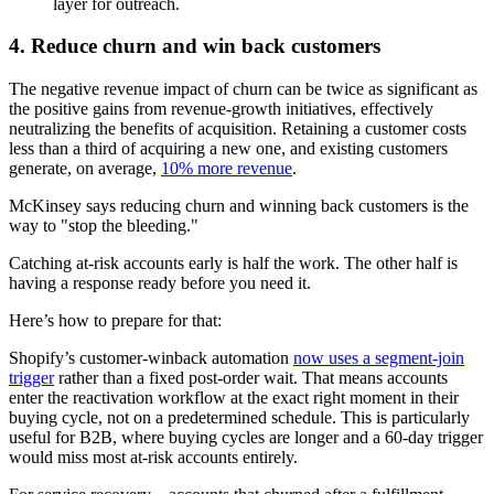
layer for outreach.
4. Reduce churn and win back customers
The negative revenue impact of churn can be twice as significant as
the positive gains from revenue-growth initiatives, effectively
neutralizing the benefits of acquisition. Retaining a customer costs
less than a third of acquiring a new one, and existing customers
generate, on average,
10% more revenue
.
McKinsey says reducing churn and winning back customers is the
way to "stop the bleeding."
Catching at-risk accounts early is half the work. The other half is
having a response ready before you need it.
Here’s how to prepare for that:
Shopify’s customer-winback automation
now uses a segment-join
trigger
rather than a fixed post-order wait. That means accounts
enter the reactivation workflow at the exact right moment in their
buying cycle, not on a predetermined schedule. This is particularly
useful for B2B, where buying cycles are longer and a 60-day trigger
would miss most at-risk accounts entirely.