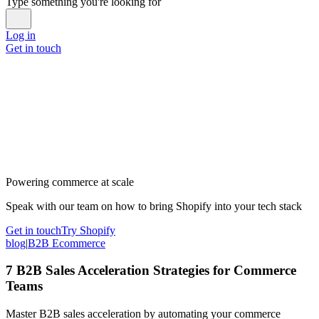
Type something you're looking for
Log in
Get in touch
Powering commerce at scale
Speak with our team on how to bring Shopify into your tech stack
Get in touch
Try Shopify
blog
|
B2B Ecommerce
7 B2B Sales Acceleration Strategies for Commerce
Teams
Master B2B sales acceleration by automating your commerce