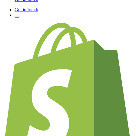
Get in touch