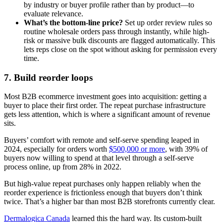
by industry or buyer profile rather than by product—to
evaluate relevance.
What’s the bottom-line price?
Set up order review rules so
routine wholesale orders pass through instantly, while high-
risk or massive bulk discounts are flagged automatically. This
lets reps close on the spot without asking for permission every
time.
7. Build reorder loops
Most B2B ecommerce investment goes into acquisition: getting a
buyer to place their first order. The repeat purchase infrastructure
gets less attention, which is where a significant amount of revenue
sits.
Buyers’ comfort with remote and self-serve spending leaped in
2024, especially for orders worth
$500,000 or more
, with 39% of
buyers now willing to spend at that level through a self-serve
process online, up from 28% in 2022.
But high-value repeat purchases only happen reliably when the
reorder experience is frictionless enough that buyers don’t think
twice. That’s a higher bar than most B2B storefronts currently clear.
Dermalogica Canada
learned this the hard way. Its custom-built