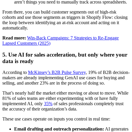
aren’t things you need to manually track across spreadsheets.
From there, you can build customer segments out of high-risk
cohorts and use those segments as triggers in Shopify Flow: closing
the loop between identifying an at-risk account and acting on it
automatically.
Read more:
Win-Back Campaigns: 7 Strategies to Re-Engage
Lapsed Customers (2025)
5. Use AI for sales acceleration, but only where your
data is ready
According to
McKinsey’s B2B Pulse Survey
, 19% of B2B decision-
makers are already implementing GenAI use cases for buying and
selling, and another 23% are in the process of doing so.
That’s nearly half the market either moving or about to move. While
81% of sales teams are either experimenting with or have fully
implemented AI, only
35%
of sales professionals completely trust
the accuracy of their organization’s data.
These use cases operate on inputs you control in real time:
Email drafting and outreach personalization:
AI generates