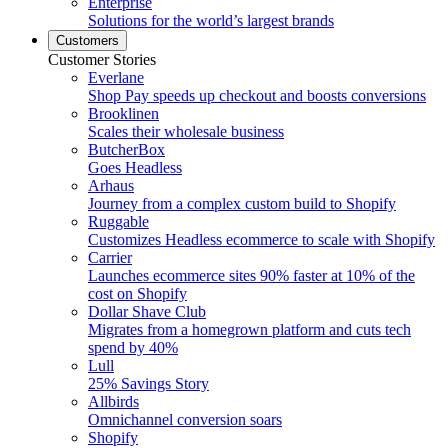
Enterprise
Solutions for the world’s largest brands
Customers
Customer Stories
Everlane
Shop Pay speeds up checkout and boosts conversions
Brooklinen
Scales their wholesale business
ButcherBox
Goes Headless
Arhaus
Journey from a complex custom build to Shopify
Ruggable
Customizes Headless ecommerce to scale with Shopify
Carrier
Launches ecommerce sites 90% faster at 10% of the
cost on Shopify
Dollar Shave Club
Migrates from a homegrown platform and cuts tech
spend by 40%
Lull
25% Savings Story
Allbirds
Omnichannel conversion soars
Shopify