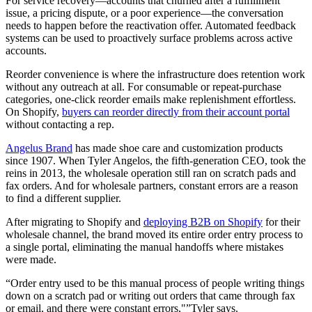
For service recovery—accounts that churned after a fulfillment
issue, a pricing dispute, or a poor experience—the conversation
needs to happen before the reactivation offer. Automated feedback
systems can be used to proactively surface problems across active
accounts.
Reorder convenience is where the infrastructure does retention work
without any outreach at all. For consumable or repeat-purchase
categories, one-click reorder emails make replenishment effortless.
On Shopify,
buyers can reorder directly from their account portal
without contacting a rep.
Angelus Brand
has made shoe care and customization products
since 1907. When Tyler Angelos, the fifth-generation CEO, took the
reins in 2013, the wholesale operation still ran on scratch pads and
fax orders. And for wholesale partners, constant errors are a reason
to find a different supplier.
After migrating to Shopify and
deploying B2B on Shopify
for their
wholesale channel, the brand moved its entire order entry process to
a single portal, eliminating the manual handoffs where mistakes
were made.
“Order entry used to be this manual process of people writing things
down on a scratch pad or writing out orders that came through fax
or email, and there were constant errors,"”Tyler says.