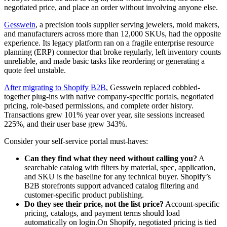
negotiated price, and place an order without involving anyone else.
Gesswein
, a precision tools supplier serving jewelers, mold makers,
and manufacturers across more than 12,000 SKUs, had the opposite
experience. Its legacy platform ran on a fragile enterprise resource
planning (ERP) connector that broke regularly, left inventory counts
unreliable, and made basic tasks like reordering or generating a
quote feel unstable.
After migrating to Shopify B2B
, Gesswein replaced cobbled-
together plug-ins with native company-specific portals, negotiated
pricing, role-based permissions, and complete order history.
Transactions grew 101% year over year, site sessions increased
225%, and their user base grew 343%.
Consider your self-service portal must-haves:
Can they find what they need without calling you?
A
searchable catalog with filters by material, spec, application,
and SKU is the baseline for any technical buyer. Shopify’s
B2B storefronts support advanced catalog filtering and
customer-specific product publishing.
Do they see their price, not the list price?
Account-specific
pricing, catalogs, and payment terms should load
automatically on login.On Shopify, negotiated pricing is tied