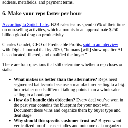
address, metafields, and payment terms.
6. Make your reps faster per hour
According to Spiich Labs
, B2B sales teams spend 65% of their time
on non-selling activities, which amounts to an approximate $250
billion global drag on productivity.
Charles Gaudet, CEO of Predictable Profits,
said in an interview
with Digital Journal that by 2030, “humans [will] show up after AI
has educated, filtered, and qualified the buyer.”
There are four questions that still determine whether a rep closes or
stalls:
What makes us better than the alternative?
Reps need
segmented battlecards because a manufacturer selling to a big-
box retailer needs different talking points than a wholesaler
selling to a boutique.
How do I handle this objection?
Every deal you’ve won in
the past year contains the blueprint for your next win.
Document these wins and organize them by buyer type and
deal stage.
Why should this specific customer trust us?
Buyers want
verticalized proof—case studies and outcome data organized