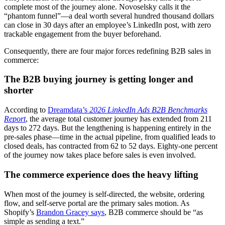
complete most of the journey alone. Novoselsky calls it the
“phantom funnel”—a deal worth several hundred thousand dollars
can close in 30 days after an employee’s LinkedIn post, with zero
trackable engagement from the buyer beforehand.
Consequently, there are four major forces redefining B2B sales in
commerce:
The B2B buying journey is getting longer and
shorter
According to
Dreamdata’s
2026 LinkedIn Ads B2B Benchmarks
Report
, the average total customer journey has extended from 211
days to 272 days. But the lengthening is happening entirely in the
pre-sales phase—time in the actual pipeline, from qualified leads to
closed deals, has contracted from 62 to 52 days. Eighty-one percent
of the journey now takes place before sales is even involved.
The commerce experience does the heavy lifting
When most of the journey is self-directed, the website, ordering
flow, and self-serve portal are the primary sales motion. As
Shopify’s
Brandon Gracey says
, B2B commerce should be “as
simple as sending a text.”