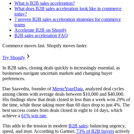
What is B2B sales acceleration?
What does B2B sales acceleration look like in commerce
today?
7 proven B2B sales acceleration strategies for commerce
teams
Accelerate B2B on Shopify
B2B sales acceleration FAQ
Commerce moves fast. Shopify moves faster.
Try Shopify
In B2B sales, closing deals quickly is increasingly essential, as
businesses navigate uncertain markets and changing buyer
preferences.
Dan Saavedra, founder of
MergeYourData
, analyzed deal cycles
among clients with average deals between $10,000 and $40,000.
His findings show that deals closed in less than a week won 29% of
the time, while those taking more than 60 days drop to just 4%. The
best success comes from deals closed in eight to 14 days, which
achieve a
61% win rate
.
This adds to the tension in modern
B2B sales
: balancing urgency,
speed, and trust. According to Gartner,
73% of B2B buyers
actively