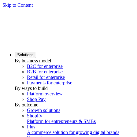
Skip to Content
Solutions
By business model
B2C for enterprise
B2B for enterprise
Retail for enterprise
Payments for enterprise
By ways to build
Platform overview
Shop Pay
By outcome
Growth solutions
Shopify
Platform for entrepreneurs & SMBs
Plus
A commerce solution for growing digital brands