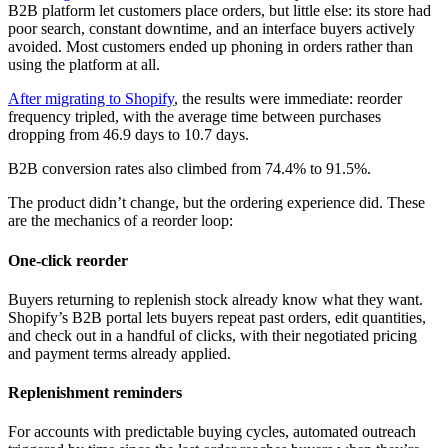
B2B platform let customers place orders, but little else: its store had
poor search, constant downtime, and an interface buyers actively
avoided. Most customers ended up phoning in orders rather than
using the platform at all.
After migrating to Shopify
, the results were immediate: reorder
frequency tripled, with the average time between purchases
dropping from 46.9 days to 10.7 days.
B2B conversion rates also climbed from 74.4% to 91.5%.
The product didn’t change, but the ordering experience did. These
are the mechanics of a reorder loop:
One-click reorder
Buyers returning to replenish stock already know what they want.
Shopify’s B2B portal lets buyers repeat past orders, edit quantities,
and check out in a handful of clicks, with their negotiated pricing
and payment terms already applied.
Replenishment reminders
For accounts with predictable buying cycles, automated outreach