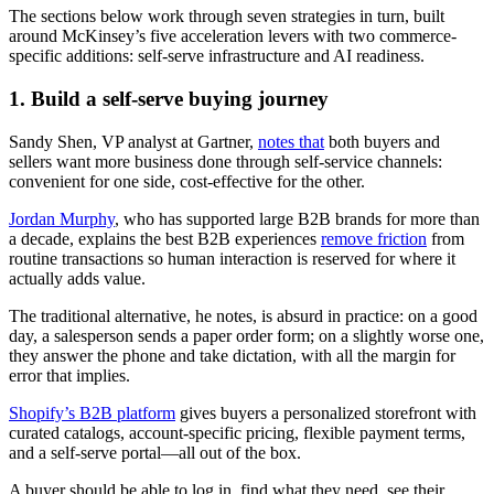
The sections below work through seven strategies in turn, built
around McKinsey’s five acceleration levers with two commerce-
specific additions: self-serve infrastructure and AI readiness.
1. Build a self-serve buying journey
Sandy Shen, VP analyst at Gartner,
notes that
both buyers and
sellers want more business done through self-service channels:
convenient for one side, cost-effective for the other.
Jordan Murphy
, who has supported large B2B brands for more than
a decade, explains the best B2B experiences
remove friction
from
routine transactions so human interaction is reserved for where it
actually adds value.
The traditional alternative, he notes, is absurd in practice: on a good
day, a salesperson sends a paper order form; on a slightly worse one,
they answer the phone and take dictation, with all the margin for
error that implies.
Shopify’s B2B platform
gives buyers a personalized storefront with
curated catalogs, account-specific pricing, flexible payment terms,
and a self-serve portal—all out of the box.
A buyer should be able to log in, find what they need, see their