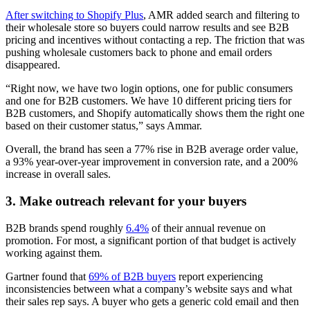
After switching to Shopify Plus
, AMR added search and filtering to
their wholesale store so buyers could narrow results and see B2B
pricing and incentives without contacting a rep. The friction that was
pushing wholesale customers back to phone and email orders
disappeared.
“Right now, we have two login options, one for public consumers
and one for B2B customers. We have 10 different pricing tiers for
B2B customers, and Shopify automatically shows them the right one
based on their customer status,” says Ammar.
Overall, the brand has seen a 77% rise in B2B average order value,
a 93% year-over-year improvement in conversion rate, and a 200%
increase in overall sales.
3. Make outreach relevant for your buyers
B2B brands spend roughly
6.4%
of their annual revenue on
promotion. For most, a significant portion of that budget is actively
working against them.
Gartner found that
69% of B2B buyers
report experiencing
inconsistencies between what a company’s website says and what
their sales rep says. A buyer who gets a generic cold email and then