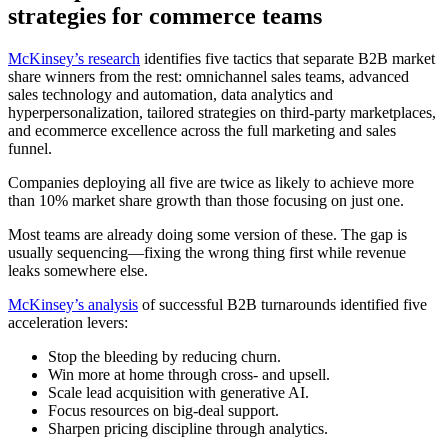
strategies for commerce teams
McKinsey’s research
identifies five tactics that separate B2B market
share winners from the rest: omnichannel sales teams, advanced
sales technology and automation, data analytics and
hyperpersonalization, tailored strategies on third-party marketplaces,
and ecommerce excellence across the full marketing and sales
funnel.
Companies deploying all five are twice as likely to achieve more
than 10% market share growth than those focusing on just one.
Most teams are already doing some version of these. The gap is
usually sequencing—fixing the wrong thing first while revenue
leaks somewhere else.
McKinsey’s analysis
of successful B2B turnarounds identified five
acceleration levers:
Stop the bleeding by reducing churn.
Win more at home through cross- and upsell.
Scale lead acquisition with generative AI.
Focus resources on big-deal support.
Sharpen pricing discipline through analytics.