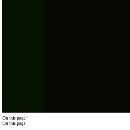
On this page
On this page