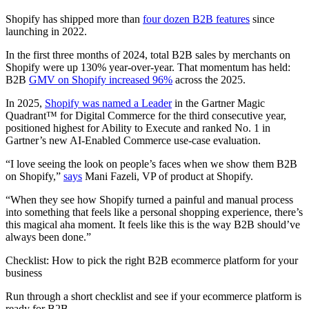
Shopify has shipped more than
four dozen B2B features
since
launching in 2022.
In the first three months of 2024, total B2B sales by merchants on
Shopify were up 130% year-over-year. That momentum has held:
B2B
GMV on Shopify increased 96%
across the 2025.
In 2025,
Shopify was named a Leader
in the Gartner Magic
Quadrant™ for Digital Commerce for the third consecutive year,
positioned highest for Ability to Execute and ranked No. 1 in
Gartner’s new AI-Enabled Commerce use-case evaluation.
“I love seeing the look on people’s faces when we show them B2B
on Shopify,”
says
Mani Fazeli, VP of product at Shopify.
“When they see how Shopify turned a painful and manual process
into something that feels like a personal shopping experience, there’s
this magical aha moment. It feels like this is the way B2B should’ve
always been done.”
Checklist: How to pick the right B2B ecommerce platform for your
business
Run through a short checklist and see if your ecommerce platform is
ready for B2B.