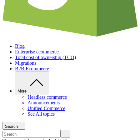
Blog
Enterprise ecommerce
Total cost of ownership (TCO)
Migrations
B2B Ecommerce
More
Headless commerce
Announcements
Unified Commerce
See All topics
Search