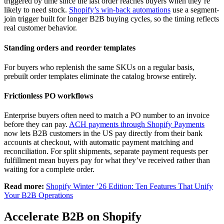
triggered by time since the last order reaches buyers when they’re
likely to need stock.
Shopify’s win-back automations
use a segment-
join trigger built for longer B2B buying cycles, so the timing reflects
real customer behavior.
Standing orders and reorder templates
For buyers who replenish the same SKUs on a regular basis,
prebuilt order templates eliminate the catalog browse entirely.
Frictionless PO workflows
Enterprise buyers often need to match a PO number to an invoice
before they can pay.
ACH payments through Shopify Payments
now lets B2B customers in the US pay directly from their bank
accounts at checkout, with automatic payment matching and
reconciliation. For split shipments, separate payment requests per
fulfillment mean buyers pay for what they’ve received rather than
waiting for a complete order.
Read more:
Shopify Winter ’26 Edition: Ten Features That Unify
Your B2B Operations
Accelerate B2B on Shopify