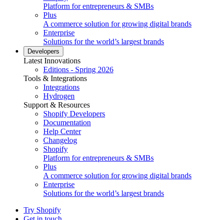
Platform for entrepreneurs & SMBs
Plus
A commerce solution for growing digital brands
Enterprise
Solutions for the world’s largest brands
Developers
Latest Innovations
Editions - Spring 2026
Tools & Integrations
Integrations
Hydrogen
Support & Resources
Shopify Developers
Documentation
Help Center
Changelog
Shopify
Platform for entrepreneurs & SMBs
Plus
A commerce solution for growing digital brands
Enterprise
Solutions for the world’s largest brands
Try Shopify
Get in touch