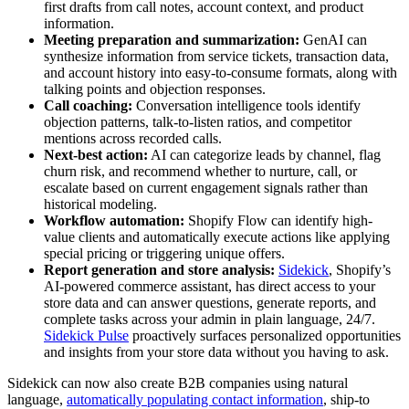
first drafts from call notes, account context, and product
information.
Meeting preparation and summarization:
GenAI can
synthesize information from service tickets, transaction data,
and account history into easy-to-consume formats, along with
talking points and objection responses.
Call coaching:
Conversation intelligence tools identify
objection patterns, talk-to-listen ratios, and competitor
mentions across recorded calls.
Next-best action:
AI can categorize leads by channel, flag
churn risk, and recommend whether to nurture, call, or
escalate based on current engagement signals rather than
historical modeling.
Workflow automation:
Shopify Flow can identify high-
value clients and automatically execute actions like applying
special pricing or triggering unique offers.
Report generation and store analysis:
Sidekick
, Shopify’s
AI-powered commerce assistant, has direct access to your
store data and can answer questions, generate reports, and
complete tasks across your admin in plain language, 24/7.
Sidekick Pulse
proactively surfaces personalized opportunities
and insights from your store data without you having to ask.
Sidekick can now also create B2B companies using natural
language,
automatically populating contact information
, ship-to