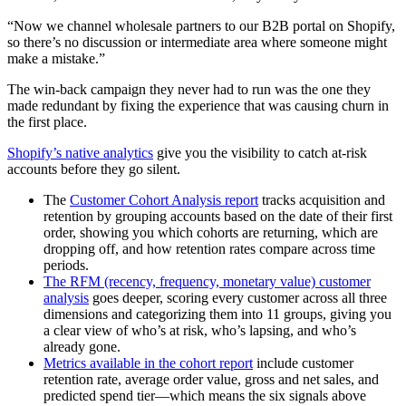
“Now we channel wholesale partners to our B2B portal on Shopify,
so there’s no discussion or intermediate area where someone might
make a mistake.”
The win-back campaign they never had to run was the one they
made redundant by fixing the experience that was causing churn in
the first place.
Shopify’s native analytics
give you the visibility to catch at-risk
accounts before they go silent.
The
Customer Cohort Analysis report
tracks acquisition and
retention by grouping accounts based on the date of their first
order, showing you which cohorts are returning, which are
dropping off, and how retention rates compare across time
periods.
The RFM (recency, frequency, monetary value) customer
analysis
goes deeper, scoring every customer across all three
dimensions and categorizing them into 11 groups, giving you
a clear view of who’s at risk, who’s lapsing, and who’s
already gone.
Metrics available in the cohort report
include customer
retention rate, average order value, gross and net sales, and
predicted spend tier—which means the six signals above