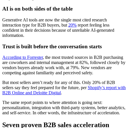
AI is on both sides of the table
Generative AI tools are now the single most cited research
interaction type for B2B buyers, but
20%
report feeling less
confident in their decisions because of unreliable AI-generated
information.
Trust is built before the conversation starts
According to Forrester
, the most trusted sources in B2B purchasing
are coworkers and internal management at 82%, followed closely by
vendors buyers already work with, at 79%. New vendors are
competing against familiarity and perceived safety.
But most sellers aren’t ready for any of this. Only 20% of B2B
sellers say they feel prepared for the future, per
Shopify’s report with
B2B Online and Deloitte Digital
.
The same report points to where attention is going next:
personalization, integration with third-party systems, better analytics,
and self-service. In other words, the infrastructure of acceleration.
Seven proven B2B sales acceleration