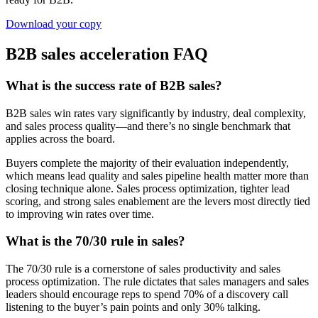
Download your copy
B2B sales acceleration FAQ
What is the success rate of B2B sales?
B2B sales win rates vary significantly by industry, deal complexity,
and sales process quality—and there’s no single benchmark that
applies across the board.
Buyers complete the majority of their evaluation independently,
which means lead quality and sales pipeline health matter more than
closing technique alone. Sales process optimization, tighter lead
scoring, and strong sales enablement are the levers most directly tied
to improving win rates over time.
What is the 70/30 rule in sales?
The 70/30 rule is a cornerstone of sales productivity and sales
process optimization. The rule dictates that sales managers and sales
leaders should encourage reps to spend 70% of a discovery call
listening to the buyer’s pain points and only 30% talking.