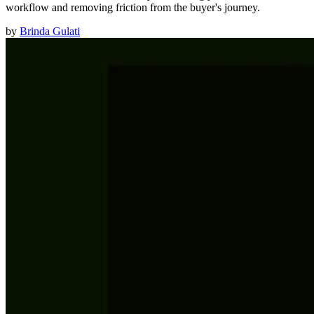
workflow and removing friction from the buyer's journey.
by
Brinda Gulati