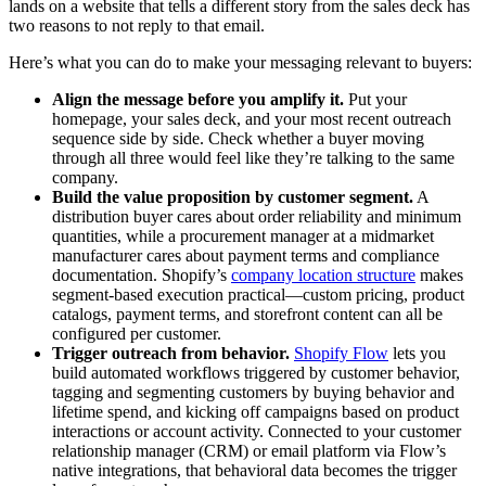
lands on a website that tells a different story from the sales deck has
two reasons to not reply to that email.
Here’s what you can do to make your messaging relevant to buyers:
Align the message before you amplify it.
Put your
homepage, your sales deck, and your most recent outreach
sequence side by side. Check whether a buyer moving
through all three would feel like they’re talking to the same
company.
Build the value proposition by customer segment.
A
distribution buyer cares about order reliability and minimum
quantities, while a procurement manager at a midmarket
manufacturer cares about payment terms and compliance
documentation. Shopify’s
company location structure
makes
segment-based execution practical—custom pricing, product
catalogs, payment terms, and storefront content can all be
configured per customer.
Trigger outreach from behavior.
Shopify Flow
lets you
build automated workflows triggered by customer behavior,
tagging and segmenting customers by buying behavior and
lifetime spend, and kicking off campaigns based on product
interactions or account activity. Connected to your customer
relationship manager (CRM) or email platform via Flow’s
native integrations, that behavioral data becomes the trigger