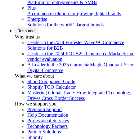
Platform for entrepreneurs & SMBs
Plus
A commerce solution for growing digital brands
Enterprise
Solutions for the world’s largest brands
Resources
Why trust us
Leader in the 2024 Forrester Wave™: Commerce
Solutions for B2B
Leader in the 2024 IDC B2C Commerce MarketScape
vendor evaluation
A Leader in the 2025 Gartner® Magic Quadrant™ for
Digital Commerce
What we care about
Shop Component Guide
Shopify TCO Calculator
Mastering Global Trade: How Integrated Technology
Drives Cross-Border Success
How we support you
Premium Support
Help Documentation
Professional Services
Technology Partners
Partner Solutions
Shopify