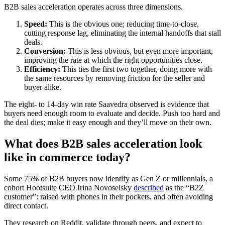
B2B sales acceleration operates across three dimensions.
Speed:
This is the obvious one; reducing time-to-close,
cutting response lag, eliminating the internal handoffs that stall
deals.
Conversion:
This is less obvious, but even more important,
improving the rate at which the right opportunities close.
Efficiency:
This ties the first two together, doing more with
the same resources by removing friction for the seller and
buyer alike.
The eight- to 14-day win rate Saavedra observed is evidence that
buyers need enough room to evaluate and decide. Push too hard and
the deal dies; make it easy enough and they’ll move on their own.
What does B2B sales acceleration look
like in commerce today?
Some 75% of B2B buyers now identify as Gen Z or millennials, a
cohort Hootsuite CEO Irina Novoselsky
described
as the “B2Z
customer”: raised with phones in their pockets, and often avoiding
direct contact.
They research on Reddit, validate through peers, and expect to