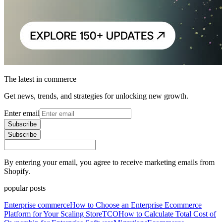
The latest in commerce
Get news, trends, and strategies for unlocking new growth.
Enter email
Subscribe
Subscribe
By entering your email, you agree to receive marketing emails from
Shopify.
popular posts
Enterprise commerce
How to Choose an Enterprise Ecommerce
Platform for Your Scaling Store
TCO
How to Calculate Total Cost of