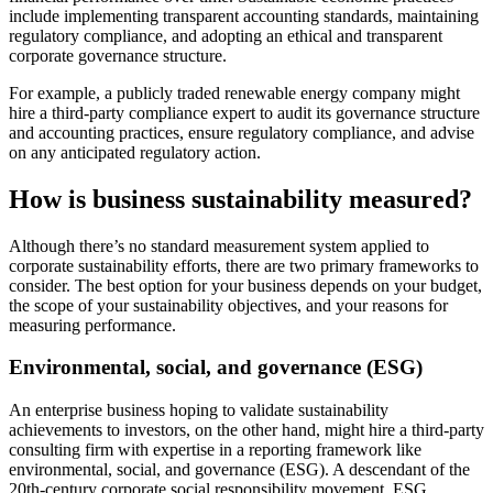
include implementing transparent accounting standards, maintaining
regulatory compliance, and adopting an ethical and transparent
corporate governance structure.
For example, a publicly traded renewable energy company might
hire a third-party compliance expert to audit its governance structure
and accounting practices, ensure regulatory compliance, and advise
on any anticipated regulatory action.
How is business sustainability measured?
Although there’s no standard measurement system applied to
corporate sustainability efforts, there are two primary frameworks to
consider. The best option for your business depends on your budget,
the scope of your sustainability objectives, and your reasons for
measuring performance.
Environmental, social, and governance (ESG)
An enterprise business hoping to validate sustainability
achievements to investors, on the other hand, might hire a third-party
consulting firm with expertise in a reporting framework like
environmental, social, and governance (ESG). A descendant of the
20th-century corporate social responsibility movement, ESG