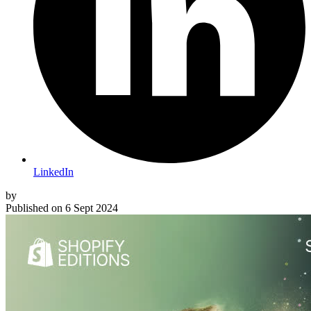
LinkedIn
by
Published on
6 Sept 2024