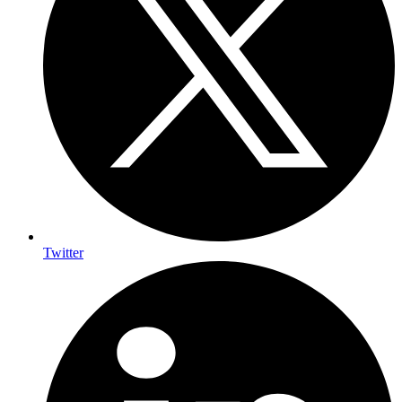
Twitter