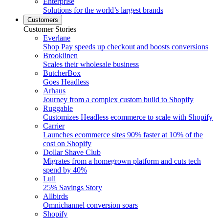
Enterprise
Solutions for the world’s largest brands
Customers
Customer Stories
Everlane
Shop Pay speeds up checkout and boosts conversions
Brooklinen
Scales their wholesale business
ButcherBox
Goes Headless
Arhaus
Journey from a complex custom build to Shopify
Ruggable
Customizes Headless ecommerce to scale with Shopify
Carrier
Launches ecommerce sites 90% faster at 10% of the
cost on Shopify
Dollar Shave Club
Migrates from a homegrown platform and cuts tech
spend by 40%
Lull
25% Savings Story
Allbirds
Omnichannel conversion soars
Shopify