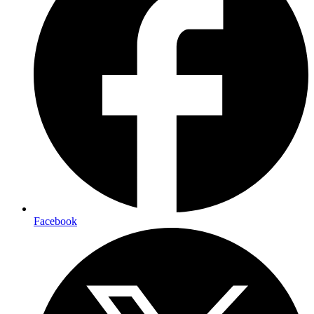
Facebook