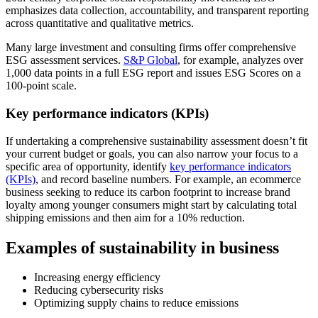
emphasizes data collection, accountability, and transparent reporting
across quantitative and qualitative metrics.
Many large investment and consulting firms offer comprehensive
ESG assessment services.
S&P Global
, for example, analyzes over
1,000 data points in a full ESG report and issues ESG Scores on a
100-point scale.
Key performance indicators (KPIs)
If undertaking a comprehensive sustainability assessment doesn’t fit
your current budget or goals, you can also narrow your focus to a
specific area of opportunity, identify
key performance indicators
(KPIs)
, and record baseline numbers. For example, an ecommerce
business seeking to reduce its carbon footprint to increase brand
loyalty among younger consumers might start by calculating total
shipping emissions and then aim for a 10% reduction.
Examples of sustainability in business
Increasing energy efficiency
Reducing cybersecurity risks
Optimizing supply chains to reduce emissions