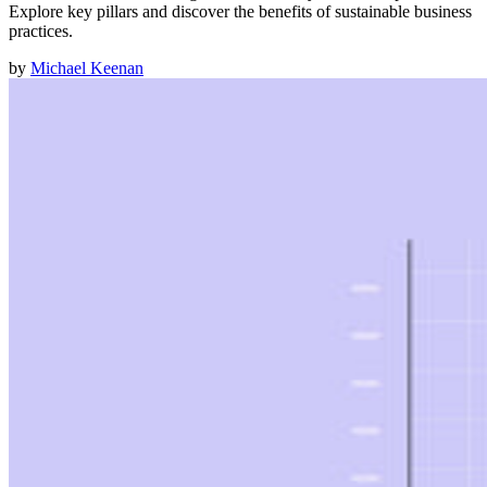
Explore key pillars and discover the benefits of sustainable business
practices.
by
Michael Keenan