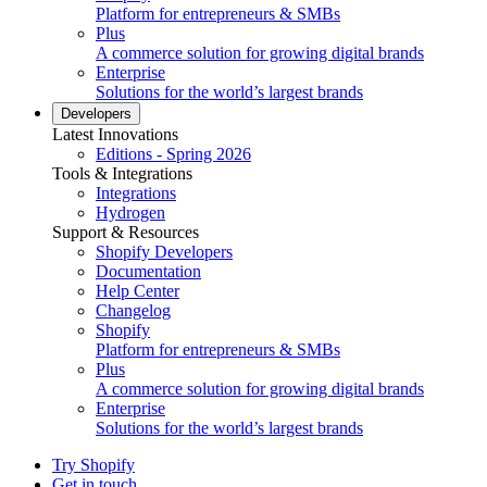
Platform for entrepreneurs & SMBs
Plus
A commerce solution for growing digital brands
Enterprise
Solutions for the world’s largest brands
Developers
Latest Innovations
Editions - Spring 2026
Tools & Integrations
Integrations
Hydrogen
Support & Resources
Shopify Developers
Documentation
Help Center
Changelog
Shopify
Platform for entrepreneurs & SMBs
Plus
A commerce solution for growing digital brands
Enterprise
Solutions for the world’s largest brands
Try Shopify
Get in touch