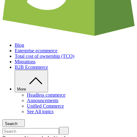
Blog
Enterprise ecommerce
Total cost of ownership (TCO)
Migrations
B2B Ecommerce
More
Headless commerce
Announcements
Unified Commerce
See All topics
Search