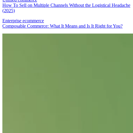
How To Sell on Multiple Channels Without the Logistical Headache
(2025)
Enterprise ecommerce
Composable Commerce: What It Means and Is It Right for You?