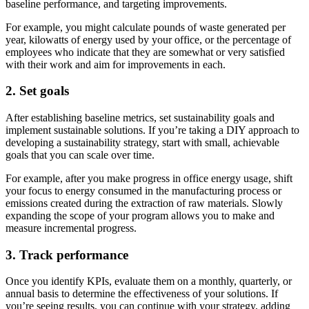
baseline performance, and targeting improvements.
For example, you might calculate pounds of waste generated per
year, kilowatts of energy used by your office, or the percentage of
employees who indicate that they are somewhat or very satisfied
with their work and aim for improvements in each.
2. Set goals
After establishing baseline metrics, set sustainability goals and
implement sustainable solutions. If you’re taking a DIY approach to
developing a sustainability strategy, start with small, achievable
goals that you can scale over time.
For example, after you make progress in office energy usage, shift
your focus to energy consumed in the manufacturing process or
emissions created during the extraction of raw materials. Slowly
expanding the scope of your program allows you to make and
measure incremental progress.
3. Track performance
Once you identify KPIs, evaluate them on a monthly, quarterly, or
annual basis to determine the effectiveness of your solutions. If
you’re seeing results, you can continue with your strategy, adding