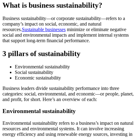
What is business sustainability?
Business sustainability—or corporate sustainability—refers to a
company’s impact on social, economic, and natural
resources.
Sustainable businesses
minimize or eliminate negative
social and environmental impacts and implement internal systems
that support long-term financial performance.
3 pillars of sustainability
Environmental sustainability
Social sustainability
Economic sustainability
Business leaders divide sustainability performance into three
categories: social, environmental, and economic—or people, planet,
and profit, for short. Here’s an overview of each:
Environmental sustainability
Environmental sustainability refers to a business’s impact on natural
resources and environmental systems. It can involve increasing
energy efficiency and using renewable energy sources, investing in