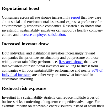
Reputational boost
Consumers across all age groups increasingly
report
that they care
about social and environmental issues and express a preference for
environmentally responsible companies. Research also shows that
investing in sustainability initiatives can support a healthy company
culture and
increase employee satisfaction.
Increased investor draw
Both individual and institutional investors increasingly reward
companies that prioritize sustainability and put pressure on those
with poor sustainability performance.
Research shows
that over
three-quarters of institutional investors are willing to divest from
companies with poor sustainability performance and nearly
80% of
individual investors
are either very or somewhat interested in
sustainable investing.
Reduced risk exposure
Investing in a sustainability strategy can reduce multiple types of
business risks, conferring a long-term competitive advantage. For
example, relying on renewable energy sources instead of fossil fuels