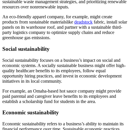
sustainable waste management strategies, and prioritizing renewable
resources over nonrenewable inputs.
An eco-friendly apparel company, for example, might create
products from sustainable materialslike
deadstock
fabric, install solar
panels on its warehouse roof, and partner with a sustainable third-
party logistics company to optimize supply chains and reduce
greenhouse gas emissions.
Social sustainability
Social sustainability focuses on a business’s impact on social and
economic systems. A socially sustainable business might offer high-
quality healthcare benefits to its employees, follow equal
opportunity hiring practices, and invest in economic development
initiatives in its local community.
For example, an Omaha-based hot sauce company might provide
paid parental and caregiver leave benefits to its employees and
establish a scholarship fund for students in the area.
Economic sustainability
Economic sustainability refers to a business’s ability to maintain its
financial performance over time. Sustainable economic practices