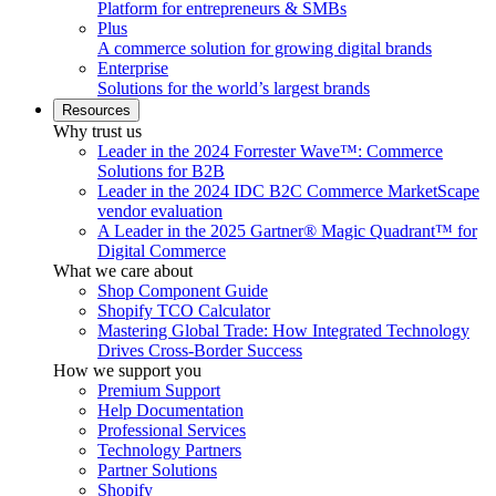
Platform for entrepreneurs & SMBs
Plus
A commerce solution for growing digital brands
Enterprise
Solutions for the world’s largest brands
Resources
Why trust us
Leader in the 2024 Forrester Wave™: Commerce
Solutions for B2B
Leader in the 2024 IDC B2C Commerce MarketScape
vendor evaluation
A Leader in the 2025 Gartner® Magic Quadrant™ for
Digital Commerce
What we care about
Shop Component Guide
Shopify TCO Calculator
Mastering Global Trade: How Integrated Technology
Drives Cross-Border Success
How we support you
Premium Support
Help Documentation
Professional Services
Technology Partners
Partner Solutions
Shopify