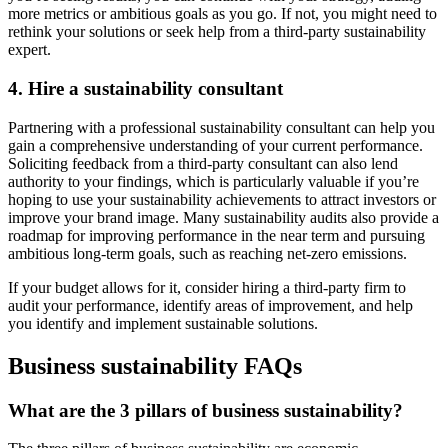
more metrics or ambitious goals as you go. If not, you might need to
rethink your solutions or seek help from a third-party sustainability
expert.
4. Hire a sustainability consultant
Partnering with a professional sustainability consultant can help you
gain a comprehensive understanding of your current performance.
Soliciting feedback from a third-party consultant can also lend
authority to your findings, which is particularly valuable if you’re
hoping to use your sustainability achievements to attract investors or
improve your brand image. Many sustainability audits also provide a
roadmap for improving performance in the near term and pursuing
ambitious long-term goals, such as reaching net-zero emissions.
If your budget allows for it, consider hiring a third-party firm to
audit your performance, identify areas of improvement, and help
you identify and implement sustainable solutions.
Business sustainability FAQs
What are the 3 pillars of business sustainability?