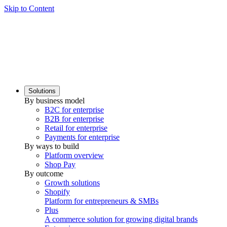
Skip to Content
Solutions
By business model
B2C for enterprise
B2B for enterprise
Retail for enterprise
Payments for enterprise
By ways to build
Platform overview
Shop Pay
By outcome
Growth solutions
Shopify
Platform for entrepreneurs & SMBs
Plus
A commerce solution for growing digital brands