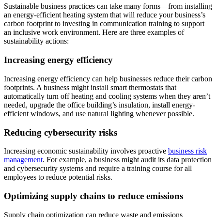
Sustainable business practices can take many forms—from installing
an energy-efficient heating system that will reduce your business’s
carbon footprint to investing in communication training to support
an inclusive work environment. Here are three examples of
sustainability actions:
Increasing energy efficiency
Increasing energy efficiency can help businesses reduce their carbon
footprints. A business might install smart thermostats that
automatically turn off heating and cooling systems when they aren’t
needed, upgrade the office building’s insulation, install energy-
efficient windows, and use natural lighting whenever possible.
Reducing cybersecurity risks
Increasing economic sustainability involves proactive
business risk
management
. For example, a business might audit its data protection
and cybersecurity systems and require a training course for all
employees to reduce potential risks.
Optimizing supply chains to reduce emissions
Supply chain optimization can reduce waste and emissions