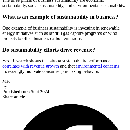
The three pillars of business sustainability are economic
sustainability, social sustainability, and environmental sustainability.
What is an example of sustainability in business?
One example of business sustainability is investing in renewable
energy initiatives such as landfill gas capture programs or wind
projects to offset business carbon emissions.
Do sustainability efforts drive revenue?
Yes. Research shows that strong sustainability performance
correlates with revenue growth
and that
environmental concerns
increasingly motivate consumer purchasing behavior.
MK
by
Published on
6 Sept 2024
Share article