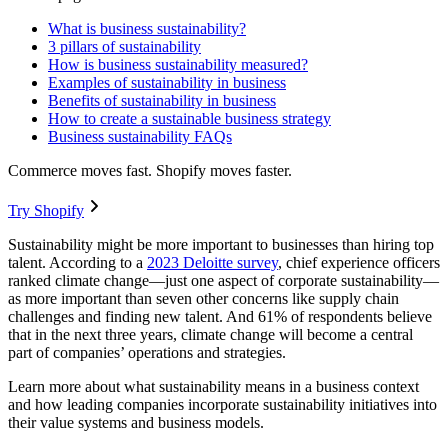
What is business sustainability?
3 pillars of sustainability
How is business sustainability measured?
Examples of sustainability in business
Benefits of sustainability in business
How to create a sustainable business strategy
Business sustainability FAQs
Commerce moves fast. Shopify moves faster.
Try Shopify
Sustainability might be more important to businesses than hiring top
talent. According to a
2023 Deloitte survey
, chief experience officers
ranked climate change—just one aspect of corporate sustainability—
as more important than seven other concerns like supply chain
challenges and finding new talent. And 61% of respondents believe
that in the next three years, climate change will become a central
part of companies’ operations and strategies.
Learn more about what sustainability means in a business context
and how leading companies incorporate sustainability initiatives into
their value systems and business models.