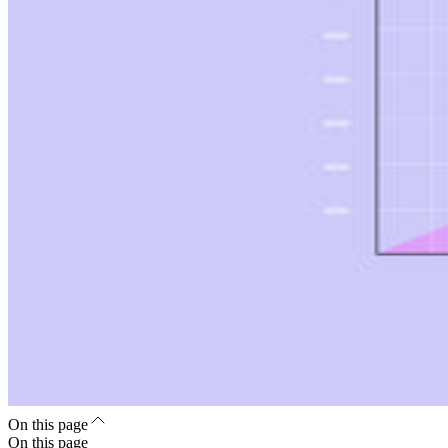
On this page
On this page