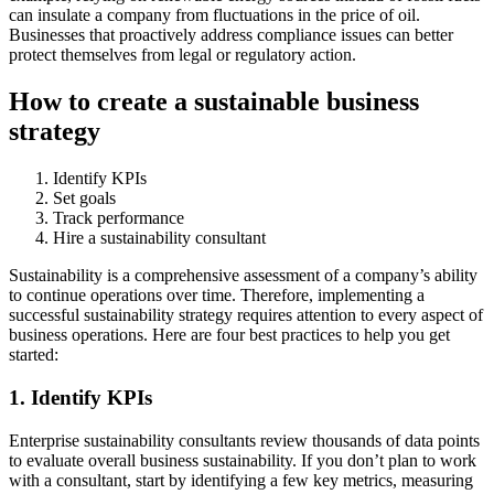
can insulate a company from fluctuations in the price of oil.
Businesses that proactively address compliance issues can better
protect themselves from legal or regulatory action.
How to create a sustainable business
strategy
Identify KPIs
Set goals
Track performance
Hire a sustainability consultant
Sustainability is a comprehensive assessment of a company’s ability
to continue operations over time. Therefore, implementing a
successful sustainability strategy requires attention to every aspect of
business operations. Here are four best practices to help you get
started:
1. Identify KPIs
Enterprise sustainability consultants review thousands of data points
to evaluate overall business sustainability. If you don’t plan to work
with a consultant, start by identifying a few key metrics, measuring