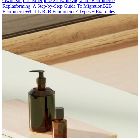
Ownership for Enterprise Software
Migrations
Ecommerce
Replatforming: A Step-by-Step Guide To Migration
B2B
Ecommerce
What Is B2B Ecommerce? Types + Examples