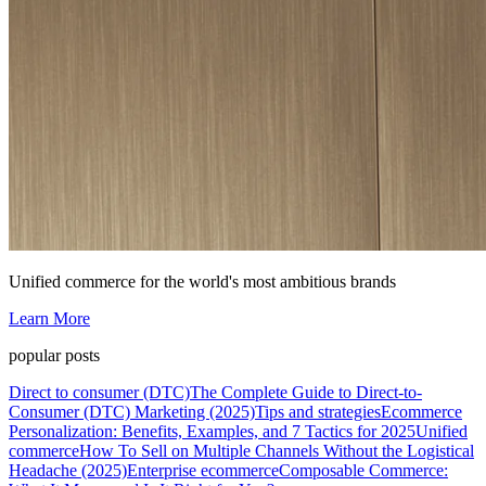
Unified commerce for the world's most ambitious brands
Learn More
popular posts
Direct to consumer (DTC)
The Complete Guide to Direct-to-
Consumer (DTC) Marketing (2025)
Tips and strategies
Ecommerce
Personalization: Benefits, Examples, and 7 Tactics for 2025
Unified
commerce
How To Sell on Multiple Channels Without the Logistical
Headache (2025)
Enterprise ecommerce
Composable Commerce: