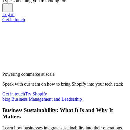
Type something you're looking for
Log in
Get in touch
Powering commerce at scale
Speak with our team on how to bring Shopify into your tech stack
Get in touch
Try Shopify
blog
|
Business Management and Leadership
Business Sustainability: What It Is and Why It
Matters
Learn how businesses integrate sustainability into their operations.