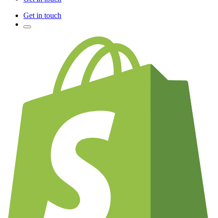
Get in touch