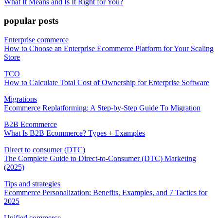
What It Means and Is It Right for You?
popular posts
Enterprise commerce
How to Choose an Enterprise Ecommerce Platform for Your Scaling
Store
TCO
How to Calculate Total Cost of Ownership for Enterprise Software
Migrations
Ecommerce Replatforming: A Step-by-Step Guide To Migration
B2B Ecommerce
What Is B2B Ecommerce? Types + Examples
Direct to consumer (DTC)
The Complete Guide to Direct-to-Consumer (DTC) Marketing
(2025)
Tips and strategies
Ecommerce Personalization: Benefits, Examples, and 7 Tactics for
2025
Unified commerce