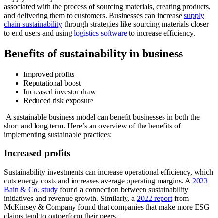
associated with the process of sourcing materials, creating products,
and delivering them to customers. Businesses can increase
supply
chain sustainability
through strategies like sourcing materials closer
to end users and using
logistics software
to increase efficiency.
Benefits of sustainability in business
Improved profits
Reputational boost
Increased investor draw
Reduced risk exposure
A sustainable business model can benefit businesses in both the
short and long term. Here’s an overview of the benefits of
implementing sustainable practices:
Increased profits
Sustainability investments can increase operational efficiency, which
cuts energy costs and increases average operating margins. A
2023
Bain & Co. study
found a connection between sustainability
initiatives and revenue growth. Similarly, a
2022 report
from
McKinsey & Company found that companies that make more ESG
claims tend to outperform their peers.