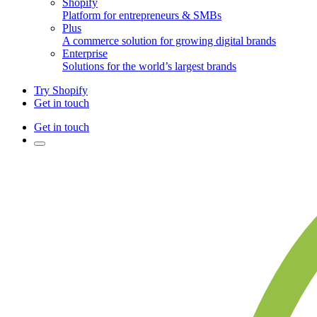
Shopify
Platform for entrepreneurs & SMBs
Plus
A commerce solution for growing digital brands
Enterprise
Solutions for the world’s largest brands
Try Shopify
Get in touch
Get in touch