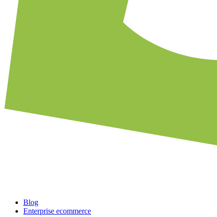
Blog
Enterprise ecommerce