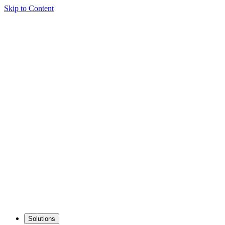
Skip to Content
Solutions