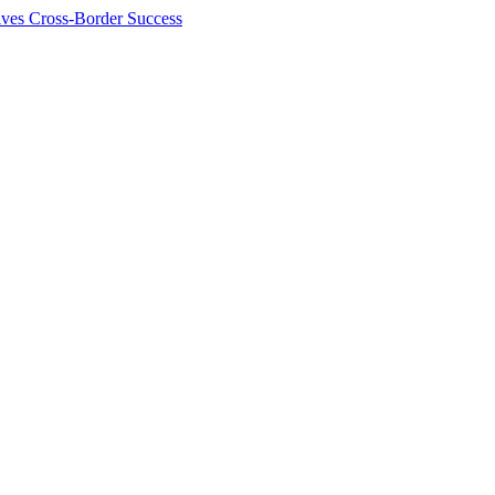
ives Cross-Border Success