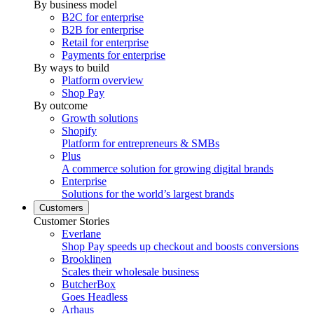
By business model
B2C for enterprise
B2B for enterprise
Retail for enterprise
Payments for enterprise
By ways to build
Platform overview
Shop Pay
By outcome
Growth solutions
Shopify
Platform for entrepreneurs & SMBs
Plus
A commerce solution for growing digital brands
Enterprise
Solutions for the world’s largest brands
Customers
Customer Stories
Everlane
Shop Pay speeds up checkout and boosts conversions
Brooklinen
Scales their wholesale business
ButcherBox
Goes Headless
Arhaus