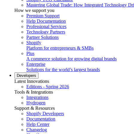
Mastering Global Trade: How Integrated Technology Dr
How we support you
Premium Support
Help Documentation
Professional Services
Technology Partners
Partner Solutions
Shopify
Platform for entrepreneurs & SMBs
Plus
A commerce solution for growing digital brands
Enterprise
Solutions for the world’s largest brands
Developers
Latest Innovations
Editions - Spring 2026
Tools & Integrations
Integrations
Hydrogen
Support & Resources
Shopify Developers
Documentation
Help Center
Changelog