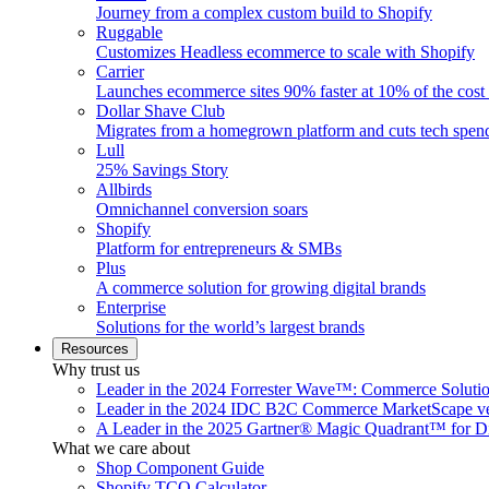
Journey from a complex custom build to Shopify
Ruggable
Customizes Headless ecommerce to scale with Shopify
Carrier
Launches ecommerce sites 90% faster at 10% of the cost
Dollar Shave Club
Migrates from a homegrown platform and cuts tech spe
Lull
25% Savings Story
Allbirds
Omnichannel conversion soars
Shopify
Platform for entrepreneurs & SMBs
Plus
A commerce solution for growing digital brands
Enterprise
Solutions for the world’s largest brands
Resources
Why trust us
Leader in the 2024 Forrester Wave™: Commerce Soluti
Leader in the 2024 IDC B2C Commerce MarketScape ve
A Leader in the 2025 Gartner® Magic Quadrant™ for D
What we care about
Shop Component Guide
Shopify TCO Calculator