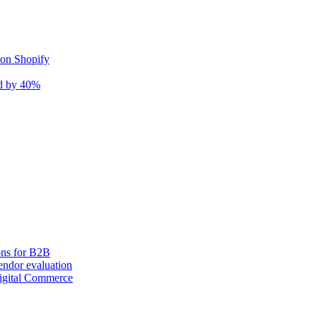
 on Shopify
nd by 40%
ons for B2B
ndor evaluation
igital Commerce