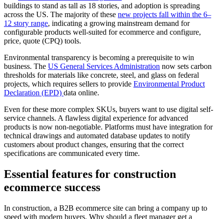
buildings to stand as tall as 18 stories, and adoption is spreading
across the US. The majority of these
new projects fall within the 6–
12 story range
, indicating a growing mainstream demand for
configurable products well-suited for ecommerce and configure,
price, quote (CPQ) tools.
Environmental transparency is becoming a prerequisite to win
business. The
US General Services Administration
now sets carbon
thresholds for materials like concrete, steel, and glass on federal
projects, which requires sellers to provide
Environmental Product
Declaration (EPD)
data online.
Even for these more complex SKUs, buyers want to use digital self-
service channels. A flawless digital experience for advanced
products is now non-negotiable. Platforms must have integration for
technical drawings and automated database updates to notify
customers about product changes, ensuring that the correct
specifications are communicated every time.
Essential features for construction
ecommerce success
In construction, a B2B ecommerce site can bring a company up to
speed with modern buyers. Why should a fleet manager get a