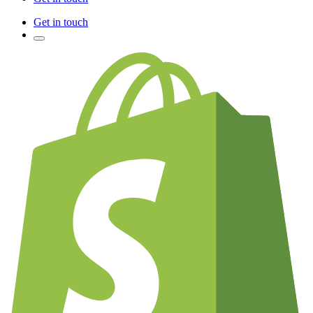
Get in touch