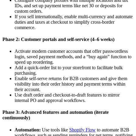
Configure company profiles with multiple locations and tax
IDs, and set up payment terms like net 30 or deposits for
custom orders.
If you sell internationally, enable multi-currency and automate
duties and taxes at checkout to simplify cross-border
commerce.
Phase 2: Customer portals and self-service (4–6 weeks)
Activate modern customer accounts that offer passwordless
login, saved payment methods, and a “buy again” function to
speed up reordering.
Add a quick-order list to your storefront to facilitate bulk
purchasing.
Enable self-serve returns for B2B customers and give them
visibility into their order history and payment terms within
their account.
Use draft order and checkout-to-draft features to mirror
internal PO and approval workflows.
Phase 3: Advanced features and automation (iterate
continuously)
Automation:
Use tools like
Shopify Flow
to automate B2B
workflows, such as sending reminders for net terms, notifying