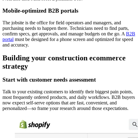
Mobile-optimized B2B portals
The jobsite is the office for field operators and managers, and
purchasing needs to happen there. Technicians need to find parts,
confirm specs, get approvals, and manage budgets on the go. A
B2B
portal
must be designed for a phone screen and optimized for speed
and accuracy.
Building your construction ecommerce
strategy
Start with customer needs assessment
Talk to your existing customers to identify their biggest pain points,
most frequently ordered products, and daily workflows. B2B buyers
now expect self-serve options that are fast, convenient, and
personalized—so frame your research around those expectations.