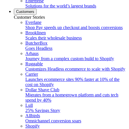
Enterprise
Solutions for the world’s largest brands
Customers
Customer Stories
Everlane
Shop Pay speeds up checkout and boosts conversions
Brooklinen
Scales their wholesale business
ButcherBox
Goes Headless
Arhaus
Journey from a complex custom build to Shopify
Ruggable
Customizes Headless ecommerce to scale with Shopify
Carrier
Launches ecommerce sites 90% faster at 10% of the
cost on Shopify
Dollar Shave Club
Migrates from a homegrown platform and cuts tech
spend by 40%
Lull
25% Savings Story
Allbirds
Omnichannel conversion soars
Shopify