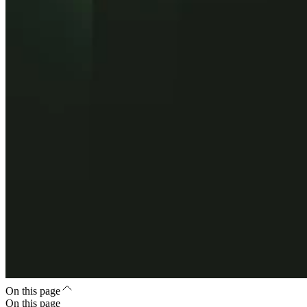
On this page
On this page