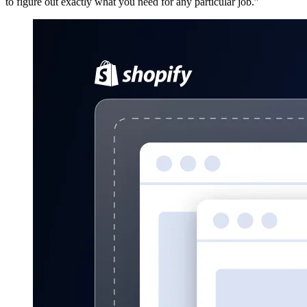
to figure out exactly what you need for any particular job.”