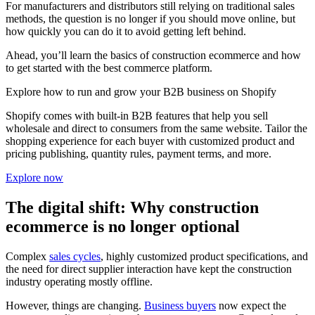
For manufacturers and distributors still relying on traditional sales
methods, the question is no longer if you should move online, but
how quickly you can do it to avoid getting left behind.
Ahead, you’ll learn the basics of construction ecommerce and how
to get started with the best commerce platform.
Explore how to run and grow your B2B business on Shopify
Shopify comes with built-in B2B features that help you sell
wholesale and direct to consumers from the same website. Tailor the
shopping experience for each buyer with customized product and
pricing publishing, quantity rules, payment terms, and more.
Explore now
The digital shift: Why construction
ecommerce is no longer optional
Complex
sales cycles
, highly customized product specifications, and
the need for direct supplier interaction have kept the construction
industry operating mostly offline.
However, things are changing.
Business buyers
now expect the