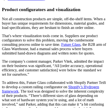
Product configurators and visualization
Not all construction products are simple, off-the-shelf items. When a
buyer has unique requirements for dimensions, material grades, and
load specifications, they are hesitant to finish an order online.
That’s where visualization tools come in. Suppliers use product
configurators to solve this problem, moving the cumbersome
consulting process online to save time.
Future Glass
, the B2B arm of
Glass Warehouse, had a manual sales process where buyers
submitted hand-drawn diagrams and written notes for quotes.
The company’s content manager, Parker Vitek, admitted the impact
on their business was significant, “All [order accuracy, operational
efficiency, and customer satisfaction] were below the standard we
set for ourselves.”
To address this, Future Glass collaborated with Shopify Partner Teifi
to develop a custom railing configurator on
Shopify’s Hydrogen
framework
. The tool was designed to solve the inherent complexity
of their products. “There’s different sizes of glass depending on
what sort of hardware system you’re using, and a lot of math
involved,” said Parker, adding that this can make it “a bit confusing