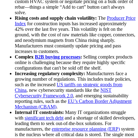
custom HVAC system or negotiate pricing on a bulk order of
rebar—things a simple “Add to cart” button can't always
solve.
Rising costs and supply chain volatility:
The
Producer Price
Index
for construction inputs has increased approximately
42% over the last five years. This volatility is felt on the
ground, with the cost of raw materials like copper, connectors,
and neodymium magnets from China rising sharply.
Manufacturers must constantly update pricing and pass
increases to customers.
Complex
B2B buying processes
:
Selling complex products
online is challenging because they require highly specific
configurations that can't be sold off the shelf.
Increasing regulatory complexity:
Manufacturers face a
growing number of regulations. This includes trade policies,
such as the increased
US tariffs on strategic goods from
China
, new cybersecurity standards like the
NIST
Cybersecurity Framework 2.0
, and emerging sustainability
reporting rules, such as the
EU’s Carbon Border Adjustment
Mechanism (CBAM)
.
Internal IT constraints:
Many IT organizations struggle
with
significant tech debt
and a shortage of skilled developers,
leading them to seek out-of-the-box solutions. For
manufacturers, the
enterprise resource planning (ERP)
system
is the nucleus where all critical data is stored. The single most