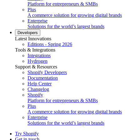
Platform for entrepreneurs & SMBs
Plus
A commerce solution for growing digital brands
Enterprise
Solutions for the world’s largest brands
Developers
Latest Innovations
Editions - Spring 2026
Tools & Integrations
Integrations
Hydrogen
Support & Resources
Shopify Developers
Documentation
Help Center
Changelog
Shopify
Platform for entrepreneurs & SMBs
Plus
A commerce solution for growing digital brands
Enterprise
Solutions for the world’s largest brands
Try Shopify
Get in touch