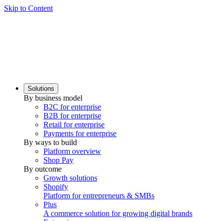
Skip to Content
Solutions
By business model
B2C for enterprise
B2B for enterprise
Retail for enterprise
Payments for enterprise
By ways to build
Platform overview
Shop Pay
By outcome
Growth solutions
Shopify
Platform for entrepreneurs & SMBs
Plus
A commerce solution for growing digital brands