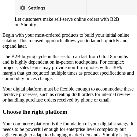
Let customers make self-serve online orders with B2B
on Shopify.
Begin with your most-ordered products to build your initial online
catalog. This focused approach allows you to launch quickly and
expand later.
The B2B buying cycle in this sector can last from 6 to 18 months
and is highly dependent on in-person touchpoints. For complex
projects, sales teams may provide non-firm quotes with a 30%
margin that get requoted multiple times as product specifications and
commodity prices change.
Your digital platform must be flexible enough to accommodate these
iterative processes, such as creating draft orders for internal review
or handling purchase orders received by phone or email.
Choose the right platform
Your commerce platform is the foundation of your digital strategy. It
needs to be powerful enough for enterprise-level complexity but
agile enough to adapt to changing market demands. Shopify is top-