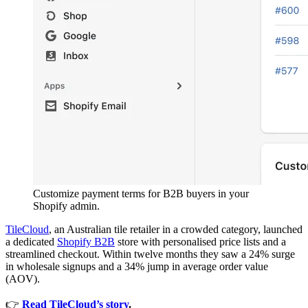
Customize payment terms for B2B buyers in your
Shopify admin.
TileCloud
, an Australian tile retailer in a crowded category, launched
a dedicated
Shopify B2B
store with personalised price lists and a
streamlined checkout. Within twelve months they saw a 24% surge
in wholesale signups and a 34% jump in average order value
(AOV).
👉
Read TileCloud’s story
.