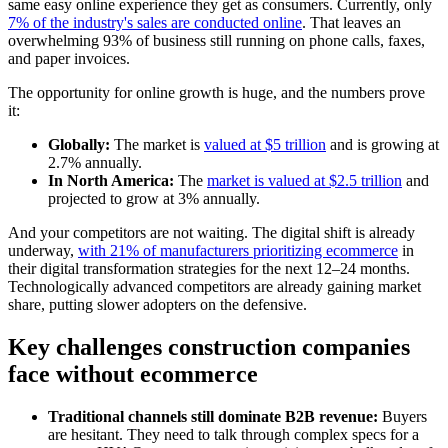
same easy online experience they get as consumers. Currently, only
7% of the industry's sales are conducted online
. That leaves an
overwhelming 93% of business still running on phone calls, faxes,
and paper invoices.
The opportunity for online growth is huge, and the numbers prove
it:
Globally:
The market is
valued at $5 trillion
and is growing at
2.7% annually.
In North America:
The
market is valued at $2.5 trillion
and
projected to grow at 3% annually.
And your competitors are not waiting. The digital shift is already
underway,
with 21% of manufacturers prioritizing ecommerce
in
their digital transformation strategies for the next 12–24 months.
Technologically advanced competitors are already gaining market
share, putting slower adopters on the defensive.
Key challenges construction companies
face without ecommerce
Traditional channels still dominate B2B revenue:
Buyers
are hesitant. They need to talk through complex specs for a