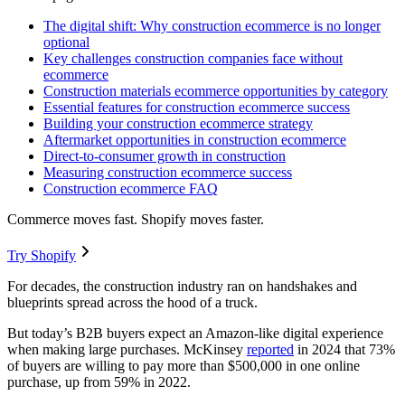
The digital shift: Why construction ecommerce is no longer
optional
Key challenges construction companies face without
ecommerce
Construction materials ecommerce opportunities by category
Essential features for construction ecommerce success
Building your construction ecommerce strategy
Aftermarket opportunities in construction ecommerce
Direct-to-consumer growth in construction
Measuring construction ecommerce success
Construction ecommerce FAQ
Commerce moves fast. Shopify moves faster.
Try Shopify
For decades, the construction industry ran on handshakes and
blueprints spread across the hood of a truck.
But today’s B2B buyers expect an Amazon-like digital experience
when making large purchases. McKinsey
reported
in 2024 that 73%
of buyers are willing to pay more than $500,000 in one online
purchase, up from 59% in 2022.