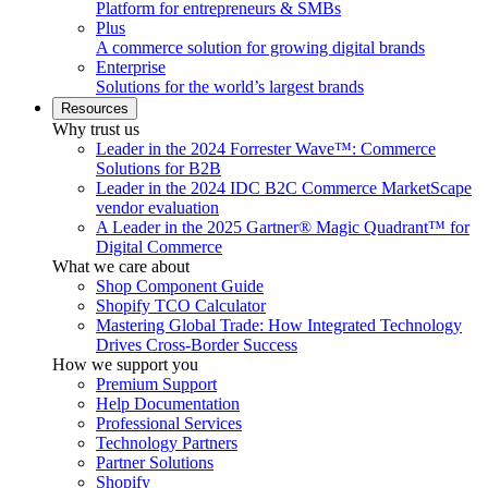
Platform for entrepreneurs & SMBs
Plus
A commerce solution for growing digital brands
Enterprise
Solutions for the world’s largest brands
Resources
Why trust us
Leader in the 2024 Forrester Wave™: Commerce
Solutions for B2B
Leader in the 2024 IDC B2C Commerce MarketScape
vendor evaluation
A Leader in the 2025 Gartner® Magic Quadrant™ for
Digital Commerce
What we care about
Shop Component Guide
Shopify TCO Calculator
Mastering Global Trade: How Integrated Technology
Drives Cross-Border Success
How we support you
Premium Support
Help Documentation
Professional Services
Technology Partners
Partner Solutions
Shopify