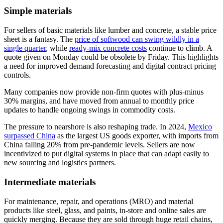
Simple materials
For sellers of basic materials like lumber and concrete, a stable price
sheet is a fantasy. The
price of softwood can swing wildly in a
single quarter
, while
ready-mix concrete costs
continue to climb. A
quote given on Monday could be obsolete by Friday. This highlights
a need for improved demand forecasting and digital contract pricing
controls.
Many companies now provide non-firm quotes with plus-minus
30% margins, and have moved from annual to monthly price
updates to handle ongoing swings in commodity costs.
The pressure to nearshore is also reshaping trade. In 2024,
Mexico
surpassed China
as the largest US goods exporter, with imports from
China falling 20% from pre-pandemic levels. Sellers are now
incentivized to put digital systems in place that can adapt easily to
new sourcing and logistics partners.
Intermediate materials
For maintenance, repair, and operations (MRO) and material
products like steel, glass, and paints, in-store and online sales are
quickly merging. Because they are sold through huge retail chains,