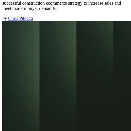
successful construction ecommerce strategy to increase sales and
meet modern buyer demands.
by
Chris Pitocco