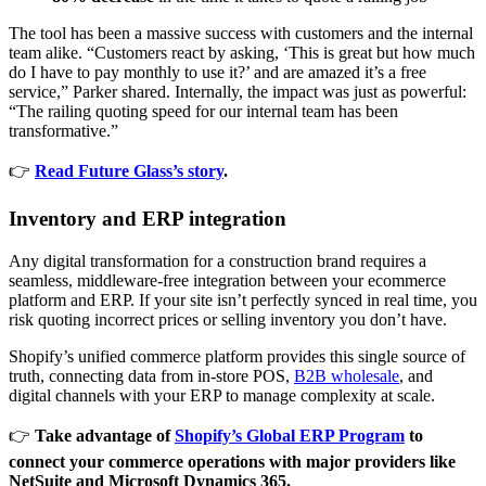
The tool has been a massive success with customers and the internal
team alike. “Customers react by asking, ‘This is great but how much
do I have to pay monthly to use it?’ and are amazed it’s a free
service,” Parker shared. Internally, the impact was just as powerful:
“The railing quoting speed for our internal team has been
transformative.”
👉
Read Future Glass’s story
.
Inventory and ERP integration
Any digital transformation for a construction brand requires a
seamless, middleware-free integration between your ecommerce
platform and ERP. If your site isn’t perfectly synced in real time, you
risk quoting incorrect prices or selling inventory you don’t have.
Shopify’s unified commerce platform provides this single source of
truth, connecting data from in-store POS,
B2B wholesale
, and
digital channels with your ERP to manage complexity at scale.
👉
Take advantage of
Shopify’s Global ERP Program
to
connect your commerce operations with major providers like
NetSuite and Microsoft Dynamics 365.