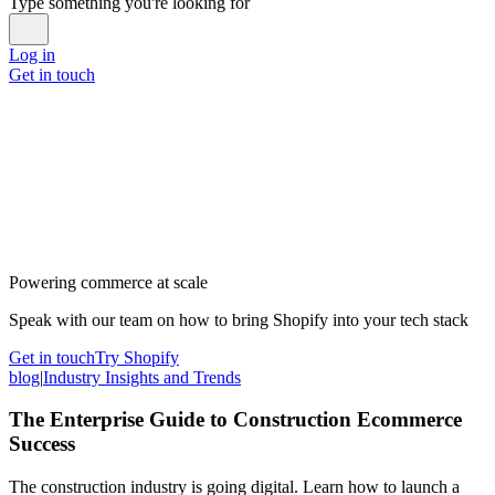
Type something you're looking for
Log in
Get in touch
Powering commerce at scale
Speak with our team on how to bring Shopify into your tech stack
Get in touch
Try Shopify
blog
|
Industry Insights and Trends
The Enterprise Guide to Construction Ecommerce
Success
The construction industry is going digital. Learn how to launch a