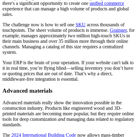
there's a significant opportunity to create one
unified commerce
experience that can manage a high volume of products and global
sales.
The challenge now is how to sell one
SKU
across thousands of
touchpoints. The sheer volume of products is immense.
Grainger
, for
example, manages approximately two million high-touch SKUs in
their main business and over 35 million more through their online
channels. Managing a catalog of this size requires a centralized
system.
Your ERP is the brain of your operation. If your website can't talk to
it in real time, you’re flying blind—selling inventory you don’t have
or quoting prices that are out of date. That’s why a direct,
middleware-free integration is essential.
Advanced materials
Advanced materials really show the innovation possible in the
construction industry. Products like engineered wood and 3D-
printed materials are becoming more popular, but they require online
tools for deep customization
and
managing data related to regulatory
standards.
The
2024 International Building Code
now allows mass-timber