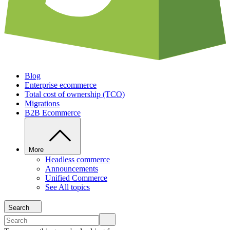
Blog
Enterprise ecommerce
Total cost of ownership (TCO)
Migrations
B2B Ecommerce
More
Headless commerce
Announcements
Unified Commerce
See All topics
Search