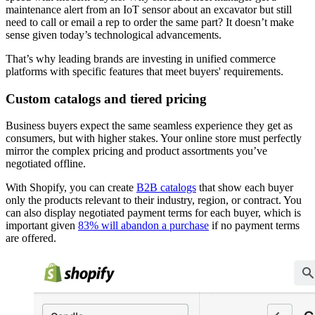
maintenance alert from an IoT sensor about an excavator but still
need to call or email a rep to order the same part? It doesn’t make
sense given today’s technological advancements.
That’s why leading brands are investing in unified commerce
platforms with specific features that meet buyers' requirements.
Custom catalogs and tiered pricing
Business buyers expect the same seamless experience they get as
consumers, but with higher stakes. Your online store must perfectly
mirror the complex pricing and product assortments you’ve
negotiated offline.
With Shopify, you can create
B2B catalogs
that show each buyer
only the products relevant to their industry, region, or contract. You
can also display negotiated payment terms for each buyer, which is
important given
83% will abandon a purchase
if no payment terms
are offered.