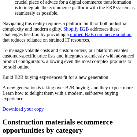
crucial piece of advice for a digital commerce transformation
is to integrate the ecommerce platform with the ERP system as
seamlessly as possible.
Navigating this reality requires a platform built for both industrial
complexity and modern agility.
Shopify B2B
addresses these
challenges head-on by providing a
unified B2B commerce solution
that reduces reliance on strained IT resources.
To manage volatile costs and custom orders, our platform enables
customer-specific price lists and integrates seamlessly with advanced
product configurators, allowing even the most complex products to
be sold online.
Build B2B buying experiences fit for a new generation
A new generation is taking over B2B buying, and they expect more.
Learn how to delight them with a modern, self-serve buying
experience.
Download your copy
Construction materials ecommerce
opportunities by category