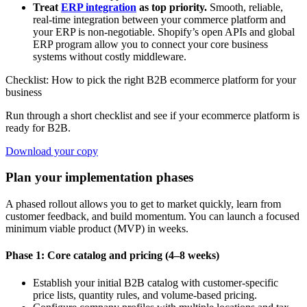
Treat
ERP integration
as top priority.
Smooth, reliable,
real-time integration between your commerce platform and
your ERP is non-negotiable. Shopify’s open APIs and global
ERP program allow you to connect your core business
systems without costly middleware.
Checklist: How to pick the right B2B ecommerce platform for your
business
Run through a short checklist and see if your ecommerce platform is
ready for B2B.
Download your copy
Plan your implementation phases
A phased rollout allows you to get to market quickly, learn from
customer feedback, and build momentum. You can launch a focused
minimum viable product (MVP) in weeks.
Phase 1: Core catalog and pricing (4–8 weeks)
Establish your initial B2B catalog with customer-specific
price lists, quantity rules, and volume-based pricing.