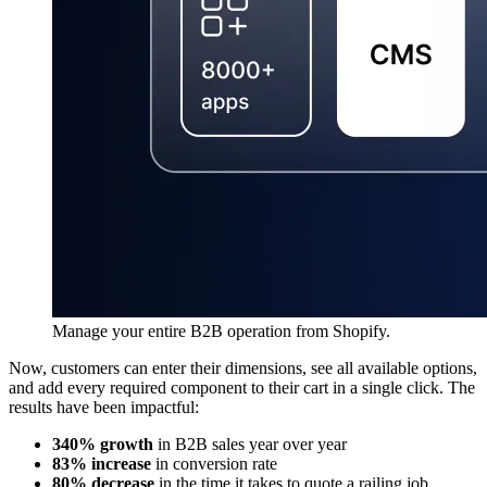
Manage your entire B2B operation from Shopify.
Now, customers can enter their dimensions, see all available options,
and add every required component to their cart in a single click. The
results have been impactful:
340% growth
in B2B sales year over year
83% increase
in conversion rate
80% decrease
in the time it takes to quote a railing job