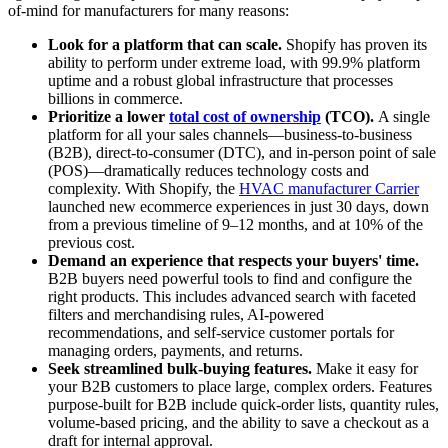
of-mind for manufacturers for many reasons:
Look for a platform that can scale.
Shopify has proven its
ability to perform under extreme load, with 99.9% platform
uptime and a robust global infrastructure that processes
billions in commerce.
Prioritize a lower
total cost of ownership
(TCO).
A single
platform for all your sales channels—business-to-business
(B2B), direct-to-consumer (DTC), and in-person point of sale
(POS)—dramatically reduces technology costs and
complexity. With Shopify, the
HVAC manufacturer Carrier
launched new ecommerce experiences in just 30 days, down
from a previous timeline of 9–12 months, and at 10% of the
previous cost.
Demand an experience that respects your buyers' time.
B2B buyers need powerful tools to find and configure the
right products. This includes advanced search with faceted
filters and merchandising rules, AI-powered
recommendations, and self-service customer portals for
managing orders, payments, and returns.
Seek streamlined bulk-buying features.
Make it easy for
your B2B customers to place large, complex orders. Features
purpose-built for B2B include quick-order lists, quantity rules,
volume-based pricing, and the ability to save a checkout as a
draft for internal approval.