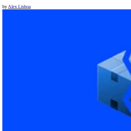
by
Alex Lisboa