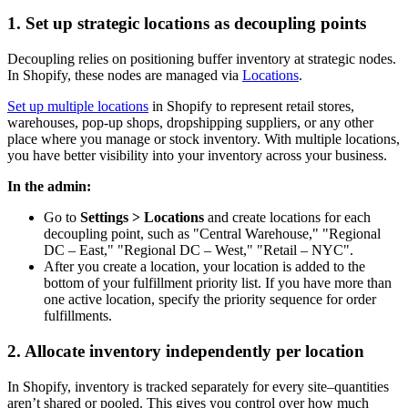
1. Set up strategic locations as decoupling points
Decoupling relies on positioning buffer inventory at strategic nodes.
In Shopify, these nodes are managed via
Locations
.
Set up multiple locations
in Shopify to represent retail stores,
warehouses, pop-up shops, dropshipping suppliers, or any other
place where you manage or stock inventory. With multiple locations,
you have better visibility into your inventory across your business.
In the admin:
Go to
Settings > Locations
and create locations for each
decoupling point, such as "Central Warehouse," "Regional
DC – East," "Regional DC – West," "Retail – NYC".
After you create a location, your location is added to the
bottom of your fulfillment priority list. If you have more than
one active location, specify the priority sequence for order
fulfillments.
2. Allocate inventory independently per location
In Shopify, inventory is tracked separately for every site–quantities
aren’t shared or pooled. This gives you control over how much