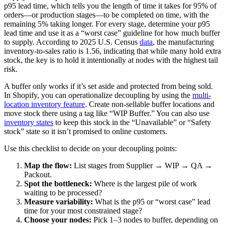
p95 lead time, which tells you the length of time it takes for 95% of
orders—or production stages—to be completed on time, with the
remaining 5% taking longer. For every stage, determine your p95
lead time and use it as a “worst case” guideline for how much buffer
to supply. According to 2025 U.S. Census
data
, the manufacturing
inventory-to-sales ratio is 1.56, indicating that while many hold extra
stock, the key is to hold it intentionally at nodes with the highest tail
risk.
A buffer only works if it’s set aside and protected from being sold.
In Shopify, you can operationalize decoupling by using the
multi-
location inventory feature
. Create non-sellable buffer locations and
move stock there using a tag like “WIP Buffer.” You can also use
inventory states
to keep this stock in the “Unavailable” or “Safety
stock” state so it isn’t promised to online customers.
Use this checklist to decide on your decoupling points:
Map the flow:
List stages from Supplier → WIP → QA →
Packout.
Spot the bottleneck:
Where is the largest pile of work
waiting to be processed?
Measure variability:
What is the p95 or “worst case” lead
time for your most constrained stage?
Choose your nodes:
Pick 1–3 nodes to buffer, depending on