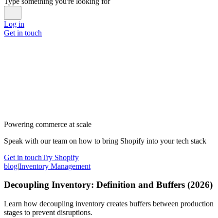
Type something you're looking for
Log in
Get in touch
Powering commerce at scale
Speak with our team on how to bring Shopify into your tech stack
Get in touch
Try Shopify
blog
|
Inventory Management
Decoupling Inventory: Definition and Buffers (2026)
Learn how decoupling inventory creates buffers between production
stages to prevent disruptions.