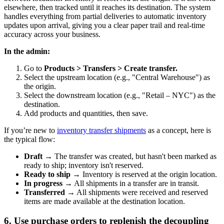
elsewhere, then tracked until it reaches its destination. The system
handles everything from partial deliveries to automatic inventory
updates upon arrival, giving you a clear paper trail and real-time
accuracy across your business.
In the admin:
Go to
Products > Transfers > Create transfer.
Select the upstream location (e.g., "Central Warehouse") as
the origin.
Select the downstream location (e.g., "Retail – NYC") as the
destination.
Add products and quantities, then save.
If you’re new to
inventory transfer shipments
as a concept, here is
the typical flow:
Draft
→ The transfer was created, but hasn't been marked as
ready to ship; inventory isn't reserved.
Ready to ship
→ Inventory is reserved at the origin location.
In progress
→ All shipments in a transfer are in transit.
Transferred
→ All shipments were received and reserved
items are made available at the destination location.
6. Use purchase orders to replenish the decoupling