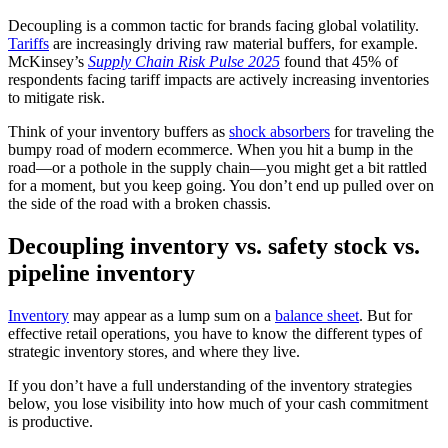
Decoupling is a common tactic for brands facing global volatility.
Tariffs
are increasingly driving raw material buffers, for example.
McKinsey’s
Supply Chain Risk Pulse 2025
found that 45% of
respondents facing tariff impacts are actively increasing inventories
to mitigate risk.
Think of your inventory buffers as
shock absorbers
for traveling the
bumpy road of modern ecommerce. When you hit a bump in the
road—or a pothole in the supply chain—you might get a bit rattled
for a moment, but you keep going. You don’t end up pulled over on
the side of the road with a broken chassis.
Decoupling inventory vs. safety stock vs.
pipeline inventory
Inventory
may appear as a lump sum on a
balance sheet
. But for
effective retail operations, you have to know the different types of
strategic inventory stores, and where they live.
If you don’t have a full understanding of the inventory strategies
below, you lose visibility into how much of your cash commitment
is productive.