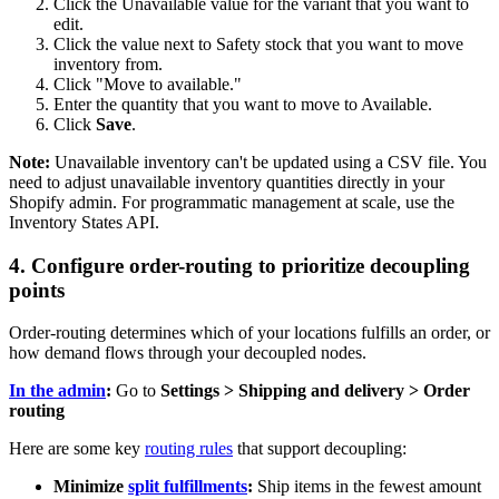
Click the Unavailable value for the variant that you want to
edit.
Click the value next to Safety stock that you want to move
inventory from.
Click "Move to available."
Enter the quantity that you want to move to Available.
Click
Save
.
Note:
Unavailable inventory can't be updated using a CSV file. You
need to adjust unavailable inventory quantities directly in your
Shopify admin. For programmatic management at scale, use the
Inventory States API.
4. Configure order-routing to prioritize decoupling
points
Order-routing determines which of your locations fulfills an order, or
how demand flows through your decoupled nodes.
In the admin
:
Go to
Settings > Shipping and delivery > Order
routing
Here are some key
routing rules
that support decoupling:
Minimize
split fulfillments
:
Ship items in the fewest amount