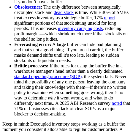
if you don’t have a buffer.
Obsolescence
:
The only difference between strategically
decoupled stock and
dead stock
is time. While 30% of SMBs
treat excess inventory as a strategic buffer, 17%
report
significant portions of that stock sitting unsold for long
periods. This increases
inventory carrying costs
, reducing
profit margins—which shrink much more if that stock sits on
the shelf so long it dies.
Forecasting error:
A large buffer can hide bad planning—
and that’s not a good thing. If you aren't careful, the buffer
masks demand shifts until it’s too late, leading to sudden
stockouts or liquidation needs.
Brittle processes:
If the rules for using the buffer live in a
warehouse manager's head rather than a clearly delineated
standard operating procedure (SOP)
, the system fails. Never
mind the possibility of any one person leaving the company
and taking their knowledge with them—if there’s no written
policy to examine when something goes wrong, there’s no
way to determine
why
it went wrong, and what to do
differently next time.. A 2025 ABI Research survey
noted
that
71% of businesses cite a lack of clear SOPs as a major
blocker to decision-making.
Keep in mind: Decoupled inventory stops working as a buffer the
moment you consider it allocatable to regular customer orders. A