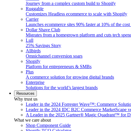
Journey from a complex custom build to Shopify
Ruggable
Customizes Headless ecommerce to scale with Shopify
Carrier
Launches ecommerce sites 90% faster at 10% of the cost
Dollar Shave Club
Migrates from a homegrown platform and cuts tech spe
Lull
25% Savings Story
Allbirds
Omnichannel conversion soars
Shopify
Platform for entrepreneurs & SMBs
Plus
A commerce solution for growing digital brands
Enterprise
Solutions for the world’s largest brands
Resources
Why trust us
Leader in the 2024 Forrester Wave™: Commerce Soluti
Leader in the 2024 IDC B2C Commerce MarketScape ve
A Leader in the 2025 Gartner® Magic Quadrant™ for D
What we care about
Shop Component Guide
Shopify TCO Calculator