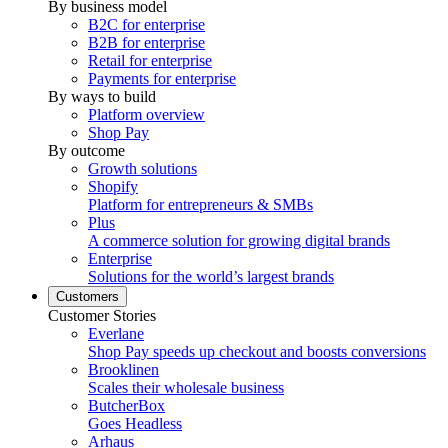
By business model
B2C for enterprise
B2B for enterprise
Retail for enterprise
Payments for enterprise
By ways to build
Platform overview
Shop Pay
By outcome
Growth solutions
Shopify
Platform for entrepreneurs & SMBs
Plus
A commerce solution for growing digital brands
Enterprise
Solutions for the world’s largest brands
Customers
Customer Stories
Everlane
Shop Pay speeds up checkout and boosts conversions
Brooklinen
Scales their wholesale business
ButcherBox
Goes Headless
Arhaus