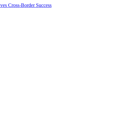
ives Cross-Border Success