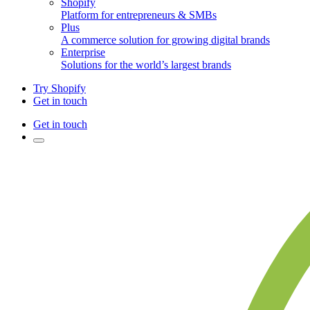
Shopify
Platform for entrepreneurs & SMBs
Plus
A commerce solution for growing digital brands
Enterprise
Solutions for the world’s largest brands
Try Shopify
Get in touch
Get in touch