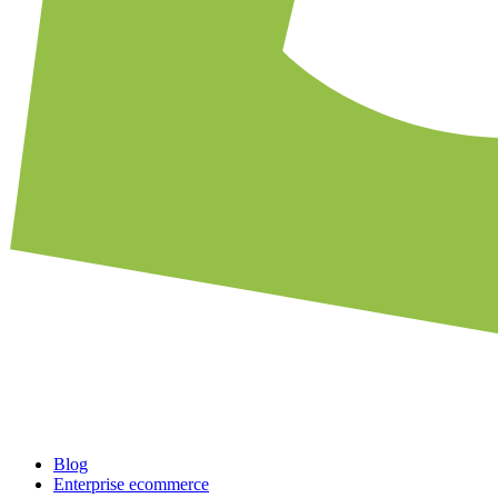
Blog
Enterprise ecommerce