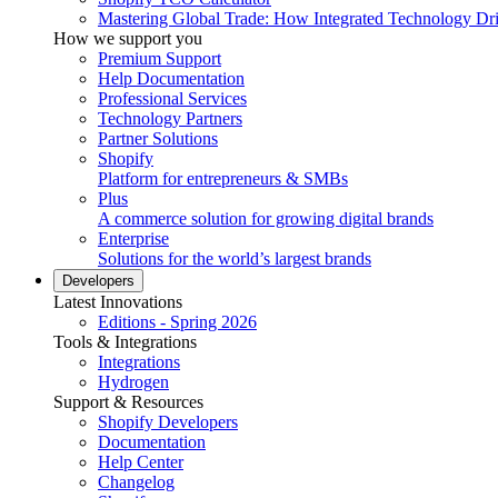
Mastering Global Trade: How Integrated Technology Dr
How we support you
Premium Support
Help Documentation
Professional Services
Technology Partners
Partner Solutions
Shopify
Platform for entrepreneurs & SMBs
Plus
A commerce solution for growing digital brands
Enterprise
Solutions for the world’s largest brands
Developers
Latest Innovations
Editions - Spring 2026
Tools & Integrations
Integrations
Hydrogen
Support & Resources
Shopify Developers
Documentation
Help Center
Changelog