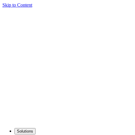
Skip to Content
Solutions