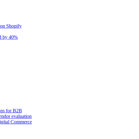
 on Shopify
nd by 40%
ons for B2B
ndor evaluation
igital Commerce