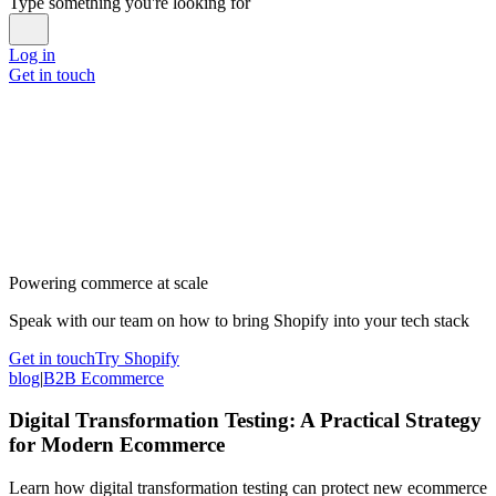
Type something you're looking for
Log in
Get in touch
Powering commerce at scale
Speak with our team on how to bring Shopify into your tech stack
Get in touch
Try Shopify
blog
|
B2B Ecommerce
Digital Transformation Testing: A Practical Strategy
for Modern Ecommerce
Learn how digital transformation testing can protect new ecommerce