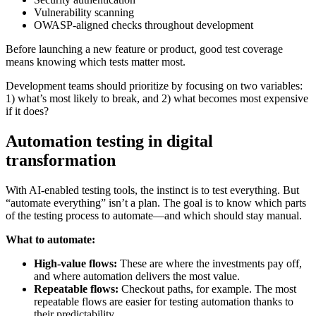
Vulnerability scanning
OWASP-aligned checks throughout development
Before launching a new feature or product, good test coverage
means knowing which tests matter most.
Development teams should prioritize by focusing on two variables:
1) what’s most likely to break, and 2) what becomes most expensive
if it does?
Automation testing in digital
transformation
With AI-enabled testing tools, the instinct is to test everything. But
“automate everything” isn’t a plan. The goal is to know which parts
of the testing process to automate—and which should stay manual.
What to automate:
High-value flows:
These are where the investments pay off,
and where automation delivers the most value.
Repeatable flows:
Checkout paths, for example. The most
repeatable flows are easier for testing automation thanks to
their predictability.