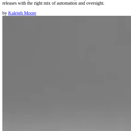
releases with the right mix of automation and oversight.
by
Kaleigh Moore