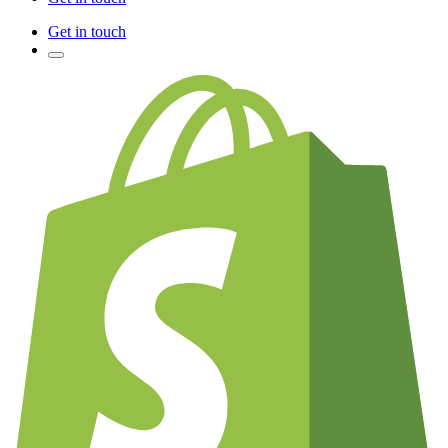
Get in touch