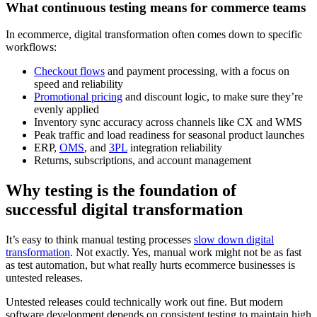
What continuous testing means for commerce teams
In ecommerce, digital transformation often comes down to specific
workflows:
Checkout flows
and payment processing, with a focus on
speed and reliability
Promotional pricing
and discount logic, to make sure they’re
evenly applied
Inventory sync accuracy across channels like CX and WMS
Peak traffic and load readiness for seasonal product launches
ERP,
OMS
, and
3PL
integration reliability
Returns, subscriptions, and account management
Why testing is the foundation of
successful digital transformation
It’s easy to think manual testing processes
slow down digital
transformation
. Not exactly. Yes, manual work might not be as fast
as test automation, but what really hurts ecommerce businesses is
untested releases.
Untested releases could technically work out fine. But modern
software development depends on consistent testing to maintain high