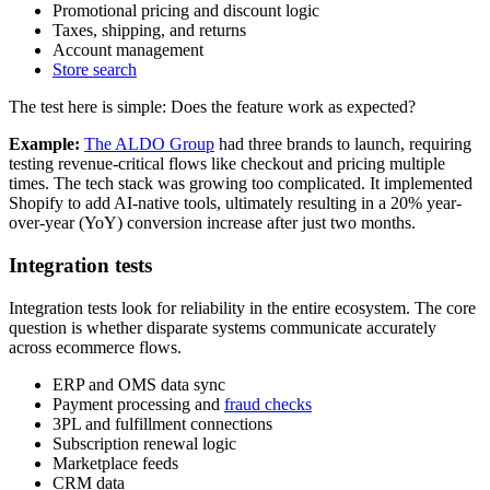
Promotional pricing and discount logic
Taxes, shipping, and returns
Account management
Store search
The test here is simple: Does the feature work as expected?
Example:
The ALDO Group
had three brands to launch, requiring
testing revenue-critical flows like checkout and pricing multiple
times. The tech stack was growing too complicated. It implemented
Shopify to add AI-native tools, ultimately resulting in a 20% year-
over-year (YoY) conversion increase after just two months.
Integration tests
Integration tests look for reliability in the entire ecosystem. The core
question is whether disparate systems communicate accurately
across ecommerce flows.
ERP and OMS data sync
Payment processing and
fraud checks
3PL and fulfillment connections
Subscription renewal logic
Marketplace feeds
CRM data