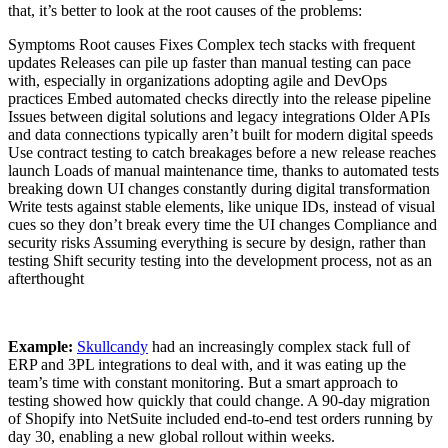
that, it’s better to look at the root causes of the problems:
Symptoms Root causes Fixes Complex tech stacks with frequent
updates Releases can pile up faster than manual testing can pace
with, especially in organizations adopting agile and DevOps
practices Embed automated checks directly into the release pipeline
Issues between digital solutions and legacy integrations Older APIs
and data connections typically aren’t built for modern digital speeds
Use contract testing to catch breakages before a new release reaches
launch Loads of manual maintenance time, thanks to automated tests
breaking down UI changes constantly during digital transformation
Write tests against stable elements, like unique IDs, instead of visual
cues so they don’t break every time the UI changes Compliance and
security risks Assuming everything is secure by design, rather than
testing Shift security testing into the development process, not as an
afterthought
Example:
Skullcandy
had an increasingly complex stack full of
ERP and 3PL integrations to deal with, and it was eating up the
team’s time with constant monitoring. But a smart approach to
testing showed how quickly that could change. A 90-day migration
of Shopify into NetSuite included end-to-end test orders running by
day 30, enabling a new global rollout within weeks.