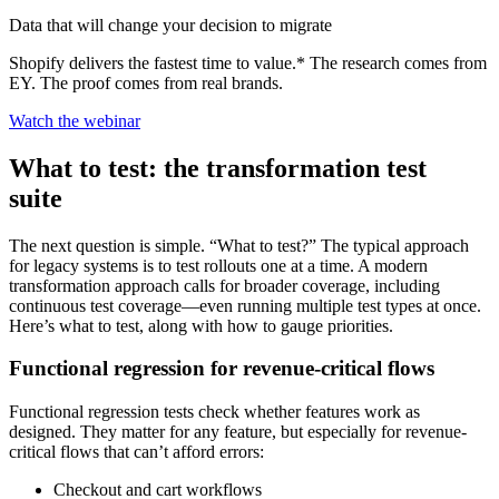
Data that will change your decision to migrate
Shopify delivers the fastest time to value.* The research comes from
EY. The proof comes from real brands.
Watch the webinar
What to test: the transformation test
suite
The next question is simple. “What to test?” The typical approach
for legacy systems is to test rollouts one at a time. A modern
transformation approach calls for broader coverage, including
continuous test coverage—even running multiple test types at once.
Here’s what to test, along with how to gauge priorities.
Functional regression for revenue-critical flows
Functional regression tests check whether features work as
designed. They matter for any feature, but especially for revenue-
critical flows that can’t afford errors:
Checkout and cart workflows