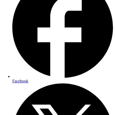
Facebook