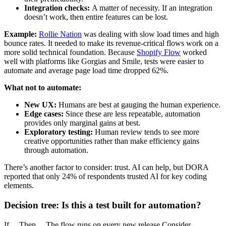
Integration checks:
A matter of necessity. If an integration
doesn’t work, then entire features can be lost.
Example:
Rollie Nation
was dealing with slow load times and high
bounce rates. It needed to make its revenue-critical flows work on a
more solid technical foundation. Because
Shopify Flow
worked
well with platforms like Gorgias and Smile, tests were easier to
automate and average page load time dropped 62%.
What not to automate:
New UX:
Humans are best at gauging the human experience.
Edge cases:
Since these are less repeatable, automation
provides only marginal gains at best.
Exploratory testing:
Human review tends to see more
creative opportunities rather than make efficiency gains
through automation.
There’s another factor to consider: trust. AI can help, but DORA
reported that only 24% of respondents trusted AI for key coding
elements.
Decision tree: Is this a test built for automation?
If… Then… The flow runs on every new release Consider