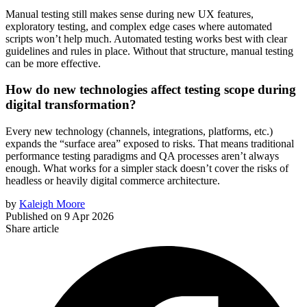
Manual testing still makes sense during new UX features,
exploratory testing, and complex edge cases where automated
scripts won’t help much. Automated testing works best with clear
guidelines and rules in place. Without that structure, manual testing
can be more effective.
How do new technologies affect testing scope during
digital transformation?
Every new technology (channels, integrations, platforms, etc.)
expands the “surface area” exposed to risks. That means traditional
performance testing paradigms and QA processes aren’t always
enough. What works for a simpler stack doesn’t cover the risks of
headless or heavily digital commerce architecture.
by
Kaleigh Moore
Published on
9 Apr 2026
Share article