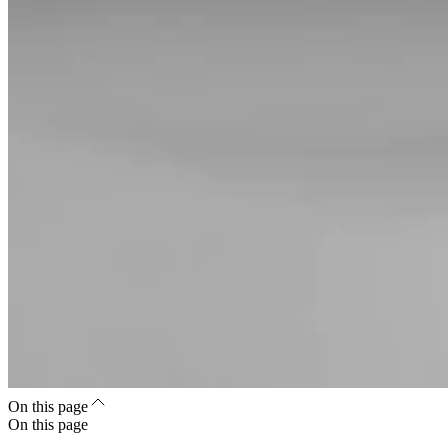
On this page
On this page