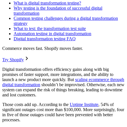
What is digital transformation testing?
Why testing is the foundation of successful digital
transformation
Common testing challenges during a digital transformation
strategy
What to test: the transformation test suite
Automation testing in digital transformation
Digital transformation testing FAQ
Commerce moves fast. Shopify moves faster.
Try Shopify
Digital transformation offers efficiency gains along with big
promises of faster support, more integrations, and the ability to
launch a new product more quickly. But
scaling ecommerce through
digital transformation
shouldn’t be improvised. Otherwise, each new
system can expand the risk of things breaking, leading to downtime
and lost customers.
Those costs add up. According to the
Uptime Institute
, 54% of
significant outages cost more than $100,000. More surprisingly, four
in five of those outages could have been prevented with better
processes.