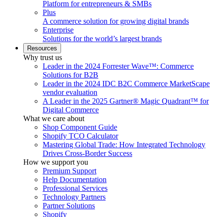
Platform for entrepreneurs & SMBs
Plus
A commerce solution for growing digital brands
Enterprise
Solutions for the world’s largest brands
Resources
Why trust us
Leader in the 2024 Forrester Wave™: Commerce
Solutions for B2B
Leader in the 2024 IDC B2C Commerce MarketScape
vendor evaluation
A Leader in the 2025 Gartner® Magic Quadrant™ for
Digital Commerce
What we care about
Shop Component Guide
Shopify TCO Calculator
Mastering Global Trade: How Integrated Technology
Drives Cross-Border Success
How we support you
Premium Support
Help Documentation
Professional Services
Technology Partners
Partner Solutions
Shopify