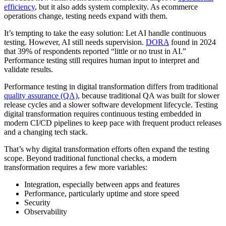
efficiency
, but it also adds system complexity. As ecommerce
operations change, testing needs expand with them.
It’s tempting to take the easy solution: Let AI handle continuous
testing. However, AI still needs supervision.
DORA
found in 2024
that 39% of respondents reported “little or no trust in AI.”
Performance testing still requires human input to interpret and
validate results.
Performance testing in digital transformation differs from traditional
quality assurance (QA)
, because traditional QA was built for slower
release cycles and a slower software development lifecycle. Testing
digital transformation requires continuous testing embedded in
modern CI/CD pipelines to keep pace with frequent product releases
and a changing tech stack.
That’s why digital transformation efforts often expand the testing
scope. Beyond traditional functional checks, a modern
transformation requires a few more variables:
Integration, especially between apps and features
Performance, particularly uptime and store speed
Security
Observability