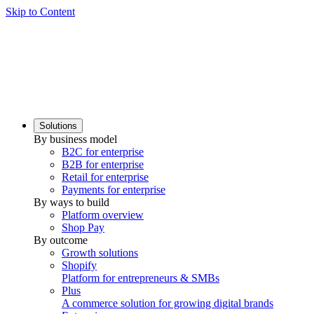
Skip to Content
Solutions
By business model
B2C for enterprise
B2B for enterprise
Retail for enterprise
Payments for enterprise
By ways to build
Platform overview
Shop Pay
By outcome
Growth solutions
Shopify
Platform for entrepreneurs & SMBs
Plus
A commerce solution for growing digital brands