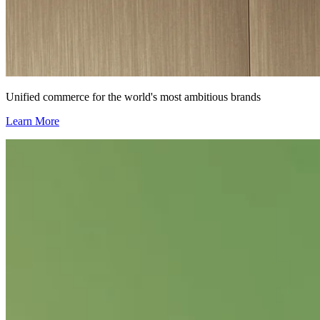
Unified commerce for the world's most ambitious brands
Learn More