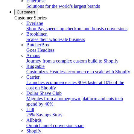
Enterprise
Solutions for the world’s largest brands
Customers
Customer Stories
Everlane
Shop Pay speeds up checkout and boosts conversions
Brooklinen
Scales their wholesale business
ButcherBox
Goes Headless
Arhaus
Journey from a complex custom build to Shopify
Ruggable
Customizes Headless ecommerce to scale with Shopify
Carrier
Launches ecommerce sites 90% faster at 10% of the
cost on Shopify
Dollar Shave Club
Migrates from a homegrown platform and cuts tech
spend by 40%
Lull
25% Savings Story
Allbirds
Omnichannel conversion soars
Shopify