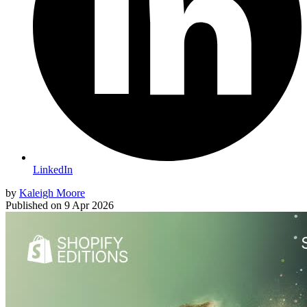
LinkedIn
by
Kaleigh Moore
Published on
9 Apr 2026