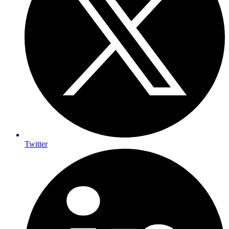
Twitter