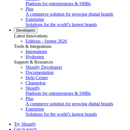
Platform for entrepreneurs & SMBs
Plus
A commerce solution for growing digital brands
Enterprise
Solutions for the world’s largest brands
Developers
Latest Innovations
Editions - Spring 2026
Tools & Integrations
Integrations
Hydrogen
Support & Resources
Shopify Developers
Documentation
Help Center
Changelog
Shopify
Platform for entrepreneurs & SMBs
Plus
A commerce solution for growing digital brands
Enterprise
Solutions for the world’s largest brands
Try Shopify
Get in touch