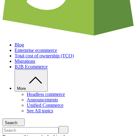
Blog
Enterprise ecommerce
Total cost of ownership (TCO)
Migrations
B2B Ecommerce
More
Headless commerce
Announcements
Unified Commerce
See All topics
Search