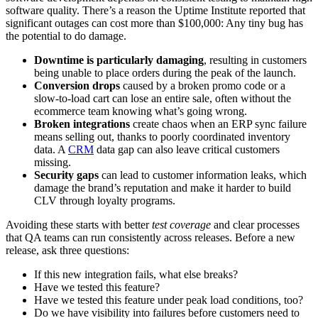
software quality. There’s a reason the Uptime Institute reported that
significant outages can cost more than $100,000: Any tiny bug has
the potential to do damage.
Downtime is particularly damaging
, resulting in customers
being unable to place orders during the peak of the launch.
Conversion drops
caused by a broken promo code or a
slow-to-load cart can lose an entire sale, often without the
ecommerce team knowing what’s going wrong.
Broken integrations
create chaos when an ERP sync failure
means selling out, thanks to poorly coordinated inventory
data. A
CRM
data gap can also leave critical customers
missing.
Security gaps
can lead to customer information leaks, which
damage the brand’s reputation and make it harder to build
CLV through loyalty programs.
Avoiding these starts with better
test coverage
and clear processes
that QA teams can run consistently across releases. Before a new
release, ask three questions:
If this new integration fails, what else breaks?
Have we tested this feature?
Have we tested this feature under peak load conditions
,
too?
Do we have visibility into failures before customers need to