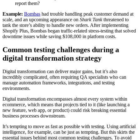
report them?
Example:
Bombas
had trouble handling peak customer demand at
scale, and an upcoming appearance on
Shark Tank
threatened to
tank the store’s ability to handle new orders. After implementing
Shopify Plus, Bombas began traffic-related stress-testing that solved
downtime issues while saving $108,000 in platform costs.
Common testing challenges during a
digital transformation strategy
Digital transformation can deliver major gains, but it’s also
incredibly complicated
,
often requiring QA specialists who can
manage automation frameworks, integrations, and testing
environments.
Digital transformation encompasses almost every system within
ecommerce, which means that projects tied to it (like launching a
new feature, web app, or product) could risk breaking essential
business processes downstream.
It’s tempting to move as fast as possible with testing. Using artificial
intelligence, for example, can be just as tempting. But this skirts the
essential issues behind most common testing challenges. To avoid