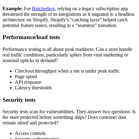
Example:
For
Butcherbox
, relying on a legacy subscription app
threatened the strength of its integrations as it migrated to a headless
architecture on Shopify. Shopify’s “catching layer” helped catch
potential feature issues, resulting in a “seamless” transition.
Performance/load tests
Performance testing is all about peak readiness. Can a store handle
real traffic conditions, particularly spikes from viral marketing or
seasonal upticks in demand?
Checkout throughput when a site is under peak traffic
Page speed
API response
Latency thresholds
Security tests
Security tests scan for vulnerabilities. They answer two questions: Is
the store protected before something ships? Does customer data
remain siloed and protected?
Access controls
Security authentication