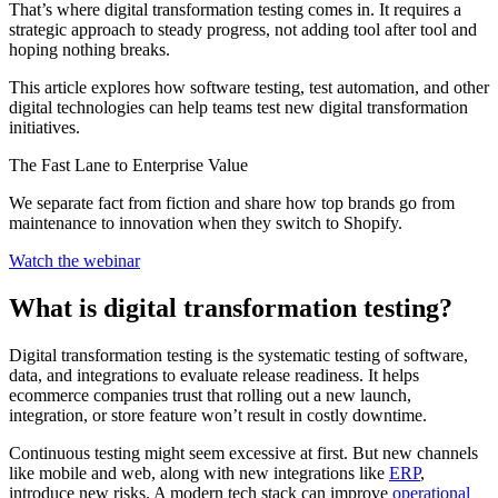
That’s where digital transformation testing comes in. It requires a
strategic approach to steady progress, not adding tool after tool and
hoping nothing breaks.
This article explores how software testing, test automation, and other
digital technologies can help teams test new digital transformation
initiatives.
The Fast Lane to Enterprise Value
We separate fact from fiction and share how top brands go from
maintenance to innovation when they switch to Shopify.
Watch the webinar
What is digital transformation testing?
Digital transformation testing is the systematic testing of software,
data, and integrations to evaluate release readiness. It helps
ecommerce companies trust that rolling out a new launch,
integration, or store feature won’t result in costly downtime.
Continuous testing might seem excessive at first. But new channels
like mobile and web, along with new integrations like
ERP
,
introduce new risks. A modern tech stack can improve
operational