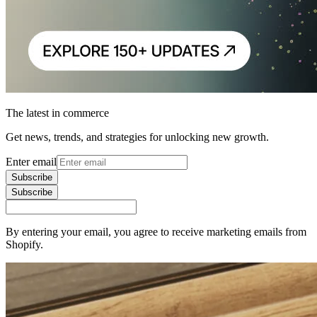
The latest in commerce
Get news, trends, and strategies for unlocking new growth.
Enter email
Subscribe
Subscribe
By entering your email, you agree to receive marketing emails from
Shopify.