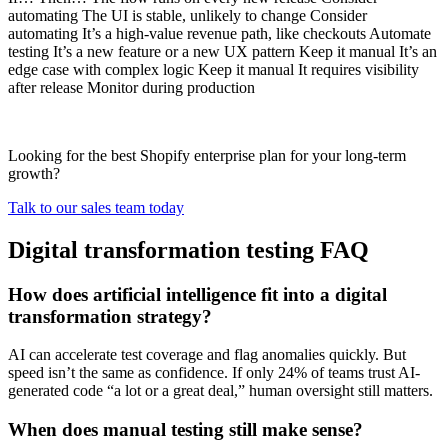
automating The UI is stable, unlikely to change Consider
automating It’s a high-value revenue path, like checkouts Automate
testing It’s a new feature or a new UX pattern Keep it manual It’s an
edge case with complex logic Keep it manual It requires visibility
after release Monitor during production
Looking for the best Shopify enterprise plan for your long-term
growth?
Talk to our sales team today
Digital transformation testing FAQ
How does artificial intelligence fit into a digital
transformation strategy?
AI can accelerate test coverage and flag anomalies quickly. But
speed isn’t the same as confidence. If only 24% of teams trust AI-
generated code “a lot or a great deal,” human oversight still matters.
When does manual testing still make sense?