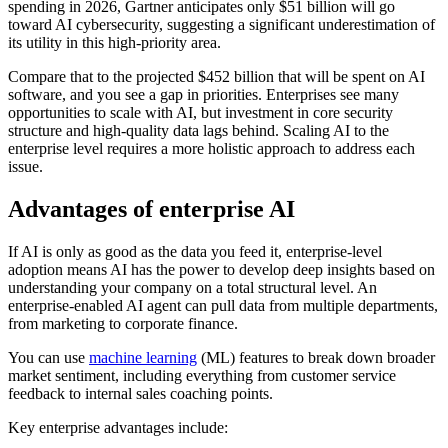
spending in 2026, Gartner anticipates only $51 billion will go
toward AI cybersecurity, suggesting a significant underestimation of
its utility in this high-priority area.
Compare that to the projected $452 billion that will be spent on AI
software, and you see a gap in priorities. Enterprises see many
opportunities to scale with AI, but investment in core security
structure and high-quality data lags behind. Scaling AI to the
enterprise level requires a more holistic approach to address each
issue.
Advantages of enterprise AI
If AI is only as good as the data you feed it, enterprise-level
adoption means AI has the power to develop deep insights based on
understanding your company on a total structural level. An
enterprise-enabled AI agent can pull data from multiple departments,
from marketing to corporate finance.
You can use
machine learning
(ML) features to break down broader
market sentiment, including everything from customer service
feedback to internal sales coaching points.
Key enterprise advantages include: