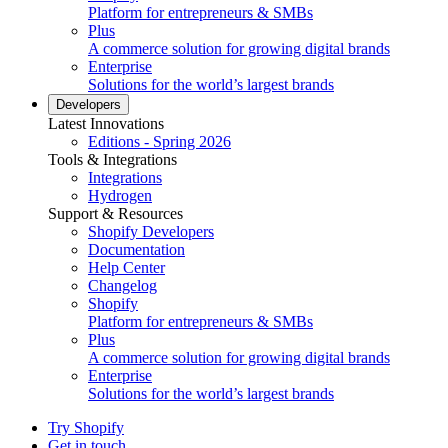
Platform for entrepreneurs & SMBs
Plus
A commerce solution for growing digital brands
Enterprise
Solutions for the world’s largest brands
Developers
Latest Innovations
Editions - Spring 2026
Tools & Integrations
Integrations
Hydrogen
Support & Resources
Shopify Developers
Documentation
Help Center
Changelog
Shopify
Platform for entrepreneurs & SMBs
Plus
A commerce solution for growing digital brands
Enterprise
Solutions for the world’s largest brands
Try Shopify
Get in touch