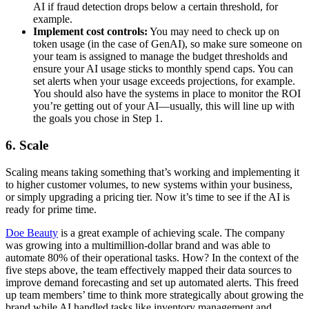
AI if fraud detection drops below a certain threshold, for
example.
Implement cost controls:
You may need to check up on
token usage (in the case of GenAI), so make sure someone on
your team is assigned to manage the budget thresholds and
ensure your AI usage sticks to monthly spend caps. You can
set alerts when your usage exceeds projections, for example.
You should also have the systems in place to monitor the ROI
you’re getting out of your AI—usually, this will line up with
the goals you chose in Step 1.
6. Scale
Scaling means taking something that’s working and implementing it
to higher customer volumes, to new systems within your business,
or simply upgrading a pricing tier. Now it’s time to see if the AI is
ready for prime time.
Doe Beauty
is a great example of achieving scale. The company
was growing into a multimillion-dollar brand and was able to
automate 80% of their operational tasks. How? In the context of the
five steps above, the team effectively mapped their data sources to
improve demand forecasting and set up automated alerts. This freed
up team members’ time to think more strategically about growing the
brand while AI handled tasks like inventory management and