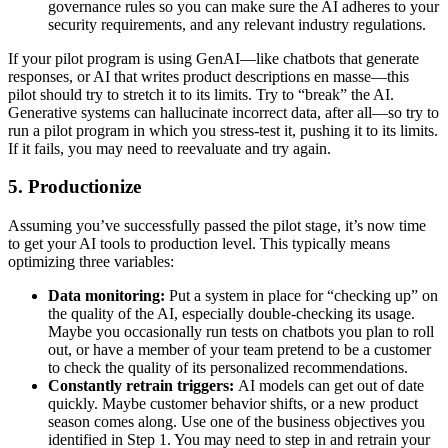
governance rules so you can make sure the AI adheres to your
security requirements, and any relevant industry regulations.
If your pilot program is using GenAI—like chatbots that generate
responses, or AI that writes product descriptions en masse—this
pilot should try to stretch it to its limits. Try to “break” the AI.
Generative systems can hallucinate incorrect data, after all—so try to
run a pilot program in which you stress-test it, pushing it to its limits.
If it fails, you may need to reevaluate and try again.
5. Productionize
Assuming you’ve successfully passed the pilot stage, it’s now time
to get your AI tools to production level. This typically means
optimizing three variables:
Data monitoring:
Put a system in place for “checking up” on
the quality of the AI, especially double-checking its usage.
Maybe you occasionally run tests on chatbots you plan to roll
out, or have a member of your team pretend to be a customer
to check the quality of its personalized recommendations.
Constantly retrain triggers:
AI models can get out of date
quickly. Maybe customer behavior shifts, or a new product
season comes along. Use one of the business objectives you
identified in Step 1. You may need to step in and retrain your