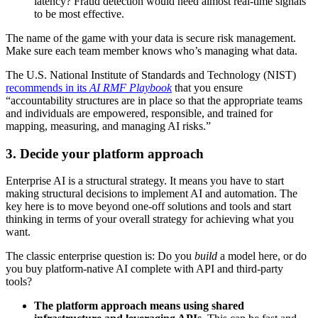
latency? Fraud detection would need almost real-time signals
to be most effective.
The name of the game with your data is secure risk management.
Make sure each team member knows who’s managing what data.
The U.S. National Institute of Standards and Technology (NIST)
recommends in its
AI RMF Playbook
that you ensure
“accountability structures are in place so that the appropriate teams
and individuals are empowered, responsible, and trained for
mapping, measuring, and managing AI risks.”
3. Decide your platform approach
Enterprise AI is a structural strategy. It means you have to start
making structural decisions to implement AI and automation. The
key here is to move beyond one-off solutions and tools and start
thinking in terms of your overall strategy for achieving what you
want.
The classic enterprise question is: Do you
build
a model here, or do
you buy platform-native AI complete with API and third-party
tools?
The platform approach means using shared