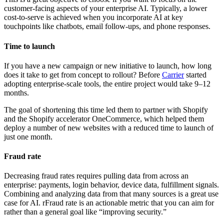
customer-facing aspects of your enterprise AI. Typically, a lower
cost-to-serve is achieved when you incorporate AI at key
touchpoints like chatbots, email follow-ups, and phone responses.
Time to launch
If you have a new campaign or new initiative to launch, how long
does it take to get from concept to rollout? Before
Carrier
started
adopting enterprise-scale tools, the entire project would take 9–12
months.
The goal of shortening this time led them to partner with Shopify
and the Shopify accelerator OneCommerce, which helped them
deploy a number of new websites with a reduced time to launch of
just one month.
Fraud rate
Decreasing fraud rates requires pulling data from across an
enterprise: payments, login behavior, device data, fulfillment signals.
Combining and analyzing data from that many sources is a great use
case for AI. rFraud rate is an actionable metric that you can aim for
rather than a general goal like “improving security.”