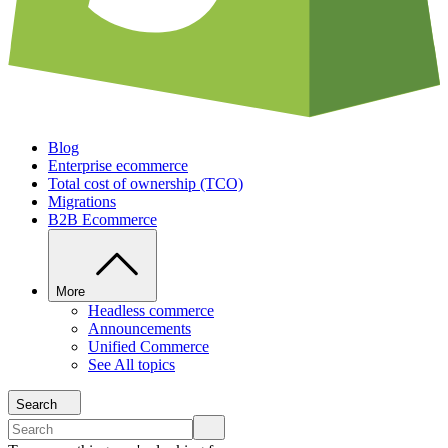
Blog
Enterprise ecommerce
Total cost of ownership (TCO)
Migrations
B2B Ecommerce
More
Headless commerce
Announcements
Unified Commerce
See All topics
Search