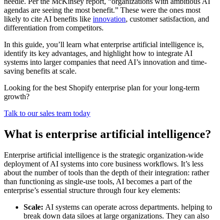
needle. Per the McKinsey report, “organizations with ambitious AI
agendas are seeing the most benefit.” These were the ones most
likely to cite AI benefits like
innovation
, customer satisfaction, and
differentiation from competitors.
In this guide, you’ll learn what enterprise artificial intelligence is,
identify its key advantages, and highlight how to integrate AI
systems into larger companies that need AI’s innovation and time-
saving benefits at scale.
Looking for the best Shopify enterprise plan for your long-term
growth?
Talk to our sales team today
What is enterprise artificial intelligence?
Enterprise artificial intelligence is the strategic organization-wide
deployment of AI systems into core business workflows. It’s less
about the number of tools than the depth of their integration: rather
than functioning as single-use tools, AI becomes a part of the
enterprise’s essential structure through four key elements:
Scale:
AI systems can operate across departments. helping to
break down data siloes at large organizations. They can also