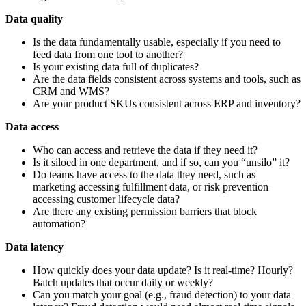
Data quality
Is the data fundamentally usable, especially if you need to
feed data from one tool to another?
Is your existing data full of duplicates?
Are the data fields consistent across systems and tools, such as
CRM and WMS?
Are your product SKUs consistent across ERP and inventory?
Data access
Who can access and retrieve the data if they need it?
Is it siloed in one department, and if so, can you “unsilo” it?
Do teams have access to the data they need, such as
marketing accessing fulfillment data, or risk prevention
accessing customer lifecycle data?
Are there any existing permission barriers that block
automation?
Data latency
How quickly does your data update? Is it real-time? Hourly?
Batch updates that occur daily or weekly?
Can you match your goal (e.g., fraud detection) to your data