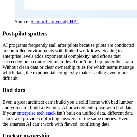
Source:
Stanford University HAI
Post-pilot sputters
AI programs frequently stall after pilots because pilots are conducted
in controlled environments with limited workflows. Scaling to
enterprise levels adds exponential complexity, and efforts that
succeeded on a controlled micro level don’t hold up under the strain.
Without clean data or clear ownership rules for which teams manage
which data, the exponential complexity makes scaling even more
difficult.
Bad data
Even a great architect can’t build you a solid home with bad lumber,
and you can’t build a dynamic AI-powered enterprise with bad data.
If your
enterprise tech stack
isn’t built on unified data, different data
siloes will provide conflicting answers for the same queries. Even
the smartest AI can’t work with flawed, conflicting data.
Unclear ownership