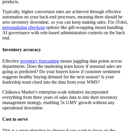
products.
Typically, higher conversion rates are achieved through effective
automation on your back-end processes, meaning there should be
zero inventory downtime, so you can keep making sales. For iTokri,
personalizing checkout
options like gift-wrapping meant handling
AI governance with role-based administration controls on the back
end.
Inventory accuracy
Effective
inventory forecasting
means juggling data points across
departments. Does the marketing team know if seasonal sales are
going as predicted? Do your buyers know if customer sentiment
suggests healthy buying demand for the next season? Is your
leadership team clued into the data from your WMS?
Chiikawa Market’s enterprise-scale initiative incorporated
everything from three years of sales data to into their inventory
management strategy, enabling 5x GMV growth without any
operational downtime.
Cost to serve
This is a great objective to choose if you want to focus on the