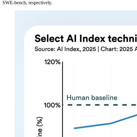
SWE-bench, respectively.