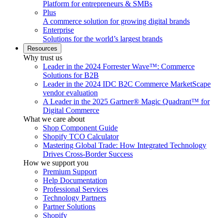
Platform for entrepreneurs & SMBs
Plus
A commerce solution for growing digital brands
Enterprise
Solutions for the world’s largest brands
Resources
Why trust us
Leader in the 2024 Forrester Wave™: Commerce
Solutions for B2B
Leader in the 2024 IDC B2C Commerce MarketScape
vendor evaluation
A Leader in the 2025 Gartner® Magic Quadrant™ for
Digital Commerce
What we care about
Shop Component Guide
Shopify TCO Calculator
Mastering Global Trade: How Integrated Technology
Drives Cross-Border Success
How we support you
Premium Support
Help Documentation
Professional Services
Technology Partners
Partner Solutions
Shopify