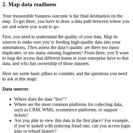
2. Map data readiness
Your measurable business outcome is the final destination on the
map. To get there, you have to draw a data path between where you
are and where you want to go.
First, you need to understand the quality of your data. Map its
sources to make sure you’re feeding high-quality data into your
automations. Then assess the data’s quality: are there too many
duplicates, or too many missing fragments? From there, you’ll want
to map the access that different teams in your enterprise have to that
data, and who has ownership of those datasets.
Here are some basic pillars to consider, and the questions you need
to ask at this stage:
Data sources
Where does the data “live”?
Where are the most common platforms for collecting data,
such as CRM, WMS, ecommerce platforms, or support
tickets?
Are you able to view this data in the first place? For example,
if you’re tasked with reducing fraud rate, can you access login
logs or refund history?