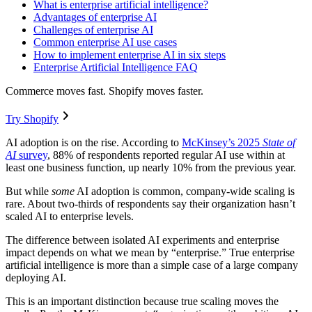
What is enterprise artificial intelligence?
Advantages of enterprise AI
Challenges of enterprise AI
Common enterprise AI use cases
How to implement enterprise AI in six steps
Enterprise Artificial Intelligence FAQ
Commerce moves fast. Shopify moves faster.
Try Shopify
AI adoption is on the rise. According to
McKinsey’s 2025
State of
AI
survey
, 88% of respondents reported regular AI use within at
least one business function, up nearly 10% from the previous year.
But while
some
AI adoption is common, company-wide scaling is
rare. About two-thirds of respondents say their organization hasn’t
scaled AI to enterprise levels.
The difference between isolated AI experiments and enterprise
impact depends on what we mean by “enterprise.” True enterprise
artificial intelligence is more than a simple case of a large company
deploying AI.
This is an important distinction because true scaling moves the