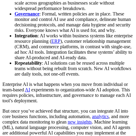
scale across geographies as businesses scale without
widespread performance breakdown.
Governance
: Formal, written policies are in place. These
monitor and control AI use and compliance, delineate human
decisioning protocols, and manage data hygiene and security
risks. Everyone knows what AI is used for, and why.
Integration
: AI works within business systems like enterprise
resource planning (
ERP
), customer relationship management
(CRM), and commerce platforms, in contrast with single-use,
ad hoc AI tools. Integration facilitates these systems’ ability to
share AI-produced and AI-ready data.
Repeatability
: AI solutions can be reused across multiple
teams without being rebuilt from scratch. New AI workflows
are daily tools, not one-off events.
Enterprise AI is what happens when you move from individual or
team-based
AI
experiments to organization-wide AI adoption. This
requires policies, infrastructure, and governance to manage each AI
tool’s deployment.
But once you’ve achieved that structure, you can integrate AI into
core business functions, including automation,
analytics
, and more
complex data monitoring to glean
new insights
. Machine learning
(ML), natural language processing, computer vision, and AI agents
are additional powerful AI capabilities you may implement at the