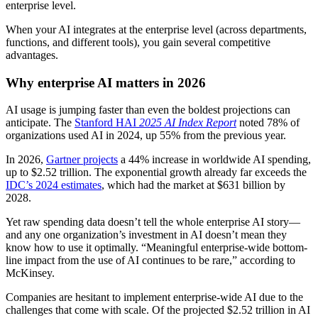
enterprise level.
When your AI integrates at the enterprise level (across departments,
functions, and different tools), you gain several competitive
advantages.
Why enterprise AI matters in 2026
AI usage is jumping faster than even the boldest projections can
anticipate. The
Stanford HAI
2025 AI Index Report
noted 78% of
organizations used AI in 2024, up 55% from the previous year.
In 2026,
Gartner pr
o
jects
a 44% increase in worldwide AI spending,
up to $2.52 trillion. The exponential growth already far exceeds the
IDC’s 2024 estimates
, which had the market at $631 billion by
2028.
Yet raw spending data doesn’t tell the whole enterprise AI story—
and any one organization’s investment in AI doesn’t mean they
know how to use it optimally. “Meaningful enterprise-wide bottom-
line impact from the use of AI continues to be rare,” according to
McKinsey.
Companies are hesitant to implement enterprise-wide AI due to the
challenges that come with scale. Of the projected $2.52 trillion in AI