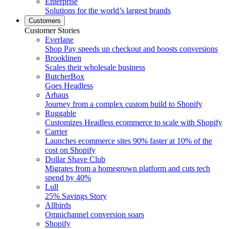
Enterprise
Solutions for the world’s largest brands
Customers
Customer Stories
Everlane
Shop Pay speeds up checkout and boosts conversions
Brooklinen
Scales their wholesale business
ButcherBox
Goes Headless
Arhaus
Journey from a complex custom build to Shopify
Ruggable
Customizes Headless ecommerce to scale with Shopify
Carrier
Launches ecommerce sites 90% faster at 10% of the
cost on Shopify
Dollar Shave Club
Migrates from a homegrown platform and cuts tech
spend by 40%
Lull
25% Savings Story
Allbirds
Omnichannel conversion soars
Shopify