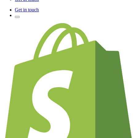
Get in touch