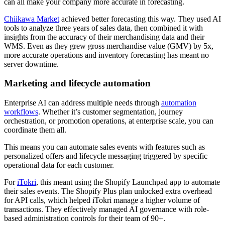
can all make your company more accurate in forecasting.
Chiikawa Market
achieved better forecasting this way. They used AI
tools to analyze three years of sales data, then combined it with
insights from the accuracy of their merchandising data and their
WMS. Even as they grew gross merchandise value (GMV) by 5x,
more accurate operations and inventory forecasting has meant no
server downtime.
Marketing and lifecycle automation
Enterprise AI can address multiple needs through
automation
workflows
. Whether it’s customer segmentation, journey
orchestration, or promotion operations, at enterprise scale, you can
coordinate them all.
This means you can automate sales events with features such as
personalized offers and lifecycle messaging triggered by specific
operational data for each customer.
For
iTokri
, this meant using the Shopify Launchpad app to automate
their sales events. The Shopify Plus plan unlocked extra overhead
for API calls, which helped iTokri manage a higher volume of
transactions. They effectively managed AI governance with role-
based administration controls for their team of 90+.