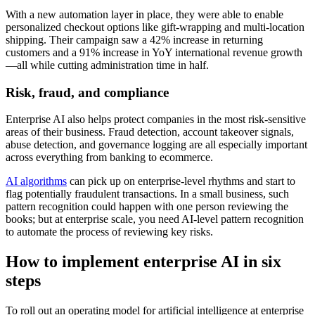
With a new automation layer in place, they were able to enable
personalized checkout options like gift-wrapping and multi-location
shipping. Their campaign saw a 42% increase in returning
customers and a 91% increase in YoY international revenue growth
—all while cutting administration time in half.
Risk, fraud, and compliance
Enterprise AI also helps protect companies in the most risk-sensitive
areas of their business. Fraud detection, account takeover signals,
abuse detection, and governance logging are all especially important
across everything from banking to ecommerce.
AI algorithms
can pick up on enterprise-level rhythms and start to
flag potentially fraudulent transactions. In a small business, such
pattern recognition could happen with one person reviewing the
books; but at enterprise scale, you need AI-level pattern recognition
to automate the process of reviewing key risks.
How to implement enterprise AI in six
steps
To roll out an operating model for artificial intelligence at enterprise