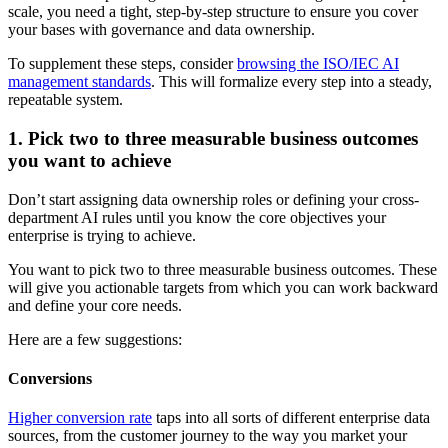
scale, you need a tight, step-by-step structure to ensure you cover
your bases with governance and data ownership.
To supplement these steps, consider
browsing the ISO/IEC AI
management standards
. This will formalize every step into a steady,
repeatable system.
1. Pick two to three measurable business outcomes
you want to achieve
Don’t start assigning data ownership roles or defining your cross-
department AI rules until you know the core objectives your
enterprise is trying to achieve.
You want to pick two to three measurable business outcomes. These
will give you actionable targets from which you can work backward
and define your core needs.
Here are a few suggestions:
Conversions
Higher conversion rate
taps into all sorts of different enterprise data
sources, from the customer journey to the way you market your