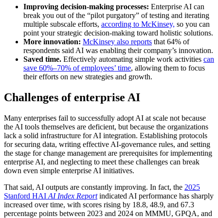
Improving decision-making processes:
Enterprise AI can
break you out of the “pilot purgatory” of testing and iterating
multiple subscale efforts,
according to McKinsey,
so you can
point your strategic decision-making toward holistic solutions.
More innovation:
McKinsey also reports
that 64% of
respondents said AI was enabling their company’s innovation.
Saved time.
Effectively automating simple work activities
can
save 60%–70% of employees’ time
, allowing them to focus
their efforts on new strategies and growth.
Challenges of enterprise AI
Many enterprises fail to successfully adopt AI at scale not because
the AI tools themselves are deficient, but because the organizations
lack a solid infrastructure for AI integration. Establishing protocols
for securing data, writing effective AI-governance rules, and setting
the stage for change management are prerequisites for implementing
enterprise AI, and neglecting to meet these challenges can break
down even simple enterprise AI initiatives.
That said, AI outputs are constantly improving. In fact, the
2025
Stanford HAI
AI Index Report
indicated AI performance has sharply
increased over time, with scores rising by 18.8, 48.9, and 67.3
percentage points between 2023 and 2024 on MMMU, GPQA, and