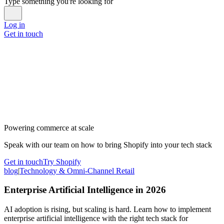
Type something you're looking for
Log in
Get in touch
Powering commerce at scale
Speak with our team on how to bring Shopify into your tech stack
Get in touch
Try Shopify
blog
|
Technology & Omni-Channel Retail
Enterprise Artificial Intelligence in 2026
AI adoption is rising, but scaling is hard. Learn how to implement
enterprise artificial intelligence with the right tech stack for