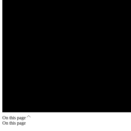
On this page
On this page