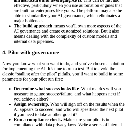
infrastructure and leveraging APIs.
This can be fast and
effective, particularly when you use automation engines that
are built for enterprises like yours. The platform may also be
able to standardize your AI governance, which eliminates a
major bottleneck.
The build approach
means you’ll own more aspects of the
AI governance and create customized solutions. But it also
means dealing with the complexity of custom models and
internal data pipelines.
4. Pilot with governance
Now you know what you want to do, and you’ve chosen a solution
for implementing the AI. It’s time to run a test. But to avoid the
classic “stalling after the pilot” pitfalls, you’ll want to build in some
parameters for your pilot run first:
Determine what success looks like
. What metrics will you
measure to gauge success/failure, and what happens next if
you achieve either?
Assign ownership.
Who will sign off on the results when the
AI appears to succeed, and who will spearhead the next pilot
if you need to take another go at it?
Run a compliance check.
Make sure your pilot is in
compliance with data privacy laws. Write a series of internal