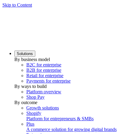
Skip to Content
Solutions
By business model
B2C for enterprise
B2B for enterprise
Retail for enterprise
Payments for enterprise
By ways to build
Platform overview
Shop Pay
By outcome
Growth solutions
Shopify
Platform for entrepreneurs & SMBs
Plus
A commerce solution for growing digital brands