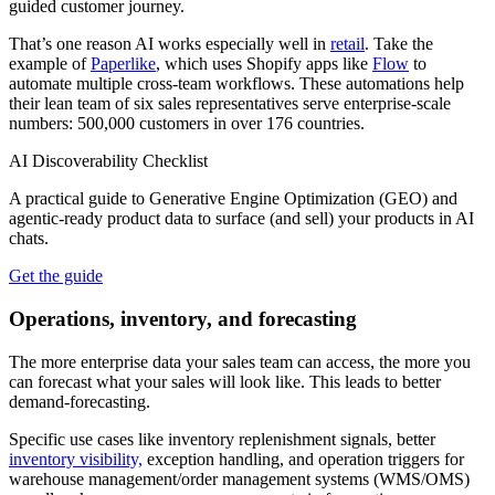
guided customer journey.
That’s one reason AI works especially well in
retail
. Take the
example of
Paperlike
, which uses Shopify apps like
Flow
to
automate multiple cross-team workflows. These automations help
their lean team of six sales representatives serve enterprise-scale
numbers: 500,000 customers in over 176 countries.
AI Discoverability Checklist
A practical guide to Generative Engine Optimization (GEO) and
agentic‑ready product data to surface (and sell) your products in AI
chats.
Get the guide
Operations, inventory, and forecasting
The more enterprise data your sales team can access, the more you
can forecast what your sales will look like. This leads to better
demand-forecasting.
Specific use cases like inventory replenishment signals, better
inventory visibility,
exception handling, and operation triggers for
warehouse management/order management systems (WMS/OMS)