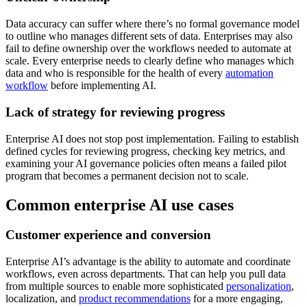
Data accuracy can suffer where there’s no formal governance model
to outline who manages different sets of data. Enterprises may also
fail to define ownership over the workflows needed to automate at
scale. Every enterprise needs to clearly define who manages which
data and who is responsible for the health of every
automation
workflow
before implementing AI.
Lack of strategy for reviewing progress
Enterprise AI does not stop post implementation. Failing to establish
defined cycles for reviewing progress, checking key metrics, and
examining your AI governance policies often means a failed pilot
program that becomes a permanent decision not to scale.
Common enterprise AI use cases
Customer experience and conversion
Enterprise AI’s advantage is the ability to automate and coordinate
workflows, even across departments. That can help you pull data
from multiple sources to enable more sophisticated
personalization
,
localization, and
product recommendations
for a more engaging,