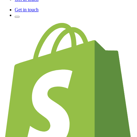
Get in touch