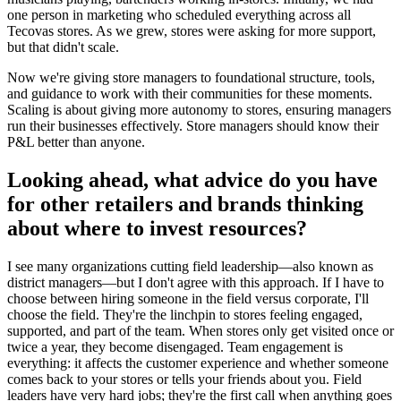
one person in marketing who scheduled everything across all
Tecovas stores. As we grew, stores were asking for more support,
but that didn't scale.
Now we're giving store managers to foundational structure, tools,
and guidance to work with their communities for these moments.
Scaling is about giving more autonomy to stores, ensuring managers
run their businesses effectively. Store managers should know their
P&L better than anyone.
Looking ahead, what advice do you have
for other retailers and brands thinking
about where to invest resources?
I see many organizations cutting field leadership—also known as
district managers—but I don't agree with this approach. If I have to
choose between hiring someone in the field versus corporate, I'll
choose the field. They're the linchpin to stores feeling engaged,
supported, and part of the team. When stores only get visited once or
twice a year, they become disengaged. Team engagement is
everything: it affects the customer experience and whether someone
comes back to your stores or tells your friends about you. Field
leaders have very hard jobs; they're the first call when anything goes