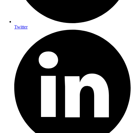
Twitter