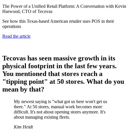
The Power of a Unified Retail Platform: A Conversation with Kevin
Harwood, CTO of Tecovas
See how this Texas-based American retailer uses POS in their
operations
Read the article
Tecovas has seen massive growth in its
physical footprint in the last few years.
You mentioned that stores reach a
"tipping point" at 50 stores. What do you
mean by that?
My newest saying is "what got us here won't get us
there." At 50 stores, manual work becomes more
difficult. It's not about opening stores anymore. It's
about managing existing fleets.
Kim Heidt