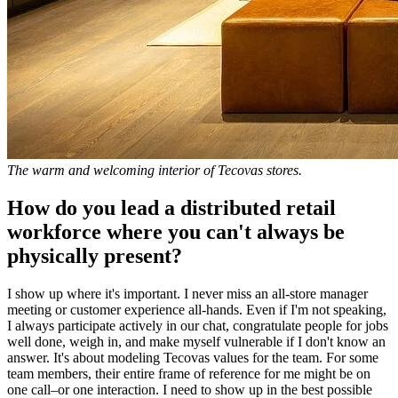
The warm and welcoming interior of Tecovas stores.
How do you lead a distributed retail
workforce where you can't always be
physically present?
I show up where it's important. I never miss an all-store manager
meeting or customer experience all-hands. Even if I'm not speaking,
I always participate actively in our chat, congratulate people for jobs
well done, weigh in, and make myself vulnerable if I don't know an
answer. It's about modeling Tecovas values for the team. For some
team members, their entire frame of reference for me might be on
one call–or one interaction. I need to show up in the best possible