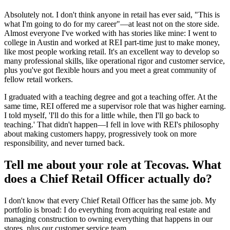
Absolutely not. I don't think anyone in retail has ever said, "This is
what I'm going to do for my career"—at least not on the store side.
Almost everyone I've worked with has stories like mine: I went to
college in Austin and worked at REI part-time just to make money,
like most people working retail. It's an excellent way to develop so
many professional skills, like operational rigor and customer service,
plus you've got flexible hours and you meet a great community of
fellow retail workers.
I graduated with a teaching degree and got a teaching offer. At the
same time, REI offered me a supervisor role that was higher earning.
I told myself, 'I'll do this for a little while, then I'll go back to
teaching.' That didn't happen—I fell in love with REI's philosophy
about making customers happy, progressively took on more
responsibility, and never turned back.
Tell me about your role at Tecovas. What
does a Chief Retail Officer actually do?
I don't know that every Chief Retail Officer has the same job. My
portfolio is broad: I do everything from acquiring real estate and
managing construction to owning everything that happens in our
stores, plus our customer service team.