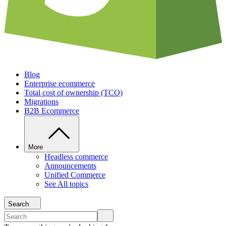
Blog
Enterprise ecommerce
Total cost of ownership (TCO)
Migrations
B2B Ecommerce
More
Headless commerce
Announcements
Unified Commerce
See All topics
Search