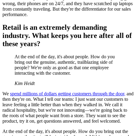
wrong, their phones are on 24/7, and they have scratched up laptops
from constantly traveling. But they're the differentiator for our sales
performance.
Retail is an extremely demanding
industry. What keeps you here after all of
these years?
At the end of the day, it's about people. How do you
bring out the genuine, authentic, trailblazing side of
people? We're only as good as that one employee
interacting with the customer.
Kim Heidt
We
spend millions of dollars getting customers through the door,
and
then they're on. What I tell our teams: I just want our customers to
leave feeling a little better than when they walked in. We call it
radical hospitality, but we're not innovating—we're going back to
the roots of what people want from a store. They want to see the
product, try it on, get questions answered, and feel welcomed.
At the end of the day, it's about people. How do you bring out the