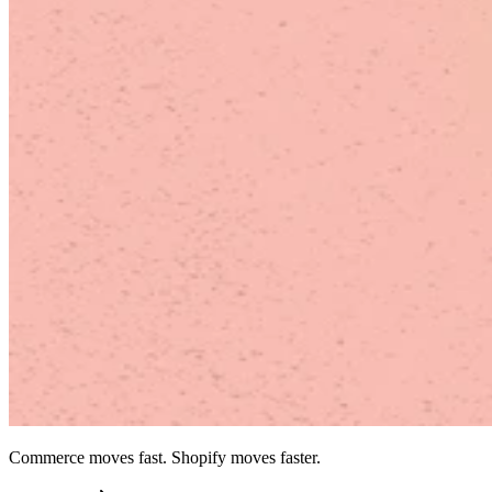
Commerce moves fast. Shopify moves faster.