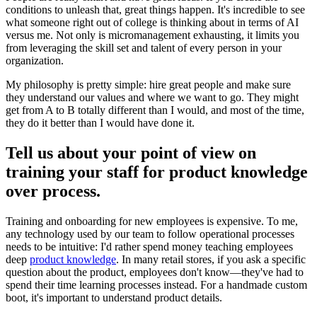
conditions to unleash that, great things happen. It's incredible to see
what someone right out of college is thinking about in terms of AI
versus me. Not only is micromanagement exhausting, it limits you
from leveraging the skill set and talent of every person in your
organization.
My philosophy is pretty simple: hire great people and make sure
they understand our values and where we want to go. They might
get from A to B totally different than I would, and most of the time,
they do it better than I would have done it.
Tell us about your point of view on
training your staff for product knowledge
over process.
Training and onboarding for new employees is expensive. To me,
any technology used by our team to follow operational processes
needs to be intuitive: I'd rather spend money teaching employees
deep
product knowledge
. In many retail stores, if you ask a specific
question about the product, employees don't know—they've had to
spend their time learning processes instead. For a handmade custom
boot, it's important to understand product details.