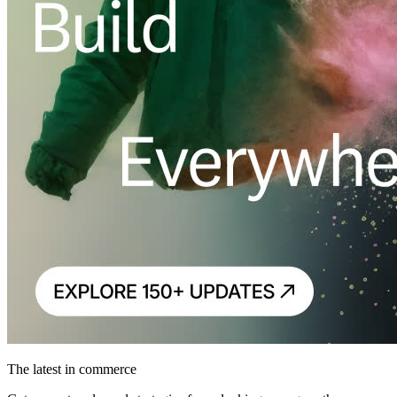
The latest in commerce