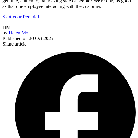
genuine, authentic, trailblazing side of people? We're only as good
as that one employee interacting with the customer.
Start your free trial
HM
by
Helen Mou
Published on
30 Oct 2025
Share article