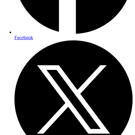
Facebook