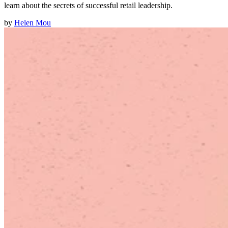
learn about the secrets of successful retail leadership.
by
Helen Mou