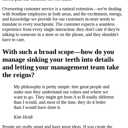
Overseeing customer service is a natural extension—we're dealing
with frontline employees in both areas, and the excitement, energy,
and knowledge we provide for our customers in-store needs to
translate to every touchpoint. The customer expects a seamless
experience from every single interaction: they don't care if they're
talking to someone in a store or on the phone, and they shouldn't
have to care.
With such a broad scope—how do you
manage sinking your teeth into details
and letting your management team take
the reigns?
My philosophy is pretty simple: hire great people and
make sure they understand our values and where we
want to go. They might get from A to B totally different
than I would, and most of the time, they do it better
than I would have done it.
Kim Heidt
People are really smart and have great ideas. If you create the