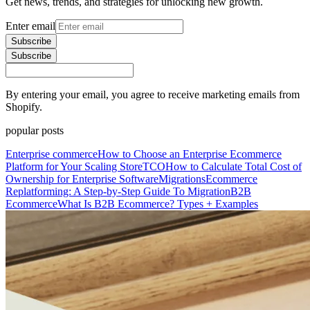
Get news, trends, and strategies for unlocking new growth.
Enter email
Subscribe
Subscribe
By entering your email, you agree to receive marketing emails from
Shopify.
popular posts
Enterprise commerce
How to Choose an Enterprise Ecommerce
Platform for Your Scaling Store
TCO
How to Calculate Total Cost of
Ownership for Enterprise Software
Migrations
Ecommerce
Replatforming: A Step-by-Step Guide To Migration
B2B
Ecommerce
What Is B2B Ecommerce? Types + Examples