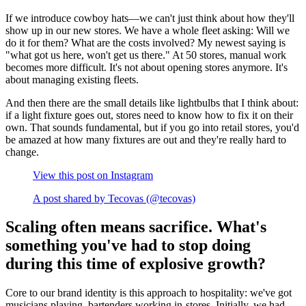
If we introduce cowboy hats—we can't just think about how they'll
show up in our new stores. We have a whole fleet asking: Will we
do it for them? What are the costs involved? My newest saying is
"what got us here, won't get us there." At 50 stores, manual work
becomes more difficult. It's not about opening stores anymore. It's
about managing existing fleets.
And then there are the small details like lightbulbs that I think about:
if a light fixture goes out, stores need to know how to fix it on their
own. That sounds fundamental, but if you go into retail stores, you'd
be amazed at how many fixtures are out and they're really hard to
change.
View this post on Instagram
A post shared by Tecovas (@tecovas)
Scaling often means sacrifice. What's
something you've had to stop doing
during this time of explosive growth?
Core to our brand identity is this approach to hospitality: we've got
musicians playing, bartenders working in-stores. Initially, we had