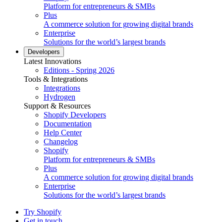
Platform for entrepreneurs & SMBs
Plus
A commerce solution for growing digital brands
Enterprise
Solutions for the world’s largest brands
Developers
Latest Innovations
Editions - Spring 2026
Tools & Integrations
Integrations
Hydrogen
Support & Resources
Shopify Developers
Documentation
Help Center
Changelog
Shopify
Platform for entrepreneurs & SMBs
Plus
A commerce solution for growing digital brands
Enterprise
Solutions for the world’s largest brands
Try Shopify
Get in touch