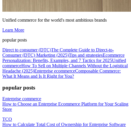
Unified commerce for the world's most ambitious brands
Learn More
popular posts
Direct to consumer (DTC)
The Complete Guide to Direct-to-
Consumer (DTC) Marketing (2025)
Tips and strategies
Ecommerce
Personalization: Benefits, Examples, and 7 Tactics for 2025
Unified
commerce
How To Sell on Multiple Channels Without the Logistical
Headache (2025)
Enterprise ecommerce
Composable Commerce:
What It Means and Is It Right for You?
popular posts
Enterprise commerce
How to Choose an Enterprise Ecommerce Platform for Your Scaling
Store
TCO
How to Calculate Total Cost of Ownership for Enterprise Software