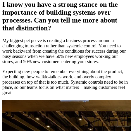
I know you have a strong stance on the
importance of building systems over
processes. Can you tell me more about
that distinction?
My biggest pet peeve is creating a business process around a
challenging transaction rather than systemic control. You need to
work backward from creating the conditions for success during our
busy seasons when we have 50% new employees working our
stores, and 50% new customers entering your stores.
Expecting new people to remember everything about the product,
the building, how walkie-talkies work, and overly complex
processes on top of that is too much. Systemic controls need to be in
place, so our teams focus on what matters—making customers feel
great.