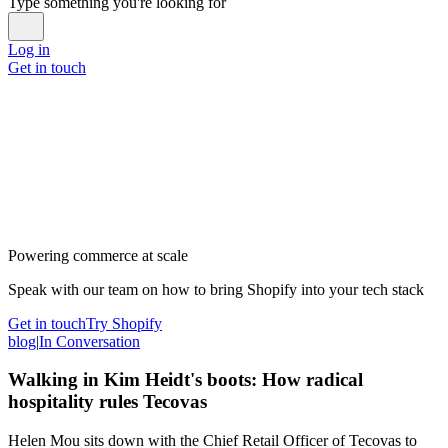
Type something you're looking for
Log in
Get in touch
Powering commerce at scale
Speak with our team on how to bring Shopify into your tech stack
Get in touch
Try Shopify
blog
|
In Conversation
Walking in Kim Heidt's boots: How radical
hospitality rules Tecovas
Helen Mou sits down with the Chief Retail Officer of Tecovas to