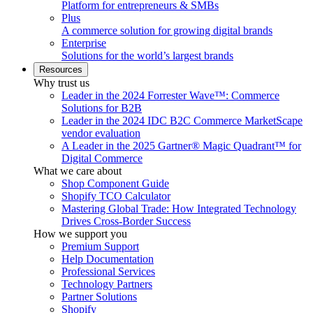
Platform for entrepreneurs & SMBs
Plus
A commerce solution for growing digital brands
Enterprise
Solutions for the world’s largest brands
Resources
Why trust us
Leader in the 2024 Forrester Wave™: Commerce
Solutions for B2B
Leader in the 2024 IDC B2C Commerce MarketScape
vendor evaluation
A Leader in the 2025 Gartner® Magic Quadrant™ for
Digital Commerce
What we care about
Shop Component Guide
Shopify TCO Calculator
Mastering Global Trade: How Integrated Technology
Drives Cross-Border Success
How we support you
Premium Support
Help Documentation
Professional Services
Technology Partners
Partner Solutions
Shopify