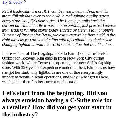
Try Shopify
Retail leadership is a craft. It can be messy, demanding, and it's
more difficult than ever to scale while maintaining quality across
every store. Shopify's new series, The Flagship, pulls back the
curtain on what actually works—no buzzwords, just practical advice
from leaders running stores today. Hosted by Helen Mou, Shopify's
Director of Product for Retail, we cover everything from making the
right hires as you grow to dealing with operational headaches like
changing lightbulbs with the world's most influential retail leaders.
In this edition of The Flagship, I talk to Kim Heidt, Chief Retail
Officer for Tecovas. Kim dials in from New York City during
fashion week, where Tecovas is opening their new SoHo flagship
store. With 35+ years of experience under her belt, Kim tells us how
she got her start, why lightbulbs are one of those surprisingly
important details in retail operations, and why "what got us here,
won't get us there" is her current catchphrase.
Let's start from the beginning. Did you
always envision having a C-Suite role for
a retailer? How did you get your start in
the industry?