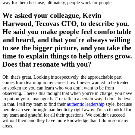
way for them because, ultimately, people work for people.
We asked your colleague, Kevin
Harwood, Tecovas CTO, to describe you.
He said you make people feel comfortable
and heard, and that you're always willing
to see the bigger picture, and you take the
time to explain things to help others grow.
Does that resonate with you?
Oh, that's great. Looking introspectively, the approachable part
comes from learning in my career how I never wanted to be treated
or spoken to: you can learn who you don't want to be from
observing. There's this thought that when you're in charge, you have
to put on your "manager hat" or talk in a certain way. I don't believe
in that. I tell my team to find their
authentic leadership
style, because
people can see through inauthenticity right away. I'm so thankful for
my team and grateful for all their questions. We couldn't succeed
without them and they have more knowledge than I do in so many
areas.