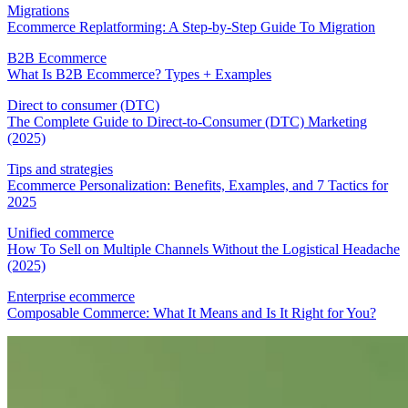
Migrations
Ecommerce Replatforming: A Step-by-Step Guide To Migration
B2B Ecommerce
What Is B2B Ecommerce? Types + Examples
Direct to consumer (DTC)
The Complete Guide to Direct-to-Consumer (DTC) Marketing
(2025)
Tips and strategies
Ecommerce Personalization: Benefits, Examples, and 7 Tactics for
2025
Unified commerce
How To Sell on Multiple Channels Without the Logistical Headache
(2025)
Enterprise ecommerce
Composable Commerce: What It Means and Is It Right for You?