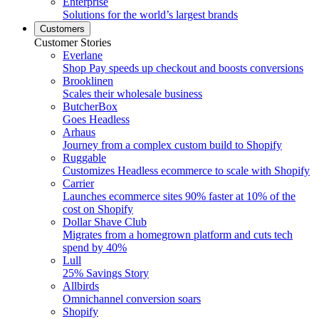
Enterprise
Solutions for the world’s largest brands
Customers
Customer Stories
Everlane
Shop Pay speeds up checkout and boosts conversions
Brooklinen
Scales their wholesale business
ButcherBox
Goes Headless
Arhaus
Journey from a complex custom build to Shopify
Ruggable
Customizes Headless ecommerce to scale with Shopify
Carrier
Launches ecommerce sites 90% faster at 10% of the
cost on Shopify
Dollar Shave Club
Migrates from a homegrown platform and cuts tech
spend by 40%
Lull
25% Savings Story
Allbirds
Omnichannel conversion soars
Shopify