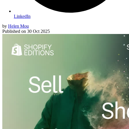
LinkedIn
by
Helen Mou
Published on
30 Oct 2025