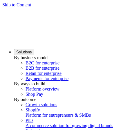
Skip to Content
Solutions
By business model
B2C for enterprise
B2B for enterprise
Retail for enterprise
Payments for enterprise
By ways to build
Platform overview
Shop Pay
By outcome
Growth solutions
Shopify
Platform for entrepreneurs & SMBs
Plus
A commerce solution for growing digital brands