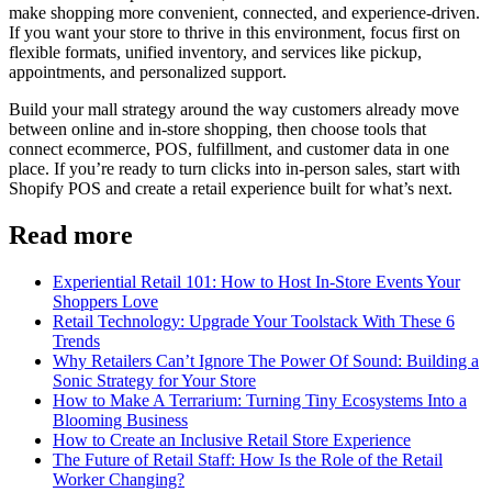
make shopping more convenient, connected, and experience-driven.
If you want your store to thrive in this environment, focus first on
flexible formats, unified inventory, and services like pickup,
appointments, and personalized support.
Build your mall strategy around the way customers already move
between online and in-store shopping, then choose tools that
connect ecommerce, POS, fulfillment, and customer data in one
place. If you’re ready to turn clicks into in-person sales, start with
Shopify POS and create a retail experience built for what’s next.
Read more
Experiential Retail 101: How to Host In-Store Events Your
Shoppers Love
Retail Technology: Upgrade Your Toolstack With These 6
Trends
Why Retailers Can’t Ignore The Power Of Sound: Building a
Sonic Strategy for Your Store
How to Make A Terrarium: Turning Tiny Ecosystems Into a
Blooming Business
How to Create an Inclusive Retail Store Experience
The Future of Retail Staff: How Is the Role of the Retail
Worker Changing?