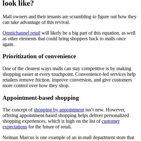
look like?
Mall owners and their tenants are scrambling to figure out how they
can take advantage of this revival.
Omnichannel retail
will likely be a big part of this equation, as well
as other elements that could bring shoppers back to malls once
again.
Prioritization of convenience
One of the clearest ways malls can stay competitive is by making
shopping easier at every touchpoint. Convenience-led services help
retailers remove friction, improve conversion, and give customers
more control over how they shop.
Appointment-based shopping
The concept of
shopping by appointment
isn’t new. However,
offering appointment-based shopping helps deliver personalized
shopping experiences, which is high on the list of
customer
expectations
for the future of retail.
Neiman Marcus is one example of an in-mall department store that