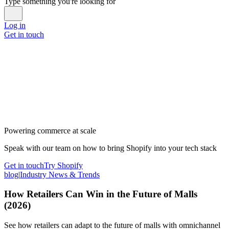
Type something you're looking for
Log in
Get in touch
Powering commerce at scale
Speak with our team on how to bring Shopify into your tech stack
Get in touch
Try Shopify
blog
|
Industry News & Trends
How Retailers Can Win in the Future of Malls
(2026)
See how retailers can adapt to the future of malls with omnichannel