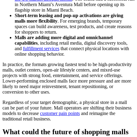
in Northern Miami’s Aventura Mall before opening up its
flagship store in Miami Beach.
Short-term leasing and pop-up activations are giving
malls more flexibility
. For emerging brands, temporary
spaces can build awareness, test products, and create reasons
for shoppers to return.
Malls are adding more digital and omnichannel
capabilities
, including retail media, digital discovery tools,
and
fulfillment services
that connect physical locations with
online shopping behavior.
In practice, the formats growing fastest tend to be high-productivity
malls, outlet centers, open-air lifestyle centers, and mixed-use
projects with strong food, entertainment, and service offerings.
Lower-performing enclosed malls face more pressure and are more
likely to need major reinvestment, tenant repositioning, or
conversion to other uses.
Regardless of your target demographic, a physical store in a mall
can be part of your future. Mall operators are shifting their business
models to decrease
customer pain points
and reimagine the
traditional retail business.
What could the future of shopping malls