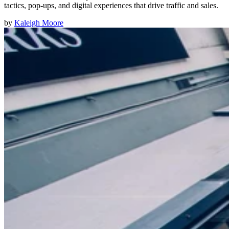
tactics, pop-ups, and digital experiences that drive traffic and sales.
by
Kaleigh Moore