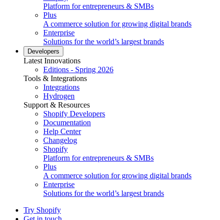
Platform for entrepreneurs & SMBs
Plus
A commerce solution for growing digital brands
Enterprise
Solutions for the world’s largest brands
Developers
Latest Innovations
Editions - Spring 2026
Tools & Integrations
Integrations
Hydrogen
Support & Resources
Shopify Developers
Documentation
Help Center
Changelog
Shopify
Platform for entrepreneurs & SMBs
Plus
A commerce solution for growing digital brands
Enterprise
Solutions for the world’s largest brands
Try Shopify
Get in touch