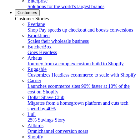
Enterprise
Solutions for the world’s largest brands
Customers
Customer Stories
Everlane
Shop Pay speeds up checkout and boosts conversions
Brooklinen
Scales their wholesale business
ButcherBox
Goes Headless
Arhaus
Journey from a complex custom build to Shopify
Ruggable
Customizes Headless ecommerce to scale with Shopify
Carrier
Launches ecommerce sites 90% faster at 10% of the
cost on Shopify
Dollar Shave Club
Migrates from a homegrown platform and cuts tech
spend by 40%
Lull
25% Savings Story
Allbirds
Omnichannel conversion soars
Shopify