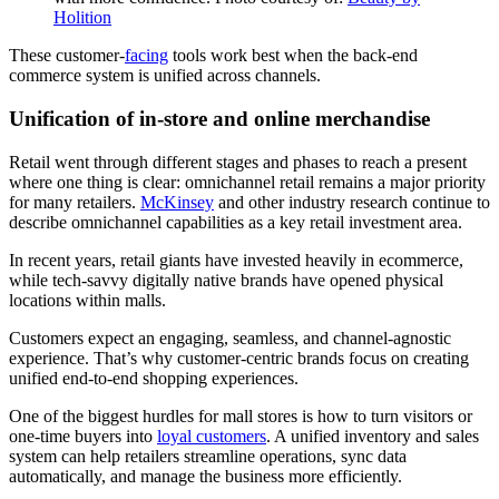
Holition
These customer-
facing
tools work best when the back-end
commerce system is unified across channels.
Unification of in-store and online merchandise
Retail went through different stages and phases to reach a present
where one thing is clear: omnichannel retail remains a major priority
for many retailers.
McKinsey
and other industry research continue to
describe omnichannel capabilities as a key retail investment area.
In recent years, retail giants have invested heavily in ecommerce,
while tech-savvy digitally native brands have opened physical
locations within malls.
Customers expect an engaging, seamless, and channel-agnostic
experience. That’s why customer-centric brands focus on creating
unified end-to-end shopping experiences.
One of the biggest hurdles for mall stores is how to turn visitors or
one-time buyers into
loyal customers
. A unified inventory and sales
system can help retailers streamline operations, sync data
automatically, and manage the business more efficiently.