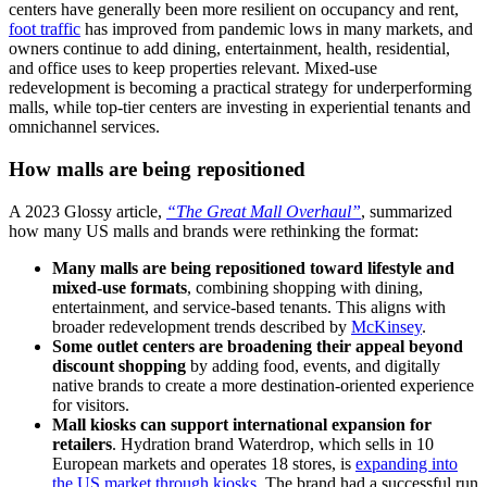
centers have generally been more resilient on occupancy and rent,
foot traffic
has improved from pandemic lows in many markets, and
owners continue to add dining, entertainment, health, residential,
and office uses to keep properties relevant. Mixed-use
redevelopment is becoming a practical strategy for underperforming
malls, while top-tier centers are investing in experiential tenants and
omnichannel services.
How malls are being repositioned
A
2023
Glossy article,
“The Great Mall Overhaul”
, summarized
how many US malls and brands were rethinking the format:
Many malls are being repositioned toward lifestyle and
mixed-use formats
, combining shopping with dining,
entertainment, and service-based tenants. This aligns with
broader redevelopment trends described by
McKinsey
.
Some outlet centers are broadening their appeal beyond
discount shopping
by adding food, events, and digitally
native brands to create a more destination-oriented experience
for visitors.
Mall kiosks can support international expansion for
retailers
. Hydration brand Waterdrop, which sells in 10
European markets and operates 18 stores, is
expanding into
the US market through kiosks
. The brand had a successful run