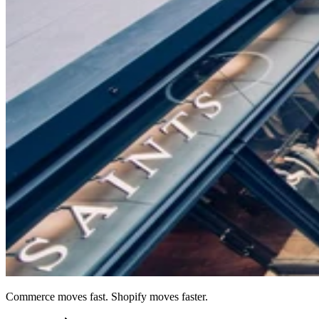
Commerce moves fast. Shopify moves faster.