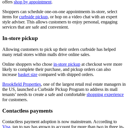
offers
shop by appointment
.
Shoppers can schedule one-on-one appointments in-store, select
items for
curbside pickup
, or hop on a video chat with an expert
style adviser. This allows customers to enjoy personal, engaging
services that are safe and convenient.
In-store pickup
Allowing customers to pick up their orders curbside has helped
many retail stores within malls drive online sales.
Online shoppers who chose
in-store pickup
at checkout were more
likely to complete their purchase, and pickup orders can also
increase
basket size
compared with shipped orders.
Brookfield Properties
, one of the largest retail real estate managers in
the US, launched a Curbside Pickup Program to address its mall
tenants’ needs to create a safe and comfortable
shopping experience
for customers.
Contactless payments
Contactless payment adoption is now mainstream. According to
Visa
, tap to pay has grown to account for more than two in three in-