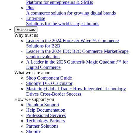
Platform for entrepreneurs & SMBs
Plus
A commerce solution for growing digital brands
Enterprise
Solutions for the world’s largest brands
Resources
Why trust us
Leader in the 2024 Forrester Wave™: Commerce
Solutions for B2B
Leader in the 2024 IDC B2C Commerce MarketScape
vendor evaluation
A Leader in the 2025 Gartner® Magic Quadrant™ for
Digital Commerce
What we care about
Shop Component Guide
Shopify TCO Calculator
Mastering Global Trade: How Integrated Technology
Drives Cross-Border Success
How we support you
Premium Support
Help Documentation
Professional Services
Technology Partners
Partner Solutions
Shopify