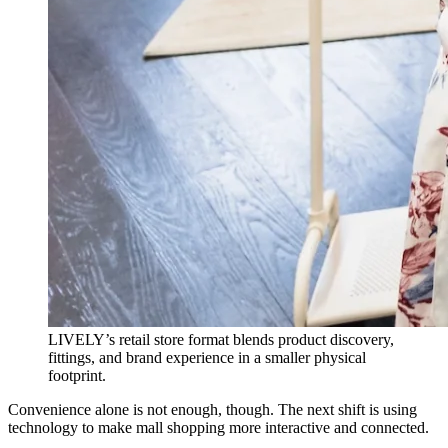
LIVELY’s retail store format blends product discovery,
fittings, and brand experience in a smaller physical
footprint.
Convenience alone is not enough, though. The next shift is using
technology to make mall shopping more interactive and connected.