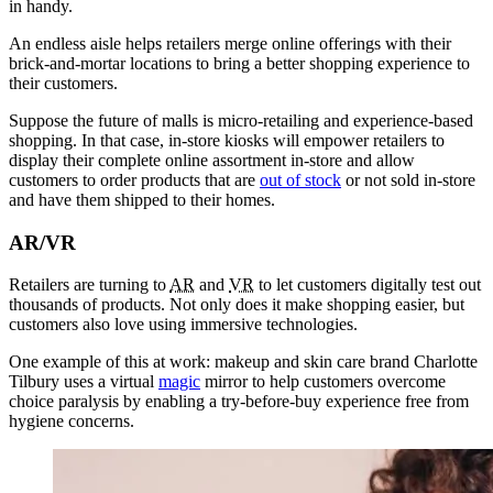
in handy.
An endless aisle helps retailers merge online offerings with their
brick-and-mortar locations to bring a better shopping experience to
their customers.
Suppose the future of malls is micro-retailing and experience-based
shopping. In that case, in-store kiosks will empower retailers to
display their complete online assortment in-store and allow
customers to order products that are
out of stock
or not sold in-store
and have them shipped to their homes.
AR/VR
Retailers are turning to
AR
and
VR
to let customers digitally test out
thousands of products. Not only does it make shopping easier, but
customers also love using immersive technologies.
One example of this at work: makeup and skin care brand Charlotte
Tilbury uses a virtual
magic
mirror to help customers overcome
choice paralysis by enabling a try-before-buy experience free from
hygiene concerns.