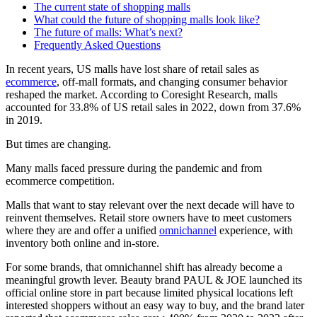
The current state of shopping malls
What could the future of shopping malls look like?
The future of malls: What’s next?
Frequently Asked Questions
In recent years, US malls have lost share of retail sales as
ecommerce
, off-mall formats, and changing consumer behavior
reshaped the market. According to Coresight Research, malls
accounted for 33.8% of US retail sales in
2022
, down from 37.6%
in
2019
.
But times are changing.
Many malls faced pressure during the pandemic and from
ecommerce competition.
Malls that want to stay relevant over the next decade will have to
reinvent themselves. Retail store owners have to meet customers
where they are and offer a unified
omnichannel
experience, with
inventory both online and in-store.
For some brands, that omnichannel shift has already become a
meaningful growth lever. Beauty brand PAUL & JOE launched its
official online store in part because limited physical locations left
interested shoppers without an easy way to buy, and the brand later