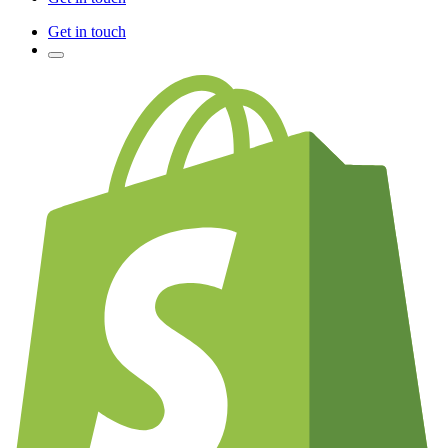
Get in touch