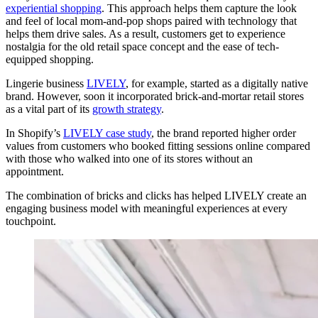
experiential shopping
. This approach helps them capture the look
and feel of local mom-and-pop shops paired with technology that
helps them drive sales. As a result, customers get to experience
nostalgia for the old retail space concept and the ease of tech-
equipped shopping.
Lingerie business
LIVELY
, for example, started as a digitally native
brand. However, soon it incorporated brick-and-mortar retail stores
as a vital part of its
growth strategy
.
In Shopify’s
LIVELY case study
, the brand reported higher order
values from customers who booked fitting sessions online compared
with those who walked into one of its stores without an
appointment.
The combination of bricks and clicks has helped LIVELY create an
engaging business model with meaningful experiences at every
touchpoint.