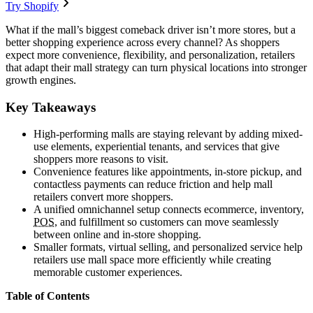
Try Shopify
What if the mall’s biggest comeback driver isn’t more stores, but a
better shopping experience across every channel? As shoppers
expect more convenience, flexibility, and personalization, retailers
that adapt their mall strategy can turn physical locations into stronger
growth engines.
Key Takeaways
High-performing malls are staying relevant by adding mixed-
use elements, experiential tenants, and services that give
shoppers more reasons to visit.
Convenience features like appointments, in-store pickup, and
contactless payments can reduce friction and help mall
retailers convert more shoppers.
A unified omnichannel setup connects ecommerce, inventory,
POS
, and fulfillment so customers can move seamlessly
between online and in-store shopping.
Smaller formats, virtual selling, and personalized service help
retailers use mall space more efficiently while creating
memorable customer experiences.
Table of Contents