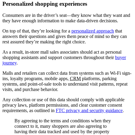
Personalized shopping experiences
Consumers are in the driver’s seat—they know what they want and
they have enough information to make data-driven decisions.
On top of that, they’re looking for a
personalized approach
that
answers their questions and gives them peace of mind so they can
rest assured they’re making the right choice.
As a result, in-store mall sales associates should act as personal
shopping assistants and support customers throughout their
buyer
journey
.
Malls and retailers can collect data from systems such as Wi-Fi sign-
ins, loyalty programs, mobile apps,
CRM
platforms, parking
systems, and point-of-sale tools to understand visit patterns, repeat
visits, and purchase behavior.
Any collection or use of this data should comply with applicable
privacy laws, platform permissions, and clear customer consent
requirements, as outlined in
FTC privacy and security guidance
.
By agreeing to the terms and conditions when they
connect to it, many shoppers are also agreeing to
having their data tracked and used by the property