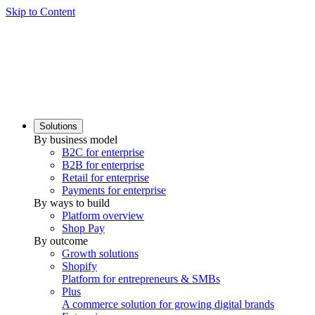
Skip to Content
Solutions
By business model
B2C for enterprise
B2B for enterprise
Retail for enterprise
Payments for enterprise
By ways to build
Platform overview
Shop Pay
By outcome
Growth solutions
Shopify
Platform for entrepreneurs & SMBs
Plus
A commerce solution for growing digital brands