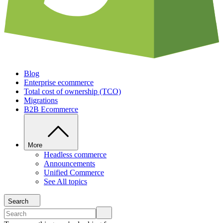
Blog
Enterprise ecommerce
Total cost of ownership (TCO)
Migrations
B2B Ecommerce
More
Headless commerce
Announcements
Unified Commerce
See All topics
Search