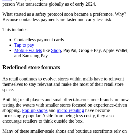
person Visa transactions globally as of early
2024
.
What started as a safety protocol soon became a preference. Why?
Because contactless payments are faster and carry less risk.
This includes:
Contactless payment cards
Tap to pay
Mobile wallets
like
Shop
, PayPal, Google Pay, Apple Wallet,
and Samsung Pay
Redefined store formats
As retail continues to evolve, stores within malls have to reinvent
themselves to stay relevant and make the most of their retail store
space.
Both big retail players and small direct-to-consumer brands are now
testing the waters with smaller stores focused on experience-driven
shopping.
Pop-up shops
and
micro-retailing
have become
increasingly popular. Aside from being less costly, they also
encourage retailers to think outside the box.
Many of these smaller-scale shops and boutique storefronts rely on