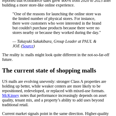
reported that ecommerce sales grew 400% from 2020 to 2023 after
building a more store-like online experience.
One of the reasons for launching the online store was
the limited number of physical stores. For instance,
there were customers who were interested in the brand
but couldn't purchase products because there were no
stores nearby or because they worked during the day.
— Takayuki Sakakibara, Group Leader at PAUL &
JOE (
Source
)
The reality is: malls might look quite different in the not-so-far-off
future.
The current state of shopping malls
US malls are evolving unevenly: stronger Class A properties are
holding up better, while weaker centers are more likely to be
repositioned, redeveloped, or replaced with mixed-use formats.
McKinsey
notes that performance increasingly depends on asset
quality, tenant mix, and a property’s ability to add uses beyond
traditional retail.
Current market signals point in the same direction. Higher-quality