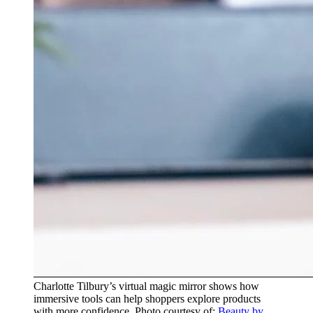
Charlotte Tilbury’s virtual magic mirror shows how
immersive tools can help shoppers explore products
with more confidence. Photo courtesy of:
Beauty by