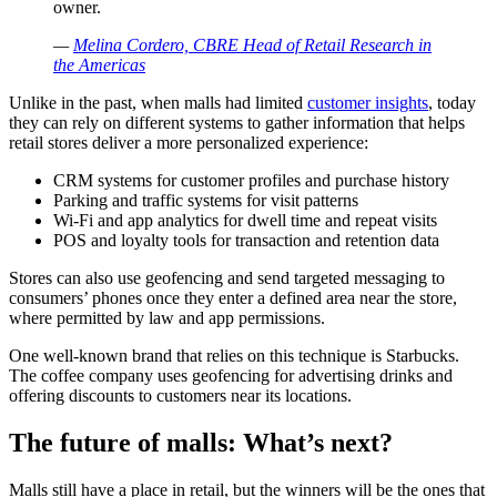
owner.
—
Melina Cordero, CBRE Head of Retail Research in
the Americas
Unlike in the past, when malls had limited
customer insights
, today
they can rely on different systems to gather information that helps
retail stores deliver a more personalized experience:
CRM systems for customer profiles and purchase history
Parking and traffic systems for visit patterns
Wi-Fi and app analytics for dwell time and repeat visits
POS and loyalty tools for transaction and retention data
Stores can also use geofencing and send targeted messaging to
consumers’ phones once they enter a defined area near the store,
where permitted by law and app permissions.
One well-known brand that relies on this technique is Starbucks.
The coffee company uses geofencing for advertising drinks and
offering discounts to customers near its locations.
The future of malls: What’s next?
Malls still have a place in retail, but the winners will be the ones that