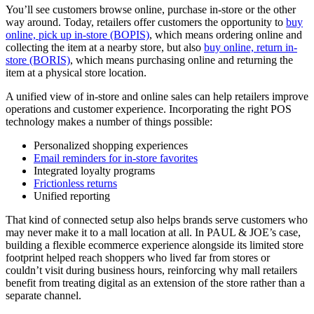
You’ll see customers browse online, purchase in-store or the other
way around. Today, retailers offer customers the opportunity to
buy
online, pick up in-store (BOPIS)
, which means ordering online and
collecting the item at a nearby store, but also
buy online, return in-
store (BORIS)
, which means purchasing online and returning the
item at a physical store location.
A unified view of in-store and online sales can help retailers improve
operations and customer experience. Incorporating the right POS
technology makes a number of things possible:
Personalized shopping experiences
Email reminders for in-store favorites
Integrated loyalty programs
Frictionless returns
Unified reporting
That kind of connected setup also helps brands serve customers who
may never make it to a mall location at all. In PAUL & JOE’s case,
building a flexible ecommerce experience alongside its limited store
footprint helped reach shoppers who lived far from stores or
couldn’t visit during business hours, reinforcing why mall retailers
benefit from treating digital as an extension of the store rather than a
separate channel.