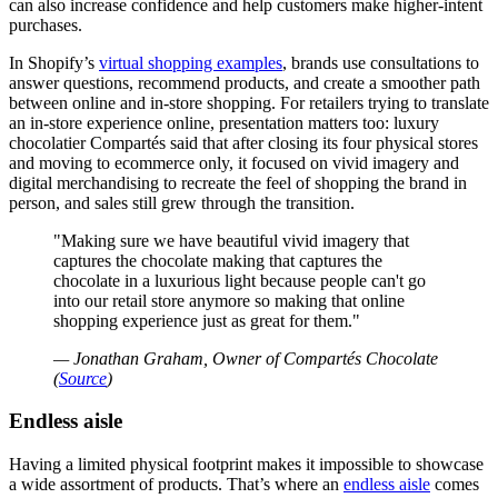
can also increase confidence and help customers make higher-intent
purchases.
In Shopify’s
virtual shopping examples
, brands use consultations to
answer questions, recommend products, and create a smoother path
between online and in-store shopping. For retailers trying to translate
an in-store experience online, presentation matters too: luxury
chocolatier Compartés said that after closing its four physical stores
and moving to ecommerce only, it focused on vivid imagery and
digital merchandising to recreate the feel of shopping the brand in
person, and sales still grew through the transition.
Making sure we have beautiful vivid imagery that
captures the chocolate making that captures the
chocolate in a luxurious light because people can't go
into our retail store anymore so making that online
shopping experience just as great for them.
— Jonathan Graham, Owner of Compartés Chocolate
(
Source
)
Endless aisle
Having a limited physical footprint makes it impossible to showcase
a wide assortment of products. That’s where an
endless aisle
comes