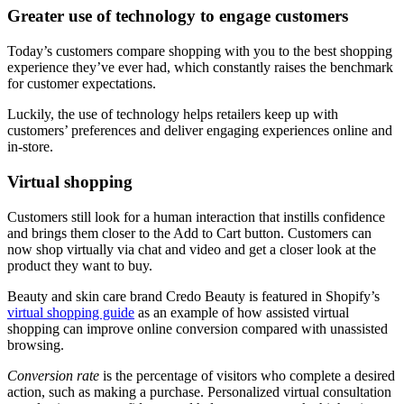
Greater use of technology to engage customers
Today’s customers compare shopping with you to the best shopping
experience they’ve ever had, which constantly raises the benchmark
for customer expectations.
Luckily, the use of technology helps retailers keep up with
customers’ preferences and deliver engaging experiences online and
in-store.
Virtual shopping
Customers still look for a human interaction that instills confidence
and brings them closer to the Add to Cart button. Customers can
now shop virtually via chat and video and get a closer look at the
product they want to buy.
Beauty and skin care brand Credo Beauty is featured in Shopify’s
virtual shopping guide
as an example of how assisted virtual
shopping can improve online conversion compared with unassisted
browsing.
Conversion rate
is the percentage of visitors who complete a desired
action, such as making a purchase. Personalized virtual consultation