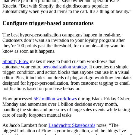
that were part of a promotion,” says owner and operator Kate
Knecht. “But with Shopify, the right discounts populate
automatically when you add items to the cart. It’s a thing of beauty.”
Configure trigger-based automations
The best hyper-personalization campaigns happen in real-time.
Customers don’t want an invitation to your loyalty program after
they’re 100 points past the threshold, for example—they want to
know as soon as it happens.
Shopify Flow
makes it easy to build custom workflows that
automate your entire
personalization strategy
. It operates on simple
trigger, condition, and action blocks that anyone can use in a visual
editor. Plus, it includes hundreds of plug-and-go workflow templates
designed for hyper-personalization, from customer tagging to email
notifications based on purchase behavior.
Flow processed
562 million workflows
during Black Friday Cyber
Monday and automates over 1 billion decisions every month,
handling the strains and pressures of huge sales events while taking
care of easily forgotten manual tasks.
As Jacob Lambert from
Landyachtz Skateboards
notes, “The
biggest limitation of Flow is your imagination, and the things I've