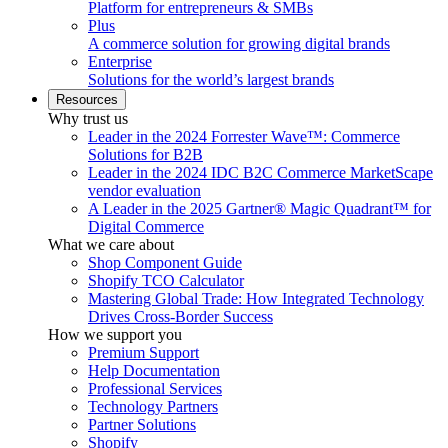
Platform for entrepreneurs & SMBs
Plus
A commerce solution for growing digital brands
Enterprise
Solutions for the world’s largest brands
Resources
Why trust us
Leader in the 2024 Forrester Wave™: Commerce
Solutions for B2B
Leader in the 2024 IDC B2C Commerce MarketScape
vendor evaluation
A Leader in the 2025 Gartner® Magic Quadrant™ for
Digital Commerce
What we care about
Shop Component Guide
Shopify TCO Calculator
Mastering Global Trade: How Integrated Technology
Drives Cross-Border Success
How we support you
Premium Support
Help Documentation
Professional Services
Technology Partners
Partner Solutions
Shopify