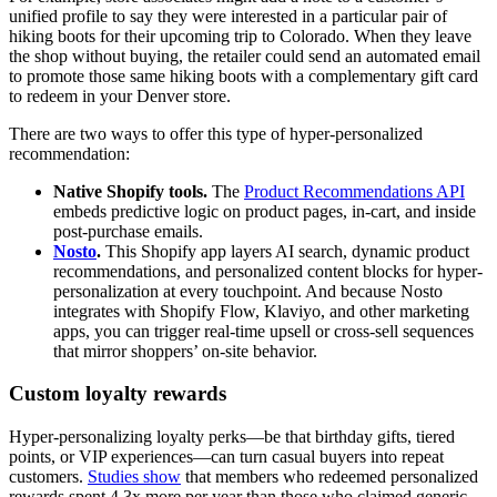
unified profile to say they were interested in a particular pair of
hiking boots for their upcoming trip to Colorado. When they leave
the shop without buying, the retailer could send an automated email
to promote those same hiking boots with a complementary gift card
to redeem in your Denver store.
There are two ways to offer this type of hyper-personalized
recommendation:
Native Shopify tools.
The
Product Recommendations API
embeds predictive logic on product pages, in-cart, and inside
post-purchase emails.
Nosto
.
This Shopify app layers AI search, dynamic product
recommendations, and personalized content blocks for hyper-
personalization at every touchpoint. And because Nosto
integrates with Shopify Flow, Klaviyo, and other marketing
apps, you can trigger real-time upsell or cross-sell sequences
that mirror shoppers’ on-site behavior.
Custom loyalty rewards
Hyper-personalizing loyalty perks—be that birthday gifts, tiered
points, or VIP experiences—can turn casual buyers into repeat
customers.
Studies show
that members who redeemed personalized
rewards spent 4.3x more per year than those who claimed generic