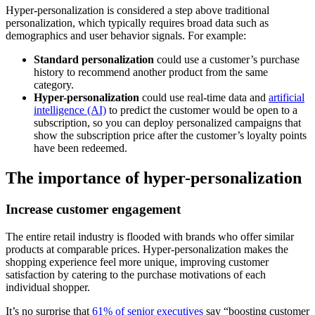
Hyper-personalization is considered a step above traditional
personalization, which typically requires broad data such as
demographics and user behavior signals. For example:
Standard personalization
could use a customer’s purchase
history to recommend another product from the same
category.
Hyper-personalization
could use real-time data and
artificial
intelligence (AI)
to predict the customer would be open to a
subscription, so you can deploy personalized campaigns that
show the subscription price after the customer’s loyalty points
have been redeemed.
The importance of hyper-personalization
Increase customer engagement
The entire retail industry is flooded with brands who offer similar
products at comparable prices. Hyper-personalization makes the
shopping experience feel more unique, improving customer
satisfaction by catering to the purchase motivations of each
individual shopper.
It’s no surprise that
61% of senior executives
say “boosting customer