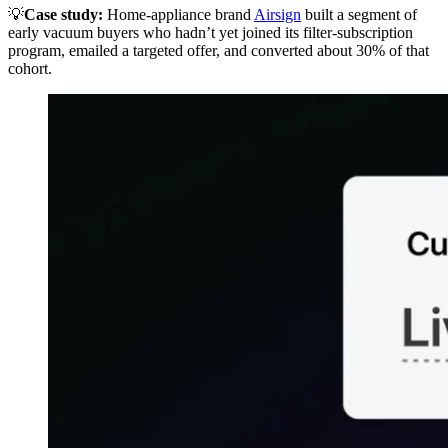
💡
Case study:
Home-appliance brand
Airsign
built a segment of
early vacuum buyers who hadn’t yet joined its filter-subscription
program, emailed a targeted offer, and converted about 30% of that
cohort.