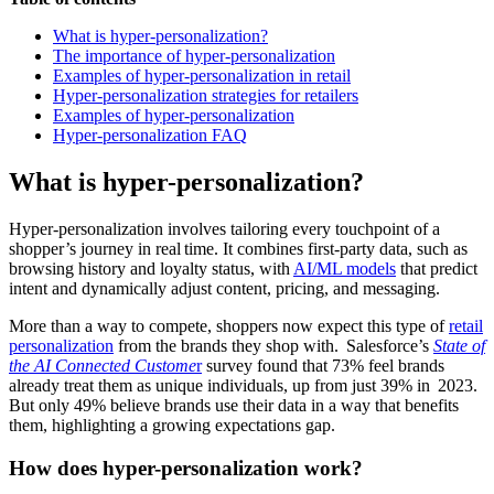
What is hyper-personalization?
The importance of hyper-personalization
Examples of hyper-personalization in retail
Hyper-personalization strategies for retailers
Examples of hyper-personalization
Hyper-personalization FAQ
What is hyper-personalization?
Hyper‑personalization involves tailoring every touchpoint of a
shopper’s journey in real time. It combines first-party data, such as
browsing history and loyalty status, with
AI/ML models
that predict
intent and dynamically adjust content, pricing, and messaging.
More than a way to compete, shoppers now expect this type of
retail
personalization
from the brands they shop with. Salesforce’s
State of
the AI Connected Custome
r
survey found that 73% feel brands
already treat them as unique individuals, up from just 39% in 2023.
But only 49% believe brands use their data in a way that benefits
them, highlighting a growing expectations gap.
How does hyper-personalization work?