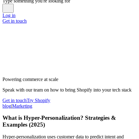
Type something you're looking for
Log in
Get in touch
Powering commerce at scale
Speak with our team on how to bring Shopify into your tech stack
Get in touch
Try Shopify
blog
|
Marketing
What is Hyper-Personalization? Strategies &
Examples (2025)
Hyper-personalization uses customer data to predict intent and