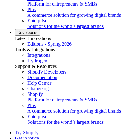
Platform for entrepreneurs & SMBs
Plus
A commerce solution for growing digital brands
Enterprise
Solutions for the world’s largest brands
Developers
Latest Innovations
Editions - Spring 2026
Tools & Integrations
Integrations
Hydrogen
Support & Resources
Shopify Developers
Documentation
Help Center
Changelog
Shopify
Platform for entrepreneurs & SMBs
Plus
A commerce solution for growing digital brands
Enterprise
Solutions for the world’s largest brands
Try Shopify
Get in touch