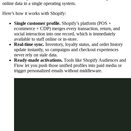
online data in a single operating system.
Here’s how it works with Shopify:
Single customer profile.
Shopify’s platform (POS +
ecommerce + CDP) merges every transaction, return, and
social interaction into one record, which is immediately
available to staff online or in-store.
Real-time sync.
Inventory, loyalty status, and order history
update instantly, so campaigns and checkout experiences
never rely on stale data.
Ready-made activations.
Tools like Shopify Audiences and
Flow let you push those unified profiles into paid media or
trigger personalized emails without middleware.