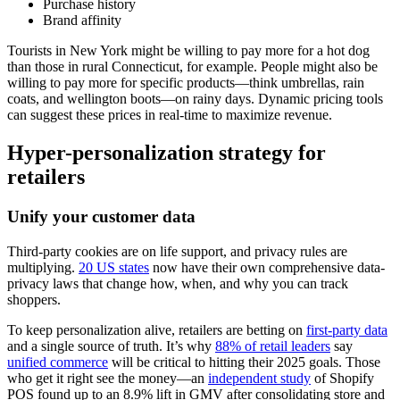
Purchase history
Brand affinity
Tourists in New York might be willing to pay more for a hot dog
than those in rural Connecticut, for example. People might also be
willing to pay more for specific products—think umbrellas, rain
coats, and wellington boots—on rainy days. Dynamic pricing tools
can suggest these prices in real-time to maximize revenue.
Hyper-personalization strategy for
retailers
Unify your customer data
Third-party cookies are on life support, and privacy rules are
multiplying.
20 US states
now have their own comprehensive data-
privacy laws that change how, when, and why you can track
shoppers.
To keep personalization alive, retailers are betting on
first-party data
and a single source of truth. It’s why
88% of retail leaders
say
unified commerce
will be critical to hitting their 2025 goals. Those
who get it right see the money—an
independent study
of Shopify
POS found up to an 8.9% lift in GMV after consolidating store and