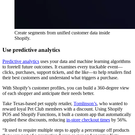
Create segments from unified customer data inside
Shopify.
Use predictive analytics
Predictive analytics
uses your data and machine learning algorithms
to foretell future outcomes. It examines every trackable event—
clicks, purchases, support tickets, and the like—to help retailers find
their best customers and understand what triggers a purchase.
With Shopify’s customer profiles, you can build a 360-degree view
of each shopper and anticipate their needs better.
Take Texas-based pet supply retailer,
Tomlinson’s
, who wanted to
reward loyal Pet Club members with a discount. Using Shopify
POS and Shopify Functions, it built a custom app that automatically
applied these discounts, reducing
in-store checkout times
by 56%.
“It used to require multiple steps to apply a percentage off products