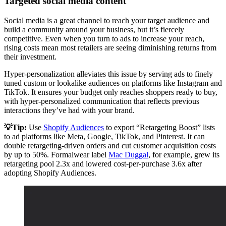
Targeted social media content
Social media is a great channel to reach your target audience and
build a community around your business, but it’s fiercely
competitive. Even when you turn to ads to increase your reach,
rising costs mean most retailers are seeing diminishing returns from
their investment.
Hyper-personalization alleviates this issue by serving ads to finely
tuned custom or lookalike audiences on platforms like Instagram and
TikTok. It ensures your budget only reaches shoppers ready to buy,
with hyper-personalized communication that reflects previous
interactions they’ve had with your brand.
💡Tip:
Use
Shopify Audiences
to export “Retargeting Boost” lists
to ad platforms like Meta, Google, TikTok, and Pinterest. It can
double retargeting-driven orders and cut customer acquisition costs
by up to 50%. Formalwear label
Mac Duggal
, for example, grew its
retargeting pool 2.3x and lowered cost-per-purchase 3.6x after
adopting Shopify Audiences.