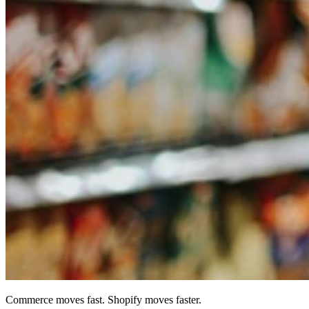
Commerce moves fast. Shopify moves faster.