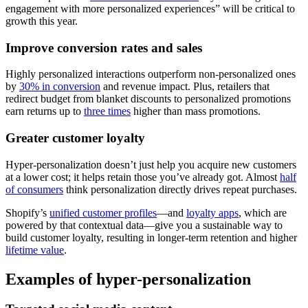
engagement with more personalized experiences” will be critical to
growth this year.
Improve conversion rates and sales
Highly personalized interactions outperform non‑personalized ones
by
30% in conversion
and revenue impact. Plus, retailers that
redirect budget from blanket discounts to personalized promotions
earn returns up to
three times
higher than mass promotions.
Greater customer loyalty
Hyper-personalization doesn’t just help you acquire new customers
at a lower cost; it helps retain those you’ve already got. Almost
half
of consumers
think personalization directly drives repeat purchases.
Shopify’s
unified customer profiles
—and
loyalty apps
, which are
powered by that contextual data—give you a sustainable way to
build customer loyalty, resulting in longer-term retention and higher
lifetime value
.
Examples of hyper-personalization