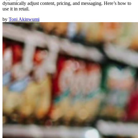
dynamically adjust content, pricing, and messaging. Here’s how to
use it in retail.
by
Toni Akinwumi