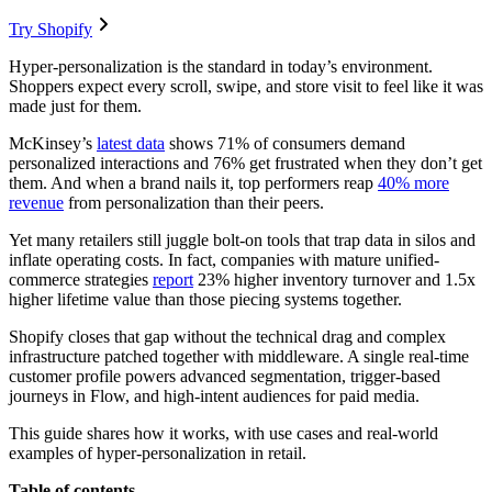
Try Shopify
Hyper-personalization is the standard in today’s environment.
Shoppers expect every scroll, swipe, and store visit to feel like it was
made just for them.
McKinsey’s
latest data
shows 71% of consumers demand
personalized interactions and 76% get frustrated when they don’t get
them. And when a brand nails it, top performers reap
40% more
revenue
from personalization than their peers.
Yet many retailers still juggle bolt-on tools that trap data in silos and
inflate operating costs. In fact, companies with mature unified-
commerce strategies
report
23% higher inventory turnover and 1.5x
higher lifetime value than those piecing systems together.
Shopify closes that gap without the technical drag and complex
infrastructure patched together with middleware. A single real-time
customer profile powers advanced segmentation, trigger-based
journeys in Flow, and high-intent audiences for paid media.
This guide shares how it works, with use cases and real-world
examples of hyper-personalization in retail.
Table of contents