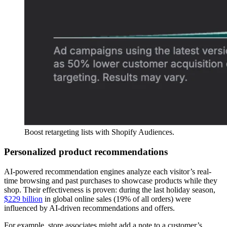
Boost retargeting lists with Shopify Audiences.
Personalized product recommendations
AI-powered recommendation engines analyze each visitor’s real-
time browsing and past purchases to showcase products while they
shop. Their effectiveness is proven: during the last holiday season,
$229 billion
in global online sales (19% of all orders) were
influenced by AI-driven recommendations and offers.
For example, store associates might add a note to a customer’s