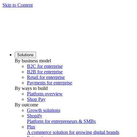
Skip to Content
Solutions
By business model
B2C for enterprise
B2B for enterprise
Retail for enterprise
Payments for enterprise
By ways to build
Platform overview
Shop Pay
By outcome
Growth solutions
Shopify
Platform for entrepreneurs & SMBs
Plus
A commerce solution for growing digital brands