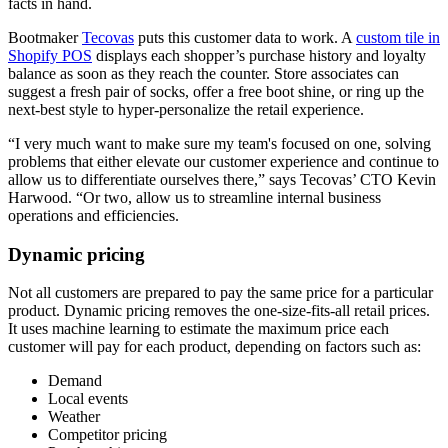
facts in hand.
Bootmaker
Tecovas
puts this customer data to work. A
custom tile in
Shopify POS
displays each shopper’s purchase history and loyalty
balance as soon as they reach the counter. Store associates can
suggest a fresh pair of socks, offer a free boot shine, or ring up the
next-best style to hyper-personalize the retail experience.
“I very much want to make sure my team's focused on one, solving
problems that either elevate our customer experience and continue to
allow us to differentiate ourselves there,” says Tecovas’ CTO Kevin
Harwood. “Or two, allow us to streamline internal business
operations and efficiencies.
Dynamic pricing
Not all customers are prepared to pay the same price for a particular
product. Dynamic pricing removes the one-size-fits-all retail prices.
It uses machine learning to estimate the maximum price each
customer will pay for each product, depending on factors such as:
Demand
Local events
Weather
Competitor pricing