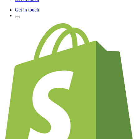
Get in touch