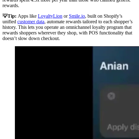
rewards.
💡Tip:
Apps like
LoyaltyLion
or
Smile.io
, built on Shopify’s
unified
customer data
, automate rewards tailored to each shopper’s
history. This lets you operate an omnichannel loyalty program that
rewards shoppers wherever they shop, with POS functionality that
doesn’t slow down checkout.