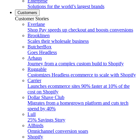
Enterprise
Solutions for the world’s largest brands
Customers
Customer Stories
Everlane
Shop Pay speeds up checkout and boosts conversions
Brooklinen
Scales their wholesale business
ButcherBox
Goes Headless
Arhaus
Journey from a complex custom build to Shopify
Ruggable
Customizes Headless ecommerce to scale with Shopify
Carrier
Launches ecommerce sites 90% faster at 10% of the
cost on Shopify
Dollar Shave Club
Migrates from a homegrown platform and cuts tech
spend by 40%
Lull
25% Savings Story
Allbirds
Omnichannel conversion soars
Shopify