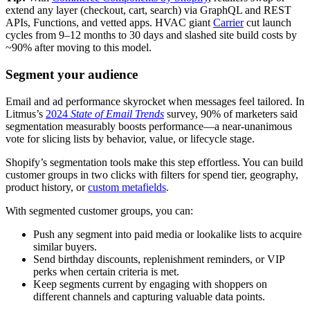
extend any layer (checkout, cart, search) via GraphQL and REST
APIs, Functions, and vetted apps. HVAC giant
Carrier
cut launch
cycles from 9–12 months to 30 days and slashed site build costs by
~90% after moving to this model.
Segment your audience
Email and ad performance skyrocket when messages feel tailored. In
Litmus’s
2024
State of Email Trends
survey, 90% of marketers said
segmentation measurably boosts performance—a near-unanimous
vote for slicing lists by behavior, value, or lifecycle stage.
Shopify’s segmentation tools make this step effortless. You can build
customer groups in two clicks with filters for spend tier, geography,
product history, or
custom metafields
.
With segmented customer groups, you can:
Push any segment into paid media or lookalike lists to acquire
similar buyers.
Send birthday discounts, replenishment reminders, or VIP
perks when certain criteria is met.
Keep segments current by engaging with shoppers on
different channels and capturing valuable data points.