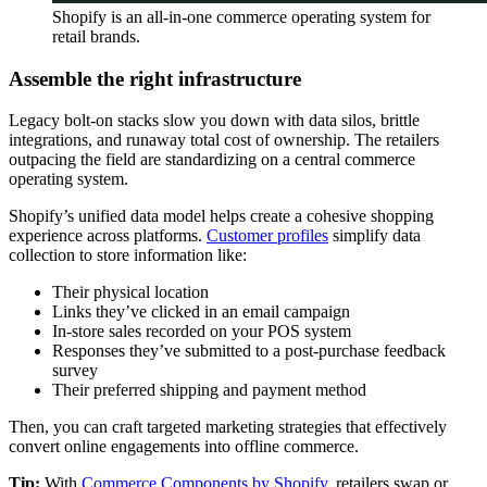
Shopify is an all-in-one commerce operating system for
retail brands.
Assemble the right infrastructure
Legacy bolt-on stacks slow you down with data silos, brittle
integrations, and runaway total cost of ownership. The retailers
outpacing the field are standardizing on a central commerce
operating system.
Shopify’s unified data model helps create a cohesive shopping
experience across platforms.
Customer profiles
simplify data
collection to store information like:
Their physical location
Links they’ve clicked in an email campaign
In-store sales recorded on your POS system
Responses they’ve submitted to a post-purchase feedback
survey
Their preferred shipping and payment method
Then, you can craft targeted marketing strategies that effectively
convert online engagements into offline commerce.
Tip:
With
Commerce Components by Shopify
, retailers swap or