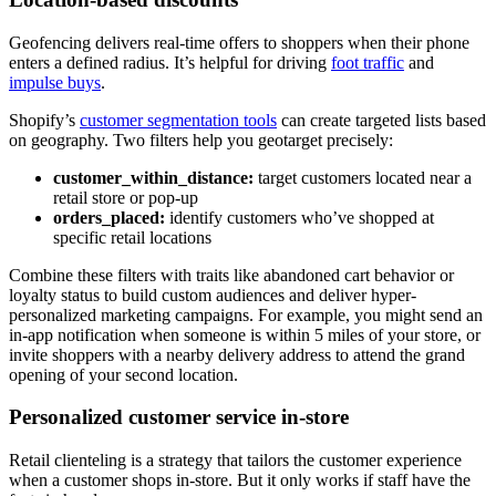
Geofencing delivers real-time offers to shoppers when their phone
enters a defined radius. It’s helpful for driving
foot traffic
and
impulse buys
.
Shopify’s
customer segmentation tools
can create targeted lists based
on geography. Two filters help you geotarget precisely:
customer_within_distance:
target customers located near a
retail store or pop-up
orders_placed:
identify customers who’ve shopped at
specific retail locations
Combine these filters with traits like abandoned cart behavior or
loyalty status to build custom audiences and deliver hyper-
personalized marketing campaigns. For example, you might send an
in-app notification when someone is within 5 miles of your store, or
invite shoppers with a nearby delivery address to attend the grand
opening of your second location.
Personalized customer service in-store
Retail clienteling is a strategy that tailors the customer experience
when a customer shops in-store. But it only works if staff have the