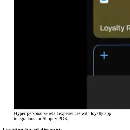
Hyper-personalize retail experiences with loyalty app
integrations for Shopify POS.
Location-based discounts