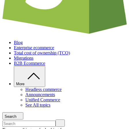
Blog
Enterprise ecommerce
Total cost of ownership (TCO)
Migrations
B2B Ecommerce
More
Headless commerce
Announcements
Unified Commerce
See All topics
Search