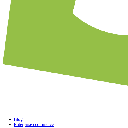
Blog
Enterprise ecommerce