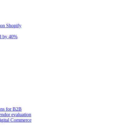
 on Shopify
nd by 40%
ons for B2B
ndor evaluation
igital Commerce