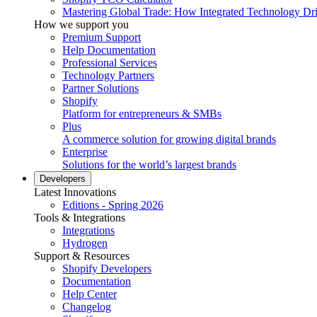
Mastering Global Trade: How Integrated Technology Dr
How we support you
Premium Support
Help Documentation
Professional Services
Technology Partners
Partner Solutions
Shopify
Platform for entrepreneurs & SMBs
Plus
A commerce solution for growing digital brands
Enterprise
Solutions for the world’s largest brands
Developers
Latest Innovations
Editions - Spring 2026
Tools & Integrations
Integrations
Hydrogen
Support & Resources
Shopify Developers
Documentation
Help Center
Changelog