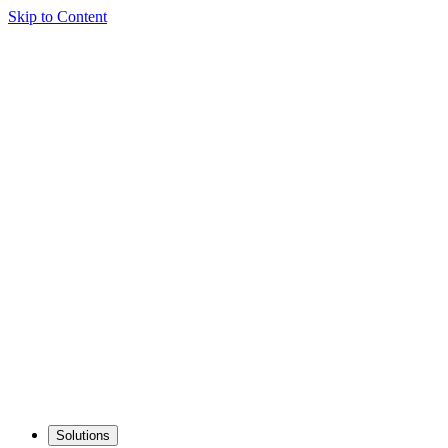
Skip to Content
Solutions