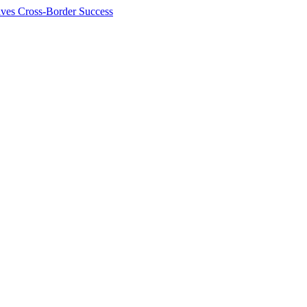
ives Cross-Border Success