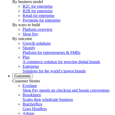
By business model
B2C for enterprise
B2B for enterprise
Retail for enterprise
Payments for enterprise
By ways to build
Platform overview
Shop Pay
By outcome
Growth solutions
Shopify
Platform for entrepreneurs & SMBs
Plus
A commerce solution for growing digital brands
Enterprise
Solutions for the world’s largest brands
Customers
Customer Stories
Everlane
Shop Pay speeds up checkout and boosts conversions
Brooklinen
Scales their wholesale business
ButcherBox
Goes Headless
Arhaus