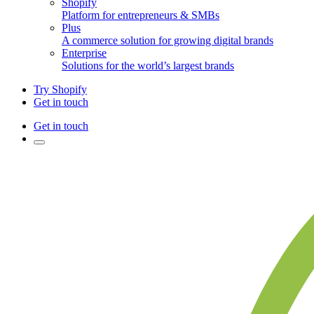
Shopify
Platform for entrepreneurs & SMBs
Plus
A commerce solution for growing digital brands
Enterprise
Solutions for the world’s largest brands
Try Shopify
Get in touch
Get in touch