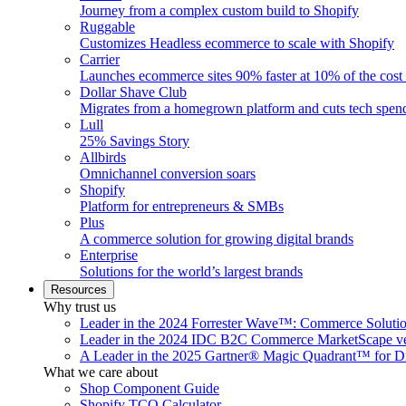
Journey from a complex custom build to Shopify
Ruggable
Customizes Headless ecommerce to scale with Shopify
Carrier
Launches ecommerce sites 90% faster at 10% of the cost
Dollar Shave Club
Migrates from a homegrown platform and cuts tech spe
Lull
25% Savings Story
Allbirds
Omnichannel conversion soars
Shopify
Platform for entrepreneurs & SMBs
Plus
A commerce solution for growing digital brands
Enterprise
Solutions for the world’s largest brands
Resources
Why trust us
Leader in the 2024 Forrester Wave™: Commerce Soluti
Leader in the 2024 IDC B2C Commerce MarketScape ve
A Leader in the 2025 Gartner® Magic Quadrant™ for D
What we care about
Shop Component Guide
Shopify TCO Calculator