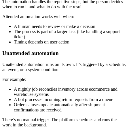
The automation handles the repetitive steps, but the person decides
when to run it and what to do with the result.
Attended automation works well when:
A human needs to review or make a decision
The process is part of a larger task (like handling a support
ticket)
Timing depends on user action
Unattended automation
Unattended automation runs on its own. It’s triggered by a schedule,
an event, or a system condition.
For example:
A nightly job reconciles inventory across ecommerce and
warehouse systems
A bot processes incoming return requests from a queue
Order statuses update automatically after shipment
confirmations are received
There’s no manual trigger. The platform schedules and runs the
work in the background.