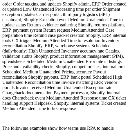
order Order tagging and updates Shopify admin, ERP Order created
or updated Low Unattended Processing time per order Shipment
exception updates Carrier portal, third party logistics (3PL)
dashboard, Shopify Exception event Medium Unattended Time to
update status Returns evidence gathering Shopify, returns platform,
ERP, payment system Return request Medium Attended Case
preparation time Refund case packet creation Shopify, ERP, internal
tools CX trigger Medium Attended Time to resolution Inventory
reconciliation Shopify, ERP, warehouse systems Scheduled
(daily/hourly) High Unattended Inventory accuracy rate Catalog
validation audits Shopify, product information management (PIM),
spreadsheets Scheduled Medium Unattended Error rate in listings
Price and availability checks Shopify, competitor sites, internal tools
Scheduled Medium Unattended Pricing accuracy Payout
reconciliation Shopify payouts, ERP, bank portal Scheduled High
Unattended Reconciliation time Invoice matching ERP, vendor
portals Invoice received Medium Unattended Exception rate
Chargeback documentation Payment processor, Shopify, internal
docs Chargeback event Medium Attended Response time CX ticket
handling support Helpdesk, Shopify, internal systems Ticket created
Medium Attended Time to first response
The following examples show how teams use RPA to handle