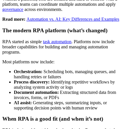
platform, teams can coordinate multiple automations and apply
governance
across environments.
Read more:
Automation vs. AI: Key Differences and Examples
The modern RPA platform (what’s changed)
RPA started as simple
task automation
. Platforms now include
broader capabilities for building and managing automation
programs.
Most platforms now include:
Orchestration:
Scheduling bots, managing queues, and
handling retries or failures
Process discovery:
Identifying repetitive workflows by
analyzing system activity or logs
Document automation:
Extracting structured data from
invoices, forms, or PDFs
AI assist:
Generating steps, summarizing inputs, or
supporting decision points with human review
When RPA is a good fit (and when it’s not)