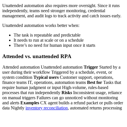
Unattended automation also requires more oversight. Since it runs
independently, teams need stronger monitoring, credential
management, and audit logs to track activity and catch issues early.
Unattended automation works better when:
The task is repeatable and predictable
It needs to run at scale or on a schedule
There’s no need for human input once it starts
Attended vs. unattended RPA
Attended automation Unattended automation
Trigger
Started by a
user during their workflow Triggered by a schedule, event, or
system condition
Typical users
Customer support, operations,
finance teams IT, operations, automation teams
Best for
Tasks that
require human judgment or input High-volume, rules-based
processes that run independently
Risks
Inconsistent usage, reliance
on manual triggers Failures can go unnoticed without monitoring
and alerts
Examples
CX agent builds a refund packet or pulls order
data Nightly
inventory reconciliation
, automated returns processing