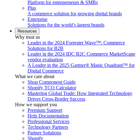
Platform for entrepreneurs & SMBs
Plus
A commerce solution for growing digital brands
Enterprise
Solutions for the world’s largest brands
Resources
Why trust us
Leader in the 2024 Forrester Wave™: Commerce
Solutions for B2B
Leader in the 2024 IDC B2C Commerce MarketScape
vendor evaluation
A Leader in the 2025 Gartner® Magic Quadrant™ for
Digital Commerce
What we care about
Shop Component Guide
Shopify TCO Calculator
Mastering Global Trade: How Integrated Technology
Drives Cross-Border Success
How we support you
Premium Support
Help Documentation
Professional Services
Technology Partners
Partner Solutions
Shopify