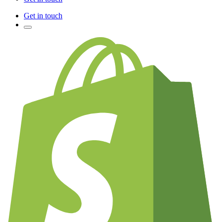
Get in touch