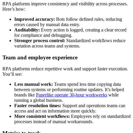
RPA platforms improve consistency and visibility across processes.
Here’s how:
Improved accuracy:
Bots follow defined rules, reducing
errors caused by manual data entry.
Auditability:
Every action is logged, creating a clear record
for compliance and debugging.
Stronger process control:
Standardized workflows reduce
variation across teams and systems.
Team and employee experience
RPA platforms reduce repetitive work and support faster execution.
You’ll see:
Less manual work:
Teams spend less time copying data
between systems or performing routine updates. It’s helped
brands like
Paperlike operate 30-hour workweeks
while
running a global business.
Faster resolution times:
Support and operations teams can
access and act on information more quickly.
More consistent workflows:
Employees rely on standardized
processes instead of manual workarounds.