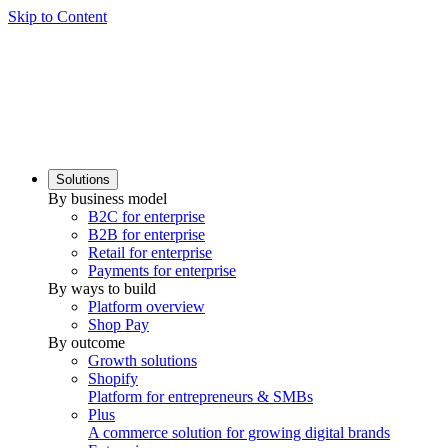
Skip to Content
Solutions
By business model
B2C for enterprise
B2B for enterprise
Retail for enterprise
Payments for enterprise
By ways to build
Platform overview
Shop Pay
By outcome
Growth solutions
Shopify
Platform for entrepreneurs & SMBs
Plus
A commerce solution for growing digital brands