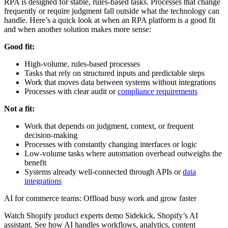
RPA is designed for stable, rules-based tasks. Processes that change
frequently or require judgment fall outside what the technology can
handle. Here’s a quick look at when an RPA platform is a good fit
and when another solution makes more sense:
Good fit:
High-volume, rules-based processes
Tasks that rely on structured inputs and predictable steps
Work that moves data between systems without integrations
Processes with clear audit or
compliance requirements
Not a fit:
Work that depends on judgment, context, or frequent
decision-making
Processes with constantly changing interfaces or logic
Low-volume tasks where automation overhead outweighs the
benefit
Systems already well-connected through APIs or
data
integrations
AI for commerce teams: Offload busy work and grow faster
Watch Shopify product experts demo Sidekick, Shopify’s AI
assistant. See how AI handles workflows, analytics, content