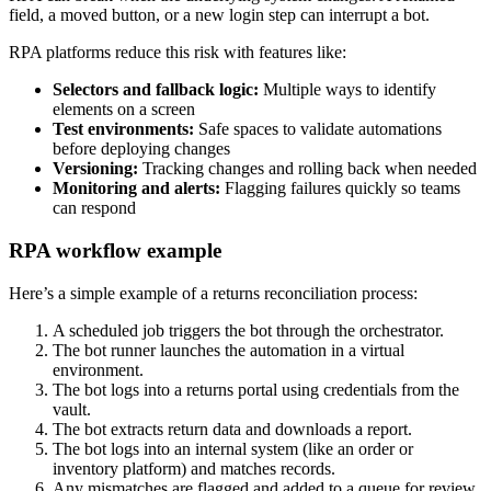
field, a moved button, or a new login step can interrupt a bot.
RPA platforms reduce this risk with features like:
Selectors and fallback logic:
Multiple ways to identify
elements on a screen
Test environments:
Safe spaces to validate automations
before deploying changes
Versioning:
Tracking changes and rolling back when needed
Monitoring and alerts:
Flagging failures quickly so teams
can respond
RPA workflow example
Here’s a simple example of a returns reconciliation process:
A scheduled job triggers the bot through the orchestrator.
The bot runner launches the automation in a virtual
environment.
The bot logs into a returns portal using credentials from the
vault.
The bot extracts return data and downloads a report.
The bot logs into an internal system (like an order or
inventory platform) and matches records.
Any mismatches are flagged and added to a queue for review.