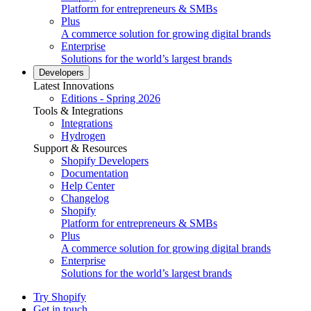
Platform for entrepreneurs & SMBs
Plus
A commerce solution for growing digital brands
Enterprise
Solutions for the world’s largest brands
Developers
Latest Innovations
Editions - Spring 2026
Tools & Integrations
Integrations
Hydrogen
Support & Resources
Shopify Developers
Documentation
Help Center
Changelog
Shopify
Platform for entrepreneurs & SMBs
Plus
A commerce solution for growing digital brands
Enterprise
Solutions for the world’s largest brands
Try Shopify
Get in touch