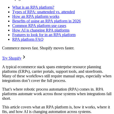
What is an RPA platform?
Types of RPA: unattended vs. attended
How an RPA platform works
Benefits of using an RPA platform in 2026
Common RPA platform use cases
How AI is changing RPA platforms
Features to look for in an RPA platform
RPA platform FAQ
Commerce moves fast. Shopify moves faster.
Try Shopify
A typical ecommerce stack spans enterprise resource planning
platforms (ERPs), carrier portals, support tools, and storefronts.
Many of these workflows still require manual steps, especially when
integrations don’t cover the full process.
That’s where robotic process automation (RPA) comes in. RPA
platforms automate work across those systems when integrations fall
short.
This article covers what an RPA platform is, how it works, where it
fits, and how AI is changing automation across systems.