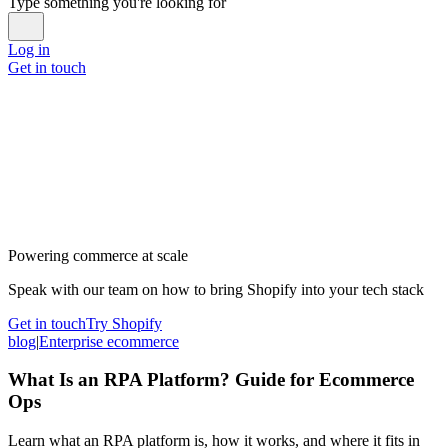
Type something you're looking for
Log in
Get in touch
Powering commerce at scale
Speak with our team on how to bring Shopify into your tech stack
Get in touch
Try Shopify
blog
|
Enterprise ecommerce
What Is an RPA Platform? Guide for Ecommerce
Ops
Learn what an RPA platform is, how it works, and where it fits in