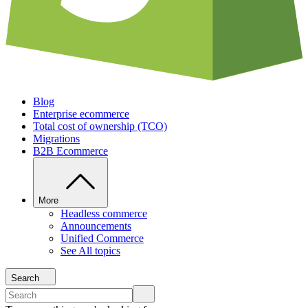
Blog
Enterprise ecommerce
Total cost of ownership (TCO)
Migrations
B2B Ecommerce
More
Headless commerce
Announcements
Unified Commerce
See All topics
Search