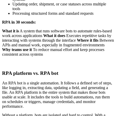
Updating order, shipment, or case statuses across multiple
tools
Processing structured forms and standard requests
RPA in 30 seconds:
What it is
A system that runs software bots to automate rules-based
work across applications
What it does
Executes repetitive tasks by
interacting with systems through the interface
Where it fits
Between
APIs and manual work, especially in fragmented environments
Why teams use it
To reduce manual effort and keep processes
consistent across systems
RPA platform vs. RPA bot
An RPA bot is a single automation. It follows a defined set of steps,
like logging in, extracting data, updating a field, and generating a
file. An RPA platform is the entire system that makes those bots
usable at scale. It includes the tools to build automations, run them
on schedules or triggers, manage credentials, and monitor
performance.
Without a platform, bots are isolated and hard to control. With a