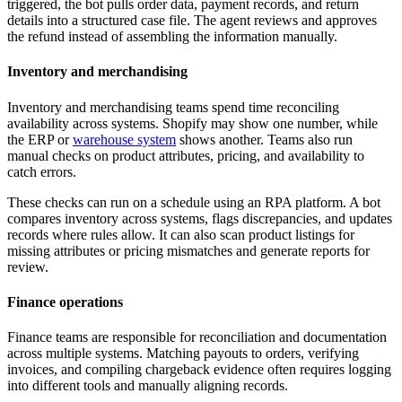
triggered, the bot pulls order data, payment records, and return
details into a structured case file. The agent reviews and approves
the refund instead of assembling the information manually.
Inventory and merchandising
Inventory and merchandising teams spend time reconciling
availability across systems. Shopify may show one number, while
the ERP or
warehouse system
shows another. Teams also run
manual checks on product attributes, pricing, and availability to
catch errors.
These checks can run on a schedule using an RPA platform. A bot
compares inventory across systems, flags discrepancies, and updates
records where rules allow. It can also scan product listings for
missing attributes or pricing mismatches and generate reports for
review.
Finance operations
Finance teams are responsible for reconciliation and documentation
across multiple systems. Matching payouts to orders, verifying
invoices, and compiling chargeback evidence often requires logging
into different tools and manually aligning records.