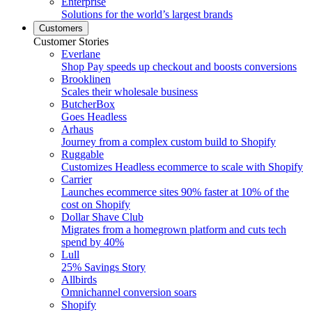
Enterprise
Solutions for the world’s largest brands
Customers
Customer Stories
Everlane
Shop Pay speeds up checkout and boosts conversions
Brooklinen
Scales their wholesale business
ButcherBox
Goes Headless
Arhaus
Journey from a complex custom build to Shopify
Ruggable
Customizes Headless ecommerce to scale with Shopify
Carrier
Launches ecommerce sites 90% faster at 10% of the
cost on Shopify
Dollar Shave Club
Migrates from a homegrown platform and cuts tech
spend by 40%
Lull
25% Savings Story
Allbirds
Omnichannel conversion soars
Shopify