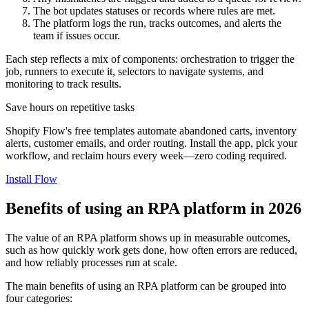
The bot updates statuses or records where rules are met.
The platform logs the run, tracks outcomes, and alerts the
team if issues occur.
Each step reflects a mix of components: orchestration to trigger the
job, runners to execute it, selectors to navigate systems, and
monitoring to track results.
Save hours on repetitive tasks
Shopify Flow's free templates automate abandoned carts, inventory
alerts, customer emails, and order routing. Install the app, pick your
workflow, and reclaim hours every week—zero coding required.
Install Flow
Benefits of using an RPA platform in 2026
The value of an RPA platform shows up in measurable outcomes,
such as how quickly work gets done, how often errors are reduced,
and how reliably processes run at scale.
The main benefits of using an RPA platform can be grouped into
four categories: