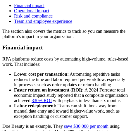
Financial impact
Operational impact
Risk and compliance
Team and employee experience
The section also covers the metrics to track so you can measure the
platform’s impact in your organization.
Financial impact
RPA platforms reduce costs by automating high-volume, rules-based
work. That includes:
Lower cost per transaction:
Automating repetitive tasks
reduces the time and labor required per workflow, especially
in processes such as order updates or return handling.
Faster return on investment (ROI):
A 2024 Forrester total
economic impact study reported that a composite organization
achieved
330% ROI
with payback in less than six months.
Labor redeployment:
Teams can shift time away from
manual data entry and toward higher-value work, such as
exception handling or customer support.
Doe Beauty is an example. They
save $30,000 per month
using