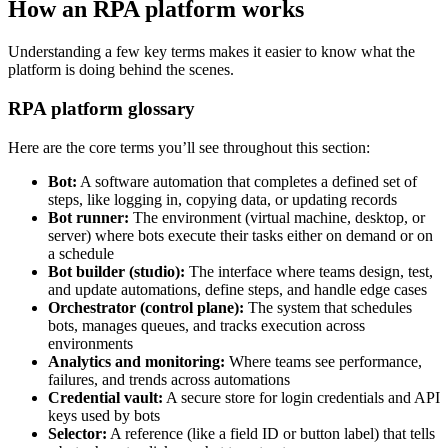
How an RPA platform works
Understanding a few key terms makes it easier to know what the
platform is doing behind the scenes.
RPA platform glossary
Here are the core terms you’ll see throughout this section:
Bot:
A software automation that completes a defined set of
steps, like logging in, copying data, or updating records
Bot runner:
The environment (virtual machine, desktop, or
server) where bots execute their tasks either on demand or on
a schedule
Bot builder (studio):
The interface where teams design, test,
and update automations, define steps, and handle edge cases
Orchestrator (control plane):
The system that schedules
bots, manages queues, and tracks execution across
environments
Analytics and monitoring:
Where teams see performance,
failures, and trends across automations
Credential vault:
A secure store for login credentials and API
keys used by bots
Selector:
A reference (like a field ID or button label) that tells