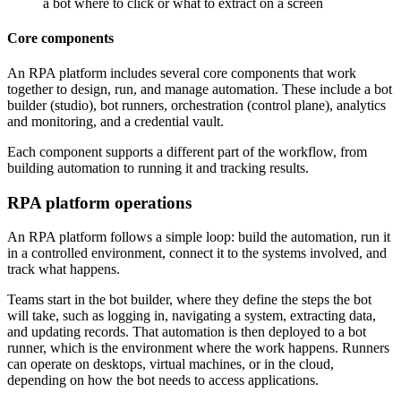
a bot where to click or what to extract on a screen
Core components
An RPA platform includes several core components that work
together to design, run, and manage automation. These include a bot
builder (studio), bot runners, orchestration (control plane), analytics
and monitoring, and a credential vault.
Each component supports a different part of the workflow, from
building automation to running it and tracking results.
RPA platform operations
An RPA platform follows a simple loop: build the automation, run it
in a controlled environment, connect it to the systems involved, and
track what happens.
Teams start in the bot builder, where they define the steps the bot
will take, such as logging in, navigating a system, extracting data,
and updating records. That automation is then deployed to a bot
runner, which is the environment where the work happens. Runners
can operate on desktops, virtual machines, or in the cloud,
depending on how the bot needs to access applications.