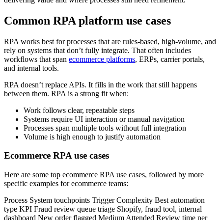
Common RPA platform use cases
RPA works best for processes that are rules-based, high-volume, and
rely on systems that don’t fully integrate. That often includes
workflows that span
ecommerce platforms
, ERPs, carrier portals,
and internal tools.
RPA doesn’t replace APIs. It fills in the work that still happens
between them. RPA is a strong fit when:
Work follows clear, repeatable steps
Systems require UI interaction or manual navigation
Processes span multiple tools without full integration
Volume is high enough to justify automation
Ecommerce RPA use cases
Here are some top ecommerce RPA use cases, followed by more
specific examples for ecommerce teams:
Process System touchpoints Trigger Complexity Best automation
type KPI Fraud review queue triage Shopify, fraud tool, internal
dashboard New order flagged Medium Attended Review time per