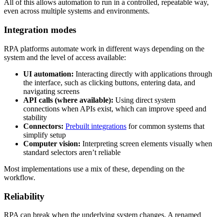
All of this allows automation to run in a controlled, repeatable way,
even across multiple systems and environments.
Integration modes
RPA platforms automate work in different ways depending on the
system and the level of access available:
UI automation:
Interacting directly with applications through
the interface, such as clicking buttons, entering data, and
navigating screens
API calls (where available):
Using direct system
connections when APIs exist, which can improve speed and
stability
Connectors:
Prebuilt integrations
for common systems that
simplify setup
Computer vision:
Interpreting screen elements visually when
standard selectors aren’t reliable
Most implementations use a mix of these, depending on the
workflow.
Reliability
RPA can break when the underlying system changes. A renamed