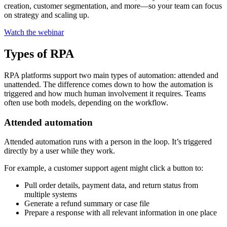
creation, customer segmentation, and more—so your team can focus
on strategy and scaling up.
Watch the webinar
Types of RPA
RPA platforms support two main types of automation: attended and
unattended. The difference comes down to how the automation is
triggered and how much human involvement it requires. Teams
often use both models, depending on the workflow.
Attended automation
Attended automation runs with a person in the loop. It’s triggered
directly by a user while they work.
For example, a customer support agent might click a button to:
Pull order details, payment data, and return status from
multiple systems
Generate a refund summary or case file
Prepare a response with all relevant information in one place