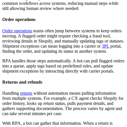
common workflows across systems, reducing manual steps while
still allowing human review where needed:
Order operations
Order operations
teams often jump between systems to keep orders
moving. A flagged order might require checking a fraud tool,
reviewing details in Shopify, and manually updating tags or statuses.
Shipment exceptions can mean logging into a carrier or
3PL
portal,
finding the order, and updating its status in another system.
RPA handles those steps automatically. A bot can pull flagged orders
into a queue, apply tags based on predefined rules, and update
shipment exceptions by interacting directly with carrier portals.
Returns and refunds
Handling
returns
without automation means pulling information
from multiple systems. For example, a CX agent checks Shopify for
order history, looks up return status, pulls payment details, and
gathers supporting documentation. The process varies by agent and
can take several minutes per case.
With RPA, a bot can gather that information. When a return is