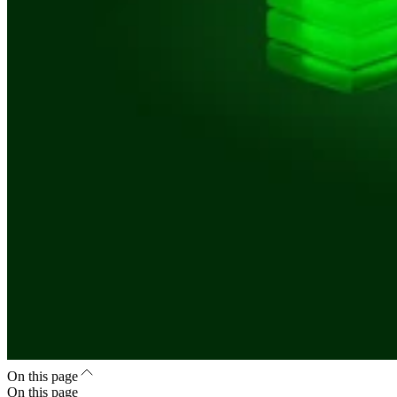
On this page
On this page