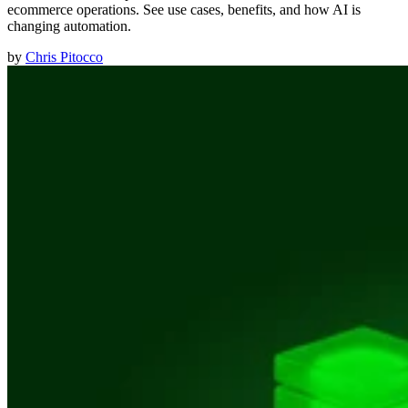
ecommerce operations. See use cases, benefits, and how AI is
changing automation.
by
Chris Pitocco