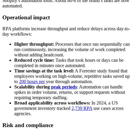
Shopify’s automation tools. About 80% of the brand’s tasks are now
automated.
Operational impact
RPA platforms increase throughput and reduce delays across day-to-
day workflows:
Higher throughput:
Processes that once ran sequentially can
run continuously, increasing the volume of work completed
without adding headcount.
Reduced cycle time:
Tasks that took hours or days can be
completed in minutes once automated.
Time savings at the task level:
A Forrester study found that
employees working on high-volume, repetitive tasks saved up
to
200 hours per
year through automation.
Scalability during
peak periods
: Automation can handle
spikes in order volume, returns, or support requests without
requiring temporary staffing.
Broad applicability across workflows:
In 2024, a US
government inventory tracked
2,739 RPA
use cases across
agencies.
Risk and compliance