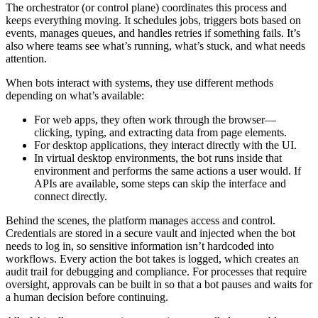
The orchestrator (or control plane) coordinates this process and
keeps everything moving. It schedules jobs, triggers bots based on
events, manages queues, and handles retries if something fails. It’s
also where teams see what’s running, what’s stuck, and what needs
attention.
When bots interact with systems, they use different methods
depending on what’s available:
For web apps, they often work through the browser—
clicking, typing, and extracting data from page elements.
For desktop applications, they interact directly with the UI.
In virtual desktop environments, the bot runs inside that
environment and performs the same actions a user would. If
APIs are available, some steps can skip the interface and
connect directly.
Behind the scenes, the platform manages access and control.
Credentials are stored in a secure vault and injected when the bot
needs to log in, so sensitive information isn’t hardcoded into
workflows. Every action the bot takes is logged, which creates an
audit trail for debugging and compliance. For processes that require
oversight, approvals can be built in so that a bot pauses and waits for
a human decision before continuing.