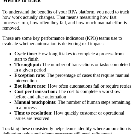
Metrics to track
To understand the benefits of your RPA platform, you need to track
how work actually changes. That means measuring how fast
processes run, how often they fail, and how much manual effort is
removed.
These are some key performance indicators (KPIs) teams use to
evaluate whether automation is delivering real impact:
Cycle time:
How long it takes to complete a process from
start to finish
Throughput:
The number of transactions or tasks completed
in a given period
Exception rate:
The percentage of cases that require manual
intervention
Bot failure rate:
How often automations fail or require retries
Cost per transaction:
The cost to complete a workflow
before and after automation
Manual touchpoints:
The number of human steps remaining
in a process
Time to resolution:
How quickly customer or operational
issues are resolved
Tracking these consistently helps teams identify where automation is
delivering value and where processes still need refinement.