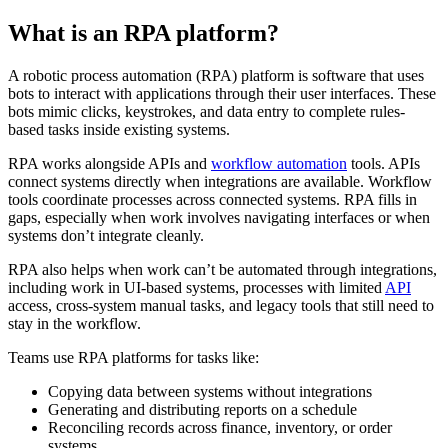
What is an RPA platform?
A robotic process automation (RPA) platform is software that uses
bots to interact with applications through their user interfaces. These
bots mimic clicks, keystrokes, and data entry to complete rules-
based tasks inside existing systems.
RPA works alongside APIs and
workflow automation
tools. APIs
connect systems directly when integrations are available. Workflow
tools coordinate processes across connected systems. RPA fills in
gaps, especially when work involves navigating interfaces or when
systems don’t integrate cleanly.
RPA also helps when work can’t be automated through integrations,
including work in UI-based systems, processes with limited
API
access, cross-system manual tasks, and legacy tools that still need to
stay in the workflow.
Teams use RPA platforms for tasks like:
Copying data between systems without integrations
Generating and distributing reports on a schedule
Reconciling records across finance, inventory, or order
systems