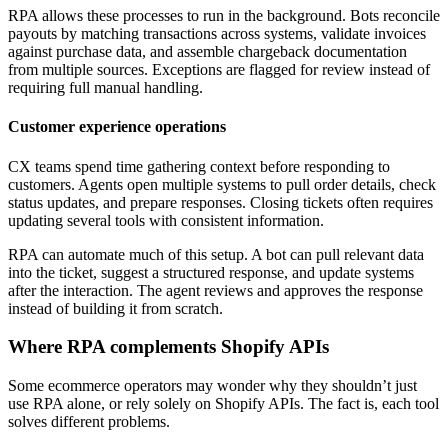
RPA allows these processes to run in the background. Bots reconcile
payouts by matching transactions across systems, validate invoices
against purchase data, and assemble chargeback documentation
from multiple sources. Exceptions are flagged for review instead of
requiring full manual handling.
Customer experience operations
CX teams spend time gathering context before responding to
customers. Agents open multiple systems to pull order details, check
status updates, and prepare responses. Closing tickets often requires
updating several tools with consistent information.
RPA can automate much of this setup. A bot can pull relevant data
into the ticket, suggest a structured response, and update systems
after the interaction. The agent reviews and approves the response
instead of building it from scratch.
Where RPA complements Shopify APIs
Some ecommerce operators may wonder why they shouldn’t just
use RPA alone, or rely solely on Shopify APIs. The fact is, each tool
solves different problems.