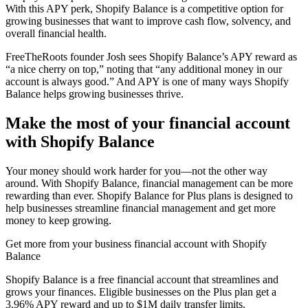
With this APY perk, Shopify Balance is a competitive option for
growing businesses that want to improve cash flow, solvency, and
overall financial health.
FreeTheRoots founder Josh sees Shopify Balance’s APY reward as
“a nice cherry on top,” noting that “any additional money in our
account is always good.” And APY is one of many ways Shopify
Balance helps growing businesses thrive.
Make the most of your financial account
with Shopify Balance
Your money should work harder for you—not the other way
around. With Shopify Balance, financial management can be more
rewarding than ever. Shopify Balance for Plus plans is designed to
help businesses streamline financial management and get more
money to keep growing.
Get more from your business financial account with Shopify
Balance
Shopify Balance is a free financial account that streamlines and
grows your finances. Eligible businesses on the Plus plan get a
3.96% APY reward and up to $1M daily transfer limits.