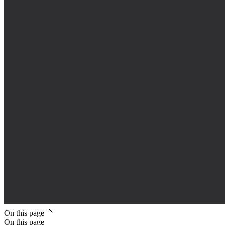
On this page
On this page