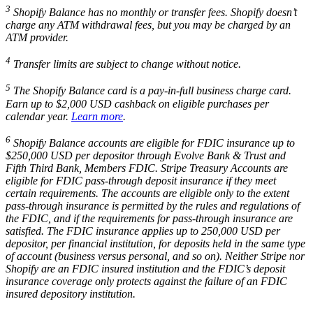
3
Shopify Balance has no monthly or transfer fees. Shopify doesn’t
charge any ATM withdrawal fees, but you may be charged by an
ATM provider.
4
Transfer limits are subject to change without notice.
5
The Shopify Balance card is a pay-in-full business charge card.
Earn up to $2,000 USD cashback on eligible purchases per
calendar year.
Learn more
.
6
Shopify Balance accounts are eligible for FDIC insurance up to
$250,000 USD per depositor through Evolve Bank & Trust and
Fifth Third Bank, Members FDIC. Stripe Treasury Accounts are
eligible for FDIC pass-through deposit insurance if they meet
certain requirements. The accounts are eligible only to the extent
pass-through insurance is permitted by the rules and regulations of
the FDIC, and if the requirements for pass-through insurance are
satisfied. The FDIC insurance applies up to 250,000 USD per
depositor, per financial institution, for deposits held in the same type
of account (business versus personal, and so on). Neither Stripe nor
Shopify are an FDIC insured institution and the FDIC’s deposit
insurance coverage only protects against the failure of an FDIC
insured depository institution.