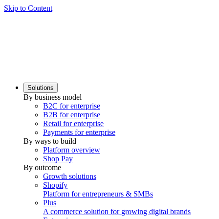
Skip to Content
Solutions
By business model
B2C for enterprise
B2B for enterprise
Retail for enterprise
Payments for enterprise
By ways to build
Platform overview
Shop Pay
By outcome
Growth solutions
Shopify
Platform for entrepreneurs & SMBs
Plus
A commerce solution for growing digital brands