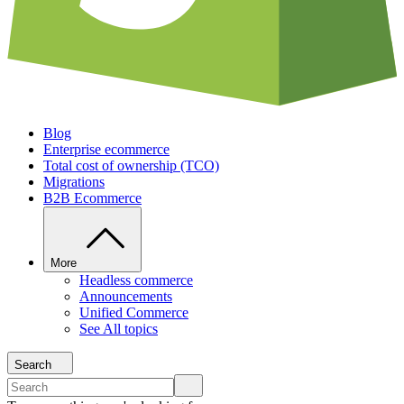
Blog
Enterprise ecommerce
Total cost of ownership (TCO)
Migrations
B2B Ecommerce
More
Headless commerce
Announcements
Unified Commerce
See All topics
Search