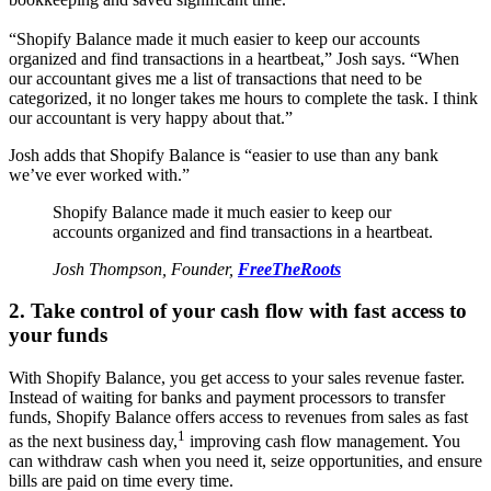
“Shopify Balance made it much easier to keep our accounts
organized and find transactions in a heartbeat,” Josh says. “When
our accountant gives me a list of transactions that need to be
categorized, it no longer takes me hours to complete the task. I think
our accountant is very happy about that.”
Josh adds that Shopify Balance is “easier to use than any bank
we’ve ever worked with.”
Shopify Balance made it much easier to keep our
accounts organized and find transactions in a heartbeat.
Josh Thompson, Founder,
FreeTheRoots
2. Take control of your cash flow with fast access to
your funds
With Shopify Balance, you get access to your sales revenue faster.
Instead of waiting for banks and payment processors to transfer
funds, Shopify Balance offers access to revenues from sales as fast
1
as the next business day,
improving cash flow management. You
can withdraw cash when you need it, seize opportunities, and ensure
bills are paid on time every time.