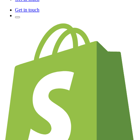
Get in touch