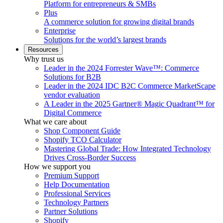
Platform for entrepreneurs & SMBs
Plus
A commerce solution for growing digital brands
Enterprise
Solutions for the world’s largest brands
Resources
Why trust us
Leader in the 2024 Forrester Wave™: Commerce
Solutions for B2B
Leader in the 2024 IDC B2C Commerce MarketScape
vendor evaluation
A Leader in the 2025 Gartner® Magic Quadrant™ for
Digital Commerce
What we care about
Shop Component Guide
Shopify TCO Calculator
Mastering Global Trade: How Integrated Technology
Drives Cross-Border Success
How we support you
Premium Support
Help Documentation
Professional Services
Technology Partners
Partner Solutions
Shopify