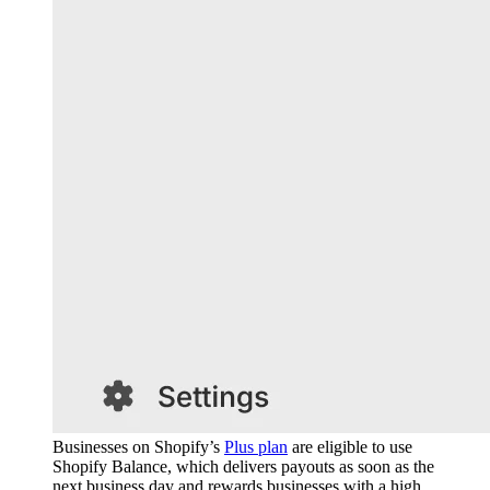
Businesses on Shopify’s
Plus plan
are eligible to use
Shopify Balance, which delivers payouts as soon as the
next business day and rewards businesses with a high