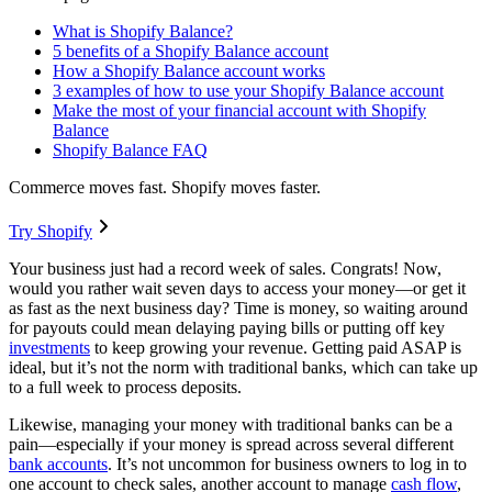
What is Shopify Balance?
5 benefits of a Shopify Balance account
How a Shopify Balance account works
3 examples of how to use your Shopify Balance account
Make the most of your financial account with Shopify
Balance
Shopify Balance FAQ
Commerce moves fast. Shopify moves faster.
Try Shopify
Your business just had a record week of sales. Congrats! Now,
would you rather wait seven days to access your money—or get it
as fast as the next business day? Time is money, so waiting around
for payouts could mean delaying paying bills or putting off key
investments
to keep growing your revenue. Getting paid ASAP is
ideal, but it’s not the norm with traditional banks, which can take up
to a full week to process deposits.
Likewise, managing your money with traditional banks can be a
pain—especially if your money is spread across several different
bank accounts
. It’s not uncommon for business owners to log in to
one account to check sales, another account to manage
cash flow
,