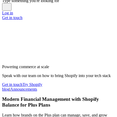
Type something you're looking for
Log in
Get in touch
Powering commerce at scale
Speak with our team on how to bring Shopify into your tech stack
Get in touch
Try Shopify
blog
|
Announcements
Modern Financial Management with Shopify
Balance for Plus Plans
Learn how brands on the Plus plan can manage, save, and grow