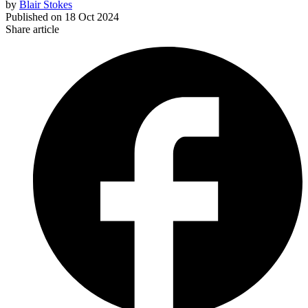
by
Blair Stokes
Published on
18 Oct 2024
Share article