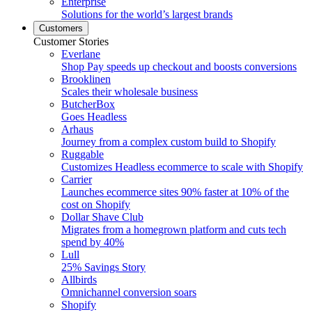
Enterprise
Solutions for the world’s largest brands
Customers
Customer Stories
Everlane
Shop Pay speeds up checkout and boosts conversions
Brooklinen
Scales their wholesale business
ButcherBox
Goes Headless
Arhaus
Journey from a complex custom build to Shopify
Ruggable
Customizes Headless ecommerce to scale with Shopify
Carrier
Launches ecommerce sites 90% faster at 10% of the
cost on Shopify
Dollar Shave Club
Migrates from a homegrown platform and cuts tech
spend by 40%
Lull
25% Savings Story
Allbirds
Omnichannel conversion soars
Shopify