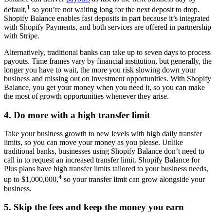
1
default,
so you’re not waiting long for the next deposit to drop.
Shopify Balance enables fast deposits in part because it’s integrated
with Shopify Payments, and both services are offered in partnership
with Stripe.
Alternatively, traditional banks can take up to seven days to process
payouts. Time frames vary by financial institution, but generally, the
longer you have to wait, the more you risk slowing down your
business and missing out on investment opportunities. With Shopify
Balance, you get your money when you need it, so you can make
the most of growth opportunities whenever they arise.
4. Do more with a high transfer limit
Take your business growth to new levels with high daily transfer
limits, so you can move your money as you please. Unlike
traditional banks, businesses using Shopify Balance don’t need to
call in to request an increased transfer limit. Shopify Balance for
Plus plans have high transfer limits tailored to your business needs,
4
up to $1,000,000,
so your transfer limit can grow alongside your
business.
5. Skip the fees and keep the money you earn