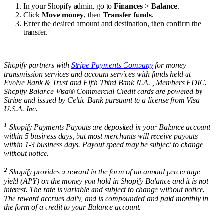
In your Shopify admin, go to
Finances
>
Balance
.
Click
Move money
, then
Transfer funds
.
Enter the desired amount and destination, then confirm the
transfer.
Shopify partners with
Stripe Payments Company
for money
transmission services and account services with funds held at
Evolve Bank & Trust and Fifth Third Bank N.A. , Members FDIC.
Shopify Balance Visa® Commercial Credit cards are powered by
Stripe and issued by Celtic Bank pursuant to a license from Visa
U.S.A. Inc.
1
Shopify Payments Payouts are deposited in your Balance account
within 5 business days, but most merchants will receive payouts
within 1-3 business days. Payout speed may be subject to change
without notice.
2
Shopify provides a reward in the form of an annual percentage
yield (APY) on the money you hold in Shopify Balance and it is not
interest. The rate is variable and subject to change without notice.
The reward accrues daily, and is compounded and paid monthly in
the form of a credit to your Balance account.