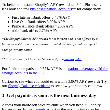
To better understand Shopify’s APY reward rate* for Plus users,
let’s look at a few
business financial accounts
** for comparison:
First Internet Bank offers 5.48% APY
Live Oak Bank offers 3.90% APY
Prime Alliance Bank offers 4.25% APY
nbkc bank offers 2.75% APY
*The Shopify Balance APY reward is not interest and is not offered by a
financial institution. It is a reward provided by Shopify and is subject to
change without notice.
**APY rates as of October 2024, sourced from
Investopedia
.
For further comparison, 0.57% APY is the
national average yield for
savings accounts in the US
.
Curious to see what you could earn with a 3.96% APY reward? Try
our
Shopify Balance calculator
to see how your money can grow.
3. Get payouts as soon as the next business day
Access your hard-won sales revenue when you need it. Shopify
Balance can deliver
payouts
as fast as the next business day by