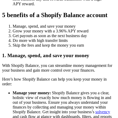
APY reward.
5 benefits of a Shopify Balance account
Manage, spend, and save your money
Grow your money with a 3.96% APY reward
Get payouts as soon as the next business day
Do more with high transfer limits
Skip the fees and keep the money you earn
1. Manage, spend, and save your money
With Shopify Balance, you can streamline money management for
your business and gain more control over your finances.
Here’s how Shopify Balance can help you keep your money in
order:
Manage your money:
Shopify Balance gives you a clear,
holistic view of exactly how much money is flowing in and
out of your business. Ensure you always understand your
finances by collecting and managing your money within
Shopify Balance. Get insight into your business’s
solvency
and cash flow at glance with dashboards, filters, and reports