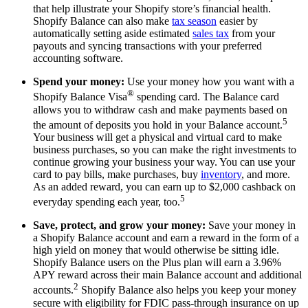
that help illustrate your Shopify store’s financial health.
Shopify Balance can also make
tax season
easier by
automatically setting aside estimated
sales tax
from your
payouts and syncing transactions with your preferred
accounting software.
Spend your money:
Use your money how you want with a
®
Shopify Balance Visa
spending card. The Balance card
allows you to withdraw cash and make payments based on
5
the amount of deposits you hold in your Balance account.
Your business will get a physical and virtual card to make
business purchases, so you can make the right investments to
continue growing your business your way. You can use your
card to pay bills, make purchases, buy
inventory
, and more.
As an added reward, you can earn up to $2,000 cashback on
5
everyday spending each year, too.
Save, protect, and grow your money:
Save your money in
a Shopify Balance account and earn a reward in the form of a
high yield on money that would otherwise be sitting idle.
Shopify Balance users on the Plus plan will earn a 3.96%
APY reward across their main Balance account and additional
2
accounts.
Shopify Balance also helps you keep your money
secure with eligibility for FDIC pass-through insurance on up