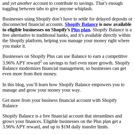
and
yet another
account to contribute to savings. That’s enough
toggling between tabs to give anyone whiplash.
Businesses using Shopify don’t have to settle for delayed deposits or
disconnected financial accounts.
Shopify Balance
is now available
to eligible businesses on Shopify’s
Plus plan
.
Shopify Balance is a
free alternative to traditional banks, and it’s available directly within
the Shopify platform, helping you manage your money right where
you make it.
Businesses on Shopify Plus can use Balance to earn a competitive
2
3.96% APY reward
on savings to fuel even more growth. Shopify
Balance modernizes financial management, so businesses can get
even more from their money.
In this blog, you’ll learn how Shopify Balance empowers you to
manage and grow your money your way.
Get more from your business financial account with Shopify
Balance
Shopify Balance is a free financial account that streamlines and
grows your finances. Eligible businesses on the Plus plan get a
3.96% APY reward, and up to $1M daily transfer limits.