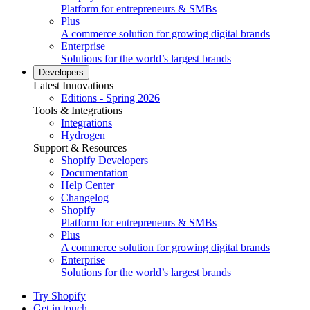
Platform for entrepreneurs & SMBs
Plus
A commerce solution for growing digital brands
Enterprise
Solutions for the world’s largest brands
Developers
Latest Innovations
Editions - Spring 2026
Tools & Integrations
Integrations
Hydrogen
Support & Resources
Shopify Developers
Documentation
Help Center
Changelog
Shopify
Platform for entrepreneurs & SMBs
Plus
A commerce solution for growing digital brands
Enterprise
Solutions for the world’s largest brands
Try Shopify
Get in touch