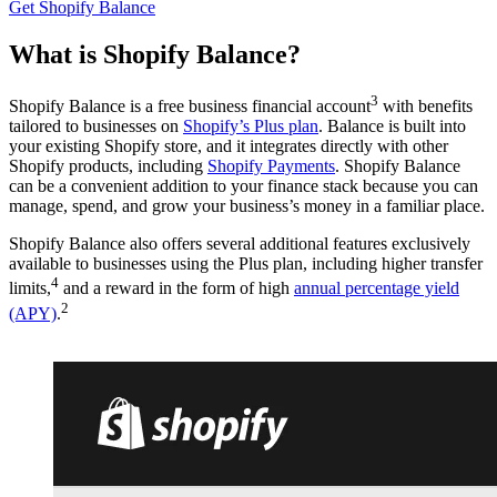
Get Shopify Balance
What is Shopify Balance?
3
Shopify Balance is a free business financial account
with benefits
tailored to businesses on
Shopify’s Plus plan
. Balance is built into
your existing Shopify store, and it integrates directly with other
Shopify products, including
Shopify Payments
. Shopify Balance
can be a convenient addition to your finance stack because you can
manage, spend, and grow your business’s money in a familiar place.
Shopify Balance also offers several additional features exclusively
available to businesses using the Plus plan, including higher transfer
4
limits,
and a reward in the form of high
annual percentage yield
2
(APY)
.