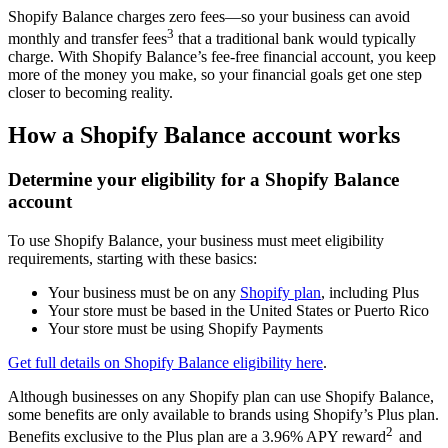
Shopify Balance charges zero fees—so your business can avoid
3
monthly and transfer fees
that a traditional bank would typically
charge. With Shopify Balance’s fee-free financial account, you keep
more of the money you make, so your financial goals get one step
closer to becoming reality.
How a Shopify Balance account works
Determine your eligibility for a Shopify Balance
account
To use Shopify Balance, your business must meet eligibility
requirements, starting with these basics:
Your business must be on any
Shopify plan
, including Plus
Your store must be based in the United States or Puerto Rico
Your store must be using Shopify Payments
Get full details on Shopify Balance eligibility here
.
Although businesses on any Shopify plan can use Shopify Balance,
some benefits are only available to brands using Shopify’s Plus plan.
2
Benefits exclusive to the Plus plan are a 3.96% APY reward
and