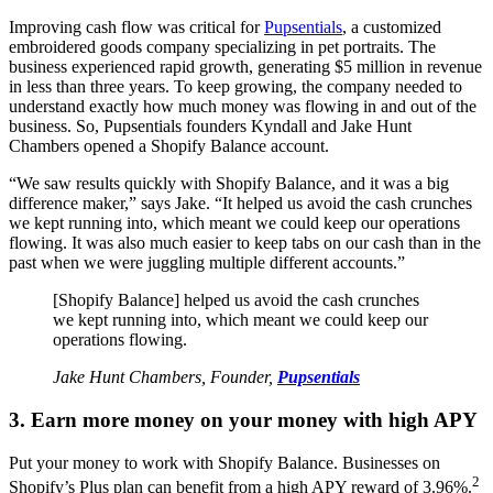
Improving cash flow was critical for
Pupsentials
, a customized
embroidered goods company specializing in pet portraits. The
business experienced rapid growth, generating $5 million in revenue
in less than three years. To keep growing, the company needed to
understand exactly how much money was flowing in and out of the
business. So, Pupsentials founders Kyndall and Jake Hunt
Chambers opened a Shopify Balance account.
“We saw results quickly with Shopify Balance, and it was a big
difference maker,” says Jake. “It helped us avoid the cash crunches
we kept running into, which meant we could keep our operations
flowing. It was also much easier to keep tabs on our cash than in the
past when we were juggling multiple different accounts.”
[Shopify Balance] helped us avoid the cash crunches
we kept running into, which meant we could keep our
operations flowing.
Jake Hunt Chambers, Founder,
Pupsentials
3. Earn more money on your money with high APY
Put your money to work with Shopify Balance. Businesses on
2
Shopify’s Plus plan can benefit from a high APY reward of 3.96%.