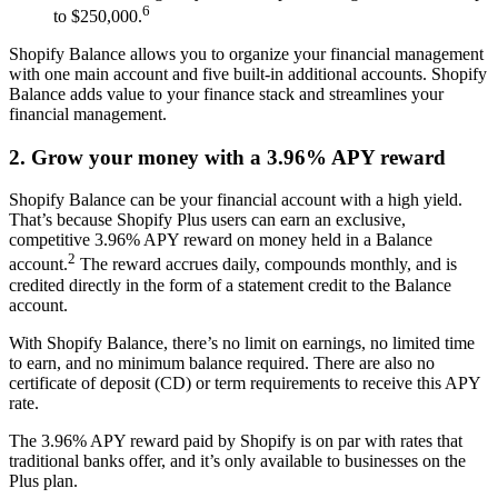
6
to $250,000.
Shopify Balance allows you to organize your financial management
with one main account and five built-in additional accounts. Shopify
Balance adds value to your finance stack and streamlines your
financial management.
2. Grow your money with a 3.96% APY reward
Shopify Balance can be your financial account with a high yield.
That’s because Shopify Plus users can earn an exclusive,
competitive 3.96% APY reward on money held in a Balance
2
account.
The reward accrues daily, compounds monthly, and is
credited directly in the form of a statement credit to the Balance
account.
With Shopify Balance, there’s no limit on earnings, no limited time
to earn, and no minimum balance required. There are also no
certificate of deposit (CD) or term requirements to receive this APY
rate.
The 3.96% APY reward paid by Shopify is on par with rates that
traditional banks offer, and it’s only available to businesses on the
Plus plan.