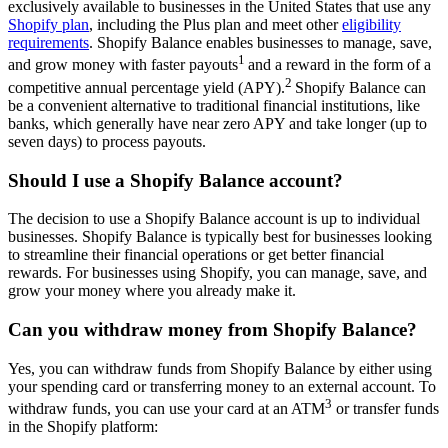
exclusively available to businesses in the United States that use any
Shopify plan
, including the Plus plan and meet other
eligibility
requirements
. Shopify Balance enables businesses to manage, save,
1
and grow money with faster payouts
and a reward in the form of a
2
competitive annual percentage yield (APY).
Shopify Balance can
be a convenient alternative to traditional financial institutions, like
banks, which generally have near zero APY and take longer (up to
seven days) to process payouts.
Should I use a Shopify Balance account?
The decision to use a Shopify Balance account is up to individual
businesses. Shopify Balance is typically best for businesses looking
to streamline their financial operations or get better financial
rewards. For businesses using Shopify, you can manage, save, and
grow your money where you already make it.
Can you withdraw money from Shopify Balance?
Yes, you can withdraw funds from Shopify Balance by either using
your spending card or transferring money to an external account. To
3
withdraw funds, you can use your card at an ATM
or transfer funds
in the Shopify platform: