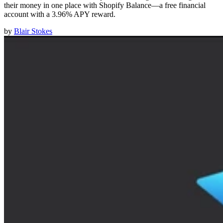
their money in one place with Shopify Balance—a free financial
account with a 3.96% APY reward.
by
Blair Stokes