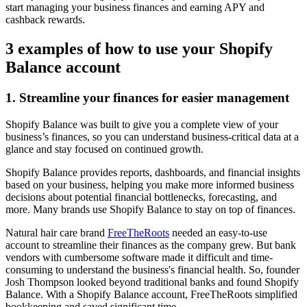
start managing your business finances and earning APY and
cashback rewards.
3 examples of how to use your Shopify
Balance account
1. Streamline your finances for easier management
Shopify Balance was built to give you a complete view of your
business’s finances, so you can understand business-critical data at a
glance and stay focused on continued growth.
Shopify Balance provides reports, dashboards, and financial insights
based on your business, helping you make more informed business
decisions about potential financial bottlenecks, forecasting, and
more. Many brands use Shopify Balance to stay on top of finances.
Natural hair care brand
FreeTheRoots
needed an easy-to-use
account to streamline their finances as the company grew. But bank
vendors with cumbersome software made it difficult and time-
consuming to understand the business's financial health. So, founder
Josh Thompson looked beyond traditional banks and found Shopify
Balance. With a Shopify Balance account, FreeTheRoots simplified
bookkeeping and saved significant time.