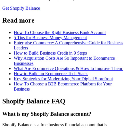
Get Shopify Balance
Read more
How To Choose the Right Business Bank Account
5 Tips for Business Money Management
Enterprise Commerce: A Comprehensive Guide for Business
Leaders
How to Build Business Credit in 9 Steps
Why Acquisition Costs Are So Important to Ecommerce
Businesses
What Are Ecommerce Operations & How to Improve Them
How to Build an Ecommerce Tech Stack
Key Strategies for Modernizing Your Digital Storefront
How To Choose a B2B Ecommerce Platform for Your
Business
Shopify Balance FAQ
What is my Shopify Balance account?
Shopify Balance is a free business financial account that is