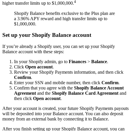
4
higher transfer limits up to $1,000,000.
Shopify Balance benefits exclusive to the Plus plan are
a 3.96% APY reward and high transfer limits up to
$1,000,000.
Set up your Shopify Balance account
If you’re already a Shopify user, you can set up your Shopify
Balance account with these steps:
In your Shopify admin, go to
Finances
>
Balance
.
Click
Open account
.
Review your Shopify Payments information, and then click
Confirm
.
Enter your SSN and mobile number, then click
Confirm
.
Confirm that you agree with the
Shopify Balance Account
Agreement
and the
Shopify Balance Card Agreement
and
then click
Open account
.
After your account is created, your future Shopify Payments payouts
will be deposited into your Balance account. You can also deposit
money from an external bank by connecting it to Balance.
After you finish setting up your Shopify Balance account, you can