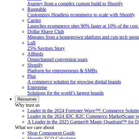
Journey from a complex custom build to Shopify
Ruggable
Customizes Headless ecommerce to scale with Shopify
Carrier
Launches ecommerce sites 90% faster at 10% of the cost
Dollar Shave Club
Migrates from a homegrown platform and cuts tech spe
Lull
25% Savings Story
Allbirds
Omnichannel conversion soars
Shopify
Platform for entrepreneurs & SMBs
Plus
A commerce solution for growing digital brands
Enterprise
Solutions for the world’s largest brands
Resources
Why trust us
Leader in the 2024 Forrester Wave™: Commerce Soluti
Leader in the 2024 IDC B2C Commerce MarketScape ve
A Leader in the 2025 Gartner® Magic Quadrant™ for D
What we care about
Shop Component Guide
Shopify TCO Calculator