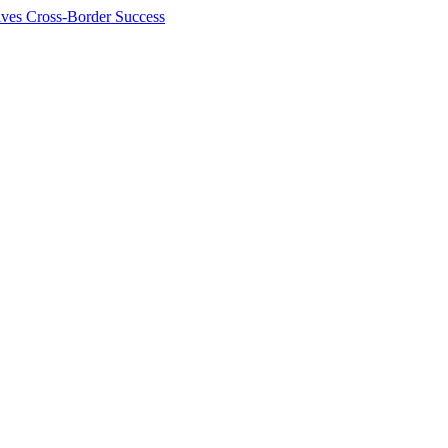
ives Cross-Border Success