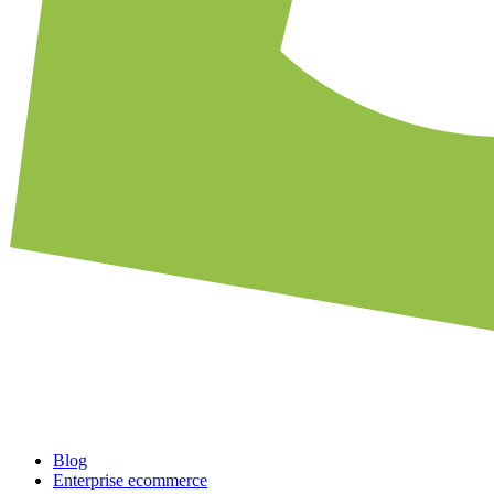
Blog
Enterprise ecommerce