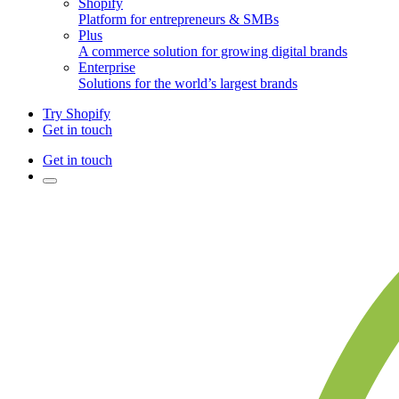
Shopify
Platform for entrepreneurs & SMBs
Plus
A commerce solution for growing digital brands
Enterprise
Solutions for the world’s largest brands
Try Shopify
Get in touch
Get in touch