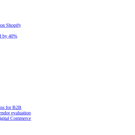
 on Shopify
nd by 40%
ons for B2B
ndor evaluation
igital Commerce