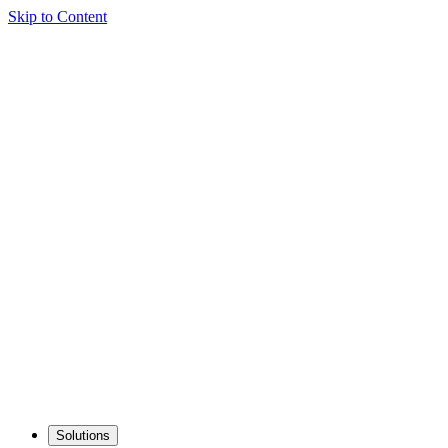
Skip to Content
Solutions