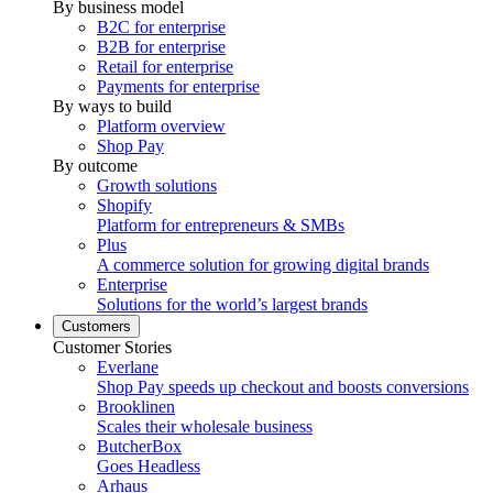
By business model
B2C for enterprise
B2B for enterprise
Retail for enterprise
Payments for enterprise
By ways to build
Platform overview
Shop Pay
By outcome
Growth solutions
Shopify
Platform for entrepreneurs & SMBs
Plus
A commerce solution for growing digital brands
Enterprise
Solutions for the world’s largest brands
Customers
Customer Stories
Everlane
Shop Pay speeds up checkout and boosts conversions
Brooklinen
Scales their wholesale business
ButcherBox
Goes Headless
Arhaus