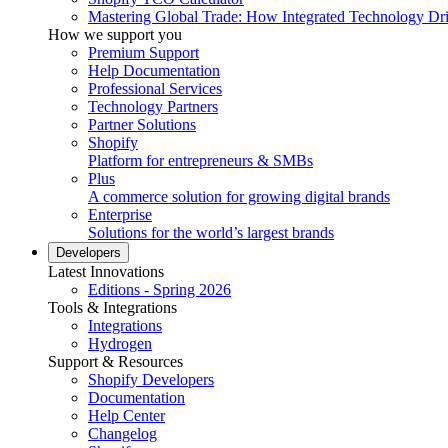
Mastering Global Trade: How Integrated Technology Dr
How we support you
Premium Support
Help Documentation
Professional Services
Technology Partners
Partner Solutions
Shopify
Platform for entrepreneurs & SMBs
Plus
A commerce solution for growing digital brands
Enterprise
Solutions for the world’s largest brands
Developers
Latest Innovations
Editions - Spring 2026
Tools & Integrations
Integrations
Hydrogen
Support & Resources
Shopify Developers
Documentation
Help Center
Changelog