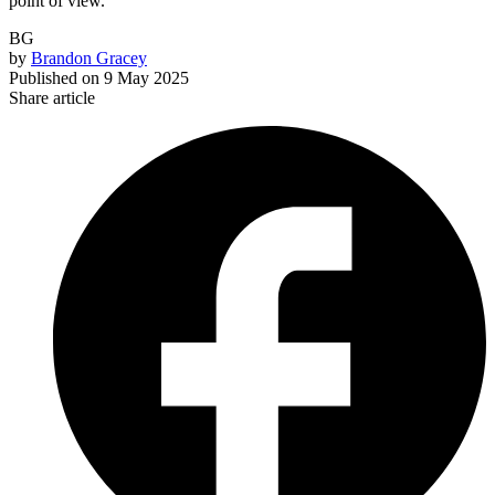
point of view.
BG
by
Brandon Gracey
Published on
9 May 2025
Share article