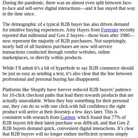
During the pandemic, there was an almost even split between face-
to-face and self-serve digital interactions—and it has stayed that way
in the time since.
The demographic of a typical B2B buyer has also driven demand
for intuitive buying experiences. Amy Hayes from
Forrester
recently
reported that millennial and Gen Z buyers—those born after 1980—
now represent the majority of B2B purchasers. Not surprisingly,
nearly half of all business purchases are now self-service
transactions conducted through vendor websites, online
marketplaces, or directly within products.
While I’ll admit it’s a bit of hyperbole to say B2B commerce should
be just as easy as sending a text, it’s also clear that the line between
professional and personal buying has disappeared.
Platforms like Shopify have forever reduced B2B buyers’ patience
for 10-click checkout paths that lead them towards products that are
actually unavailable. When they buy something for their personal
use, they can do so with one click,with full confidence the right
product will arrive at their doorstep a few days later. This is
consistent with research from
Gartner
, which found that 77% of
B2B buyers felt their latest purchase was difficult, and that Gen Z
B2B buyers demand quick, convenient digital interactions. It’s clear
that B2B buyers will no longer endure inefficient systems simply