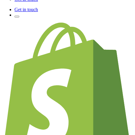
Get in touch