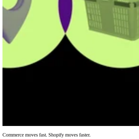
Commerce moves fast. Shopify moves faster.