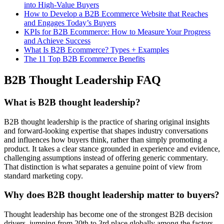
into High-Value Buyers
How to Develop a B2B Ecommerce Website that Reaches
and Engages Today’s Buyers
KPIs for B2B Ecommerce: How to Measure Your Progress
and Achieve Success
What Is B2B Ecommerce? Types + Examples
The 11 Top B2B Ecommerce Benefits
B2B Thought Leadership FAQ
What is B2B thought leadership?
B2B thought leadership is the practice of sharing original insights
and forward-looking expertise that shapes industry conversations
and influences how buyers think, rather than simply promoting a
product. It takes a clear stance grounded in experience and evidence,
challenging assumptions instead of offering generic commentary.
That distinction is what separates a genuine point of view from
standard marketing copy.
Why does B2B thought leadership matter to buyers?
Thought leadership has become one of the strongest B2B decision
drivers, jumping from 20th to 3rd place globally among the factors