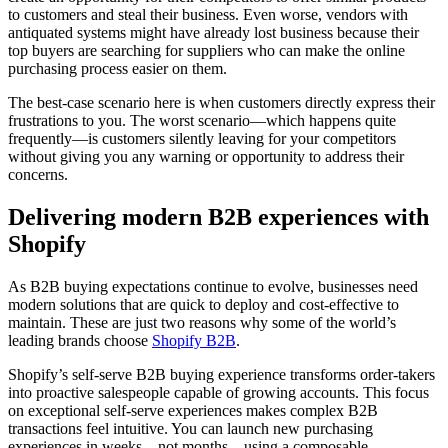
to customers and steal their business. Even worse, vendors with
antiquated systems might have already lost business because their
top buyers are searching for suppliers who can make the online
purchasing process easier on them.
The best-case scenario here is when customers directly express their
frustrations to you. The worst scenario—which happens quite
frequently—is customers silently leaving for your competitors
without giving you any warning or opportunity to address their
concerns.
Delivering modern B2B experiences with
Shopify
As B2B buying expectations continue to evolve, businesses need
modern solutions that are quick to deploy and cost-effective to
maintain. These are just two reasons why some of the world’s
leading brands choose
Shopify B2B
.
Shopify’s self-serve B2B buying experience transforms order-takers
into proactive salespeople capable of growing accounts. This focus
on exceptional self-serve experiences makes complex B2B
transactions feel intuitive. You can launch new purchasing
experiences in weeks—not months—using a composable