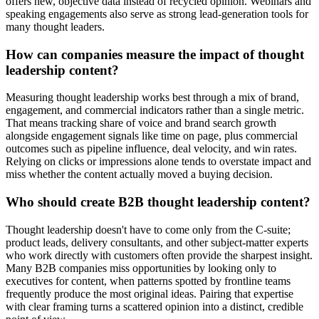
offers new, objective data instead of recycled opinion. Webinars and
speaking engagements also serve as strong lead-generation tools for
many thought leaders.
How can companies measure the impact of thought
leadership content?
Measuring thought leadership works best through a mix of brand,
engagement, and commercial indicators rather than a single metric.
That means tracking share of voice and brand search growth
alongside engagement signals like time on page, plus commercial
outcomes such as pipeline influence, deal velocity, and win rates.
Relying on clicks or impressions alone tends to overstate impact and
miss whether the content actually moved a buying decision.
Who should create B2B thought leadership content?
Thought leadership doesn't have to come only from the C-suite;
product leads, delivery consultants, and other subject-matter experts
who work directly with customers often provide the sharpest insight.
Many B2B companies miss opportunities by looking only to
executives for content, when patterns spotted by frontline teams
frequently produce the most original ideas. Pairing that expertise
with clear framing turns a scattered opinion into a distinct, credible