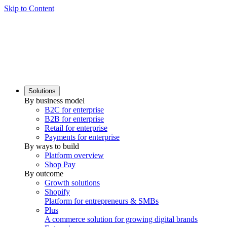
Skip to Content
Solutions
By business model
B2C for enterprise
B2B for enterprise
Retail for enterprise
Payments for enterprise
By ways to build
Platform overview
Shop Pay
By outcome
Growth solutions
Shopify
Platform for entrepreneurs & SMBs
Plus
A commerce solution for growing digital brands