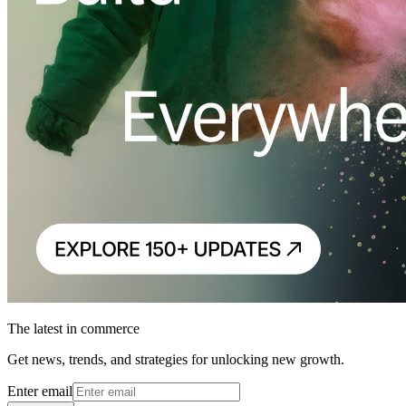
The latest in commerce
Get news, trends, and strategies for unlocking new growth.
Enter email