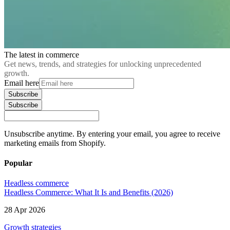
The latest in commerce
Get news, trends, and strategies for unlocking unprecedented
growth.
Email here
Subscribe
Subscribe
Unsubscribe anytime. By entering your email, you agree to receive
marketing emails from Shopify.
Popular
Headless commerce
Headless Commerce: What It Is and Benefits (2026)
28 Apr 2026
Growth strategies