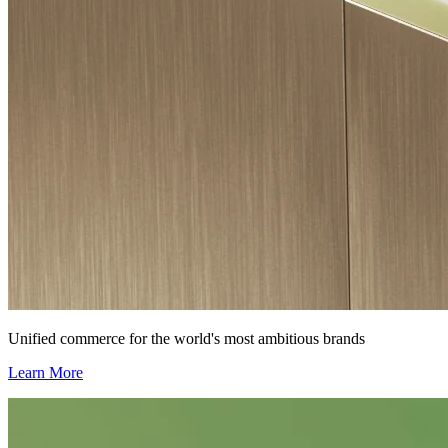
Unified commerce for the world's most ambitious brands
Learn More