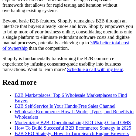
framework that allows for rapid testing and iteration without
overhauling existing systems.
Beyond basic B2B features, Shopify reimagines B2B through an
interface that buyers already know and love. Shopify empowers you
to bring more of your business online, consolidating operations onto
a single platform to eliminate redundant software costs and digitize
manual processes, potentially achieving up to
36% better total cost
of ownership
than the competition.
Shopify is fundamentally transforming the B2B commerce
experience by infusing consumer-grade usability into business
transactions. Want to learn more?
Schedule a call with my team
.
Read more
B2B Marketplaces: Top 6 Wholesale Marketplaces to Find
Buyers
B2B Self-Service Is Your Hands-Free Sales Channel
Wholesale Ecommerce: How It Works, Types, and Benefits to
Wholesalers
Modernizing B2B: Operationalizing EDI Using Cloud OMS
How To Build Successful B2B Ecommerce Strategy in 2025
B2B SEO Strategy: How To Turn Search Engine Browsers