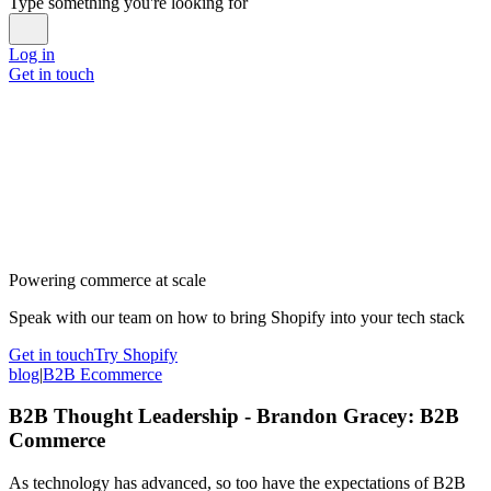
Type something you're looking for
Log in
Get in touch
Powering commerce at scale
Speak with our team on how to bring Shopify into your tech stack
Get in touch
Try Shopify
blog
|
B2B Ecommerce
B2B Thought Leadership - Brandon Gracey: B2B
Commerce
As technology has advanced, so too have the expectations of B2B