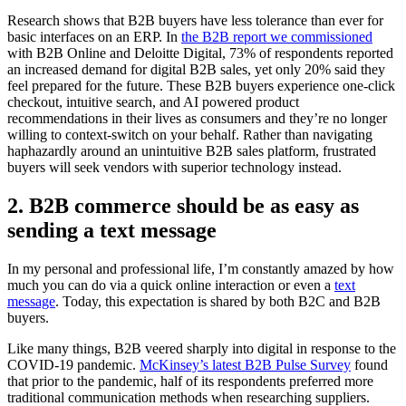
Research shows that B2B buyers have less tolerance than ever for
basic interfaces on an ERP. In
the B2B report we commissioned
with B2B Online and Deloitte Digital, 73% of respondents reported
an increased demand for digital B2B sales, yet only 20% said they
feel prepared for the future. These B2B buyers experience one-click
checkout, intuitive search, and AI powered product
recommendations in their lives as consumers and they’re no longer
willing to context-switch on your behalf. Rather than navigating
haphazardly around an unintuitive B2B sales platform, frustrated
buyers will seek vendors with superior technology instead.
2. B2B commerce should be as easy as
sending a text message
In my personal and professional life, I’m constantly amazed by how
much you can do via a quick online interaction or even a
text
message
. Today, this expectation is shared by both B2C and B2B
buyers.
Like many things, B2B veered sharply into digital in response to the
COVID-19 pandemic.
McKinsey’s latest B2B Pulse Survey
found
that prior to the pandemic, half of its respondents preferred more
traditional communication methods when researching suppliers.