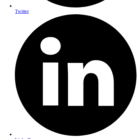
Twitter