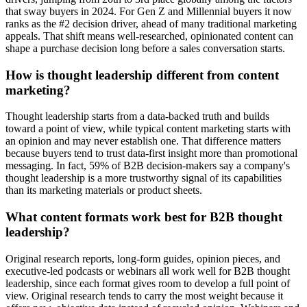
that sway buyers in 2024. For Gen Z and Millennial buyers it now
ranks as the #2 decision driver, ahead of many traditional marketing
appeals. That shift means well-researched, opinionated content can
shape a purchase decision long before a sales conversation starts.
How is thought leadership different from content
marketing?
Thought leadership starts from a data-backed truth and builds
toward a point of view, while typical content marketing starts with
an opinion and may never establish one. That difference matters
because buyers tend to trust data-first insight more than promotional
messaging. In fact, 59% of B2B decision-makers say a company's
thought leadership is a more trustworthy signal of its capabilities
than its marketing materials or product sheets.
What content formats work best for B2B thought
leadership?
Original research reports, long-form guides, opinion pieces, and
executive-led podcasts or webinars all work well for B2B thought
leadership, since each format gives room to develop a full point of
view. Original research tends to carry the most weight because it