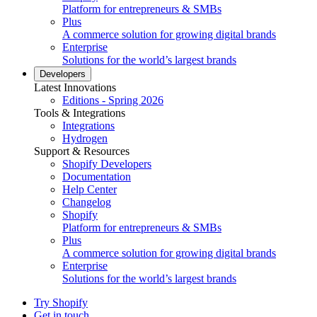
Platform for entrepreneurs & SMBs
Plus
A commerce solution for growing digital brands
Enterprise
Solutions for the world’s largest brands
Developers
Latest Innovations
Editions - Spring 2026
Tools & Integrations
Integrations
Hydrogen
Support & Resources
Shopify Developers
Documentation
Help Center
Changelog
Shopify
Platform for entrepreneurs & SMBs
Plus
A commerce solution for growing digital brands
Enterprise
Solutions for the world’s largest brands
Try Shopify
Get in touch