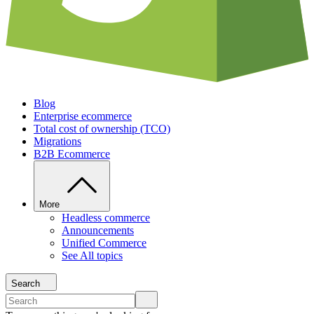
Blog
Enterprise ecommerce
Total cost of ownership (TCO)
Migrations
B2B Ecommerce
More
Headless commerce
Announcements
Unified Commerce
See All topics
Search