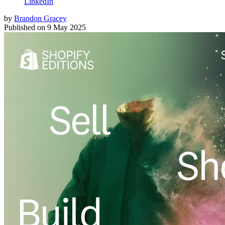
LinkedIn
by
Brandon Gracey
Published on
9 May 2025