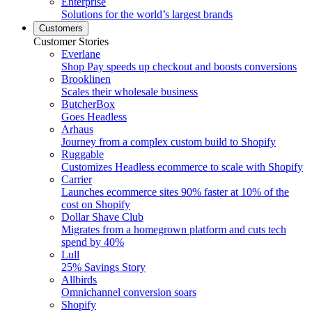
Enterprise
Solutions for the world’s largest brands
Customers
Customer Stories
Everlane
Shop Pay speeds up checkout and boosts conversions
Brooklinen
Scales their wholesale business
ButcherBox
Goes Headless
Arhaus
Journey from a complex custom build to Shopify
Ruggable
Customizes Headless ecommerce to scale with Shopify
Carrier
Launches ecommerce sites 90% faster at 10% of the
cost on Shopify
Dollar Shave Club
Migrates from a homegrown platform and cuts tech
spend by 40%
Lull
25% Savings Story
Allbirds
Omnichannel conversion soars
Shopify