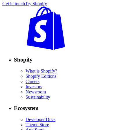
Get in touch
Try Shopify
Shopify
What is Shopify?
Shopify Editions
Careers
Investors
Newsroom
Sustainability
Ecosystem
Developer Docs
Theme Store
App Store