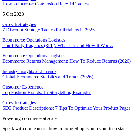
How to Increase Conversion Rate: 14 Tactics
5 Oct 2023
Growth strategies
7 Discount Strategy Tactics for Retailers in 2026
Ecommerce Operations Logistics
Third-Party Logistics (3PL): What It Is and How It Works
Ecommerce Operations Logistics
Ecommerce Returns Management: How To Reduce Returns (2026)
Industry Insights and Trends
Global Ecommerce Statistics and Trends (2026)
Customer Experience
Top Fashion Brands: 15 Storytelling Examples
Growth strategies
SEO Product Descriptions: 7 Tips To Optimize Your Product Pages
Powering commerce at scale
Speak with our team on how to bring Shopify into your tech stack.