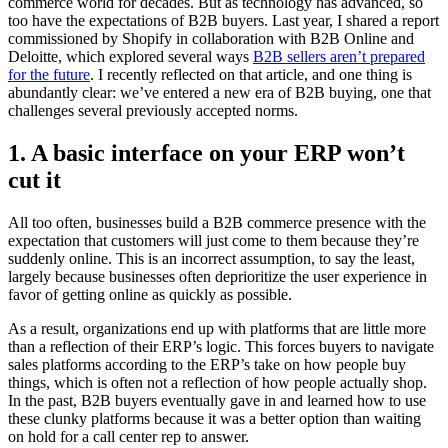
commerce world for decades. But as technology has advanced, so
too have the expectations of B2B buyers. Last year, I shared a report
commissioned by Shopify in collaboration with B2B Online and
Deloitte, which explored several ways
B2B sellers aren’t prepared
for the future
. I recently reflected on that article, and one thing is
abundantly clear: we’ve entered a new era of B2B buying, one that
challenges several previously accepted norms.
1. A basic interface on your ERP won’t
cut it
All too often, businesses build a B2B commerce presence with the
expectation that customers will just come to them because they’re
suddenly online. This is an incorrect assumption, to say the least,
largely because businesses often deprioritize the user experience in
favor of getting online as quickly as possible.
As a result, organizations end up with platforms that are little more
than a reflection of their ERP’s logic. This forces buyers to navigate
sales platforms according to the ERP’s take on how people buy
things, which is often not a reflection of how people actually shop.
In the past, B2B buyers eventually gave in and learned how to use
these clunky platforms because it was a better option than waiting
on hold for a call center rep to answer.