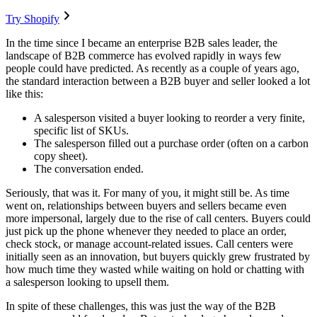
Try Shopify
In the time since I became an enterprise B2B sales leader, the
landscape of B2B commerce has evolved rapidly in ways few
people could have predicted. As recently as a couple of years ago,
the standard interaction between a B2B buyer and seller looked a lot
like this:
A salesperson visited a buyer looking to reorder a very finite,
specific list of SKUs.
The salesperson filled out a purchase order (often on a carbon
copy sheet).
The conversation ended.
Seriously, that was it. For many of you, it might still be. As time
went on, relationships between buyers and sellers became even
more impersonal, largely due to the rise of call centers. Buyers could
just pick up the phone whenever they needed to place an order,
check stock, or manage account-related issues. Call centers were
initially seen as an innovation, but buyers quickly grew frustrated by
how much time they wasted while waiting on hold or chatting with
a salesperson looking to upsell them.
In spite of these challenges, this was just the way of the B2B