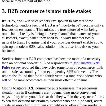
because they are part of their job.
3. B2B commerce is now table stakes
It’s 2025, and B2B sales leaders I’ve spoken to say that some
technology vendors feel that B2B is a “nice-to-have” because only a
few customers want it. This misses the true nature of what being
omnichannel really is: being in every channel that matters to your
customers, exactly when they need to, in ways that feel totally
natural to them. I’d argue that if your provider doesn’t enable you to
spin up a modern B2B sales solution, this is a serious risk to your
business.
Studies show that B2B commerce has become more of a necessity
than an optional add-on: 71% of respondents to
McKinsey’s B2B
Pulse survey
reported that they offer some form of ecommerce, with
online sales accounting for an eye-opening 34% of revenue. The
report also found that for the fourth year in a row, respondents who
sell online
rank ecommerce as their most effective channel.
Opting to ignore B2B commerce puts businesses in a precarious
situation. Even if customers aren’t demanding more convenient
ways to buy from you, it’s clear that they will in the very near future.
When that demand materializes, vendors who don’t (or can’t) adapt
create an opportunity for their competitors to offer similar products