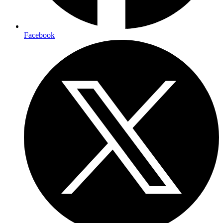
Facebook