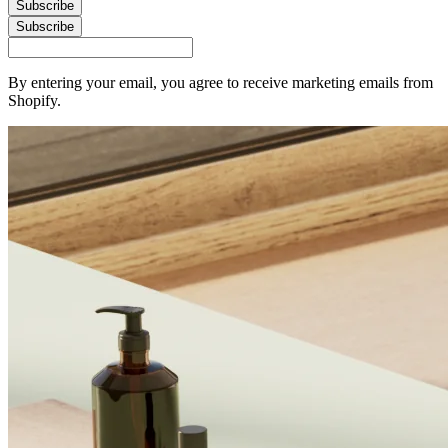
Subscribe
Subscribe
By entering your email, you agree to receive marketing emails from
Shopify.