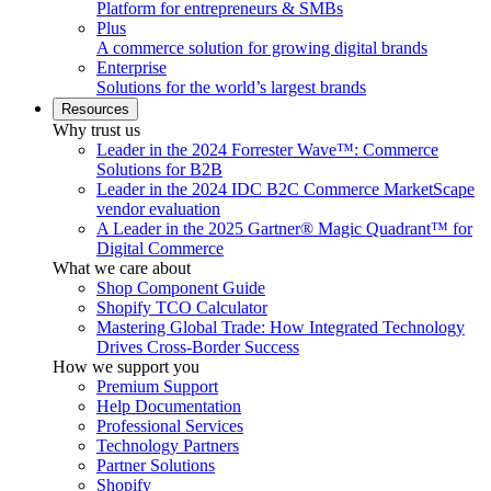
Platform for entrepreneurs & SMBs
Plus
A commerce solution for growing digital brands
Enterprise
Solutions for the world’s largest brands
Resources
Why trust us
Leader in the 2024 Forrester Wave™: Commerce
Solutions for B2B
Leader in the 2024 IDC B2C Commerce MarketScape
vendor evaluation
A Leader in the 2025 Gartner® Magic Quadrant™ for
Digital Commerce
What we care about
Shop Component Guide
Shopify TCO Calculator
Mastering Global Trade: How Integrated Technology
Drives Cross-Border Success
How we support you
Premium Support
Help Documentation
Professional Services
Technology Partners
Partner Solutions
Shopify