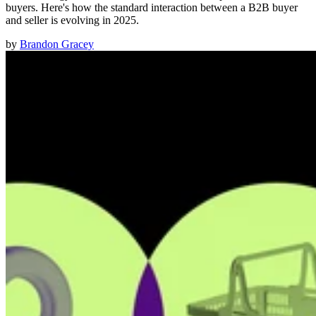
buyers. Here's how the standard interaction between a B2B buyer
and seller is evolving in 2025.
by
Brandon Gracey