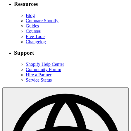
Resources
Blog
Compare Shopify
Guides
Courses
Free Tools
Changelog
Support
Shopify Help Center
Community Forum
Hire a Partner
Service Status