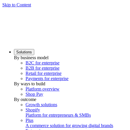
Skip to Content
Solutions
By business model
B2C for enterprise
B2B for enterprise
Retail for enterprise
Payments for enterprise
By ways to build
Platform overview
Shop Pay
By outcome
Growth solutions
Shopify
Platform for entrepreneurs & SMBs
Plus
A commerce solution for growing digital brands