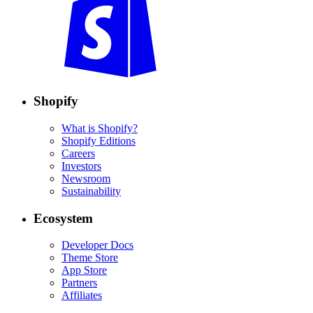
Shopify
What is Shopify?
Shopify Editions
Careers
Investors
Newsroom
Sustainability
Ecosystem
Developer Docs
Theme Store
App Store
Partners
Affiliates