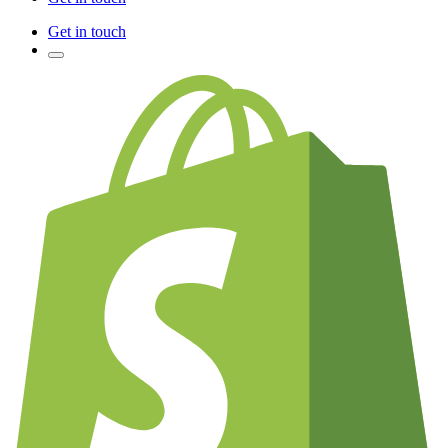
Get in touch