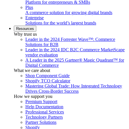
Platform for entrepreneurs & SMBs
Plus
A commerce solution for growing digital brands
Enterprise
Solutions for the world’s largest brands
Resources
Why trust us
Leader in the 2024 Forrester Wave™: Commerce
Solutions for B2B
Leader in the 2024 IDC B2C Commerce MarketScape
vendor evaluation
A Leader in the 2025 Gartner® Magic Quadrant™ for
Digital Commerce
What we care about
Shop Component Guide
Shopify TCO Calculator
Mastering Global Trade: How Integrated Technology
Drives Cross-Border Success
How we support you
Premium Support
Help Documentation
Professional Services
Technology Partners
Partner Solutions
Shopify