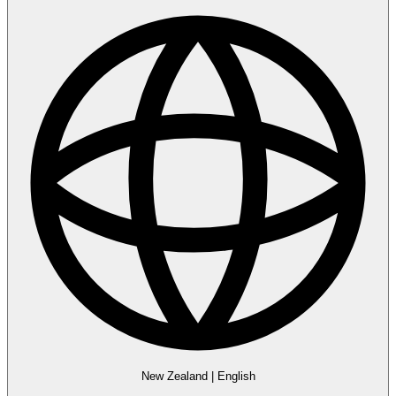
New Zealand
|
English