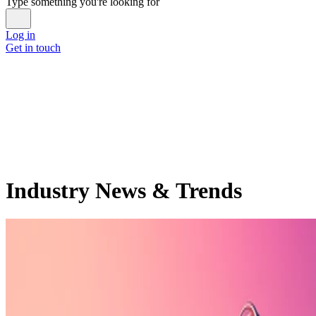
Type something you're looking for
Log in
Get in touch
Industry News & Trends