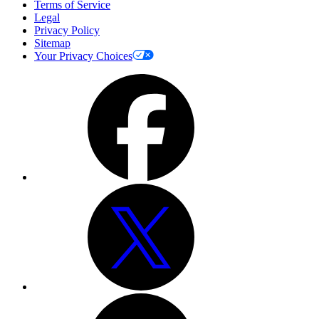
Terms of Service
Legal
Privacy Policy
Sitemap
Your Privacy Choices