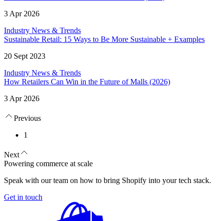
3 Apr 2026
Industry News & Trends
Sustainable Retail: 15 Ways to Be More Sustainable + Examples
20 Sept 2023
Industry News & Trends
How Retailers Can Win in the Future of Malls (2026)
3 Apr 2026
Previous
1
Next
Powering commerce at scale
Speak with our team on how to bring Shopify into your tech stack.
Get in touch