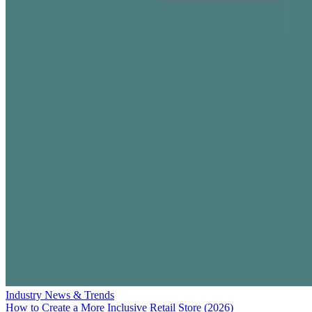
Industry News & Trends
How to Create a More Inclusive Retail Store (2026)