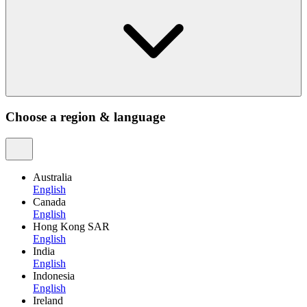
Choose a region & language
Australia
English
Canada
English
Hong Kong SAR
English
India
English
Indonesia
English
Ireland