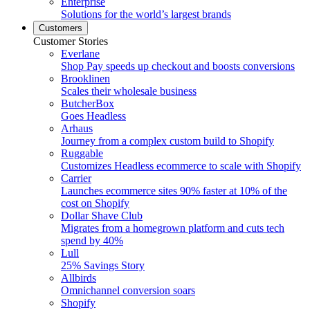
Enterprise
Solutions for the world’s largest brands
Customers
Customer Stories
Everlane
Shop Pay speeds up checkout and boosts conversions
Brooklinen
Scales their wholesale business
ButcherBox
Goes Headless
Arhaus
Journey from a complex custom build to Shopify
Ruggable
Customizes Headless ecommerce to scale with Shopify
Carrier
Launches ecommerce sites 90% faster at 10% of the
cost on Shopify
Dollar Shave Club
Migrates from a homegrown platform and cuts tech
spend by 40%
Lull
25% Savings Story
Allbirds
Omnichannel conversion soars
Shopify