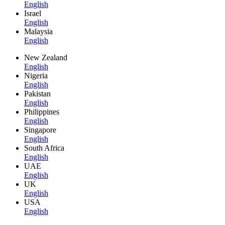
English
Israel
English
Malaysia
English
New Zealand
English
Nigeria
English
Pakistan
English
Philippines
English
Singapore
English
South Africa
English
UAE
English
UK
English
USA
English