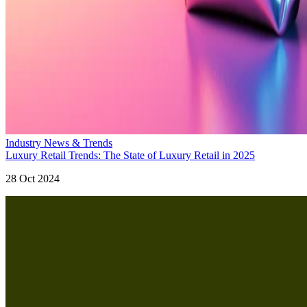
Industry News & Trends
Luxury Retail Trends: The State of Luxury Retail in 2025
28 Oct 2024