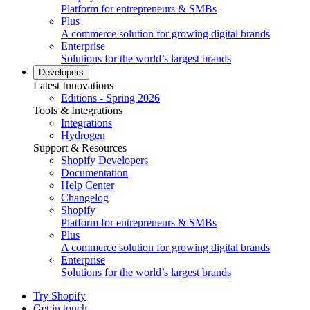
Platform for entrepreneurs & SMBs
Plus
A commerce solution for growing digital brands
Enterprise
Solutions for the world’s largest brands
Developers
Latest Innovations
Editions - Spring 2026
Tools & Integrations
Integrations
Hydrogen
Support & Resources
Shopify Developers
Documentation
Help Center
Changelog
Shopify
Platform for entrepreneurs & SMBs
Plus
A commerce solution for growing digital brands
Enterprise
Solutions for the world’s largest brands
Try Shopify
Get in touch