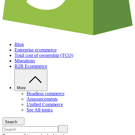
Blog
Enterprise ecommerce
Total cost of ownership (TCO)
Migrations
B2B Ecommerce
More
Headless commerce
Announcements
Unified Commerce
See All topics
Search