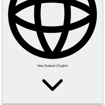
New Zealand
|
English