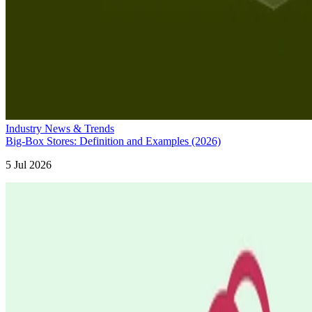
Industry News & Trends
Big-Box Stores: Definition and Examples (2026)
5 Jul 2026