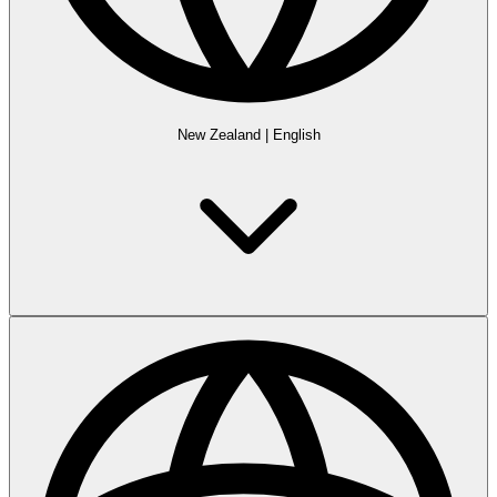
New Zealand
|
English