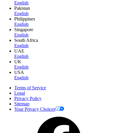
English
Pakistan
English
Philippines
English
Singapore
English
South Africa
English
UAE
English
UK
English
USA
English
Terms of Service
Legal
Privacy Policy
Sitemap
Your Privacy Choices