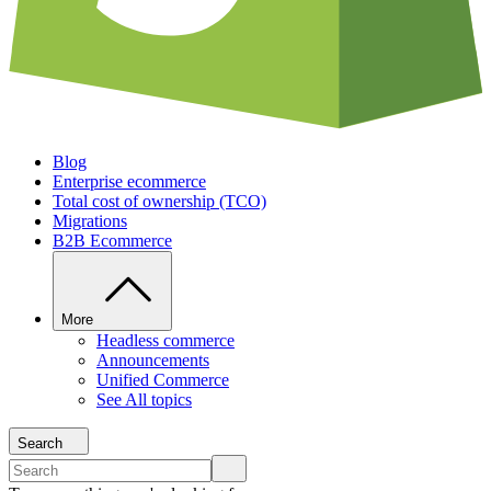
Blog
Enterprise ecommerce
Total cost of ownership (TCO)
Migrations
B2B Ecommerce
More
Headless commerce
Announcements
Unified Commerce
See All topics
Search