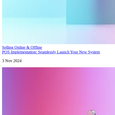
Selling Online & Offline
POS Implementation: Seamlessly Launch Your New System
3 Nov 2024