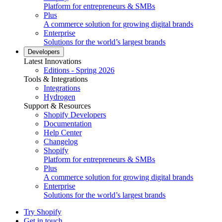
Platform for entrepreneurs & SMBs
Plus
A commerce solution for growing digital brands
Enterprise
Solutions for the world’s largest brands
Developers
Latest Innovations
Editions - Spring 2026
Tools & Integrations
Integrations
Hydrogen
Support & Resources
Shopify Developers
Documentation
Help Center
Changelog
Shopify
Platform for entrepreneurs & SMBs
Plus
A commerce solution for growing digital brands
Enterprise
Solutions for the world’s largest brands
Try Shopify
Get in touch