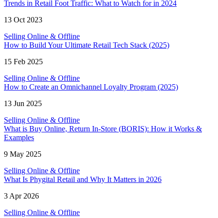
Trends in Retail Foot Traffic: What to Watch for in 2024
13 Oct 2023
Selling Online & Offline
How to Build Your Ultimate Retail Tech Stack (2025)
15 Feb 2025
Selling Online & Offline
How to Create an Omnichannel Loyalty Program (2025)
13 Jun 2025
Selling Online & Offline
What is Buy Online, Return In-Store (BORIS): How it Works &
Examples
9 May 2025
Selling Online & Offline
What Is Phygital Retail and Why It Matters in 2026
3 Apr 2026
Selling Online & Offline