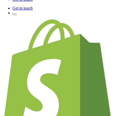
Get in touch