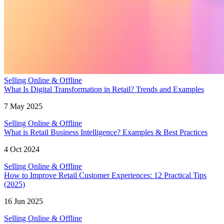
Selling Online & Offline
What Is Digital Transformation in Retail? Trends and Examples
7 May 2025
Selling Online & Offline
What is Retail Business Intelligence? Examples & Best Practices
4 Oct 2024
Selling Online & Offline
How to Improve Retail Customer Experiences: 12 Practical Tips
(2025)
16 Jun 2025
Selling Online & Offline