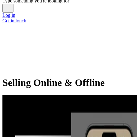
Type something you're looking for
Log in
Get in touch
Selling Online & Offline