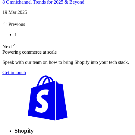
8 Omnichannel Trends for 2025 & Beyond
19 Mar 2025
Previous
1
Next
Powering commerce at scale
Speak with our team on how to bring Shopify into your tech stack.
Get in touch
Shopify