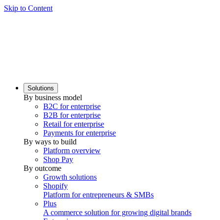
Skip to Content
Solutions
By business model
B2C for enterprise
B2B for enterprise
Retail for enterprise
Payments for enterprise
By ways to build
Platform overview
Shop Pay
By outcome
Growth solutions
Shopify
Platform for entrepreneurs & SMBs
Plus
A commerce solution for growing digital brands