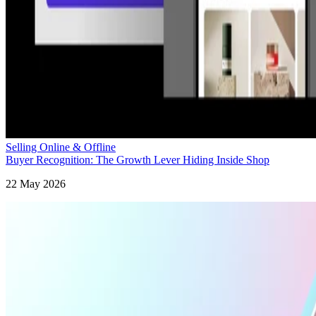
Selling Online & Offline
Buyer Recognition: The Growth Lever Hiding Inside Shop
22 May 2026