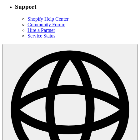
Support
Shopify Help Center
Community Forum
Hire a Partner
Service Status