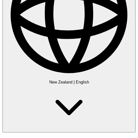
New Zealand
|
English