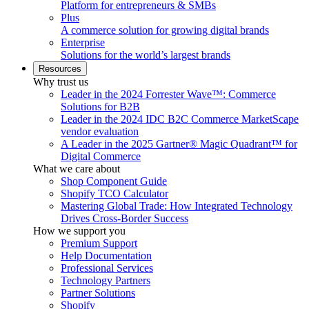
Platform for entrepreneurs & SMBs
Plus
A commerce solution for growing digital brands
Enterprise
Solutions for the world’s largest brands
Resources
Why trust us
Leader in the 2024 Forrester Wave™: Commerce
Solutions for B2B
Leader in the 2024 IDC B2C Commerce MarketScape
vendor evaluation
A Leader in the 2025 Gartner® Magic Quadrant™ for
Digital Commerce
What we care about
Shop Component Guide
Shopify TCO Calculator
Mastering Global Trade: How Integrated Technology
Drives Cross-Border Success
How we support you
Premium Support
Help Documentation
Professional Services
Technology Partners
Partner Solutions
Shopify