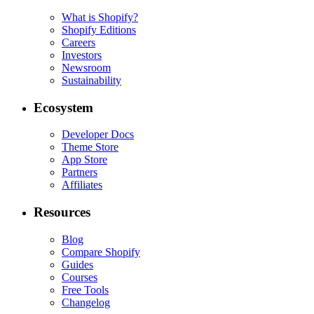
What is Shopify?
Shopify Editions
Careers
Investors
Newsroom
Sustainability
Ecosystem
Developer Docs
Theme Store
App Store
Partners
Affiliates
Resources
Blog
Compare Shopify
Guides
Courses
Free Tools
Changelog