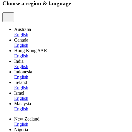
Choose a region & language
Australia
English
Canada
English
Hong Kong SAR
English
India
English
Indonesia
English
Ireland
English
Israel
English
Malaysia
English
New Zealand
English
Nigeria