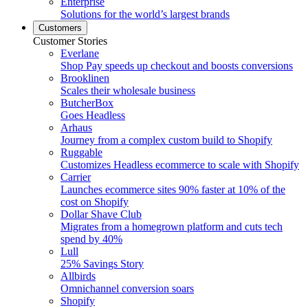
Enterprise
Solutions for the world’s largest brands
Customers
Customer Stories
Everlane
Shop Pay speeds up checkout and boosts conversions
Brooklinen
Scales their wholesale business
ButcherBox
Goes Headless
Arhaus
Journey from a complex custom build to Shopify
Ruggable
Customizes Headless ecommerce to scale with Shopify
Carrier
Launches ecommerce sites 90% faster at 10% of the
cost on Shopify
Dollar Shave Club
Migrates from a homegrown platform and cuts tech
spend by 40%
Lull
25% Savings Story
Allbirds
Omnichannel conversion soars
Shopify