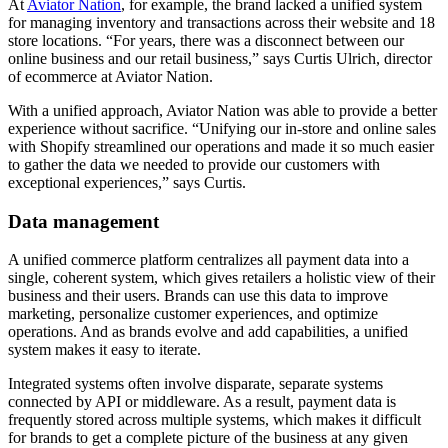
At
Aviator Nation
, for example, the brand lacked a unified system
for managing inventory and transactions across their website and 18
store locations. “For years, there was a disconnect between our
online business and our retail business,” says Curtis Ulrich, director
of ecommerce at Aviator Nation.
With a unified approach, Aviator Nation was able to provide a better
experience without sacrifice. “Unifying our in-store and online sales
with Shopify streamlined our operations and made it so much easier
to gather the data we needed to provide our customers with
exceptional experiences,” says Curtis.
Data management
A unified commerce platform centralizes all payment data into a
single, coherent system, which gives retailers a holistic view of their
business and their users. Brands can use this data to improve
marketing, personalize customer experiences, and optimize
operations. And as brands evolve and add capabilities, a unified
system makes it easy to iterate.
Integrated systems often involve disparate, separate systems
connected by API or middleware. As a result, payment data is
frequently stored across multiple systems, which makes it difficult
for brands to get a complete picture of the business at any given