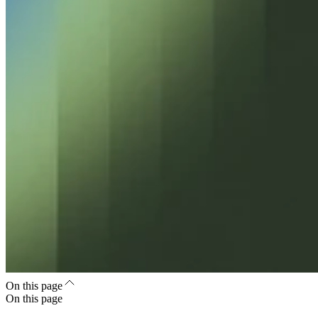
On this page
On this page