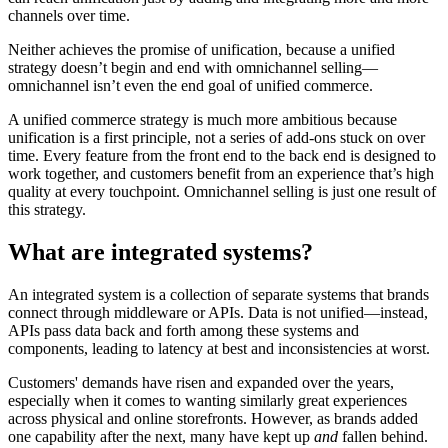
channels over time.
Neither achieves the promise of unification, because a unified
strategy doesn’t begin and end with omnichannel selling—
omnichannel isn’t even the end goal of unified commerce.
A unified commerce strategy is much more ambitious because
unification is a first principle, not a series of add-ons stuck on over
time. Every feature from the front end to the back end is designed to
work together, and customers benefit from an experience that’s high
quality at every touchpoint. Omnichannel selling is just one result of
this strategy.
What are integrated systems?
An integrated system is a collection of separate systems that brands
connect through middleware or APIs. Data is not unified—instead,
APIs pass data back and forth among these systems and
components, leading to latency at best and inconsistencies at worst.
Customers' demands have risen and expanded over the years,
especially when it comes to wanting similarly great experiences
across physical and online storefronts. However, as brands added
one capability after the next, many have kept up
and
fallen behind.