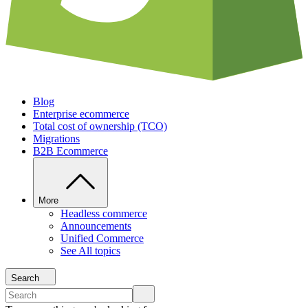
Blog
Enterprise ecommerce
Total cost of ownership (TCO)
Migrations
B2B Ecommerce
More
Headless commerce
Announcements
Unified Commerce
See All topics
Search