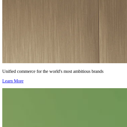
Unified commerce for the world's most ambitious brands
Learn More