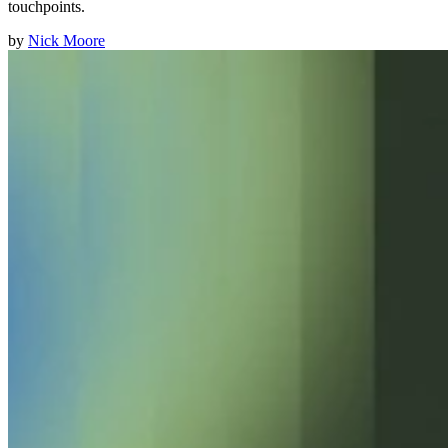
touchpoints.
by
Nick Moore