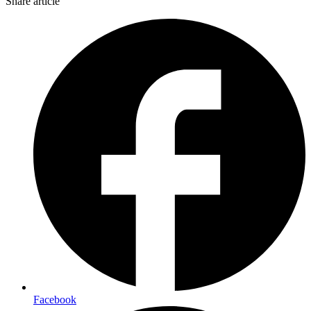
Share article
Facebook