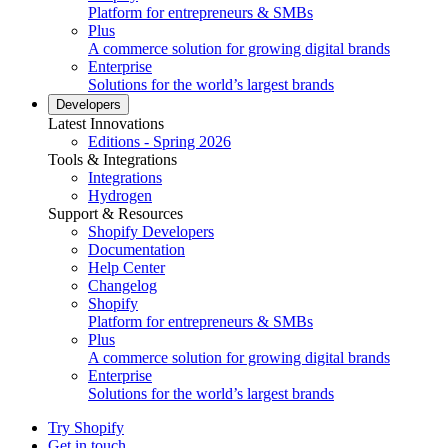
Platform for entrepreneurs & SMBs
Plus
A commerce solution for growing digital brands
Enterprise
Solutions for the world’s largest brands
Developers
Latest Innovations
Editions - Spring 2026
Tools & Integrations
Integrations
Hydrogen
Support & Resources
Shopify Developers
Documentation
Help Center
Changelog
Shopify
Platform for entrepreneurs & SMBs
Plus
A commerce solution for growing digital brands
Enterprise
Solutions for the world’s largest brands
Try Shopify
Get in touch