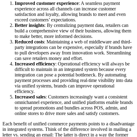
Improved customer experience
: A seamless payment
experience across all channels can increase customer
satisfaction and loyalty, allowing brands to meet and even
exceed customers’ expectations.
Better insights
: By centralizing payment data, retailers can
build a comprehensive view of their business, allowing them
to make better, more informed decisions.
Reduced costs
: Maintaining a web of middleware and third-
party integrations can be expensive, especially if brands have
to pull developers away from innovation work. Streamlining
can save retailers money and effort.
Increased efficiency
: Operational efficiency will always be
difficult to maintain in an integrated system because every
integration can pose a potential bottleneck. By automating
payment processes and providing real-time visibility into data
via unified systems, brands can improve operational
efficiency.
Increased sales
: Customers increasingly want a consistent
omnichannel experience, and unified platforms enable brands
to spread promotions and bundles across POS, admin, and
online stores to drive more sales and satisfy customers.
Each benefit of unified commerce payments points to a disadvantage
in integrated systems. Think of the difference involved in mailing a
letter vs. sending an email: The latter is direct in a way the former