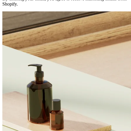
Shopify.