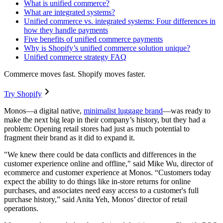
What is unified commerce?
What are integrated systems?
Unified commerce vs. integrated systems: Four differences in
how they handle payments
Five benefits of unified commerce payments
Why is Shopify’s unified commerce solution unique?
Unified commerce strategy FAQ
Commerce moves fast. Shopify moves faster.
Try Shopify
Monos—a digital native,
minimalist luggage brand
—was ready to
make the next big leap in their company’s history, but they had a
problem: Opening retail stores had just as much potential to
fragment their brand as it did to expand it.
"We knew there could be data conflicts and differences in the
customer experience online and offline," said Mike Wu, director of
ecommerce and customer experience at Monos. “Customers today
expect the ability to do things like in-store returns for online
purchases, and associates need easy access to a customer's full
purchase history,” said Anita Yeh, Monos’ director of retail
operations.