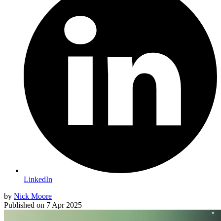
LinkedIn
by
Nick Moore
Published on
7 Apr 2025