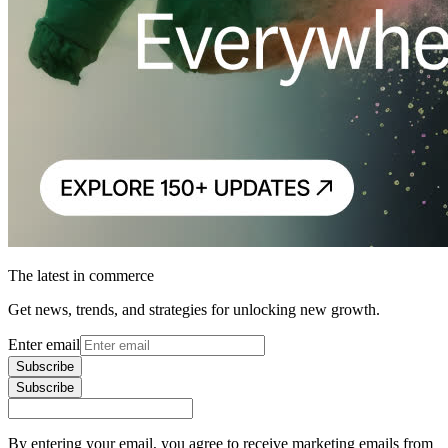
The latest in commerce
Get news, trends, and strategies for unlocking new growth.
Enter email
Subscribe
Subscribe
By entering your email, you agree to receive marketing emails from