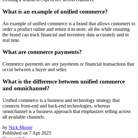
What is an example of unified commerce?
An example of unified commerce is a brand that allows customers to
order a product online and return it in-store, all the while ensuring
the brand can track financial and inventory data accurately and in
real time.
What are commerce payments?
Commerce payments are any payments or financial transactions that
occur between a buyer and seller.
What is the difference between unified commerce
and omnichannel?
Unified commerce is a business and technology strategy that
connects front-end and back-end technologies, whereas
omnichannel is a business approach that emphasizes selling across
all available channels.
by
Nick Moore
Published on
7 Apr 2025