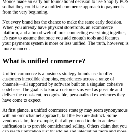
Monos made an early but foundational decision to use Shopify POS
so that they could take a unified commerce approach to payments
from the very beginning.
Not every brand has the chance to make the same early decision.
When you already have physical storefronts, an ecommerce
platform, and a broad web of tools connecting everything together,
it’s easy to assume that once you add enough tools and features,
your payments system is more or less unified. The truth, however, is
more nuanced.
What is unified commerce?
Unified commerce is a business strategy brands use to offer
customers incredible shopping experiences across a range of
channels—all supported by software built on a singular, cohesive
codebase. The goal is to know customers as well as possible and
deliver the consistent, recognizable, personalized experiences they
have come to expect.
At first glance, a unified commerce strategy may seem synonymous
with an omnichannel approach, but the two are distinct. Some
vendors claim, for example, that all you need to do to achieve
unification is to provide omnichannel selling. Others claim that you
can reach unification just by adding and integrating more and more