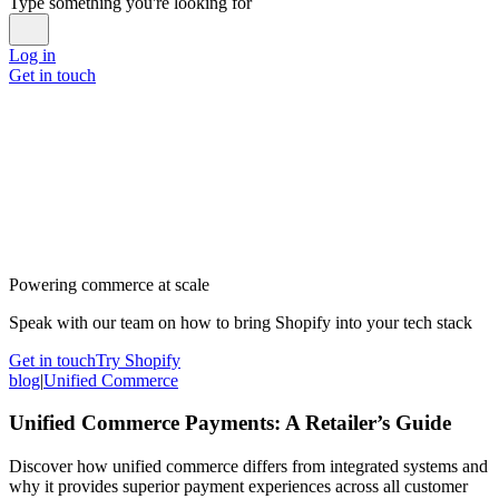
Type something you're looking for
Log in
Get in touch
Powering commerce at scale
Speak with our team on how to bring Shopify into your tech stack
Get in touch
Try Shopify
blog
|
Unified Commerce
Unified Commerce Payments: A Retailer’s Guide
Discover how unified commerce differs from integrated systems and
why it provides superior payment experiences across all customer