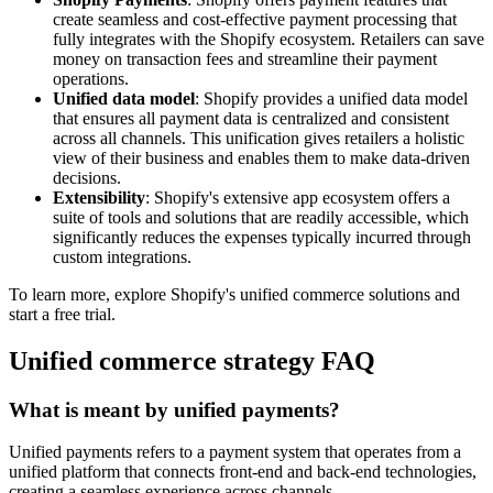
create seamless and cost-effective payment processing that
fully integrates with the Shopify ecosystem. Retailers can save
money on transaction fees and streamline their payment
operations.
Unified data model
: Shopify provides a unified data model
that ensures all payment data is centralized and consistent
across all channels. This unification gives retailers a holistic
view of their business and enables them to make data-driven
decisions.
Extensibility
: Shopify's extensive app ecosystem offers a
suite of tools and solutions that are readily accessible, which
significantly reduces the expenses typically incurred through
custom integrations.
To learn more, explore Shopify's unified commerce solutions and
start a free trial.
Unified commerce strategy FAQ
What is meant by unified payments?
Unified payments refers to a payment system that operates from a
unified platform that connects front-end and back-end technologies,
creating a seamless experience across channels.