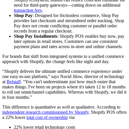
need for third-party gateways—cutting down on additional
transaction fees
.
Shop Pay
: Designed for frictionless commerce, Shop Pay
provides fast checkouts and streamlined order tracking. Shop
Pay does not create conflicting customer or parallel order
records from a regular checkout.
Shop Pay Installments
: Shopify POS enables buy now, pay
later options in retail stores. Customers can use consistent
payment plans and rates across in-store and online channels.
For brands that shift from integrated systems to a unified commerce
approach with Shopify, the change feels like night and day.
“Shopify delivers the ultimate unified commerce experience under
one easy-to-use platform,” says Navid Jilow, director of technology
at
Belstaff
. “You can't underestimate just how much easier that
makes things. I've been on projects where it's taken 12 to 18 months
to roll out omnichannel capabilities. Whereas with Shopify, we did it
in four months.”
This difference is quantitative as well as qualitative. According to
independent research commissioned by Shopify
, Shopify POS offers
a 22% lower
total cost of ownership
via:
22% lower retail technology costs