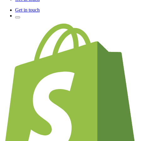
Get in touch