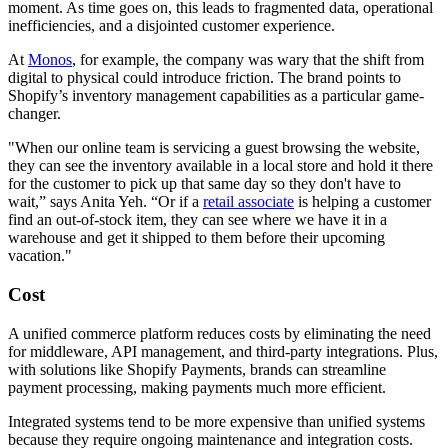
moment. As time goes on, this leads to fragmented data, operational
inefficiencies, and a disjointed customer experience.
At
Monos
, for example, the company was wary that the shift from
digital to physical could introduce friction. The brand points to
Shopify’s inventory management capabilities as a particular game-
changer.
"When our online team is servicing a guest browsing the website,
they can see the inventory available in a local store and hold it there
for the customer to pick up that same day so they don't have to
wait,” says Anita Yeh. “Or if a
retail associate
is helping a customer
find an out-of-stock item, they can see where we have it in a
warehouse and get it shipped to them before their upcoming
vacation."
Cost
A unified commerce platform reduces costs by eliminating the need
for middleware, API management, and third-party integrations. Plus,
with solutions like Shopify Payments, brands can streamline
payment processing, making payments much more efficient.
Integrated systems tend to be more expensive than unified systems
because they require ongoing maintenance and integration costs.