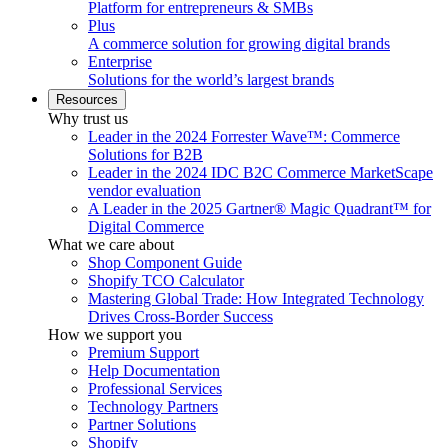
Platform for entrepreneurs & SMBs
Plus
A commerce solution for growing digital brands
Enterprise
Solutions for the world’s largest brands
Resources
Why trust us
Leader in the 2024 Forrester Wave™: Commerce
Solutions for B2B
Leader in the 2024 IDC B2C Commerce MarketScape
vendor evaluation
A Leader in the 2025 Gartner® Magic Quadrant™ for
Digital Commerce
What we care about
Shop Component Guide
Shopify TCO Calculator
Mastering Global Trade: How Integrated Technology
Drives Cross-Border Success
How we support you
Premium Support
Help Documentation
Professional Services
Technology Partners
Partner Solutions
Shopify