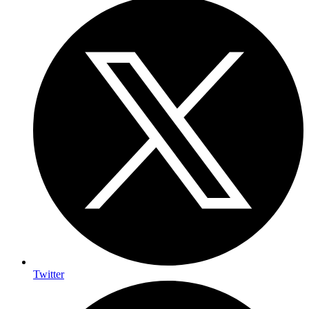
Twitter