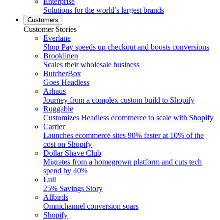
Enterprise
Solutions for the world’s largest brands
Customers
Customer Stories
Everlane
Shop Pay speeds up checkout and boosts conversions
Brooklinen
Scales their wholesale business
ButcherBox
Goes Headless
Arhaus
Journey from a complex custom build to Shopify
Ruggable
Customizes Headless ecommerce to scale with Shopify
Carrier
Launches ecommerce sites 90% faster at 10% of the
cost on Shopify
Dollar Shave Club
Migrates from a homegrown platform and cuts tech
spend by 40%
Lull
25% Savings Story
Allbirds
Omnichannel conversion soars
Shopify