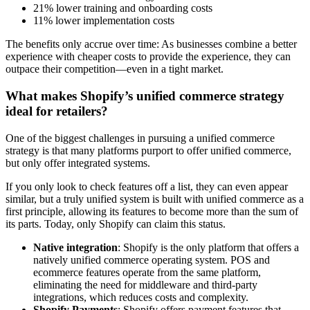
21% lower training and onboarding costs
11% lower implementation costs
The benefits only accrue over time: As businesses combine a better
experience with cheaper costs to provide the experience, they can
outpace their competition—even in a tight market.
What makes Shopify’s unified commerce strategy
ideal for retailers?
One of the biggest challenges in pursuing a unified commerce
strategy is that many platforms purport to offer unified commerce,
but only offer integrated systems.
If you only look to check features off a list, they can even appear
similar, but a truly unified system is built with unified commerce as a
first principle, allowing its features to become more than the sum of
its parts. Today, only Shopify can claim this status.
Native integration
: Shopify is the only platform that offers a
natively unified commerce operating system. POS and
ecommerce features operate from the same platform,
eliminating the need for middleware and third-party
integrations, which reduces costs and complexity.
Shopify Payments
: Shopify offers payment features that