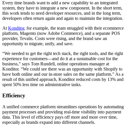
Every time brands want to add a new capability to an integrated
system, they have to integrate a new component. In the short term,
this work tends to need developer resources, and in the long term,
developers often return again and again to maintain the integration.
At
Konditor
, for example, the team struggled with their ecommerce
platform, Magento (now Adobe Commerce), and a separate POS
provider, Tevalis. Costs were rising, and the brand saw an
opportunity to migrate, unify, and save.
“We needed to get the right tech stack, the right tools, and the right
experience for customers—and do it at a sustainable cost for the
business,” says Tom Rundell, online operations manager at
Konditor. “We could see there was an opportunity with Shopify to
have both online and our in-store sales on the same platform.” As a
result of this unified approach, Konditor reduced costs by 13% and
spent 50% less time on administrative tasks.
Efficiency
A unified commerce platform streamlines operations by automating
payment processes and providing real-time visibility into payment
data. This level of efficiency pays off more and more over time,
especially as brands expand into different channels.