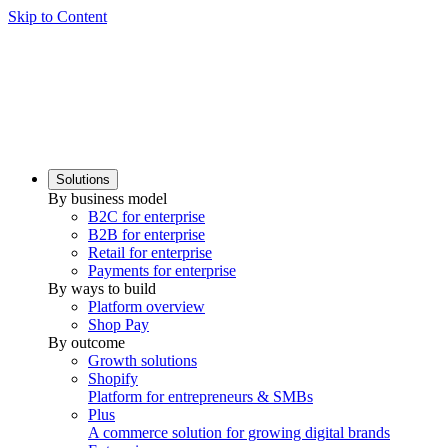
Skip to Content
Solutions
By business model
B2C for enterprise
B2B for enterprise
Retail for enterprise
Payments for enterprise
By ways to build
Platform overview
Shop Pay
By outcome
Growth solutions
Shopify
Platform for entrepreneurs & SMBs
Plus
A commerce solution for growing digital brands