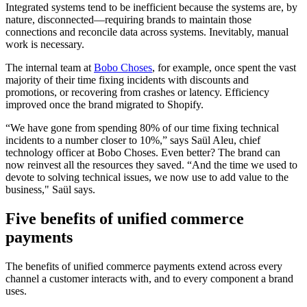
Integrated systems tend to be inefficient because the systems are, by
nature, disconnected—requiring brands to maintain those
connections and reconcile data across systems. Inevitably, manual
work is necessary.
The internal team at
Bobo Choses
, for example, once spent the vast
majority of their time fixing incidents with discounts and
promotions, or recovering from crashes or latency. Efficiency
improved once the brand migrated to Shopify.
“We have gone from spending 80% of our time fixing technical
incidents to a number closer to 10%,” says Saül Aleu, chief
technology officer at Bobo Choses. Even better? The brand can
now reinvest all the resources they saved. “And the time we used to
devote to solving technical issues, we now use to add value to the
business," Saül says.
Five benefits of unified commerce
payments
The benefits of unified commerce payments extend across every
channel a customer interacts with, and to every component a brand
uses.