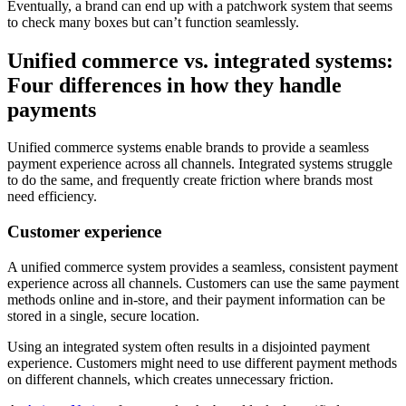
Eventually, a brand can end up with a patchwork system that seems
to check many boxes but can’t function seamlessly.
Unified commerce vs. integrated systems:
Four differences in how they handle
payments
Unified commerce systems enable brands to provide a seamless
payment experience across all channels. Integrated systems struggle
to do the same, and frequently create friction where brands most
need efficiency.
Customer experience
A unified commerce system provides a seamless, consistent payment
experience across all channels. Customers can use the same payment
methods online and in-store, and their payment information can be
stored in a single, secure location.
Using an integrated system often results in a disjointed payment
experience. Customers might need to use different payment methods
on different channels, which creates unnecessary friction.