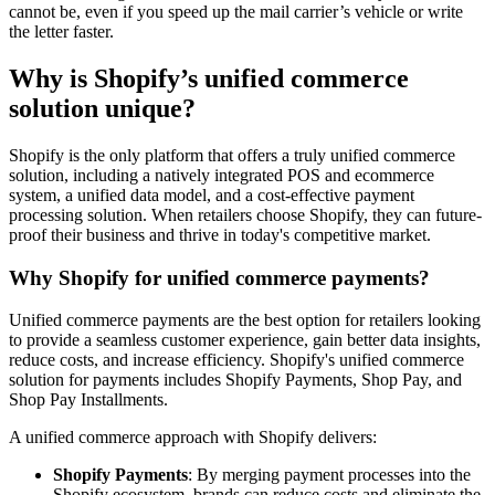
cannot be, even if you speed up the mail carrier’s vehicle or write
the letter faster.
Why is Shopify’s unified commerce
solution unique?
Shopify is the only platform that offers a truly unified commerce
solution, including a natively integrated POS and ecommerce
system, a unified data model, and a cost-effective payment
processing solution. When retailers choose Shopify, they can future-
proof their business and thrive in today's competitive market.
Why Shopify for unified commerce payments?
Unified commerce payments are the best option for retailers looking
to provide a seamless customer experience, gain better data insights,
reduce costs, and increase efficiency. Shopify's unified commerce
solution for payments includes Shopify Payments, Shop Pay, and
Shop Pay Installments.
A unified commerce approach with Shopify delivers:
Shopify Payments
: By merging payment processes into the
Shopify ecosystem, brands can reduce costs and eliminate the