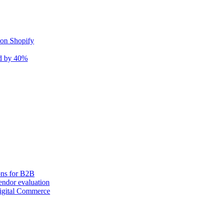
 on Shopify
nd by 40%
ons for B2B
ndor evaluation
igital Commerce