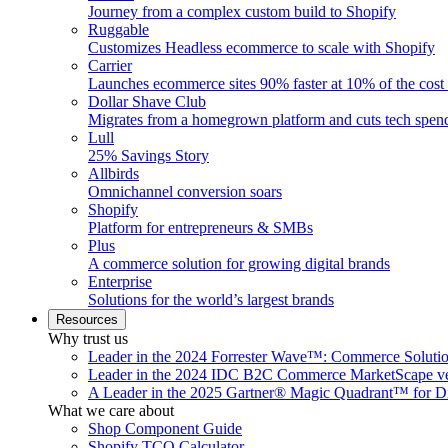
Journey from a complex custom build to Shopify
Ruggable
Customizes Headless ecommerce to scale with Shopify
Carrier
Launches ecommerce sites 90% faster at 10% of the cost
Dollar Shave Club
Migrates from a homegrown platform and cuts tech spe
Lull
25% Savings Story
Allbirds
Omnichannel conversion soars
Shopify
Platform for entrepreneurs & SMBs
Plus
A commerce solution for growing digital brands
Enterprise
Solutions for the world’s largest brands
Resources
Why trust us
Leader in the 2024 Forrester Wave™: Commerce Soluti
Leader in the 2024 IDC B2C Commerce MarketScape ve
A Leader in the 2025 Gartner® Magic Quadrant™ for D
What we care about
Shop Component Guide
Shopify TCO Calculator