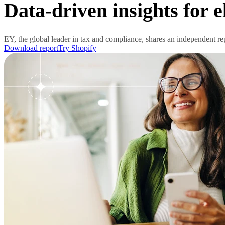
Data-driven insights for 
EY, the global leader in tax and compliance, shares an independent r
Download report
Try Shopify