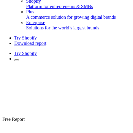
Shopify
Platform for entrepreneurs & SMBs
Plus
A commerce solution for growing digital brands
Enterprise
Solutions for the world’s largest brands
Try Shopify
Download report
Try Shopify
Free Report