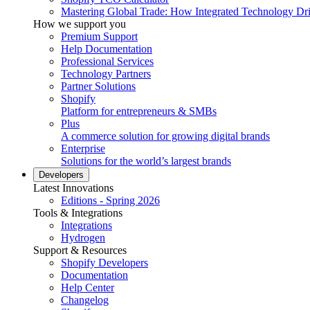
Mastering Global Trade: How Integrated Technology Dr
How we support you
Premium Support
Help Documentation
Professional Services
Technology Partners
Partner Solutions
Shopify
Platform for entrepreneurs & SMBs
Plus
A commerce solution for growing digital brands
Enterprise
Solutions for the world’s largest brands
Developers
Latest Innovations
Editions - Spring 2026
Tools & Integrations
Integrations
Hydrogen
Support & Resources
Shopify Developers
Documentation
Help Center
Changelog