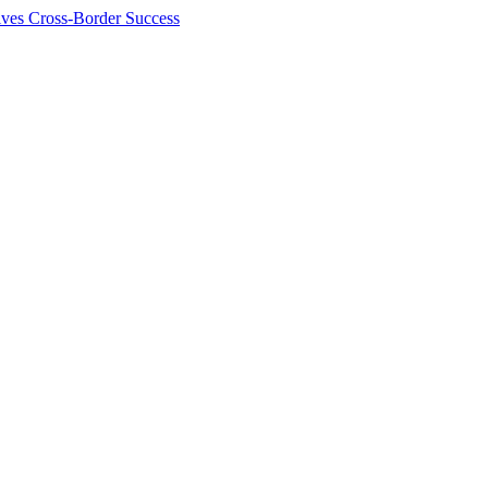
ives Cross-Border Success