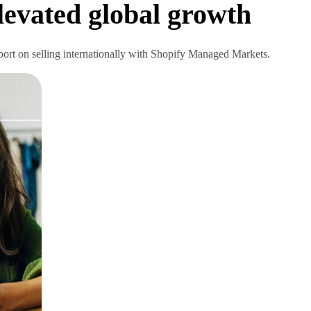
elevated global growth
eport on selling internationally with Shopify Managed Markets.