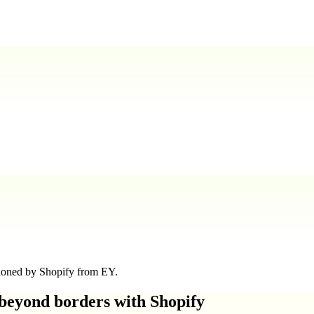
sioned by Shopify from EY.
 beyond borders with Shopify