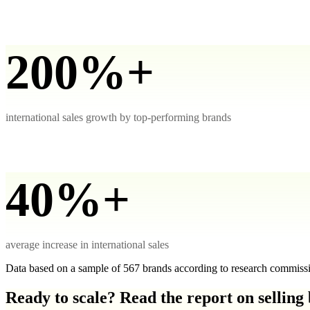
200%+
international sales growth by top-performing brands
40%+
average increase in international sales
Data based on a sample of 567 brands according to research commis
Ready to scale? Read the report on selling