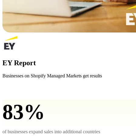
EY Report
Businesses on Shopify Managed Markets get results
83%
of businesses expand sales into additional countries