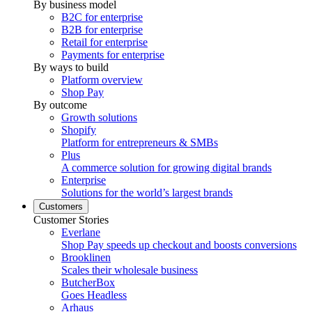
By business model
B2C for enterprise
B2B for enterprise
Retail for enterprise
Payments for enterprise
By ways to build
Platform overview
Shop Pay
By outcome
Growth solutions
Shopify
Platform for entrepreneurs & SMBs
Plus
A commerce solution for growing digital brands
Enterprise
Solutions for the world’s largest brands
Customers
Customer Stories
Everlane
Shop Pay speeds up checkout and boosts conversions
Brooklinen
Scales their wholesale business
ButcherBox
Goes Headless
Arhaus