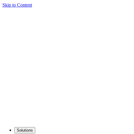
Skip to Content
Solutions