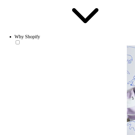
Why Shopify