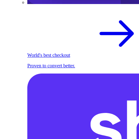
World's best checkout
Proven to convert better.