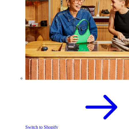
Switch to Shopify