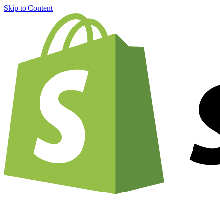
Skip to Content