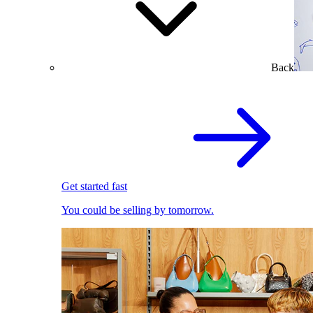
Back
Get started fast
You could be selling by tomorrow.