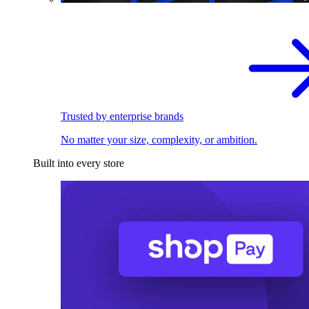
Trusted by enterprise brands
No matter your size, complexity, or ambition.
Built into every store