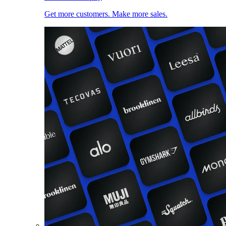
Get more customers. Make more sales.