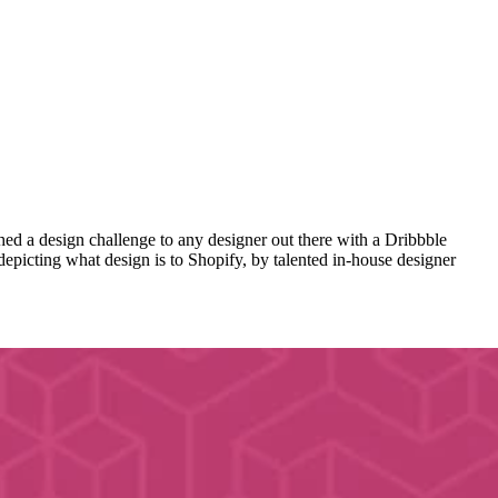
ed a design challenge to any designer out there with a Dribbble
 depicting what design is to Shopify, by talented in-house designer