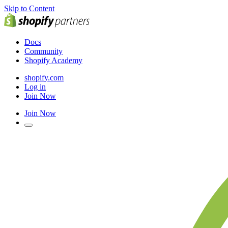
Skip to Content
Docs
Community
Shopify Academy
shopify.com
Log in
Join Now
Join Now