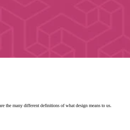
re the many different definitions of what design means to us.