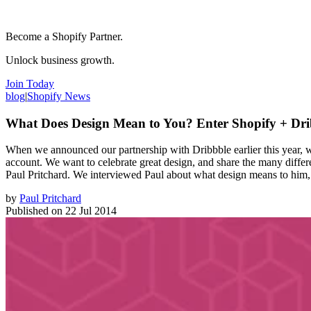
Become a Shopify Partner.
Unlock business growth.
Join Today
blog
|
Shopify News
What Does Design Mean to You? Enter Shopify + Drib
When we announced our partnership with Dribbble earlier this year, 
account. We want to celebrate great design, and share the many differe
Paul Pritchard. We interviewed Paul about what design means to him, 
by
Paul Pritchard
Published on
22 Jul 2014