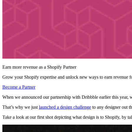
Earn more revenue as a Shopify Partner
Grow your Shopify expertise and unlock new ways to earn revenue fo
Become a Partner
When we announced our partnership with Dribbble earlier this year,
That’s why we just
launched a design challenge
to any designer out th
Take a look at our first shot depicting what design is to Shopify, by t