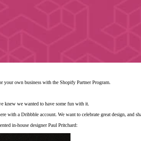
r your own business with the Shopify Partner Program.
 we knew we wanted to have some fun with it.
ere with a Dribbble account. We want to celebrate great design, and sha
alented in-house designer Paul Pritchard: