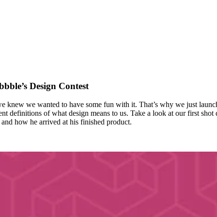
bble’s Design Contest
we knew we wanted to have some fun with it. That’s why we just launch
nt definitions of what design means to us. Take a look at our first shot
and how he arrived at his finished product.