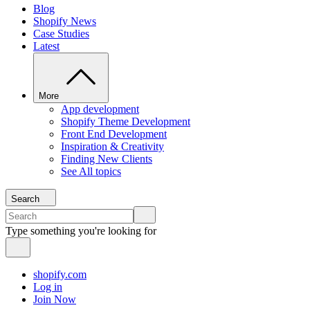
Blog
Shopify News
Case Studies
Latest
More
App development
Shopify Theme Development
Front End Development
Inspiration & Creativity
Finding New Clients
See All topics
Search
Type something you're looking for
shopify.com
Log in
Join Now