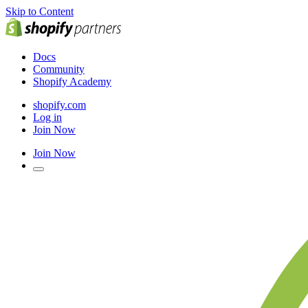
Skip to Content
Docs
Community
Shopify Academy
shopify.com
Log in
Join Now
Join Now