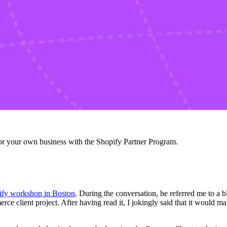
r your own business with the Shopify Partner Program.
fy workshop in Boston
. During the conversation, he referred me to a
e client project. After having read it, I jokingly said that it would ma