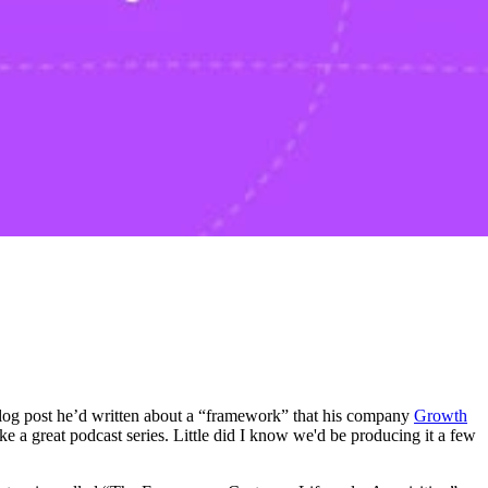
 blog post he’d written about a “framework” that his company
Growth
ke a great podcast series. Little did I know we'd be producing it a few