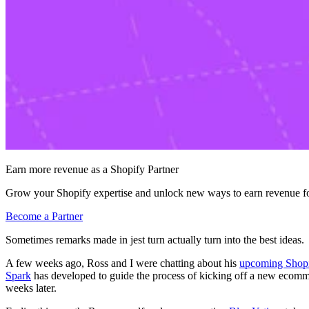
Earn more revenue as a Shopify Partner
Grow your Shopify expertise and unlock new ways to earn revenue fo
Become a Partner
Sometimes remarks made in jest turn actually turn into the best ideas.
A few weeks ago, Ross and I were chatting about his
upcoming Shopi
Spark
has developed to guide the process of kicking off a new ecommerc
weeks later.