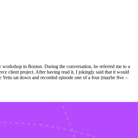
y workshop in Boston. During the conversation, he referred me to a
client project. After having read it, I jokingly said that it would
ue Yetis sat down and recorded episode one of a four (maybe five –