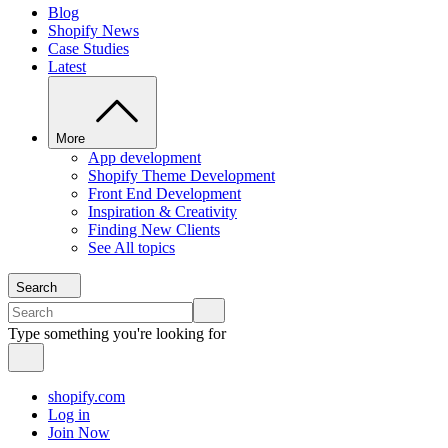
Blog
Shopify News
Case Studies
Latest
More
App development
Shopify Theme Development
Front End Development
Inspiration & Creativity
Finding New Clients
See All topics
Search
Type something you're looking for
shopify.com
Log in
Join Now