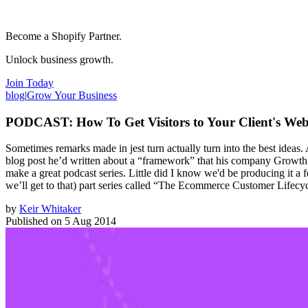
Become a Shopify Partner.
Unlock business growth.
Join Today
blog
|
Grow Your Business
PODCAST: How To Get Visitors to Your Client's Web
Sometimes remarks made in jest turn actually turn into the best idea
blog post he’d written about a “framework” that his company Growth Sp
make a great podcast series. Little did I know we'd be producing it a
we’ll get to that) part series called “The Ecommerce Customer Lifecycl
by
Keir Whitaker
Published on
5 Aug 2014