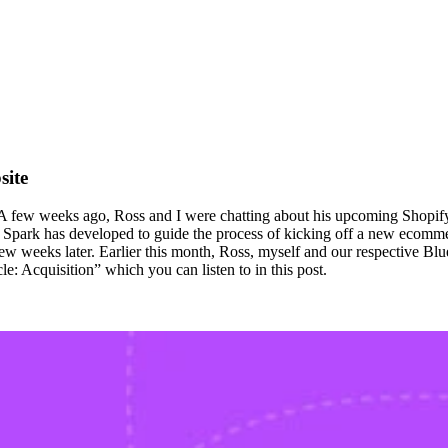
site
s. A few weeks ago, Ross and I were chatting about his upcoming Shopif
ark has developed to guide the process of kicking off a new ecommerce 
 few weeks later. Earlier this month, Ross, myself and our respective Bl
e: Acquisition” which you can listen to in this post.