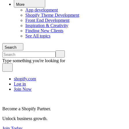
More
App development
Shopify Theme Development
Front End Development
Inspiration & Creativity
Finding New Clients
See All topics
Search
Type something you're looking for
shopify.com
Log in
Join Now
Become a Shopify Partner.
Unlock business growth.
Join Today