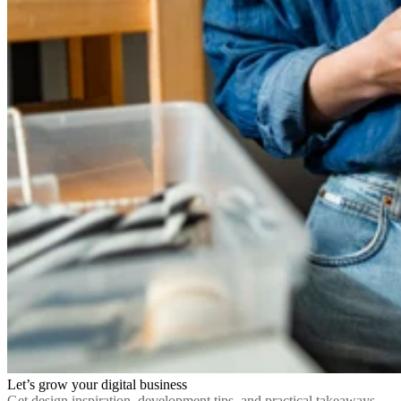
Let’s grow your digital business
Get design inspiration, development tips, and practical takeaways