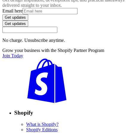
delivered straight to your inbox.
Email here
Get updates
Get updates
No charge. Unsubscribe anytime.
Grow your business with the Shopify Partner Program
Join Today
Shopify
What is Shopify?
Shopify Editions