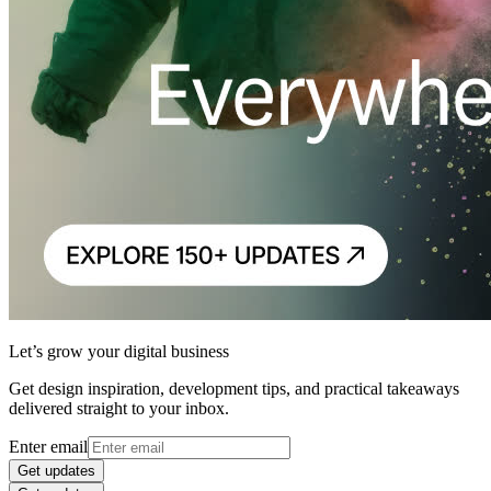
Let’s grow your digital business
Get design inspiration, development tips, and practical takeaways
delivered straight to your inbox.
Enter email
Get updates