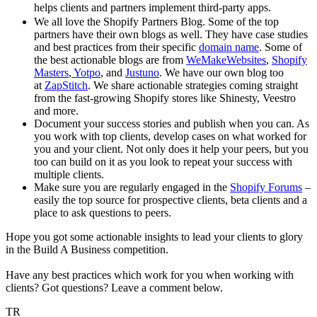
helps clients and partners implement third-party apps.
We all love the Shopify Partners Blog. Some of the top
partners have their own blogs as well. They have case studies
and best practices from their specific
domain name
. Some of
the best actionable blogs are from
WeMakeWebsites
,
Shopify
Masters
,
Yotpo
, and
Justuno
. We have our own blog too
at
ZapStitch
. We share actionable strategies coming straight
from the fast-growing Shopify stores like Shinesty, Veestro
and more.
Document your success stories and publish when you can. As
you work with top clients, develop cases on what worked for
you and your client. Not only does it help your peers, but you
too can build on it as you look to repeat your success with
multiple clients.
Make sure you are regularly engaged in the
Shopify Forums
–
easily the top source for prospective clients, beta clients and a
place to ask questions to peers.
Hope you got some actionable insights to lead your clients to glory
in the Build A Business competition.
Have any best practices which work for you when working with
clients? Got questions? Leave a comment below.
TR