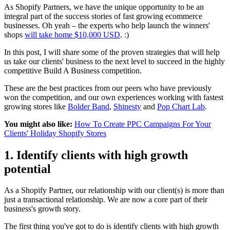
As Shopify Partners, we have the unique opportunity to be an
integral part of the success stories of fast growing ecommerce
businesses. Oh yeah – the experts who help launch the winners'
shops
will take home $10,000 USD
. :)
In this post, I will share some of the proven strategies that will help
us take our clients' business to the next level to succeed in the highly
competitive Build A Business competition.
These are the best practices from our peers who have previously
won the competition, and our own experiences working with fastest
growing stores like
Bolder Band
,
Shinesty
and
Pop Chart Lab
.
You might also like:
How To Create PPC Campaigns For Your
Clients' Holiday Shopify Stores
1. Identify clients with high growth
potential
As a Shopify Partner, our relationship with our client(s) is more than
just a transactional relationship. We are now a core part of their
business's growth story.
The first thing you've got to do is identify clients with high growth