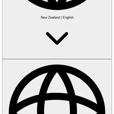
New Zealand
|
English