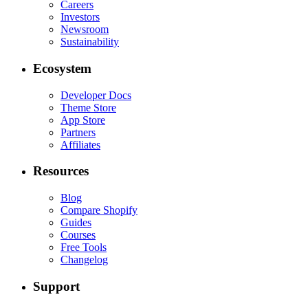
Careers
Investors
Newsroom
Sustainability
Ecosystem
Developer Docs
Theme Store
App Store
Partners
Affiliates
Resources
Blog
Compare Shopify
Guides
Courses
Free Tools
Changelog
Support