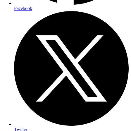
Facebook
Twitter