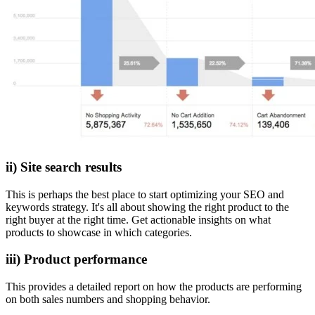
ii) Site search results
This is perhaps the best place to start optimizing your SEO and
keywords strategy. It's all about showing the right product to the
right buyer at the right time. Get actionable insights on what
products to showcase in which categories.
iii) Product performance
This provides a detailed report on how the products are performing
on both sales numbers and shopping behavior.