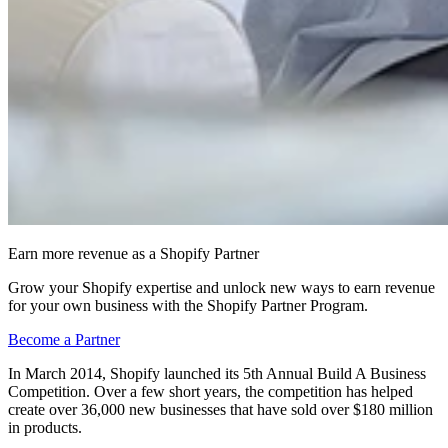
Earn more revenue as a Shopify Partner
Grow your Shopify expertise and unlock new ways to earn revenue
for your own business with the Shopify Partner Program.
Become a Partner
In March 2014, Shopify launched its 5th Annual Build A Business
Competition. Over a few short years, the competition has helped
create over 36,000 new businesses that have sold over $180 million
in products.