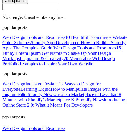
Get updates
No charge. Unsubscribe anytime.
popular posts
Web Design Tools and Resources
10 Beautiful Ecommerce Website
Color Schemes
Shopify App Development
How to Build a Shopify
App: The Complete Guide
Web Design Tools and Resources
15
Funny Lorem Ipsum Generators to Shake Up Your Design
Mockups
Inspiration & Creativity
20 Memorable Web Design
Portfolio Examples to Inspire Your Own Website
popular posts
Web Design
Inclusive Design: 12 Ways to Design for
Everyone
Learning Liquid
How to Manipulate Images with the
img_url Filter
Shopify News
Create a Marketplace in Less than 8
Minutes with Shopify’s Marketplace Kit
Shopify News
Introducing
Online Store 2.0: What it Means For Developers
popular posts
Web Design Tools and Resources