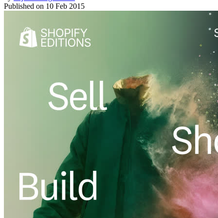
Published on
10 Feb 2015