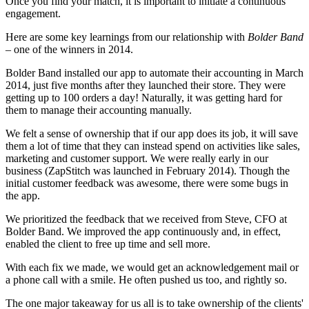
Once you find your match, it is important to initiate a continuous
engagement.
Here are some key learnings from our relationship with
Bolder Band
– one of the winners in 2014.
Bolder Band installed our app to automate their accounting in March
2014, just five months after they launched their store. They were
getting up to 100 orders a day! Naturally, it was getting hard for
them to manage their accounting manually.
We felt a sense of ownership that if our app does its job, it will save
them a lot of time that they can instead spend on activities like sales,
marketing and customer support. We were really early in our
business (ZapStitch was launched in February 2014). Though the
initial customer feedback was awesome, there were some bugs in
the app.
We prioritized the feedback that we received from Steve, CFO at
Bolder Band. We improved the app continuously and, in effect,
enabled the client to free up time and sell more.
With each fix we made, we would get an acknowledgement mail or
a phone call with a smile. He often pushed us too, and rightly so.
The one major takeaway for us all is to take ownership of the clients'