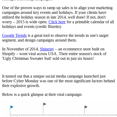
One of the proven ways to ramp up sales is to align your marketing
campaigns around key events and holidays. If your clients have
utilized the holiday season in late 2014, well done! If not, don't
worry – 2015 is wide open.
Click here
for a printable calendar of all
holidays and events (credit: Bizetto)
Google Trends
is a great tool to observe the trends in one's target
segment, and design campaigns around them.
In November of 2014,
Shinesty
– an ecommerce store built on
Shopify – went viral across USA. Their entire season's stock of
'Ugly Christmas Sweater Suit' sold out in just six hours!
It turned out that a unique social media campaign launched just
before Cyber Monday was one of the most significant factors behind
their explosive growth.
Below is a quick glimpse at their viral campaign: