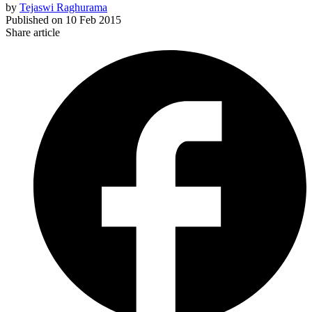
by
Tejaswi Raghurama
Published on
10 Feb 2015
Share article