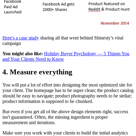
Here's a case study
sharing all that went behind Shinesty’s viral
campaign
You might also like:
Holiday Buyer Psychology — 5 Things You
and Your Clients Need to Know
4. Measure everything
You will put a lot of effort into designing the most optimized site for
your client. The homepage has to be super clean; the product catalog
should be easy to navigate; product photography needs to be stellar;
product information is supposed to be chunked.
But even if you get all of the above design elements right, success
isn't guaranteed. Often, the missing ingredient is proper
measurement and iterations.
Make sure you work with your clients to build the initial analytics