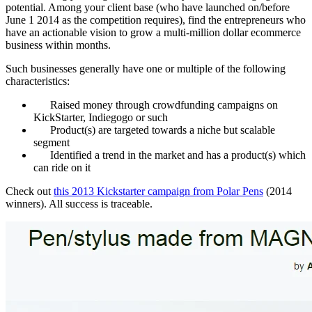
potential. Among your client base (who have launched on/before
June 1 2014 as the competition requires), find the entrepreneurs who
have an actionable vision to grow a multi-million dollar ecommerce
business within months.
Such businesses generally have one or multiple of the following
characteristics:
Raised money through crowdfunding campaigns on
KickStarter, Indiegogo or such
Product(s) are targeted towards a niche but scalable
segment
Identified a trend in the market and has a product(s) which
can ride on it
Check out
this 2013 Kickstarter campaign from Polar Pens
(2014
winners). All success is traceable.