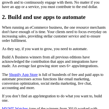
growth and to continuously engage with them. No matter if you
have an app or a service, you must contribute to the end dollar.
2. Build and use apps to automate
When running an eCommerce business, the one resource merchants
don't have enough of is time. Your clients need to focus everyday on
increasing sales, providing stellar customer service and to ensure
order fulfilment.
As they say, if you want to grow, you need to automate.
Build A Business winners from all previous editions have
acknowledged the contribution that apps and integrations have
made. An average fast growing store uses 6+ apps/integrations.
The
Shopify App Store
is full of hundreds of free and paid apps to
automate processes across functions like email marketing,
conversion optimization, social media marketing, live chat,
accounting and more.
If you don’t find an app/integration to do what you want to, build
one.
MVMT Watches
(one of the winners from 2014) worked with