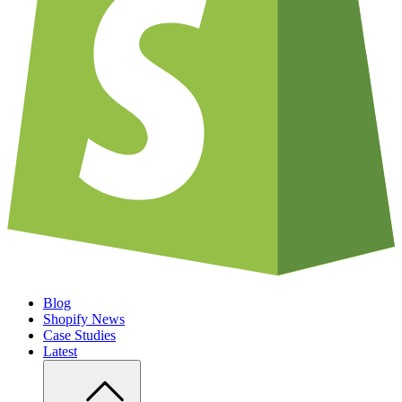
Blog
Shopify News
Case Studies
Latest