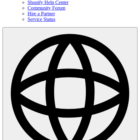
Shopify Help Center
Community Forum
Hire a Partner
Service Status