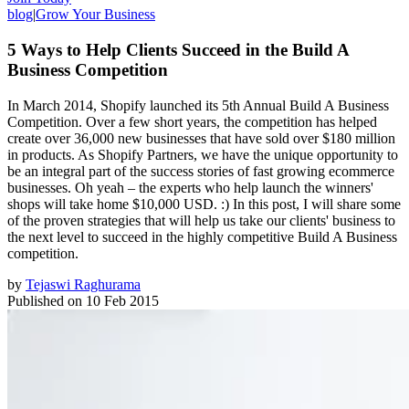
blog
|
Grow Your Business
5 Ways to Help Clients Succeed in the Build A
Business Competition
In March 2014, Shopify launched its 5th Annual Build A Business
Competition. Over a few short years, the competition has helped
create over 36,000 new businesses that have sold over $180 million
in products. As Shopify Partners, we have the unique opportunity to
be an integral part of the success stories of fast growing ecommerce
businesses. Oh yeah – the experts who help launch the winners'
shops will take home $10,000 USD. :) In this post, I will share some
of the proven strategies that will help us take our clients' business to
the next level to succeed in the highly competitive Build A Business
competition.
by
Tejaswi Raghurama
Published on
10 Feb 2015