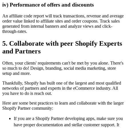
iv) Performance of offers and discounts
An affiliate code report will track transactions, revenue and average
order value linked to affiliate sites and order coupons. Track sales
generated from internal banners and analyze views and click-
through-rates.
5. Collaborate with peer Shopify Experts
and Partners
Often, your clients' requirements can't be met by you alone. There's
so much to do! Design, branding, social media marketing, store
setup and more.
Thankfully, Shopify has built one of the largest and most qualified
networks of partners and experts in the eCommerce industry. All
you have to do is reach out.
Here are some best practices to learn and collaborate with the larger
Shopify Partner community:
If you are a Shopify Partner developing apps, make sure you
have proper documentation and stellar customer support. It