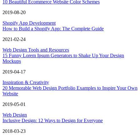
10 Beautiful Ecommerce Website Color Schemes
2019-08-20
Shopify App Development
How to Build a Shopify App: The Complete Guide
2021-02-24
Web Design Tools and Resources
15 Funny Lorem Ipsum Generators to Shake Up Your Design
Mockups
2019-04-17
Inspiration & Creativity
20 Memorable Web Design Portfolio Examples to Inspire Your Own
Website
2019-05-01
Web Design
Inclusive Design: 12 Ways to Design for Everyone
2018-03-23