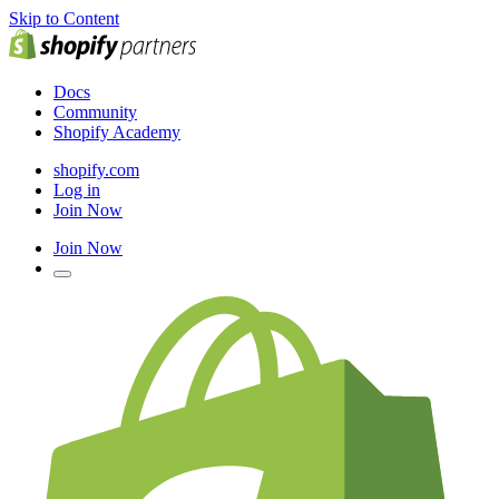
Skip to Content
Docs
Community
Shopify Academy
shopify.com
Log in
Join Now
Join Now