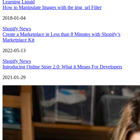
Learning Liquid
How to Manipulate Images with the img_url Filter
2018-01-04
Shopify News
Create a Marketplace in Less than 8 Minutes with Shopify’s
Marketplace Kit
2022-05-13
Shopify News
Introducing Online Store 2.0: What it Means For Developers
2021-01-29