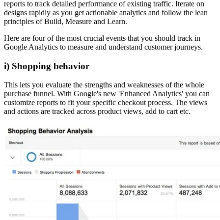
reports to track detailed performance of existing traffic. Iterate on
designs rapidly as you get actionable analytics and follow the lean
principles of Build, Measure and Learn.
Here are four of the most crucial events that you should track in
Google Analytics to measure and understand customer journeys.
i) Shopping behavior
This lets you evaluate the strengths and weaknesses of the whole
purchase funnel. With Google's new 'Enhanced Analytics' you can
customize reports to fit your specific checkout process. The views
and actions are tracked across product views, add to cart etc.