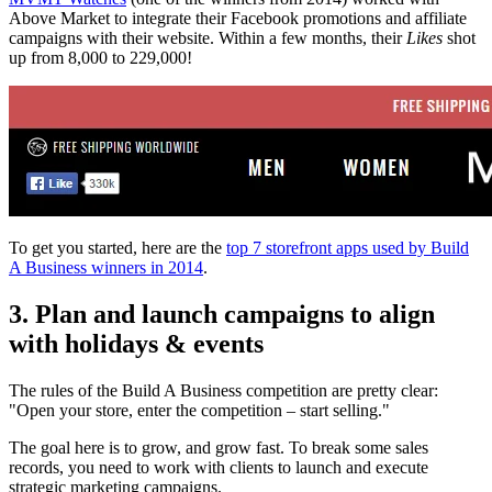
Above Market to integrate their Facebook promotions and affiliate
campaigns with their website. Within a few months, their
Likes
shot
up from 8,000 to 229,000!
To get you started, here are the
top 7 storefront apps used by Build
A Business winners in 2014
.
3. Plan and launch campaigns to align
with holidays & events
The rules of the Build A Business competition are pretty clear:
"Open your store, enter the competition – start selling."
The goal here is to grow, and grow fast. To break some sales
records, you need to work with clients to launch and execute
strategic marketing campaigns.