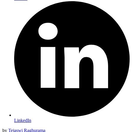
LinkedIn
by
Tejaswi Raghurama