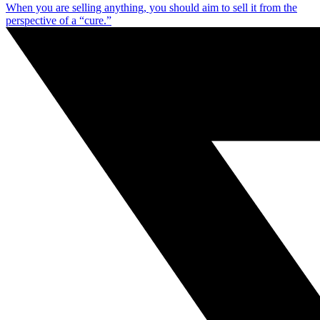
When you are selling anything, you should aim to sell it from the
perspective of a “cure.”