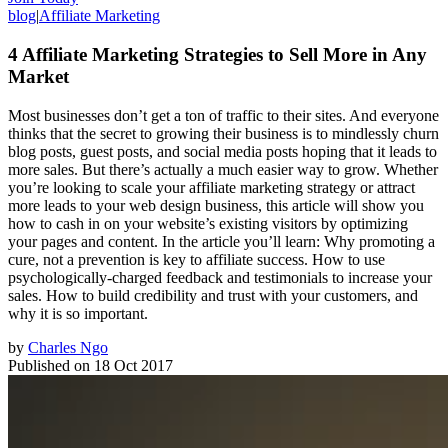
blog
|
Affiliate Marketing
4 Affiliate Marketing Strategies to Sell More in Any
Market
Most businesses don’t get a ton of traffic to their sites. And everyone
thinks that the secret to growing their business is to mindlessly churn
blog posts, guest posts, and social media posts hoping that it leads to
more sales. But there’s actually a much easier way to grow. Whether
you’re looking to scale your affiliate marketing strategy or attract
more leads to your web design business, this article will show you
how to cash in on your website’s existing visitors by optimizing
your pages and content. In the article you’ll learn: Why promoting a
cure, not a prevention is key to affiliate success. How to use
psychologically-charged feedback and testimonials to increase your
sales. How to build credibility and trust with your customers, and
why it is so important.
by
Charles Ngo
Published on
18 Oct 2017