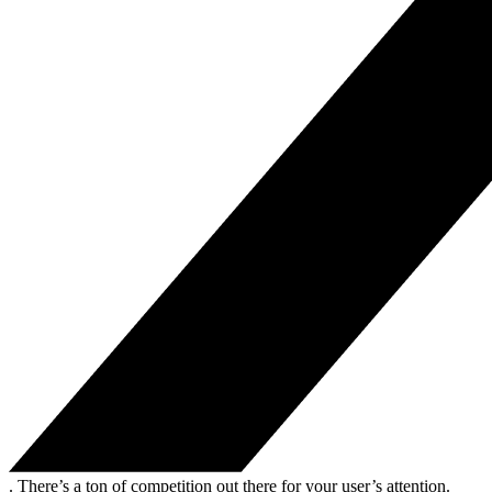
. There’s a ton of competition out there for your user’s attention.