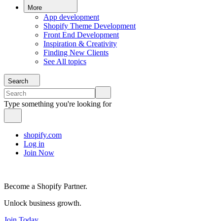
More
App development
Shopify Theme Development
Front End Development
Inspiration & Creativity
Finding New Clients
See All topics
Search
Type something you're looking for
shopify.com
Log in
Join Now
Become a Shopify Partner.
Unlock business growth.
Join Today