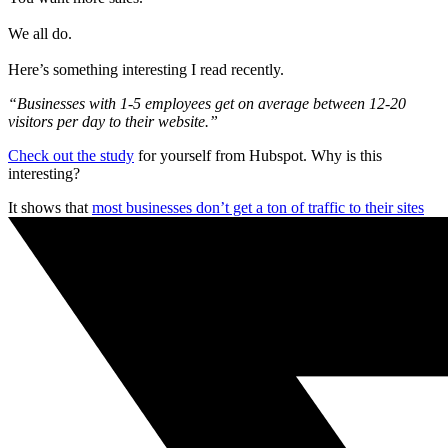
We all do.
Here’s something interesting I read recently.
“Businesses with 1-5 employees get on average between 12-20
visitors per day to their website.”
Check out the study
for yourself from Hubspot. Why is this
interesting?
It shows that
most businesses don’t get a ton of traffic to their sites