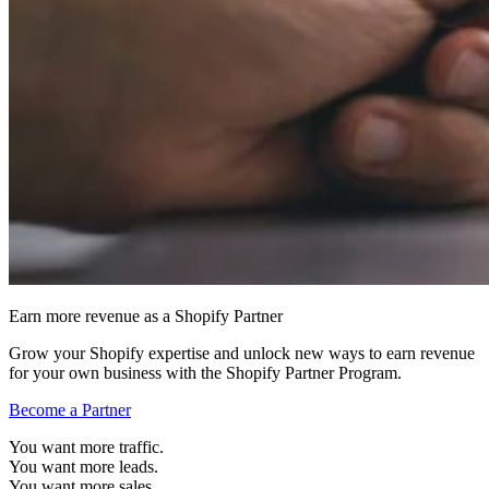
Earn more revenue as a Shopify Partner
Grow your Shopify expertise and unlock new ways to earn revenue
for your own business with the Shopify Partner Program.
Become a Partner
You want more traffic.
You want more leads.
You want more sales.