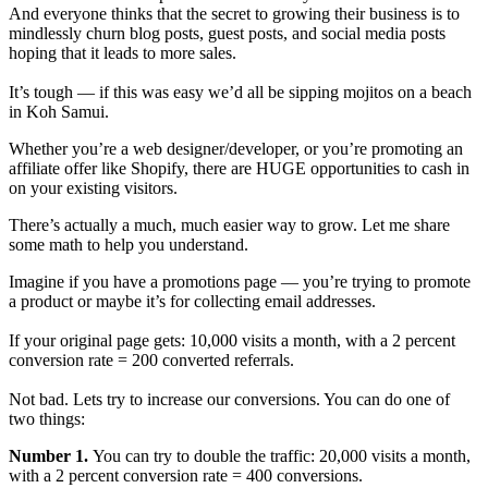
And everyone thinks that the secret to growing their business is to
mindlessly churn blog posts, guest posts, and social media posts
hoping that it leads to more sales.
It’s tough — if this was easy we’d all be sipping mojitos on a beach
in Koh Samui.
Whether you’re a web designer/developer, or you’re promoting an
affiliate offer like Shopify, there are HUGE opportunities to cash in
on your existing visitors.
There’s actually a much, much easier way to grow. Let me share
some math to help you understand.
Imagine if you have a promotions page — you’re trying to promote
a product or maybe it’s for collecting email addresses.
If your original page gets: 10,000 visits a month, with a 2 percent
conversion rate = 200 converted referrals.
Not bad. Lets try to increase our conversions. You can do one of
two things:
Number 1.
You can try to double the traffic: 20,000 visits a month,
with a 2 percent conversion rate = 400 conversions.