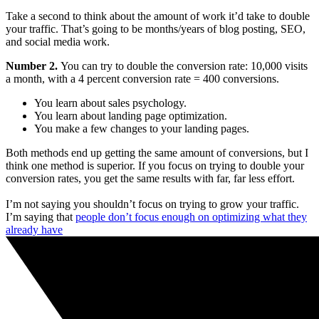
Take a second to think about the amount of work it’d take to double
your traffic. That’s going to be months/years of blog posting, SEO,
and social media work.
Number 2.
You can try to double the conversion rate: 10,000 visits
a month, with a 4 percent conversion rate = 400 conversions.
You learn about sales psychology.
You learn about landing page optimization.
You make a few changes to your landing pages.
Both methods end up getting the same amount of conversions, but I
think one method is superior. If you focus on trying to double your
conversion rates, you get the same results with far, far less effort.
I’m not saying you shouldn’t focus on trying to grow your traffic.
I’m saying that
people don’t focus enough on optimizing what they
already have