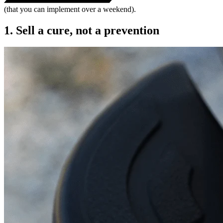
(that you can implement over a weekend).
1. Sell a cure, not a prevention