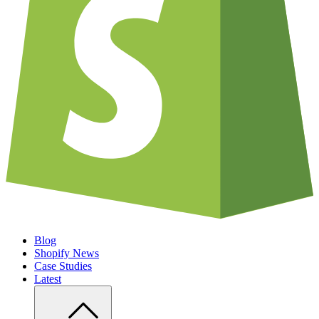
Blog
Shopify News
Case Studies
Latest