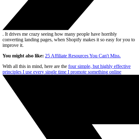
. It drives me crazy seeing how many people have horribly
converting landing pages, when Shopify makes it so easy for you to
improve it.
You might also like:
25 Affiliate Resources You Can't Miss.
With all this in mind, here are the
four simple, but highly effective
principles I use every single time I promote something online