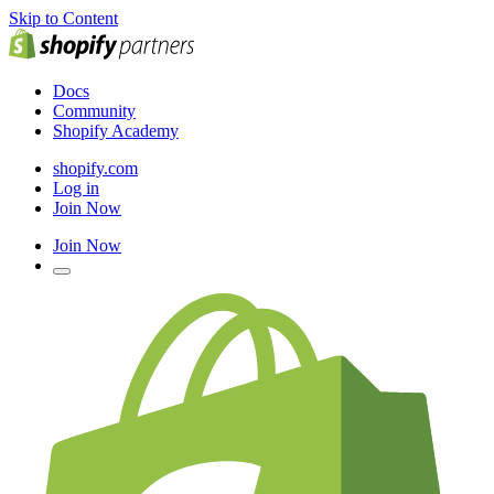
Skip to Content
Docs
Community
Shopify Academy
shopify.com
Log in
Join Now
Join Now