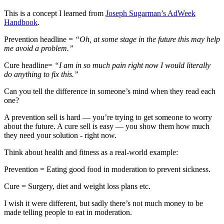
This is a concept I learned from
Joseph Sugarman’s AdWeek
Handbook
.
Prevention headline =
“Oh, at some stage in the future this may help
me avoid a problem.”
Cure headline=
“I am in so much pain right now I would literally
do anything to fix this.”
Can you tell the difference in someone’s mind when they read each
one?
A prevention sell is hard — you’re trying to get someone to worry
about the future. A cure sell is easy — you show them how much
they need your solution - right now.
Think about health and fitness as a real-world example:
Prevention = Eating good food in moderation to prevent sickness.
Cure = Surgery, diet and weight loss plans etc.
I wish it were different, but sadly there’s not much money to be
made telling people to eat in moderation.