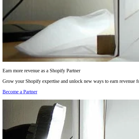
Earn more revenue as a Shopify Partner
Grow your Shopify expertise and unlock new ways to earn revenue fo
Become a Partner