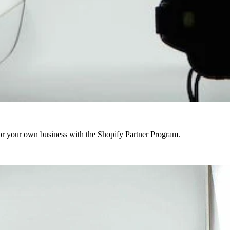
r your own business with the Shopify Partner Program.