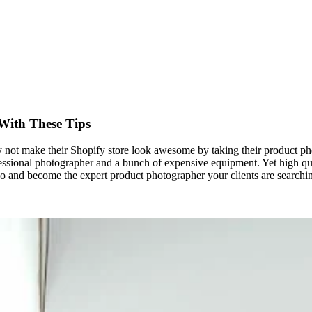
With These Tips
 not make their Shopify store look awesome by taking their product ph
fessional photographer and a bunch of expensive equipment. Yet high qua
o and become the expert product photographer your clients are searchin