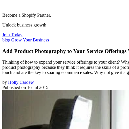
Become a Shopify Partner.
Unlock business growth.
Join Today
blog
|
Grow Your Business
Add Product Photography to Your Service Offerings 
Thinking of how to expand your service offerings to your client? Why
product photography because they think it requires the skills of a pro
touch and are the key to soaring ecommerce sales. Why not give it a g
by
Holly Cardew
Published on
16 Jul 2015