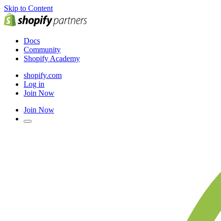
Skip to Content
Docs
Community
Shopify Academy
shopify.com
Log in
Join Now
Join Now