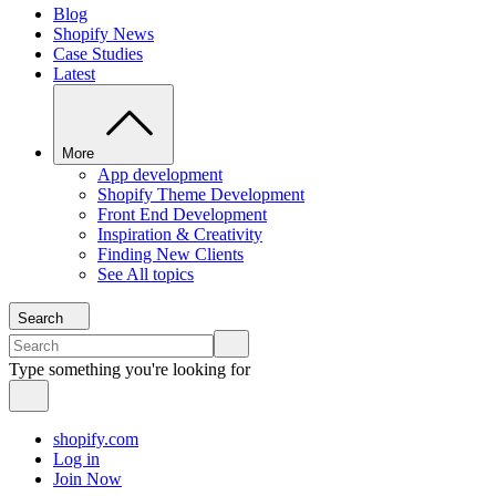
Blog
Shopify News
Case Studies
Latest
More
App development
Shopify Theme Development
Front End Development
Inspiration & Creativity
Finding New Clients
See All topics
Search
Type something you're looking for
shopify.com
Log in
Join Now