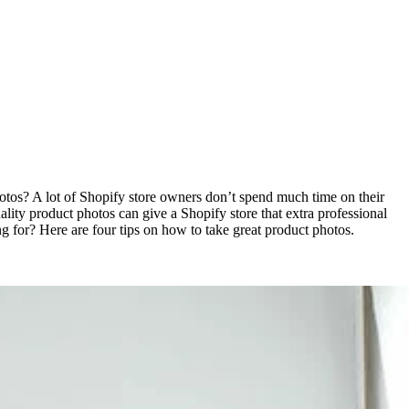
otos? A lot of Shopify store owners don’t spend much time on their
lity product photos can give a Shopify store that extra professional
g for? Here are four tips on how to take great product photos.