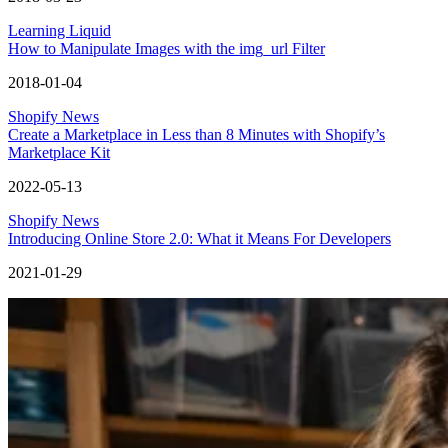
Learning Liquid
How to Manipulate Images with the img_url Filter
2018-01-04
Shopify News
Create a Marketplace in Less than 8 Minutes with Shopify’s
Marketplace Kit
2022-05-13
Shopify News
Introducing Online Store 2.0: What it Means For Developers
2021-01-29