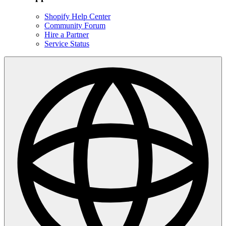
Shopify Help Center
Community Forum
Hire a Partner
Service Status