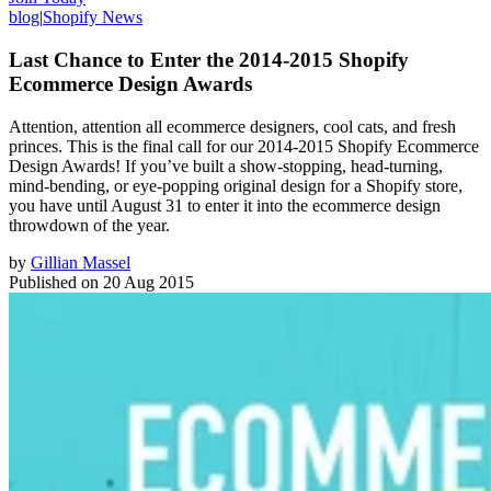
blog
|
Shopify News
Last Chance to Enter the 2014-2015 Shopify
Ecommerce Design Awards
Attention, attention all ecommerce designers, cool cats, and fresh
princes. This is the final call for our 2014-2015 Shopify Ecommerce
Design Awards! If you’ve built a show-stopping, head-turning,
mind-bending, or eye-popping original design for a Shopify store,
you have until August 31 to enter it into the ecommerce design
throwdown of the year.
by
Gillian Massel
Published on
20 Aug 2015