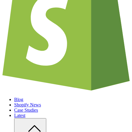
Blog
Shopify News
Case Studies
Latest