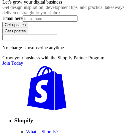
Let’s grow your digital business
Get design inspiration, development tips, and practical takeaways
delivered straight to your inbox.
Email here
Get updates
Get updates
No charge. Unsubscribe anytime.
Grow your business with the Shopify Partner Program
Join Today
Shopify
What is Shopify?