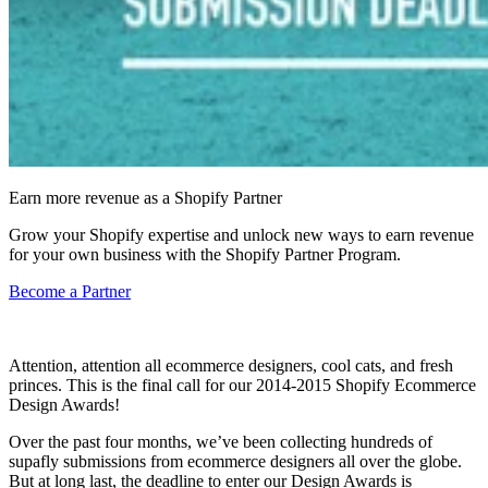
Earn more revenue as a Shopify Partner
Grow your Shopify expertise and unlock new ways to earn revenue
for your own business with the Shopify Partner Program.
Become a Partner
Attention, attention all ecommerce designers, cool cats, and fresh
princes. This is the final call for our 2014-2015 Shopify Ecommerce
Design Awards!
Over the past four months, we’ve been collecting hundreds of
supafly submissions from ecommerce designers all over the globe.
But at long last, the
deadline
to enter our Design Awards is