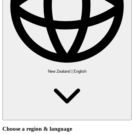
New Zealand
|
English
Choose a region & language