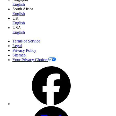
English
South Africa
English
UK
English
USA
English
Terms of Service
Legal
Privacy Policy
Sitemap
Your Privacy Choices