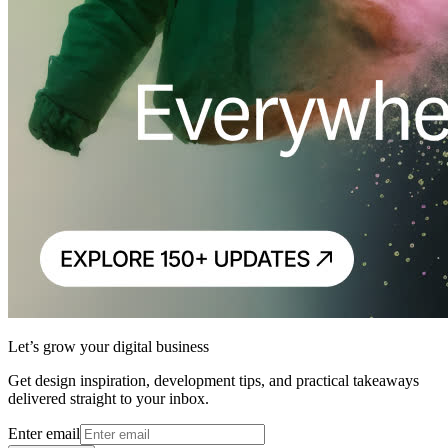
Let’s grow your digital business
Get design inspiration, development tips, and practical takeaways
delivered straight to your inbox.
Enter email