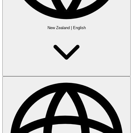
New Zealand
|
English