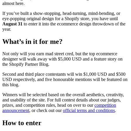
almost here.
If you’ve built a show-stopping, head-turning, mind-bending, or
eye-popping original design for a Shopify store, you have until
August 31
to enter it into the ecommerce design throwdown of the
year.
What’s in it for me?
Not only will you earn mad street cred, but the top ecommerce
designer will walk away with $5,000 USD and a feature story on
the Shopify Partner Blog.
Second and third place contestants will win $1,000 USD and $500
USD respectively, and five honourable mentions will be featured on
this blog.
Winners will be selected based on the overall aesthetics, creativity,
and usability of the site. For full contest details about our judges,
prizes, and competition rules, head on over to our
competition
announcement
, or check out our
official terms and conditions
.
How to enter