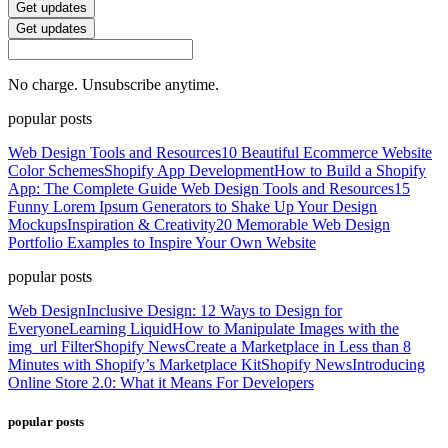
Get updates
Get updates
No charge. Unsubscribe anytime.
popular posts
Web Design Tools and Resources
10 Beautiful Ecommerce Website
Color Schemes
Shopify App Development
How to Build a Shopify
App: The Complete Guide
Web Design Tools and Resources
15
Funny Lorem Ipsum Generators to Shake Up Your Design
Mockups
Inspiration & Creativity
20 Memorable Web Design
Portfolio Examples to Inspire Your Own Website
popular posts
Web Design
Inclusive Design: 12 Ways to Design for
Everyone
Learning Liquid
How to Manipulate Images with the
img_url Filter
Shopify News
Create a Marketplace in Less than 8
Minutes with Shopify’s Marketplace Kit
Shopify News
Introducing
Online Store 2.0: What it Means For Developers
popular posts