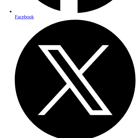
Facebook