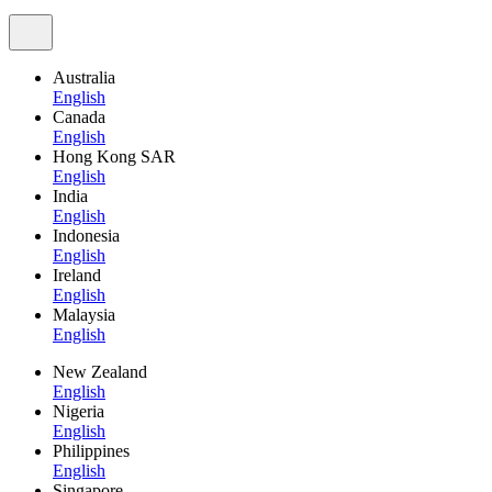
Australia
English
Canada
English
Hong Kong SAR
English
India
English
Indonesia
English
Ireland
English
Malaysia
English
New Zealand
English
Nigeria
English
Philippines
English
Singapore