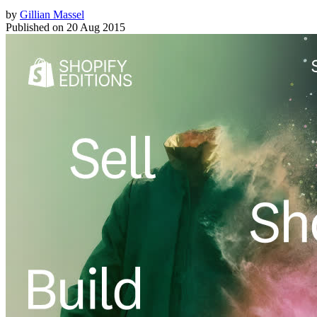
by
Gillian Massel
Published on
20 Aug 2015