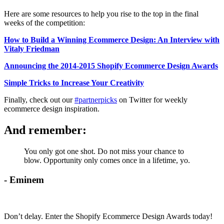
Here are some resources to help you rise to the top in the final
weeks of the competition:
How to Build a Winning Ecommerce Design: An Interview with
Vitaly Friedman
Announcing the 2014-2015 Shopify Ecommerce Design Awards
Simple Tricks to Increase Your Creativity
Finally, check out our
#partnerpicks
on Twitter for weekly
ecommerce design inspiration.
And remember:
You only got one shot. Do not miss your chance to
blow. Opportunity only comes once in a lifetime, yo.
- Eminem
Don’t delay. Enter the Shopify Ecommerce Design Awards today!