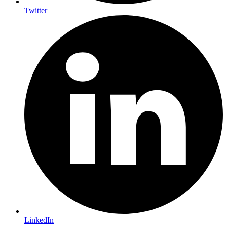
Twitter
LinkedIn