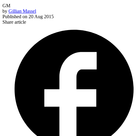
GM
by
Gillian Massel
Published on
20 Aug 2015
Share article