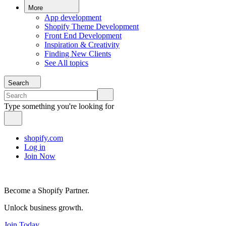
More
App development
Shopify Theme Development
Front End Development
Inspiration & Creativity
Finding New Clients
See All topics
Search
Type something you're looking for
shopify.com
Log in
Join Now
Become a Shopify Partner.
Unlock business growth.
Join Today