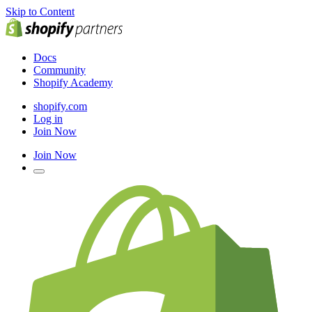
Skip to Content
Docs
Community
Shopify Academy
shopify.com
Log in
Join Now
Join Now