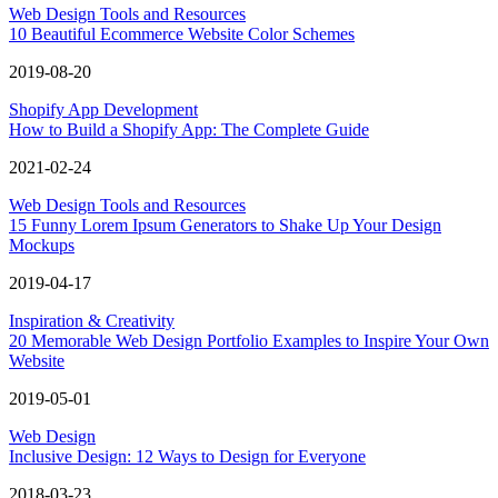
Web Design Tools and Resources
10 Beautiful Ecommerce Website Color Schemes
2019-08-20
Shopify App Development
How to Build a Shopify App: The Complete Guide
2021-02-24
Web Design Tools and Resources
15 Funny Lorem Ipsum Generators to Shake Up Your Design
Mockups
2019-04-17
Inspiration & Creativity
20 Memorable Web Design Portfolio Examples to Inspire Your Own
Website
2019-05-01
Web Design
Inclusive Design: 12 Ways to Design for Everyone
2018-03-23