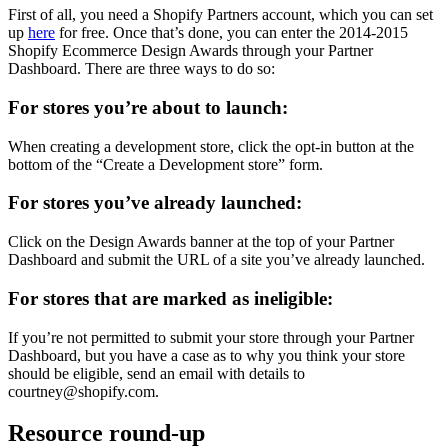
First of all, you need a Shopify Partners account, which you can set
up
here
for free. Once that’s done, you can enter the 2014-2015
Shopify Ecommerce Design Awards through your Partner
Dashboard. There are three ways to do so:
For stores you’re about to launch:
When creating a development store, click the opt-in button at the
bottom of the “Create a Development store” form.
For stores you’ve already launched:
Click on the Design Awards banner at the top of your Partner
Dashboard and submit the URL of a site you’ve already launched.
For stores that are marked as ineligible:
If you’re not permitted to submit your store through your Partner
Dashboard, but you have a case as to why you think your store
should be eligible, send an email with details to
courtney@shopify.com.
Resource round-up