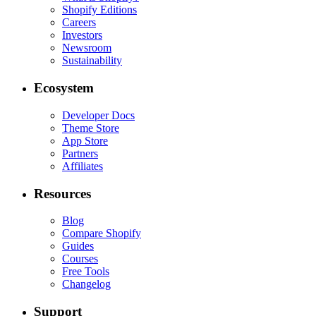
Shopify Editions
Careers
Investors
Newsroom
Sustainability
Ecosystem
Developer Docs
Theme Store
App Store
Partners
Affiliates
Resources
Blog
Compare Shopify
Guides
Courses
Free Tools
Changelog
Support