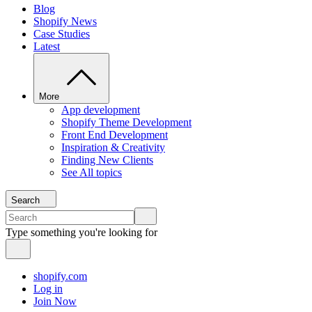
Blog
Shopify News
Case Studies
Latest
More
App development
Shopify Theme Development
Front End Development
Inspiration & Creativity
Finding New Clients
See All topics
Search
Type something you're looking for
shopify.com
Log in
Join Now