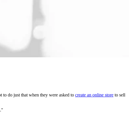
got to do just that when they were asked to
create an online store
to sell
s."