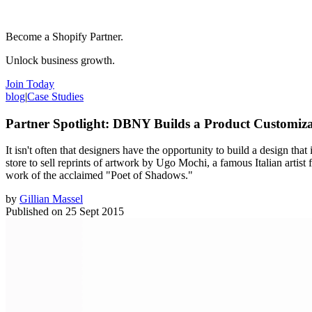
Become a Shopify Partner.
Unlock business growth.
Join Today
blog
|
Case Studies
Partner Spotlight: DBNY Builds a Product Customiz
It isn't often that designers have the opportunity to build a design tha
store to sell reprints of artwork by Ugo Mochi, a famous Italian arti
work of the acclaimed "Poet of Shadows."
by
Gillian Massel
Published on
25 Sept 2015