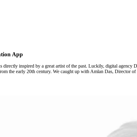
ation App
t is directly inspired by a great artist of the past. Luckily, digital age
st from the early 20th century. We caught up with Amlan Das, Director 