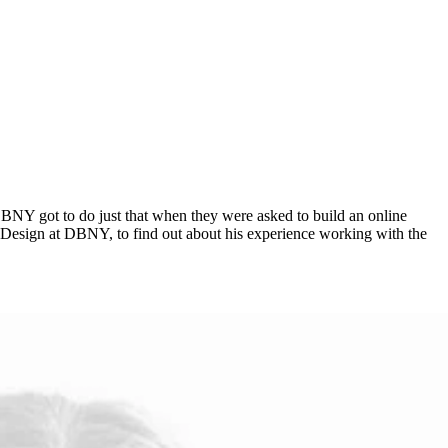
ncy DBNY got to do just that when they were asked to build an online
of Design at DBNY, to find out about his experience working with the