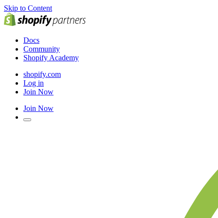
Skip to Content
Docs
Community
Shopify Academy
shopify.com
Log in
Join Now
Join Now