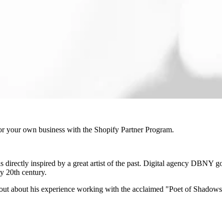
r your own business with the Shopify Partner Program.
t is directly inspired by a great artist of the past. Digital agency DBNY 
ly 20th century.
out about his experience working with the acclaimed "Poet of Shadow