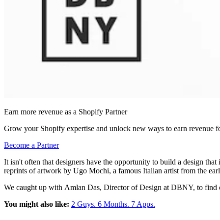
Earn more revenue as a Shopify Partner
Grow your Shopify expertise and unlock new ways to earn revenue fo
Become a Partner
It isn't often that designers have the opportunity to build a design tha
reprints of artwork by Ugo Mochi, a famous Italian artist from the ear
We caught up with
Amlan Das, Director of Design at DBNY, to find 
You might also like:
2 Guys. 6 Months. 7 Apps.