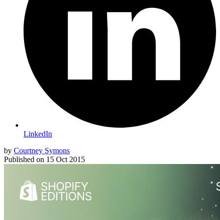
LinkedIn
by
Courtney Symons
Published on
15 Oct 2015