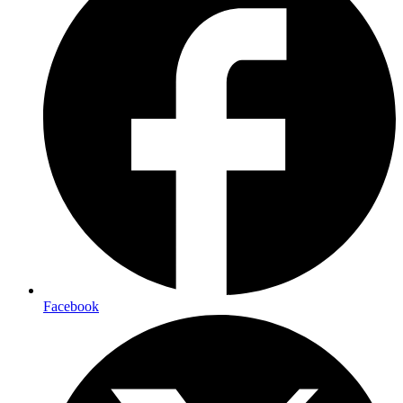
Facebook