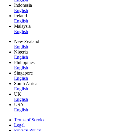
Indonesia
English
Ireland
English
Malaysia
English
New Zealand
English
Nigeria
English
Philippines
English
Singapore
English
South Africa
English
UK
English
USA
English
Terms of Service
Legal
Privacy Policy