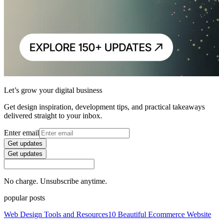
Let’s grow your digital business
Get design inspiration, development tips, and practical takeaways
delivered straight to your inbox.
Enter email
Get updates
Get updates
No charge. Unsubscribe anytime.
popular posts
Web Design Tools and Resources
10 Beautiful Ecommerce Website