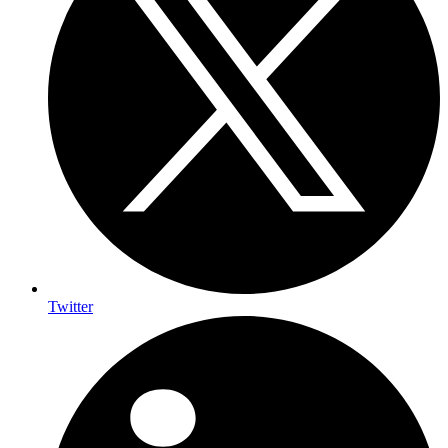
Twitter