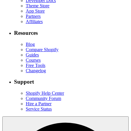
Developer Docs
Theme Store
App Store
Partners
Affiliates
Resources
Blog
Compare Shopify
Guides
Courses
Free Tools
Changelog
Support
Shopify Help Center
Community Forum
Hire a Partner
Service Status