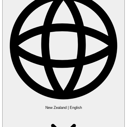
New Zealand
|
English