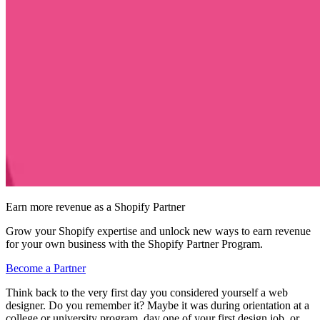
Earn more revenue as a Shopify Partner
Grow your Shopify expertise and unlock new ways to earn revenue
for your own business with the Shopify Partner Program.
Become a Partner
Think back to the very first day you considered yourself a web
designer. Do you remember it? Maybe it was during orientation at a
college or university program, day one of your first design job, or