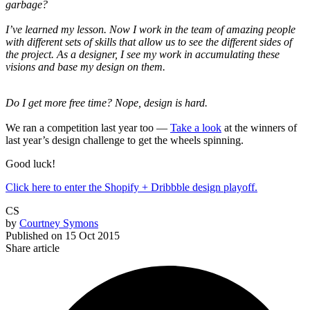
garbage?
I’ve learned my lesson. Now I work in the team of amazing people
with different sets of skills that allow us to see the different sides of
the project. As a designer, I see my work in accumulating these
visions and base my design on them.
Do I get more free time? Nope, design is hard.
We ran a competition last year too —
Take a look
at the winners of
last year’s design challenge to get the wheels spinning.
Good luck!
Click here to enter the Shopify + Dribbble design playoff.
CS
by
Courtney Symons
Published on
15 Oct 2015
Share article