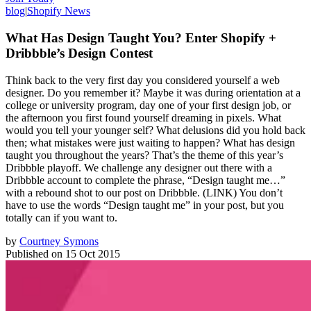
blog
|
Shopify News
What Has Design Taught You? Enter Shopify +
Dribbble’s Design Contest
Think back to the very first day you considered yourself a web
designer. Do you remember it? Maybe it was during orientation at a
college or university program, day one of your first design job, or
the afternoon you first found yourself dreaming in pixels. What
would you tell your younger self? What delusions did you hold back
then; what mistakes were just waiting to happen? What has design
taught you throughout the years? That’s the theme of this year’s
Dribbble playoff. We challenge any designer out there with a
Dribbble account to complete the phrase, “Design taught me…”
with a rebound shot to our post on Dribbble. (LINK) You don’t
have to use the words “Design taught me” in your post, but you
totally can if you want to.
by
Courtney Symons
Published on
15 Oct 2015