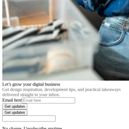
Let’s grow your digital business
Get design inspiration, development tips, and practical takeaways
delivered straight to your inbox.
Email here
Get updates
Get updates
No charge. Unsubscribe anytime.