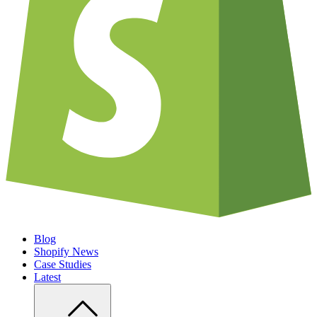
Blog
Shopify News
Case Studies
Latest