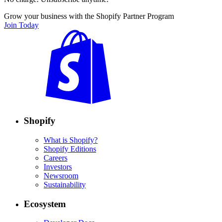
Grow your business with the Shopify Partner Program
Join Today
Shopify
What is Shopify?
Shopify Editions
Careers
Investors
Newsroom
Sustainability
Ecosystem