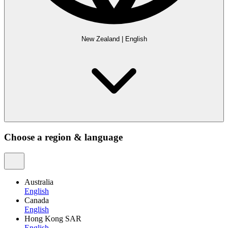
New Zealand
|
English
Choose a region & language
Australia
English
Canada
English
Hong Kong SAR
English