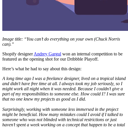
Image title: “You can’t do everything on your own (Chuck Norris
can).”
Shopify designer
Andrey Gargul
won an internal competition to be
featured as the opening shot for our Dribbble Playoff.
Here’s what he had to say about this design:
A long time ago I was a freelance designer, lived on a tropical island
and didn't have free time at all. I always took my job seriously, so I
might work all night when it was needed. Because I couldn’t give a
part of my responsibilities to someone else. How could I? I was sure
that no one knew my projects as good as I did.
Surprisingly, working with someone less immersed in the project
might be beneficial. How many mistakes could I avoid if I talked to
someone who was not blinded with technical restrictions or just
haven’t spent a week working on a concept that happen to be a total