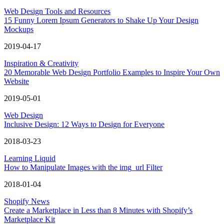
Web Design Tools and Resources
15 Funny Lorem Ipsum Generators to Shake Up Your Design
Mockups
2019-04-17
Inspiration & Creativity
20 Memorable Web Design Portfolio Examples to Inspire Your Own
Website
2019-05-01
Web Design
Inclusive Design: 12 Ways to Design for Everyone
2018-03-23
Learning Liquid
How to Manipulate Images with the img_url Filter
2018-01-04
Shopify News
Create a Marketplace in Less than 8 Minutes with Shopify’s
Marketplace Kit