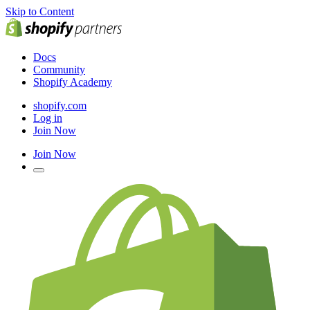
Skip to Content
Docs
Community
Shopify Academy
shopify.com
Log in
Join Now
Join Now