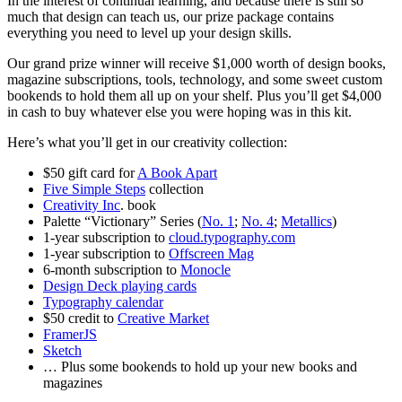
In the interest of continual learning, and because there is still so
much that design can teach us, our prize package contains
everything you need to level up your design skills.
Our grand prize winner will receive $1,000 worth of design books,
magazine subscriptions, tools, technology, and some sweet custom
bookends to hold them all up on your shelf. Plus you’ll get $4,000
in cash to buy whatever else you were hoping was in this kit.
Here’s what you’ll get in our creativity collection:
$50 gift card for
A Book Apart
Five Simple Steps
collection
Creativity Inc
. book
Palette “Victionary” Series (
No. 1
;
No. 4
;
Metallics
)
1-year subscription to
cloud.typography.com
1-year subscription to
Offscreen Mag
6-month subscription to
Monocle
Design Deck playing cards
Typography calendar
$50
credit to
Creative Market
FramerJS
Sketch
… Plus some bookends to hold up your new books and
magazines