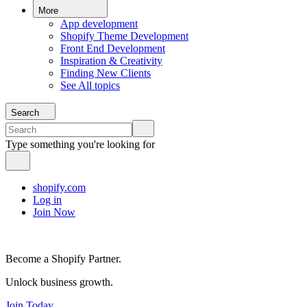
More
App development
Shopify Theme Development
Front End Development
Inspiration & Creativity
Finding New Clients
See All topics
Search
Type something you're looking for
shopify.com
Log in
Join Now
Become a Shopify Partner.
Unlock business growth.
Join Today