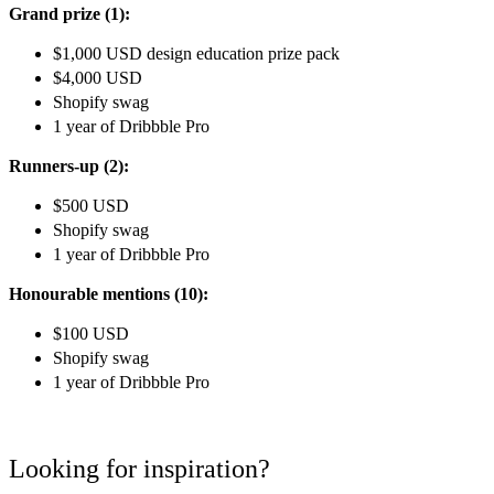
Grand prize (1):
$1,000 USD design education prize pack
$4,000 USD
Shopify swag
1 year of Dribbble Pro
Runners-up (2):
$500 USD
Shopify swag
1 year of Dribbble Pro
Honourable mentions (10):
$100 USD
Shopify swag
1 year of Dribbble Pro
Looking for inspiration?