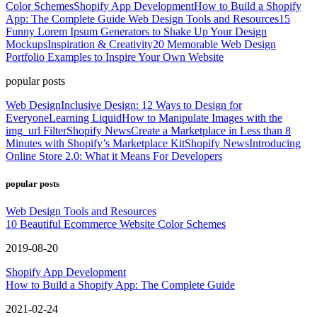
Color Schemes
Shopify App Development
How to Build a Shopify
App: The Complete Guide
Web Design Tools and Resources
15
Funny Lorem Ipsum Generators to Shake Up Your Design
Mockups
Inspiration & Creativity
20 Memorable Web Design
Portfolio Examples to Inspire Your Own Website
popular posts
Web Design
Inclusive Design: 12 Ways to Design for
Everyone
Learning Liquid
How to Manipulate Images with the
img_url Filter
Shopify News
Create a Marketplace in Less than 8
Minutes with Shopify’s Marketplace Kit
Shopify News
Introducing
Online Store 2.0: What it Means For Developers
popular posts
Web Design Tools and Resources
10 Beautiful Ecommerce Website Color Schemes
2019-08-20
Shopify App Development
How to Build a Shopify App: The Complete Guide
2021-02-24