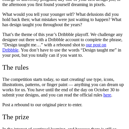
the afternoon you first found yourself dreaming in pixels.
What would you tell your younger self? What delusions did you
hold back then; what mistakes were just waiting to happen? What
has design taught you throughout the years?
That’s the theme of this year’s Dribbble playoff. We challenge any
designer out there with a Dribbble account to complete the phrase,
“Design taught me…” with a rebound shot to
our post on
Dribbble
.
You don’t have to use the words “Design taught me” in
your post, but you totally can if you want to.
The rules
The competition starts today, so start creating! use type, icons,
illustrations, patterns, or finger paint — anything you can dream up
works for us. You have until the end of the day on October 30 to
submit your designs, and you can read the official rules
here
.
Post a rebound to our original piece to enter.
The prize