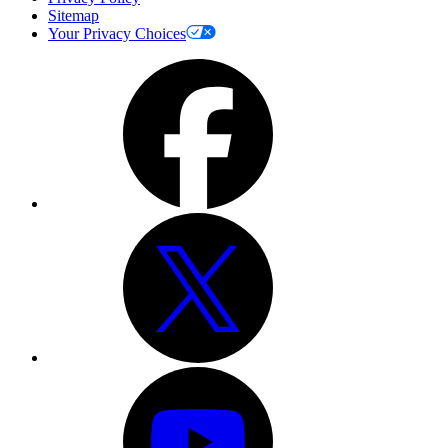
Sitemap
Your Privacy Choices