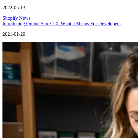
2022-05-13
Shopify News
Introducing Online Store 2.0: What it Means For Developers
2021-01-29