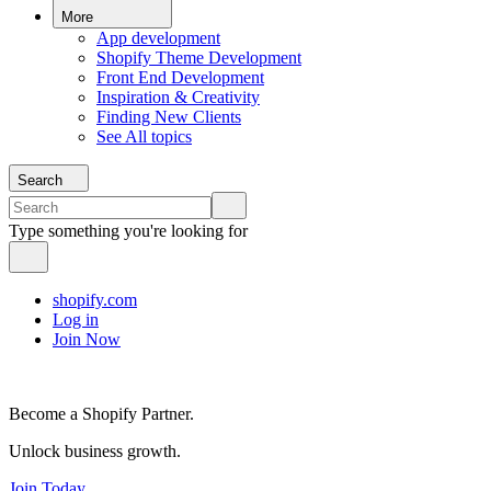
More
App development
Shopify Theme Development
Front End Development
Inspiration & Creativity
Finding New Clients
See All topics
Search
Type something you're looking for
shopify.com
Log in
Join Now
Become a Shopify Partner.
Unlock business growth.
Join Today