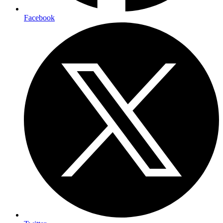
Facebook