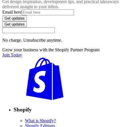
Get design inspiration, development tips, and practical takeaways
delivered straight to your inbox.
Email here
Get updates
Get updates
No charge. Unsubscribe anytime.
Grow your business with the Shopify Partner Program
Join Today
Shopify
What is Shopify?
Shopify Editions