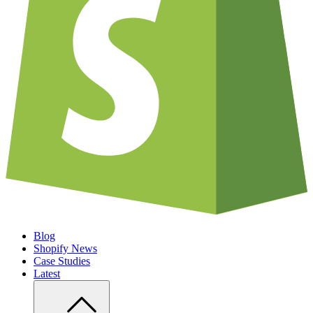
Blog
Shopify News
Case Studies
Latest