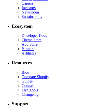
Careers
Investors
Newsroom
Sustainability
Ecosystem
Developer Docs
Theme Store
App Store
Partners
Affiliates
Resources
Blog
Compare Shopify
Guides
Courses
Free Tools
Changelog
Support