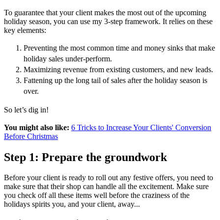
To guarantee that your client makes the most out of the upcoming
holiday season, you can use my 3-step framework. It relies on these
key elements:
Preventing the most common time and money sinks that make
holiday sales under-perform.
Maximizing revenue from existing customers, and new leads.
Fattening up the long tail of sales after the holiday season is
over.
So let’s dig in!
You might also like:
6 Tricks to Increase Your Clients' Conversion
Before Christmas
Step 1: Prepare the groundwork
Before your client is ready to roll out any festive offers, you need to
make sure that their shop can handle all the excitement. Make sure
you check off all these items well before the craziness of the
holidays spirits you, and your client, away...