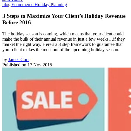
blog
|
Ecommerce Holiday Planning
3 Steps to Maximize Your Client’s Holiday Revenue
Before 2016
The holiday season is coming, which means that your client could
make the bulk of their annual revenue in just a few weeks…if they
market the right way. Here's a 3-step framework to guarantee that
your client makes the most out of the upcoming holiday season.
by
James Corr
Published on
17 Nov 2015