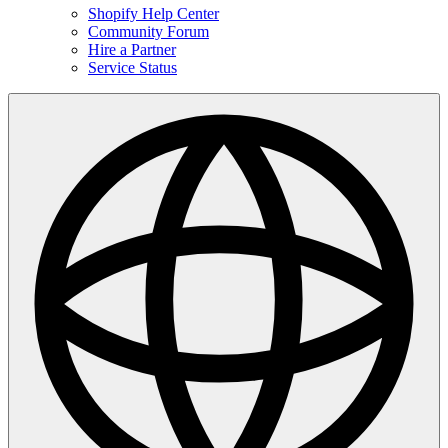
Shopify Help Center
Community Forum
Hire a Partner
Service Status