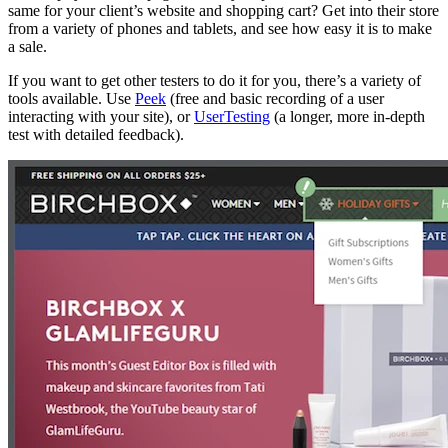
same for your client’s website and shopping cart? Get into their store
from a variety of phones and tablets, and see how easy it is to make
a sale.
If you want to get other testers to do it for you, there’s a variety of
tools available. Use
Peek
(free and basic recording of a user
interacting with your site), or
UserTesting
(a longer, more in-depth
test with detailed feedback).