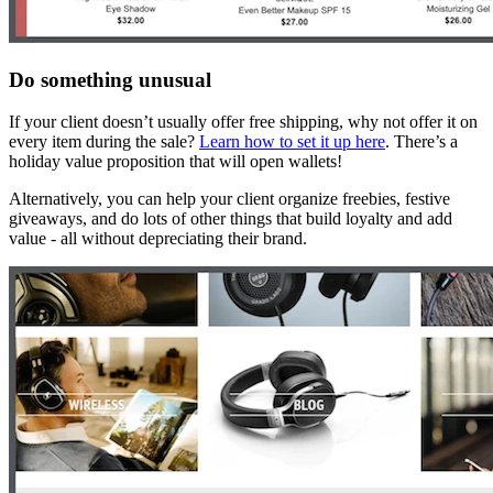
Do something unusual
If your client doesn’t usually offer free shipping, why not offer it on
every item during the sale?
Learn how to set it up here
. There’s a
holiday value proposition that will open wallets!
Alternatively, you can help your client organize freebies, festive
giveaways, and do lots of other things that build loyalty and add
value - all without depreciating their brand.