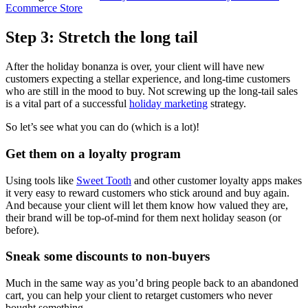
Ecommerce Store
Step 3: Stretch the long tail
After the holiday bonanza is over, your client will have new
customers expecting a stellar experience, and long-time customers
who are still in the mood to buy. Not screwing up the long-tail sales
is a vital part of a successful
holiday marketing
strategy.
So let’s see what you can do (which is a lot)!
Get them on a loyalty program
Using tools like
Sweet Tooth
and other customer loyalty apps makes
it very easy to reward customers who stick around and buy again.
And because your client will let them know how valued they are,
their brand will be top-of-mind for them next holiday season (or
before).
Sneak some discounts to non-buyers
Much in the same way as you’d bring people back to an abandoned
cart, you can help your client to retarget customers who never
bought something.