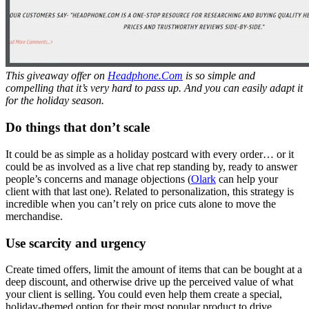
This giveaway offer on
Headphone.Com
is so simple and
compelling that it’s very hard to pass up.
And you can easily adapt it
for the holiday season.
Do things that don’t scale
It could be as simple as a holiday postcard with every order… or it
could be as involved as a live chat rep standing by, ready to answer
people’s concerns and manage objections (
Olark
can help your
client with that last one). Related to personalization, this strategy is
incredible when you can’t rely on price cuts alone to move the
merchandise.
Use scarcity and urgency
Create timed offers, limit the amount of items that can be bought at a
deep discount, and otherwise drive up the perceived value of what
your client is selling. You could even help them create a special,
holiday-themed option for their most popular product to drive