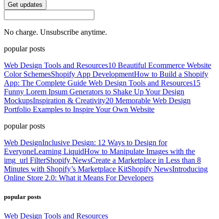
Get updates
No charge. Unsubscribe anytime.
popular posts
Web Design Tools and Resources
10 Beautiful Ecommerce Website
Color Schemes
Shopify App Development
How to Build a Shopify
App: The Complete Guide
Web Design Tools and Resources
15
Funny Lorem Ipsum Generators to Shake Up Your Design
Mockups
Inspiration & Creativity
20 Memorable Web Design
Portfolio Examples to Inspire Your Own Website
popular posts
Web Design
Inclusive Design: 12 Ways to Design for
Everyone
Learning Liquid
How to Manipulate Images with the
img_url Filter
Shopify News
Create a Marketplace in Less than 8
Minutes with Shopify’s Marketplace Kit
Shopify News
Introducing
Online Store 2.0: What it Means For Developers
popular posts
Web Design Tools and Resources