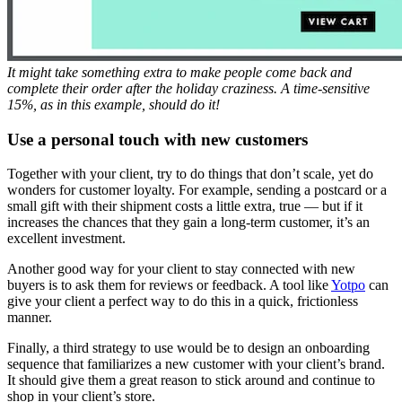
It might take something extra to make people come back and
complete their order after the holiday craziness. A time-sensitive
15%, as in this example, should do it!
Use a personal touch with new customers
Together with your client, try to do things that don’t scale, yet do
wonders for customer loyalty. For example, sending a postcard or a
small gift with their shipment costs a little extra, true — but if it
increases the chances that they gain a long-term customer, it’s an
excellent investment.
Another good way for your client to stay connected with new
buyers is to ask them for reviews or feedback. A tool like
Yotpo
can
give your client a perfect way to do this in a quick, frictionless
manner.
Finally, a third strategy to use would be to design an onboarding
sequence that familiarizes a new customer with your client’s brand.
It should give them a great reason to stick around and continue to
shop in your client’s store.