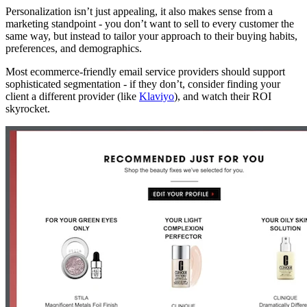
Personalization isn’t just appealing, it also makes sense from a
marketing standpoint - you don’t want to sell to every customer the
same way, but instead to tailor your approach to their buying habits,
preferences, and demographics.
Most ecommerce-friendly email service providers should support
sophisticated segmentation - if they don’t, consider finding your
client a different provider (like
Klaviyo
), and watch their ROI
skyrocket.