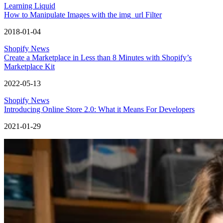
Learning Liquid
How to Manipulate Images with the img_url Filter
2018-01-04
Shopify News
Create a Marketplace in Less than 8 Minutes with Shopify’s
Marketplace Kit
2022-05-13
Shopify News
Introducing Online Store 2.0: What it Means For Developers
2021-01-29