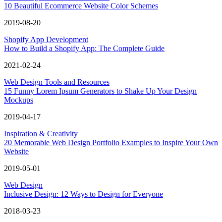
10 Beautiful Ecommerce Website Color Schemes
2019-08-20
Shopify App Development
How to Build a Shopify App: The Complete Guide
2021-02-24
Web Design Tools and Resources
15 Funny Lorem Ipsum Generators to Shake Up Your Design
Mockups
2019-04-17
Inspiration & Creativity
20 Memorable Web Design Portfolio Examples to Inspire Your Own
Website
2019-05-01
Web Design
Inclusive Design: 12 Ways to Design for Everyone
2018-03-23