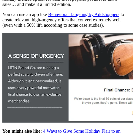
sales… and make it a limited edition.
You can use an app like
Behavioral Targeting by Addshoppers
to
create relevant, high-urgency offers that convert extremely well
(even with a 50% lift, according to some case studies).
You might also like:
4 Ways to Give Some Holiday Flair to an