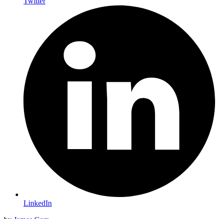
Twitter
LinkedIn