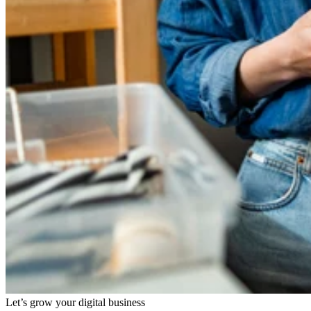
Let’s grow your digital business