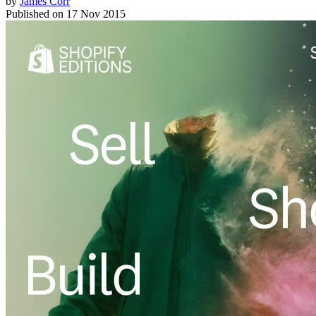
by
James Corr
Published on
17 Nov 2015