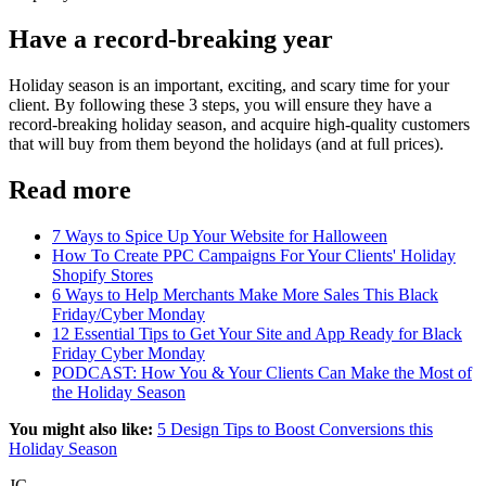
Have a record-breaking year
Holiday season is an important, exciting, and scary time for your
client. By following these 3 steps, you will ensure they have a
record-breaking holiday season, and acquire high-quality customers
that will buy from them beyond the holidays (and at full prices).
Read more
7 Ways to Spice Up Your Website for Halloween
How To Create PPC Campaigns For Your Clients' Holiday
Shopify Stores
6 Ways to Help Merchants Make More Sales This Black
Friday/Cyber Monday
12 Essential Tips to Get Your Site and App Ready for Black
Friday Cyber Monday
PODCAST: How You & Your Clients Can Make the Most of
the Holiday Season
You might also like:
5 Design Tips to Boost Conversions this
Holiday Season
JC