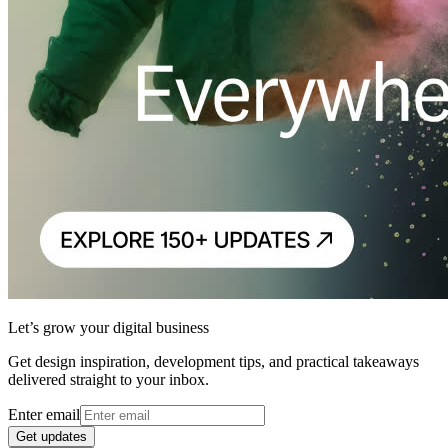
Let’s grow your digital business
Get design inspiration, development tips, and practical takeaways
delivered straight to your inbox.
Enter email
Get updates