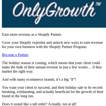
Earn more revenue as a Shopify Partner
Grow your Shopify expertise and unlock new ways to earn revenue
for your own business with the Shopify Partner Program.
Become a Partner
The holiday season is coming, which means that your client could
make the bulk of their annual revenue in just a few weeks… if they
market the right way.
And with many ecommerce brands, it’s a big “if”!
You want your client to succeed, and their holiday sale to be record-
breaking, exhilarating, and actually beneficial for the growth of their
brand in the long run.
Does it sound like a tall order? Actually, not at all!