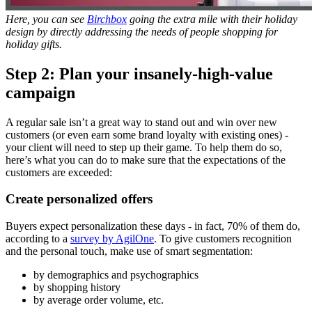
Here, you can see
Birchbox
going the extra mile with their holiday
design by
directly addressing the needs of people shopping for
holiday gifts.
Step 2: Plan your insanely-high-value
campaign
A regular sale isn’t a great way to stand out and win over new
customers (or even earn some brand loyalty with existing ones) -
your client will need to step up their game. To help them do so,
here’s what you can do to make sure that the expectations of the
customers are exceeded:
Create personalized offers
Buyers expect personalization these days - in fact, 70% of them do,
according to a
survey by AgilOne
. To give customers recognition
and the personal touch, make use of smart segmentation:
by demographics and psychographics
by shopping history
by average order volume, etc.