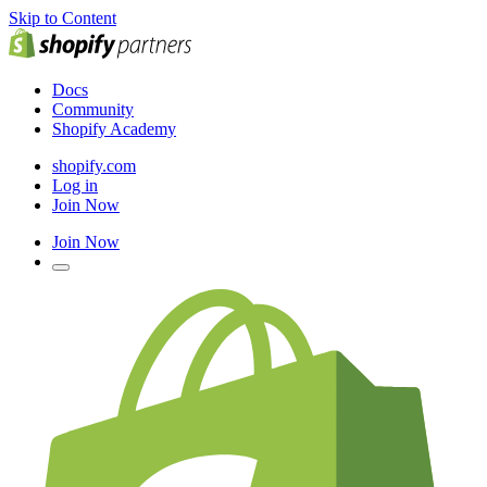
Skip to Content
Docs
Community
Shopify Academy
shopify.com
Log in
Join Now
Join Now