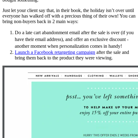
Just let your client say that, in their book, the holiday isn’t over until
everyone has walked off with a precious thing of their own! You can
bring non-buyers back in 2 main ways:
Do a late cart abandonment email after the sale is over (if you
have their email address), and offer an exclusive discount -
another moment when personalization comes in handy!
Launch a Facebook retargeting campaign
after the sale and
bring them back to the product they were viewing.