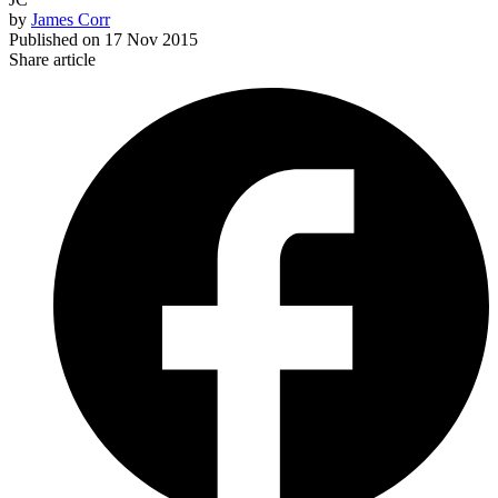
by
James Corr
Published on
17 Nov 2015
Share article