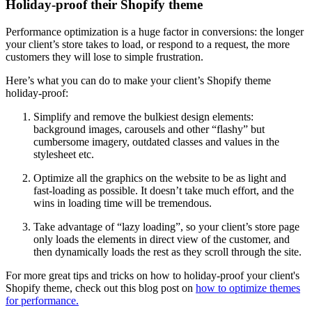
Holiday-proof their Shopify theme
Performance optimization is a huge factor in conversions: the longer
your client’s store takes to load, or respond to a request, the more
customers they will lose to simple frustration.
Here’s what you can do to make your client’s Shopify theme
holiday-proof:
Simplify and remove the bulkiest design elements:
background images, carousels and other “flashy” but
cumbersome imagery, outdated classes and values in the
stylesheet etc.
Optimize all the graphics on the website to be as light and
fast-loading as possible. It doesn’t take much effort, and the
wins in loading time will be tremendous.
Take advantage of “lazy loading”, so your client’s store page
only loads the elements in direct view of the customer, and
then dynamically loads the rest as they scroll through the site.
For more great tips and tricks on how to holiday-proof your client's
Shopify theme, check out this blog post on
how to optimize themes
for performance.