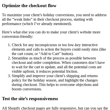
Optimize the checkout flow
To maximize your client’s holiday conversions, you need to address
all the “weak links” in their checkout process, starting with
performance (which I’ve already mentioned).
Here’s what else you can do to make your client’s website more
conversion-friendly:
Check for any inconspicuous or too low-key interactive
elements and calls to action the buyers could easily miss (like
the cart count, or “Add to Cart” button).
Streamline as much of the process as possible between
checkout and order completion. When customers don’t have
to wait for the cart to update, and all the potential costs are
visible upfront, it reduces potential friction.
Simplify and improve your client’s shipping and returns
policy for the holiday season, and highlight the changes
during checkout. This helps to overcome objections and
boosts conversions.
Test the site’s responsiveness
All Shopify checkout pages are fully responsive, but can you say the